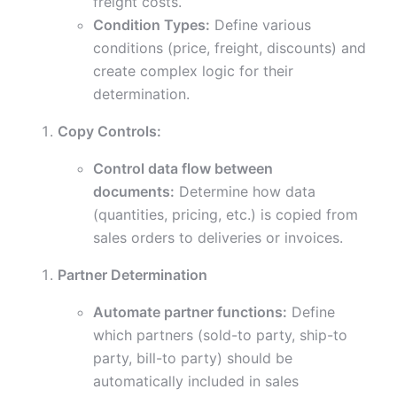
freight costs.
Condition Types:
Define various
conditions (price, freight, discounts) and
create complex logic for their
determination.
Copy Controls:
Control data flow between
documents:
Determine how data
(quantities, pricing, etc.) is copied from
sales orders to deliveries or invoices.
Partner Determination
Automate partner functions:
Define
which partners (sold-to party, ship-to
party, bill-to party) should be
automatically included in sales