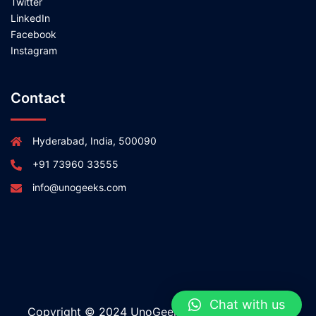
Twitter
LinkedIn
Facebook
Instagram
Contact
Hyderabad, India, 500090
+91 73960 33555
info@unogeeks.com
Chat with us
Copyright © 2024 UnoGeeks All rights reserved.