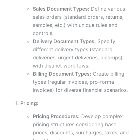
Sales Document Types:
Define various
sales orders (standard orders, returns,
samples, etc.) with unique rules and
controls.
Delivery Document Types:
Specify
different delivery types (standard
deliveries, urgent deliveries, pick-ups)
with distinct workflows.
Billing Document Types:
Create billing
types (regular invoices, pro-forma
invoices) for diverse financial scenarios.
Pricing:
Pricing Procedures:
Develop complex
pricing structures considering base
prices, discounts, surcharges, taxes, and