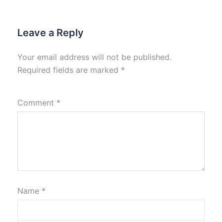
Leave a Reply
Your email address will not be published.
Required fields are marked
*
Comment
*
Name
*