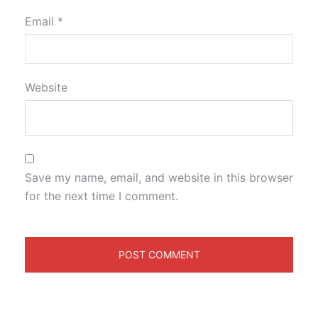
Email
*
Website
Save my name, email, and website in this browser
for the next time I comment.