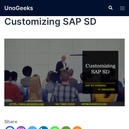
UnoGeeks
Customizing SAP SD
Share