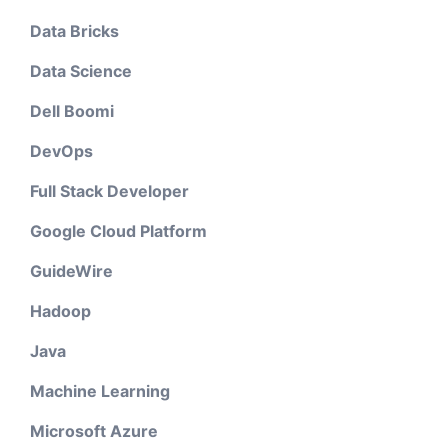
Data Bricks
Data Science
Dell Boomi
DevOps
Full Stack Developer
Google Cloud Platform
GuideWire
Hadoop
Java
Machine Learning
Microsoft Azure