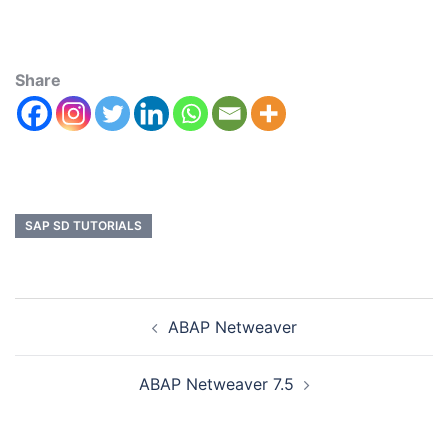
Share
SAP SD TUTORIALS
ABAP Netweaver
ABAP Netweaver 7.5