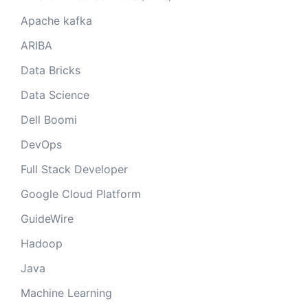
Apache kafka
ARIBA
Data Bricks
Data Science
Dell Boomi
DevOps
Full Stack Developer
Google Cloud Platform
GuideWire
Hadoop
Java
Machine Learning