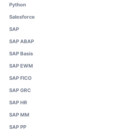
Python
Salesforce
SAP
SAP ABAP
SAP Basis
SAP EWM
SAP FICO
SAP GRC
SAP HR
SAP MM
SAP PP