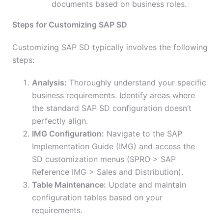
documents based on business roles.
Steps for Customizing SAP SD
Customizing SAP SD typically involves the following
steps:
Analysis:
Thoroughly understand your specific
business requirements. Identify areas where
the standard SAP SD configuration doesn’t
perfectly align.
IMG Configuration:
Navigate to the SAP
Implementation Guide (IMG) and access the
SD customization menus (SPRO > SAP
Reference IMG > Sales and Distribution).
Table Maintenance:
Update and maintain
configuration tables based on your
requirements.