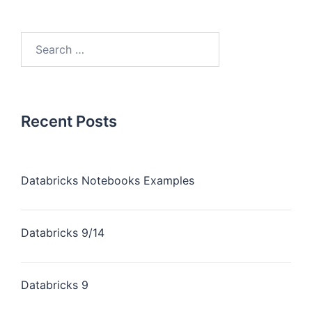
Recent Posts
Databricks Notebooks Examples
Databricks 9/14
Databricks 9