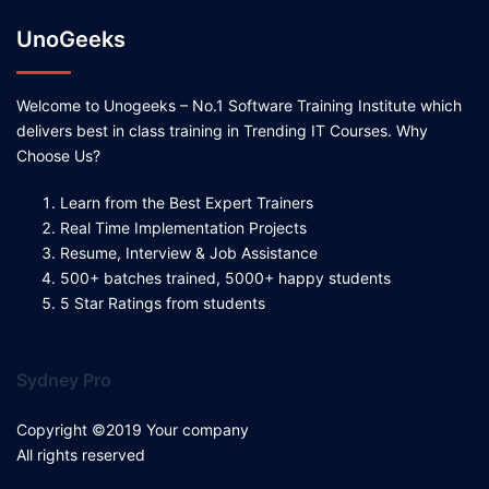
UnoGeeks
Welcome to Unogeeks – No.1 Software Training Institute which
delivers best in class training in Trending IT Courses. Why
Choose Us?
Learn from the Best Expert Trainers
Real Time Implementation Projects
Resume, Interview & Job Assistance
500+ batches trained, 5000+ happy students
5 Star Ratings from students
Sydney Pro
Copyright ©2019 Your company
All rights reserved