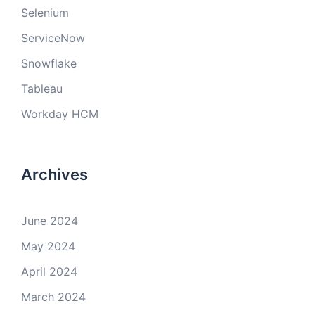
Selenium
ServiceNow
Snowflake
Tableau
Workday HCM
Archives
June 2024
May 2024
April 2024
March 2024