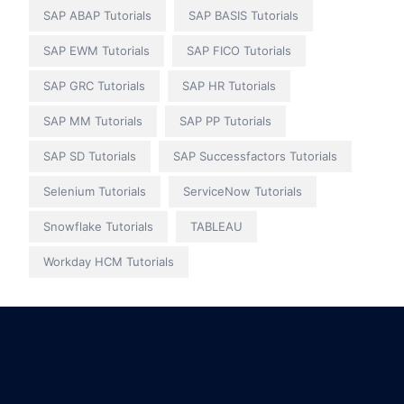
SAP ABAP Tutorials
SAP BASIS Tutorials
SAP EWM Tutorials
SAP FICO Tutorials
SAP GRC Tutorials
SAP HR Tutorials
SAP MM Tutorials
SAP PP Tutorials
SAP SD Tutorials
SAP Successfactors Tutorials
Selenium Tutorials
ServiceNow Tutorials
Snowflake Tutorials
TABLEAU
Workday HCM Tutorials