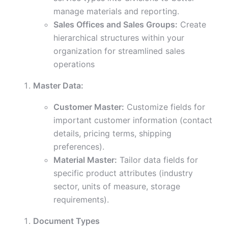
manage materials and reporting.
Sales Offices and Sales Groups:
Create
hierarchical structures within your
organization for streamlined sales
operations
Master Data:
Customer Master:
Customize fields for
important customer information (contact
details, pricing terms, shipping
preferences).
Material Master:
Tailor data fields for
specific product attributes (industry
sector, units of measure, storage
requirements).
Document Types