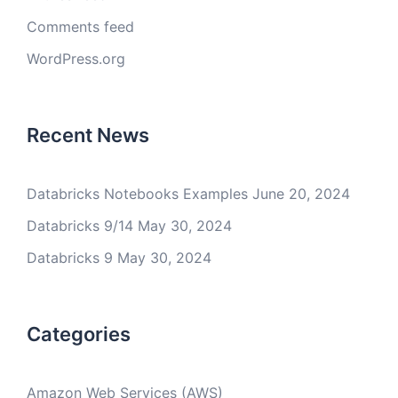
Comments feed
WordPress.org
Recent News
Databricks Notebooks Examples
June 20, 2024
Databricks 9/14
May 30, 2024
Databricks 9
May 30, 2024
Categories
Amazon Web Services (AWS)