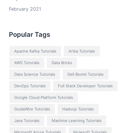
February 2021
Popular Tags
Apache Kafka Tutorials
Ariba Tutorials
AWS Tutorials
Data Bricks
Data Science Tutorials
Dell Boomi Tutorials
DevOps Tutorials
Full Stack Developer Tutorials
Google Cloud Platform Tutorials
GuideWire Tutorials
Hadoop Tutorials
Java Tutorials
Machine Learning Tutorials
Microsoft Azure Tutorials
Mulesoft Tutorials