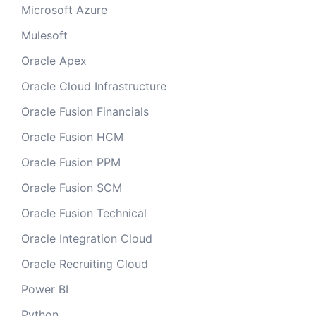
Microsoft Azure
Mulesoft
Oracle Apex
Oracle Cloud Infrastructure
Oracle Fusion Financials
Oracle Fusion HCM
Oracle Fusion PPM
Oracle Fusion SCM
Oracle Fusion Technical
Oracle Integration Cloud
Oracle Recruiting Cloud
Power BI
Python