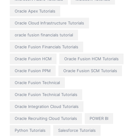
Oracle Apex Tutorials
Oracle Cloud Infrastructure Tutorials
oracle fusion financials tutorial
Oracle Fusion Financials Tutorials
Oracle Fusion HCM
Oracle Fusion HCM Tutorials
Oracle Fusion PPM
Oracle Fusion SCM Tutorials
Oracle Fusion Technical
Oracle Fusion Technical Tutorials
Oracle Integration Cloud Tutorials
Oracle Recruiting Cloud Tutorials
POWER BI
Python Tutorials
Salesforce Tutorials