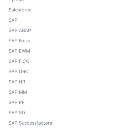
Salesforce
SAP
SAP ABAP
SAP Basis
SAP EWM
SAP FICO
SAP GRC
SAP HR
SAP MM
SAP PP
SAP SD
SAP Successfactors