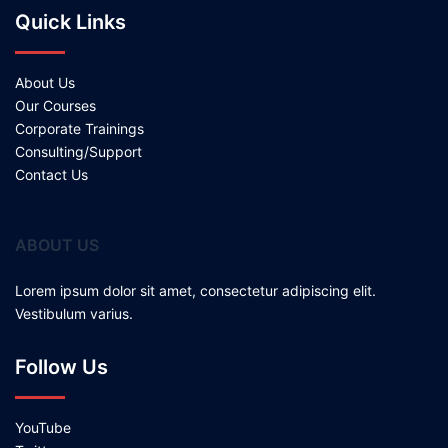
Quick Links
About Us
Our Courses
Corporate Trainings
Consulting/Support
Contact Us
ABOUT US
Lorem ipsum dolor sit amet, consectetur adipiscing elit.
Vestibulum varius.
Follow Us
YouTube