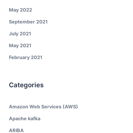
May 2022
September 2021
July 2021
May 2021
February 2021
Categories
Amazon Web Services (AWS)
Apache kafka
ARIBA