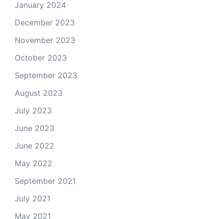
January 2024
December 2023
November 2023
October 2023
September 2023
August 2023
July 2023
June 2023
June 2022
May 2022
September 2021
July 2021
May 2021