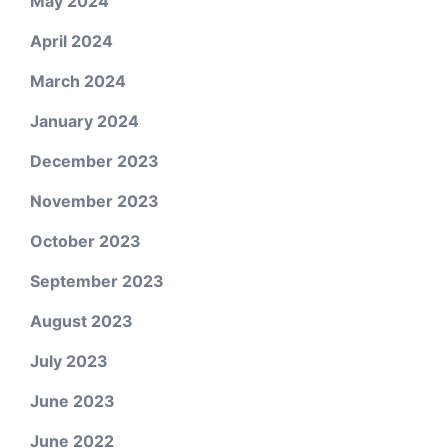
May 2024
April 2024
March 2024
January 2024
December 2023
November 2023
October 2023
September 2023
August 2023
July 2023
June 2023
June 2022