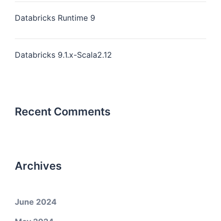
Databricks Runtime 9
Databricks 9.1.x-Scala2.12
Recent Comments
Archives
June 2024