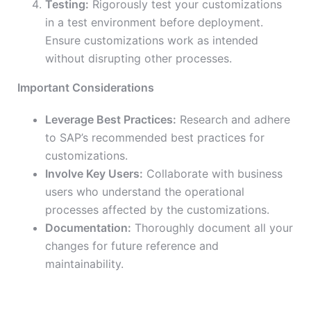
Testing:
Rigorously test your customizations
in a test environment before deployment.
Ensure customizations work as intended
without disrupting other processes.
Important Considerations
Leverage Best Practices:
Research and adhere
to SAP’s recommended best practices for
customizations.
Involve Key Users:
Collaborate with business
users who understand the operational
processes affected by the customizations.
Documentation:
Thoroughly document all your
changes for future reference and
maintainability.