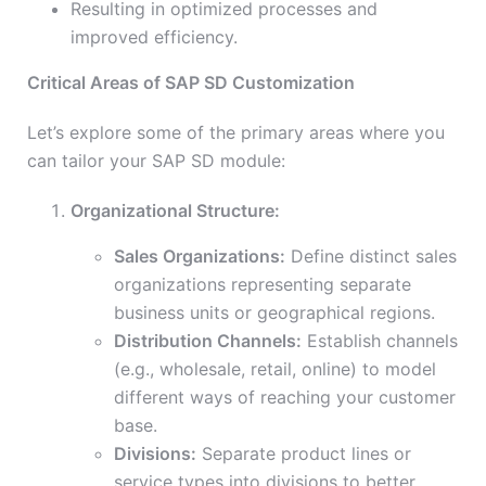
Resulting in optimized processes and
improved efficiency.
Critical Areas of SAP SD Customization
Let’s explore some of the primary areas where you
can tailor your SAP SD module:
Organizational Structure:
Sales Organizations:
Define distinct sales
organizations representing separate
business units or geographical regions.
Distribution Channels:
Establish channels
(e.g., wholesale, retail, online) to model
different ways of reaching your customer
base.
Divisions:
Separate product lines or
service types into divisions to better