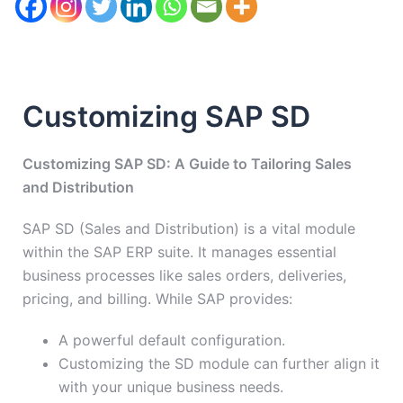
Customizing SAP SD
Customizing SAP SD: A Guide to Tailoring Sales
and Distribution
SAP SD (Sales and Distribution) is a vital module
within the SAP ERP suite. It manages essential
business processes like sales orders, deliveries,
pricing, and billing. While SAP provides:
A powerful default configuration.
Customizing the SD module can further align it
with your unique business needs.