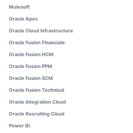
Mulesoft
Oracle Apex
Oracle Cloud Infrastructure
Oracle Fusion Financials
Oracle Fusion HCM
Oracle Fusion PPM
Oracle Fusion SCM
Oracle Fusion Technical
Oracle Integration Cloud
Oracle Recruiting Cloud
Power BI