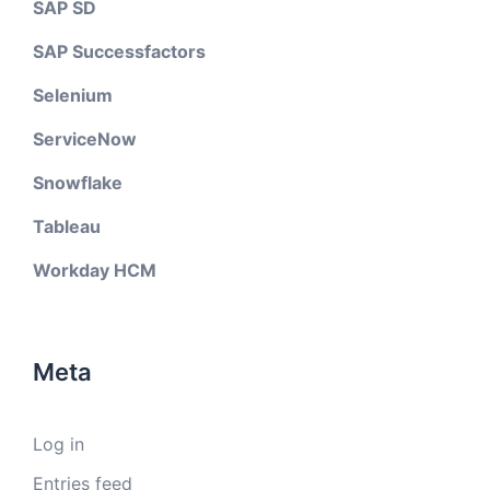
SAP SD
SAP Successfactors
Selenium
ServiceNow
Snowflake
Tableau
Workday HCM
Meta
Log in
Entries feed