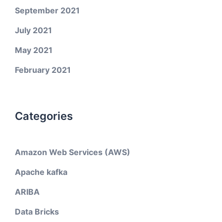
September 2021
July 2021
May 2021
February 2021
Categories
Amazon Web Services (AWS)
Apache kafka
ARIBA
Data Bricks