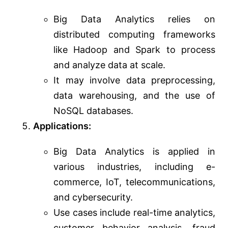
Big Data Analytics relies on
distributed computing frameworks
like Hadoop and Spark to process
and analyze data at scale.
It may involve data preprocessing,
data warehousing, and the use of
NoSQL databases.
Applications:
Big Data Analytics is applied in
various industries, including e-
commerce, IoT, telecommunications,
and cybersecurity.
Use cases include real-time analytics,
customer behavior analysis, fraud