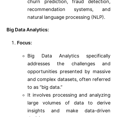
churn prediction, fraud detection,
recommendation systems, and
natural language processing (NLP).
Big Data Analytics:
Focus:
Big Data Analytics specifically
addresses the challenges and
opportunities presented by massive
and complex datasets, often referred
to as “big data.”
It involves processing and analyzing
large volumes of data to derive
insights and make data-driven