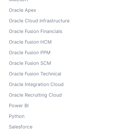
Oracle Apex
Oracle Cloud Infrastructure
Oracle Fusion Financials
Oracle Fusion HCM
Oracle Fusion PPM
Oracle Fusion SCM
Oracle Fusion Technical
Oracle Integration Cloud
Oracle Recruiting Cloud
Power BI
Python
Salesforce