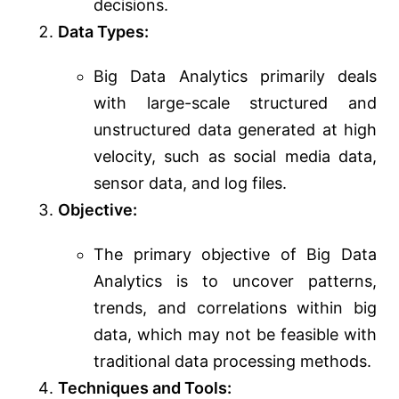
decisions.
Data Types:
Big Data Analytics primarily deals
with large-scale structured and
unstructured data generated at high
velocity, such as social media data,
sensor data, and log files.
Objective:
The primary objective of Big Data
Analytics is to uncover patterns,
trends, and correlations within big
data, which may not be feasible with
traditional data processing methods.
Techniques and Tools: