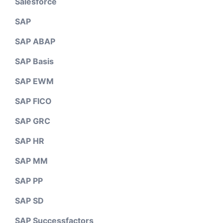
Salesforce
SAP
SAP ABAP
SAP Basis
SAP EWM
SAP FICO
SAP GRC
SAP HR
SAP MM
SAP PP
SAP SD
SAP Successfactors