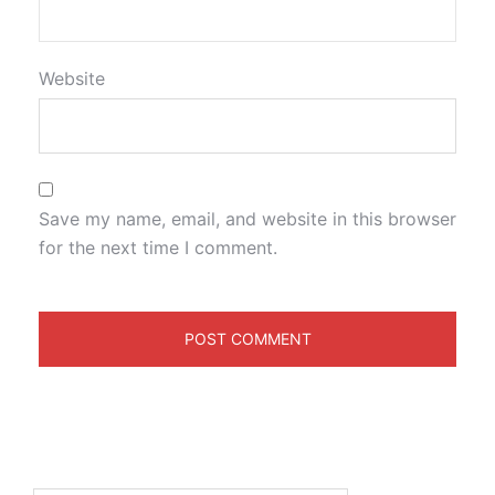
Website
Save my name, email, and website in this browser
for the next time I comment.