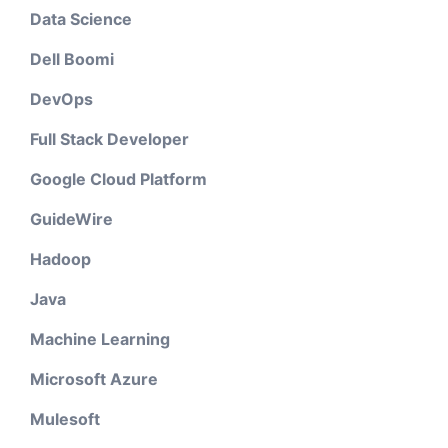
Data Science
Dell Boomi
DevOps
Full Stack Developer
Google Cloud Platform
GuideWire
Hadoop
Java
Machine Learning
Microsoft Azure
Mulesoft