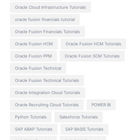
Oracle Cloud Infrastructure Tutorials
oracle fusion financials tutorial
Oracle Fusion Financials Tutorials
Oracle Fusion HCM
Oracle Fusion HCM Tutorials
Oracle Fusion PPM
Oracle Fusion SCM Tutorials
Oracle Fusion Technical
Oracle Fusion Technical Tutorials
Oracle Integration Cloud Tutorials
Oracle Recruiting Cloud Tutorials
POWER BI
Python Tutorials
Salesforce Tutorials
SAP ABAP Tutorials
SAP BASIS Tutorials