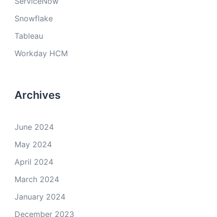
ServiceNow
Snowflake
Tableau
Workday HCM
Archives
June 2024
May 2024
April 2024
March 2024
January 2024
December 2023