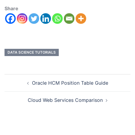
Share
DATA SCIENCE TUTORIALS
Oracle HCM Position Table Guide
Cloud Web Services Comparison