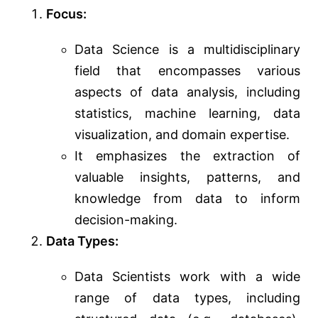
Focus:
Data Science is a multidisciplinary
field that encompasses various
aspects of data analysis, including
statistics, machine learning, data
visualization, and domain expertise.
It emphasizes the extraction of
valuable insights, patterns, and
knowledge from data to inform
decision-making.
Data Types:
Data Scientists work with a wide
range of data types, including