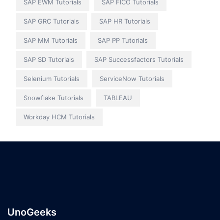
SAP EWM Tutorials
SAP FICO Tutorials
SAP GRC Tutorials
SAP HR Tutorials
SAP MM Tutorials
SAP PP Tutorials
SAP SD Tutorials
SAP Successfactors Tutorials
Selenium Tutorials
ServiceNow Tutorials
Snowflake Tutorials
TABLEAU
Workday HCM Tutorials
UnoGeeks