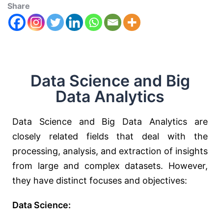
Share
Data Science and Big
Data Analytics
Data Science and Big Data Analytics are
closely related fields that deal with the
processing, analysis, and extraction of insights
from large and complex datasets. However,
they have distinct focuses and objectives:
Data Science: