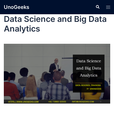
UnoGeeks
Data Science and Big Data
Analytics