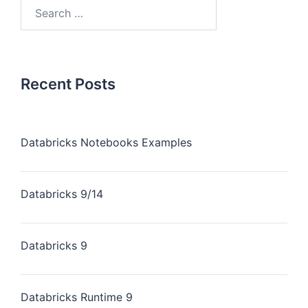
Recent Posts
Databricks Notebooks Examples
Databricks 9/14
Databricks 9
Databricks Runtime 9