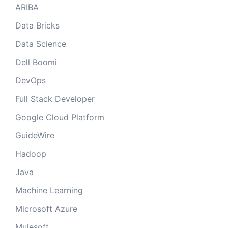
ARIBA
Data Bricks
Data Science
Dell Boomi
DevOps
Full Stack Developer
Google Cloud Platform
GuideWire
Hadoop
Java
Machine Learning
Microsoft Azure
Mulesoft