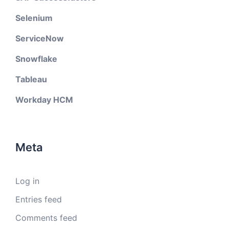
Selenium
ServiceNow
Snowflake
Tableau
Workday HCM
Meta
Log in
Entries feed
Comments feed