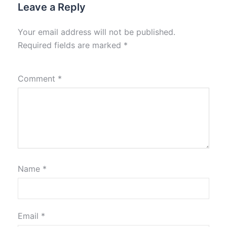
Leave a Reply
Your email address will not be published.
Required fields are marked
*
Comment
*
Name
*
Email
*