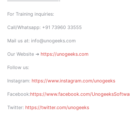
———————————-
For Training inquiries:
Call/Whatsapp: +91 73960 33555
Mail us at: info@unogeeks.com
Our Website ➜
https://unogeeks.com
Follow us:
Instagram:
https://www.instagram.com/unogeeks
Facebook:
https://www.facebook.com/UnogeeksSoftware
Twitter:
https://twitter.com/unogeeks