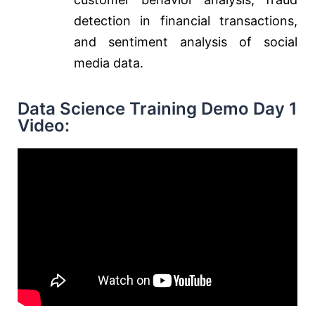
detection in financial transactions,
and sentiment analysis of social
media data.
Data Science Training Demo Day 1
Video: