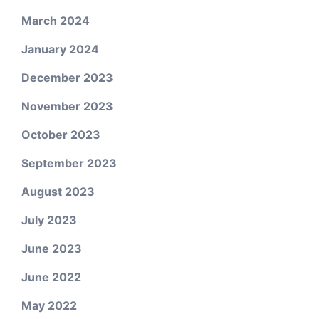
March 2024
January 2024
December 2023
November 2023
October 2023
September 2023
August 2023
July 2023
June 2023
June 2022
May 2022