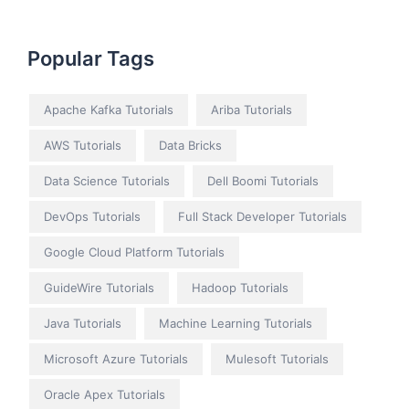
Popular Tags
Apache Kafka Tutorials
Ariba Tutorials
AWS Tutorials
Data Bricks
Data Science Tutorials
Dell Boomi Tutorials
DevOps Tutorials
Full Stack Developer Tutorials
Google Cloud Platform Tutorials
GuideWire Tutorials
Hadoop Tutorials
Java Tutorials
Machine Learning Tutorials
Microsoft Azure Tutorials
Mulesoft Tutorials
Oracle Apex Tutorials