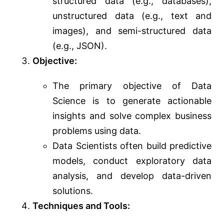
structured data (e.g., databases),
unstructured data (e.g., text and
images), and semi-structured data
(e.g., JSON).
Objective:
The primary objective of Data
Science is to generate actionable
insights and solve complex business
problems using data.
Data Scientists often build predictive
models, conduct exploratory data
analysis, and develop data-driven
solutions.
Techniques and Tools: