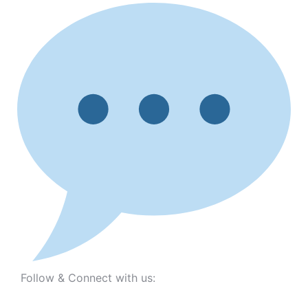
Follow & Connect with us: