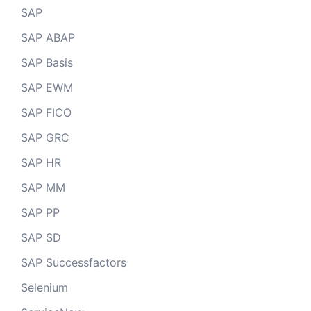
SAP
SAP ABAP
SAP Basis
SAP EWM
SAP FICO
SAP GRC
SAP HR
SAP MM
SAP PP
SAP SD
SAP Successfactors
Selenium