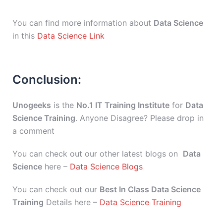
You can find more information about
Data Science
in this
Data Science Link
Conclusion:
Unogeeks
is the
No.1 IT Training Institute
for
Data
Science Training
. Anyone Disagree? Please drop in
a comment
You can check out our other latest blogs on
Data
Science
here –
Data Science Blogs
You can check out our
Best In Class Data Science
Training
Details here –
Data Science Training