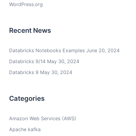
WordPress.org
Recent News
Databricks Notebooks Examples
June 20, 2024
Databricks 9/14
May 30, 2024
Databricks 9
May 30, 2024
Categories
Amazon Web Services (AWS)
Apache kafka