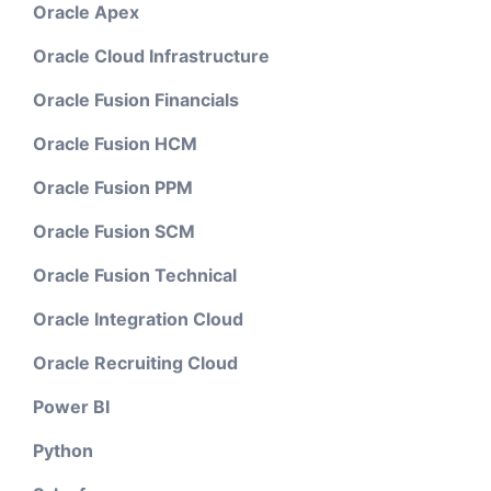
Oracle Apex
Oracle Cloud Infrastructure
Oracle Fusion Financials
Oracle Fusion HCM
Oracle Fusion PPM
Oracle Fusion SCM
Oracle Fusion Technical
Oracle Integration Cloud
Oracle Recruiting Cloud
Power BI
Python