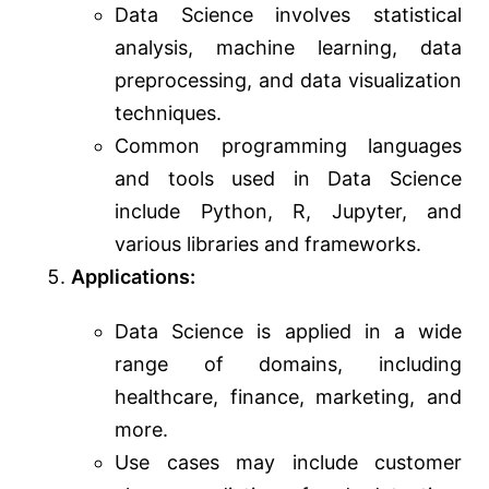
Data Science involves statistical
analysis, machine learning, data
preprocessing, and data visualization
techniques.
Common programming languages
and tools used in Data Science
include Python, R, Jupyter, and
various libraries and frameworks.
Applications:
Data Science is applied in a wide
range of domains, including
healthcare, finance, marketing, and
more.
Use cases may include customer