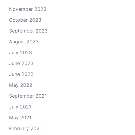
November 2023
October 2023
September 2023
August 2023
July 2023
June 2023
June 2022
May 2022
September 2021
July 2021
May 2021
February 2021