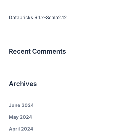
Databricks 9.1.x-Scala2.12
Recent Comments
Archives
June 2024
May 2024
April 2024