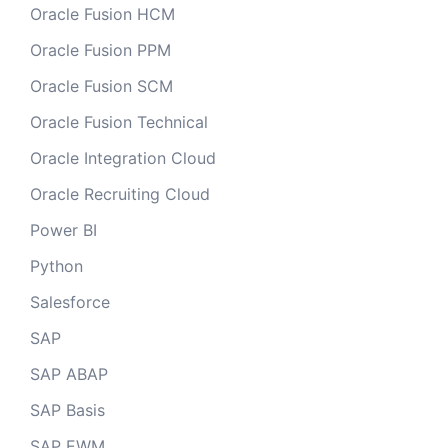
Oracle Fusion HCM
Oracle Fusion PPM
Oracle Fusion SCM
Oracle Fusion Technical
Oracle Integration Cloud
Oracle Recruiting Cloud
Power BI
Python
Salesforce
SAP
SAP ABAP
SAP Basis
SAP EWM