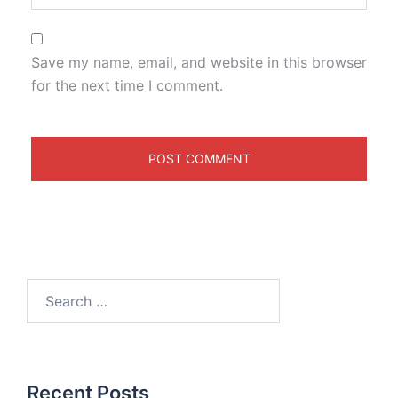
Save my name, email, and website in this browser
for the next time I comment.
Recent Posts