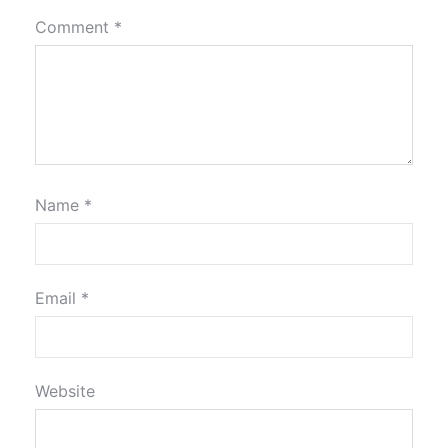
Comment
*
Name
*
Email
*
Website