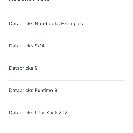
Databricks Notebooks Examples
Databricks 9/14
Databricks 9
Databricks Runtime 9
Databricks 9.1.x-Scala2.12