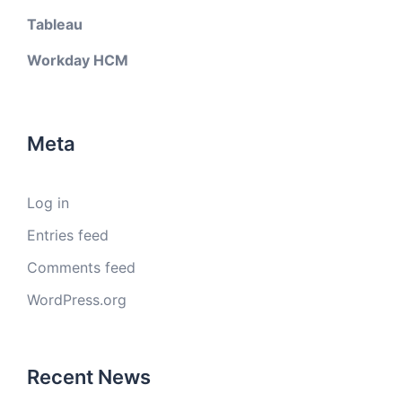
Tableau
Workday HCM
Meta
Log in
Entries feed
Comments feed
WordPress.org
Recent News