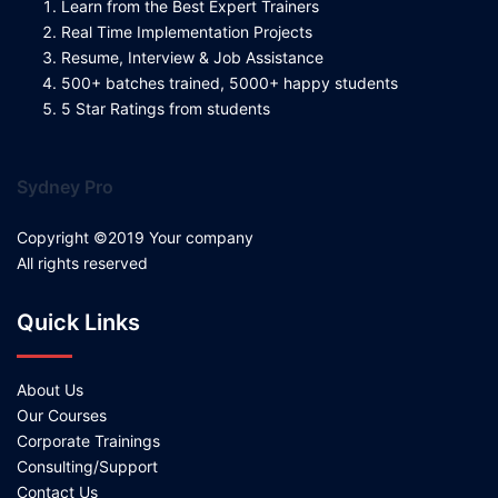
Learn from the Best Expert Trainers
Real Time Implementation Projects
Resume, Interview & Job Assistance
500+ batches trained, 5000+ happy students
5 Star Ratings from students
Sydney Pro
Copyright ©2019 Your company
All rights reserved
Quick Links
About Us
Our Courses
Corporate Trainings
Consulting/Support
Contact Us