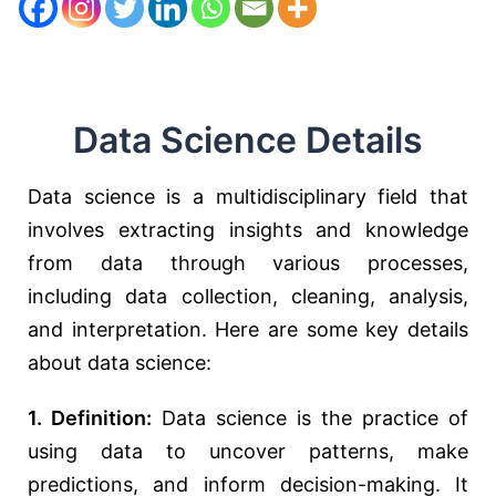
Data Science Details
Data science is a multidisciplinary field that
involves extracting insights and knowledge
from data through various processes,
including data collection, cleaning, analysis,
and interpretation. Here are some key details
about data science:
1. Definition:
Data science is the practice of
using data to uncover patterns, make
predictions, and inform decision-making. It