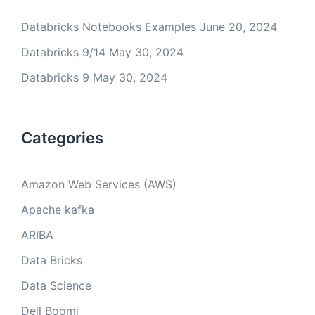
Databricks Notebooks Examples
June 20, 2024
Databricks 9/14
May 30, 2024
Databricks 9
May 30, 2024
Categories
Amazon Web Services (AWS)
Apache kafka
ARIBA
Data Bricks
Data Science
Dell Boomi