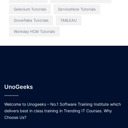
Selenium Tutorials
ServiceNow Tutorials
Snowflake Tutorials
TABLEAU
Workday HCM Tutorials
UnoGeeks
Welcome to Unogeeks – No.1 Software Training Institute which
delivers best in class training in Trending IT Courses. Why
Choose Us?