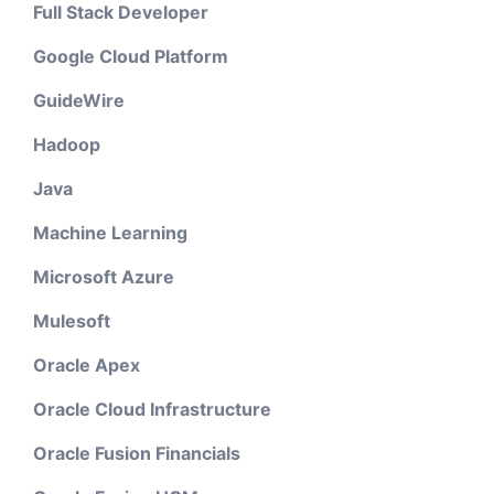
Full Stack Developer
Google Cloud Platform
GuideWire
Hadoop
Java
Machine Learning
Microsoft Azure
Mulesoft
Oracle Apex
Oracle Cloud Infrastructure
Oracle Fusion Financials