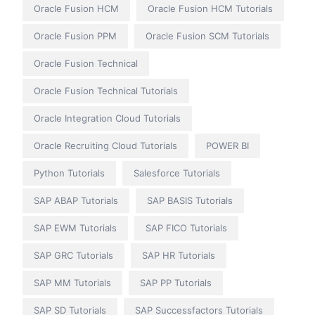
Oracle Fusion HCM
Oracle Fusion HCM Tutorials
Oracle Fusion PPM
Oracle Fusion SCM Tutorials
Oracle Fusion Technical
Oracle Fusion Technical Tutorials
Oracle Integration Cloud Tutorials
Oracle Recruiting Cloud Tutorials
POWER BI
Python Tutorials
Salesforce Tutorials
SAP ABAP Tutorials
SAP BASIS Tutorials
SAP EWM Tutorials
SAP FICO Tutorials
SAP GRC Tutorials
SAP HR Tutorials
SAP MM Tutorials
SAP PP Tutorials
SAP SD Tutorials
SAP Successfactors Tutorials