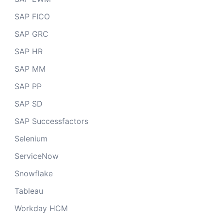
SAP FICO
SAP GRC
SAP HR
SAP MM
SAP PP
SAP SD
SAP Successfactors
Selenium
ServiceNow
Snowflake
Tableau
Workday HCM