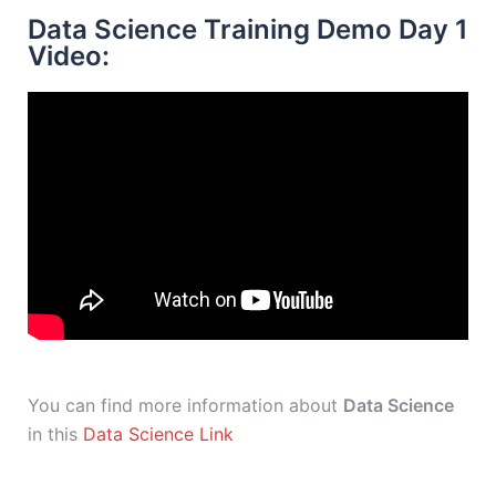
Data Science Training Demo Day 1
Video:
You can find more information about
Data Science
in this
Data Science Link