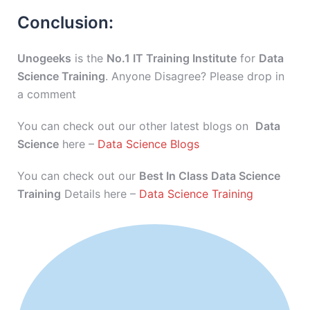
Conclusion:
Unogeeks
is the
No.1 IT Training Institute
for
Data
Science Training
. Anyone Disagree? Please drop in
a comment
You can check out our other latest blogs on
Data
Science
here –
Data Science Blogs
You can check out our
Best In Class Data Science
Training
Details here –
Data Science Training