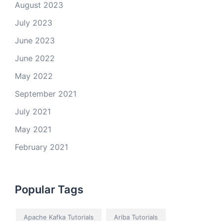
August 2023
July 2023
June 2023
June 2022
May 2022
September 2021
July 2021
May 2021
February 2021
Popular Tags
Apache Kafka Tutorials
Ariba Tutorials