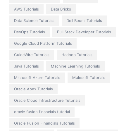
AWS Tutorials
Data Bricks
Data Science Tutorials
Dell Boomi Tutorials
DevOps Tutorials
Full Stack Developer Tutorials
Google Cloud Platform Tutorials
GuideWire Tutorials
Hadoop Tutorials
Java Tutorials
Machine Learning Tutorials
Microsoft Azure Tutorials
Mulesoft Tutorials
Oracle Apex Tutorials
Oracle Cloud Infrastructure Tutorials
oracle fusion financials tutorial
Oracle Fusion Financials Tutorials