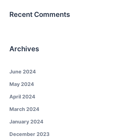
Recent Comments
Archives
June 2024
May 2024
April 2024
March 2024
January 2024
December 2023