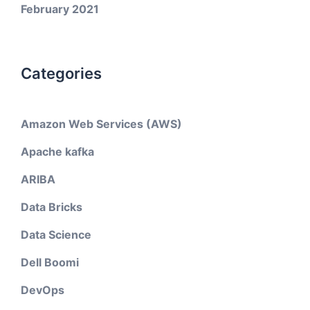
February 2021
Categories
Amazon Web Services (AWS)
Apache kafka
ARIBA
Data Bricks
Data Science
Dell Boomi
DevOps