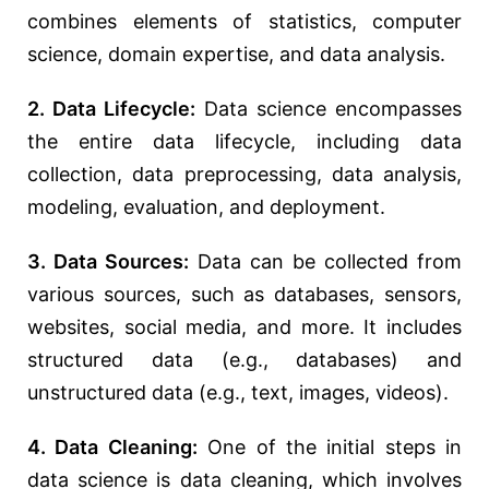
combines elements of statistics, computer
science, domain expertise, and data analysis.
2. Data Lifecycle:
Data science encompasses
the entire data lifecycle, including data
collection, data preprocessing, data analysis,
modeling, evaluation, and deployment.
3. Data Sources:
Data can be collected from
various sources, such as databases, sensors,
websites, social media, and more. It includes
structured data (e.g., databases) and
unstructured data (e.g., text, images, videos).
4. Data Cleaning:
One of the initial steps in
data science is data cleaning, which involves