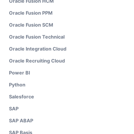
Oracle Fusion HCM
Oracle Fusion PPM
Oracle Fusion SCM
Oracle Fusion Technical
Oracle Integration Cloud
Oracle Recruiting Cloud
Power BI
Python
Salesforce
SAP
SAP ABAP
SAP Basis