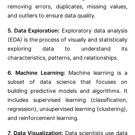
removing errors, duplicates, missing values,
and outliers to ensure data quality.
5. Data Exploration:
Exploratory data analysis
(EDA) is the process of visually and statistically
exploring data to understand its
characteristics, patterns, and relationships.
6. Machine Learning:
Machine learning is a
subset of data science that focuses on
building predictive models and algorithms. It
includes supervised learning (classification,
regression), unsupervised learning (clustering),
and reinforcement learning.
7. Data Visualization:
Data scientists use data