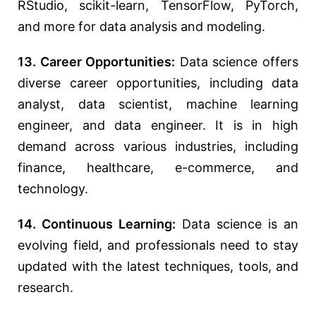
RStudio, scikit-learn, TensorFlow, PyTorch,
and more for data analysis and modeling.
13. Career Opportunities:
Data science offers
diverse career opportunities, including data
analyst, data scientist, machine learning
engineer, and data engineer. It is in high
demand across various industries, including
finance, healthcare, e-commerce, and
technology.
14. Continuous Learning:
Data science is an
evolving field, and professionals need to stay
updated with the latest techniques, tools, and
research.