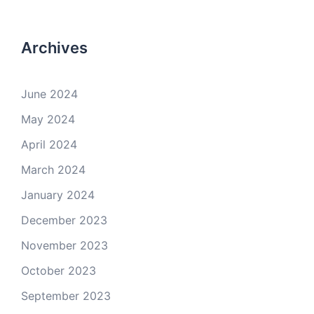
Archives
June 2024
May 2024
April 2024
March 2024
January 2024
December 2023
November 2023
October 2023
September 2023