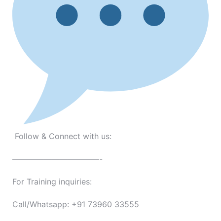
Follow & Connect with us:
———————————-
For Training inquiries:
Call/Whatsapp: +91 73960 33555