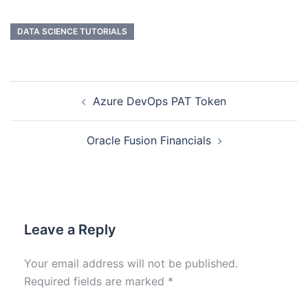
DATA SCIENCE TUTORIALS
Azure DevOps PAT Token
Oracle Fusion Financials
Leave a Reply
Your email address will not be published.
Required fields are marked
*