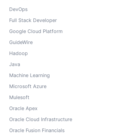
DevOps
Full Stack Developer
Google Cloud Platform
GuideWire
Hadoop
Java
Machine Learning
Microsoft Azure
Mulesoft
Oracle Apex
Oracle Cloud Infrastructure
Oracle Fusion Financials