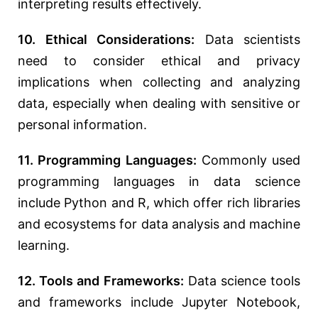
interpreting results effectively.
10. Ethical Considerations:
Data scientists
need to consider ethical and privacy
implications when collecting and analyzing
data, especially when dealing with sensitive or
personal information.
11. Programming Languages:
Commonly used
programming languages in data science
include Python and R, which offer rich libraries
and ecosystems for data analysis and machine
learning.
12. Tools and Frameworks:
Data science tools
and frameworks include Jupyter Notebook,