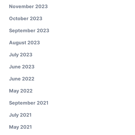
November 2023
October 2023
September 2023
August 2023
July 2023
June 2023
June 2022
May 2022
September 2021
July 2021
May 2021