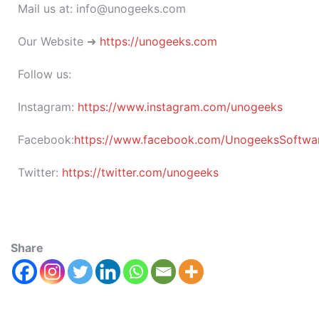
Mail us at: info@unogeeks.com
Our Website ➜
https://unogeeks.com
Follow us:
Instagram:
https://www.instagram.com/unogeeks
Facebook:
https://www.facebook.com/UnogeeksSoftware
Twitter:
https://twitter.com/unogeeks
Share