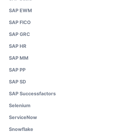
SAP EWM
SAP FICO
SAP GRC
SAP HR
SAP MM
SAP PP
SAP SD
SAP Successfactors
Selenium
ServiceNow
Snowflake