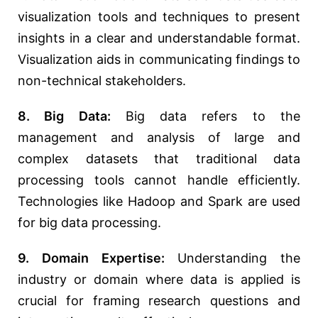
visualization tools and techniques to present
insights in a clear and understandable format.
Visualization aids in communicating findings to
non-technical stakeholders.
8. Big Data:
Big data refers to the
management and analysis of large and
complex datasets that traditional data
processing tools cannot handle efficiently.
Technologies like Hadoop and Spark are used
for big data processing.
9. Domain Expertise:
Understanding the
industry or domain where data is applied is
crucial for framing research questions and