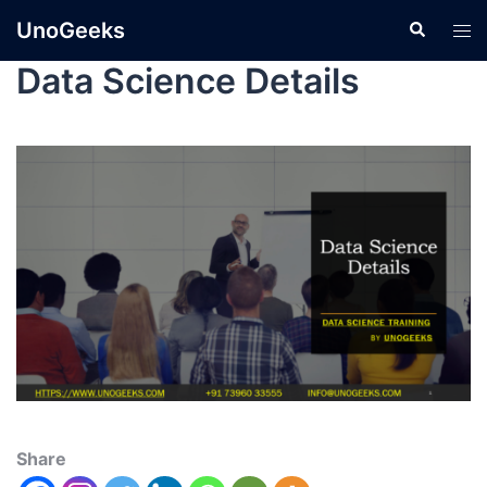
UnoGeeks
Data Science Details
Share