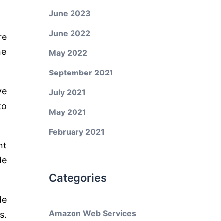
June 2023
June 2022
re
ne
May 2022
September 2021
ve
July 2021
to
May 2021
February 2021
nt
de
Categories
de
Amazon Web Services
s.