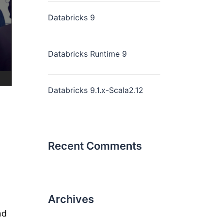
Databricks 9
Databricks Runtime 9
Databricks 9.1.x-Scala2.12
Recent Comments
Archives
nd