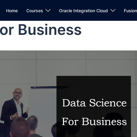
Home
Courses
Oracle Integration Cloud
Fusio
or Business