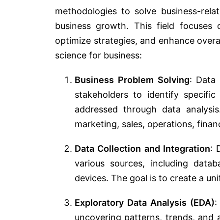
methodologies to solve business-rela
business growth. This field focuses 
optimize strategies, and enhance overa
science for business:
Business Problem Solving
: Data 
stakeholders to identify specifi
addressed through data analysi
marketing, sales, operations, fina
Data Collection and Integration
: 
various sources, including datab
devices. The goal is to create a uni
Exploratory Data Analysis (EDA)
:
uncovering patterns, trends, and an