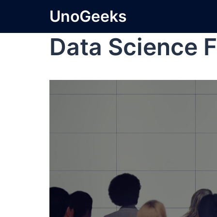
UnoGeeks
Data Science F