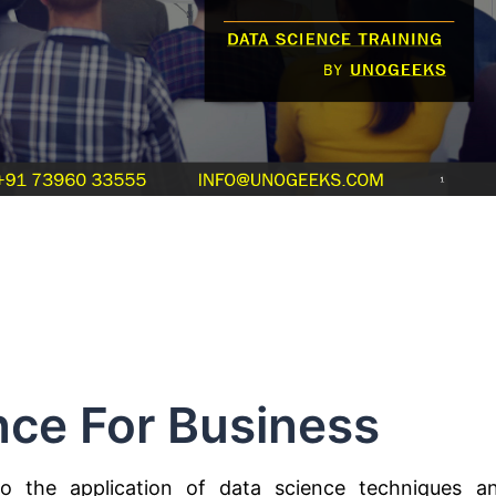
nce For Business
to the application of data science techniques a