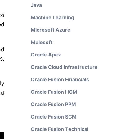
Java
to
Machine Learning
ed
Microsoft Azure
Mulesoft
nd
Oracle Apex
s.
Oracle Cloud Infrastructure
Oracle Fusion Financials
ly
Oracle Fusion HCM
nd
Oracle Fusion PPM
Oracle Fusion SCM
Oracle Fusion Technical