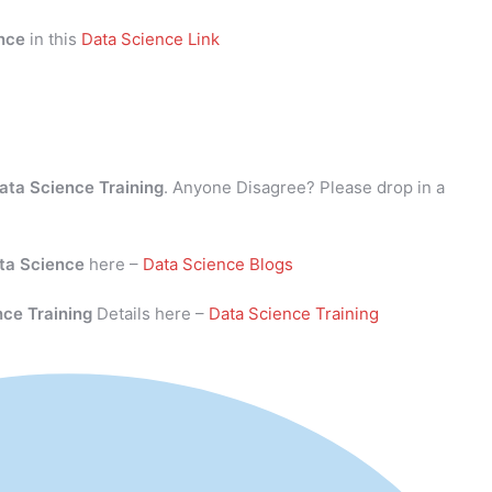
nce
in this
Data Science Link
ata Science Training
. Anyone Disagree? Please drop in a
ta Science
here –
Data Science Blogs
nce Training
Details here –
Data Science Training