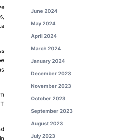
ve
June 2024
s,
May 2024
ta
April 2024
March 2024
ss
be
January 2024
as
December 2023
November 2023
om
October 2023
oT
September 2023
August 2023
nd
July 2023
in