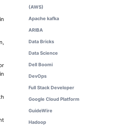
(AWS)
Apache kafka
in
ARIBA
Data Bricks
n,
Data Science
Dell Boomi
or
in
DevOps
Full Stack Developer
th
Google Cloud Platform
GuideWire
nt
Hadoop