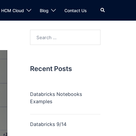
n HCM Cloud
Blog
Contact Us
Recent Posts
Databricks Notebooks
Examples
Databricks 9/14