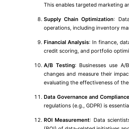
This enables targeted marketing a
Supply Chain Optimization
: Dat
operations, including inventory m
Financial Analysis
: In finance, da
credit scoring, and portfolio optim
A/B Testing
: Businesses use A/B
changes and measure their impact 
evaluating the effectiveness of the
Data Governance and Complianc
regulations (e.g., GDPR) is essentia
ROI Measurement
: Data scientis
(ROI) of data-related initiatives an