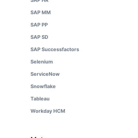
SAP HR
SAP MM
SAP PP
SAP SD
SAP Successfactors
Selenium
ServiceNow
Snowflake
Tableau
Workday HCM