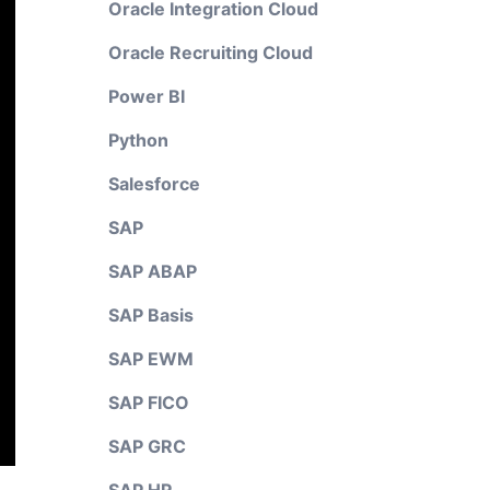
Oracle Integration Cloud
Oracle Recruiting Cloud
Power BI
Python
Salesforce
SAP
SAP ABAP
SAP Basis
SAP EWM
SAP FICO
SAP GRC