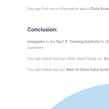
You can find more information about
Data Scie
Conclusion:
Unogeeks
is the
No.1 IT Training Institute
for
D
comment
You can check out our other latest blogs on
Da
You can check out our
Best In Class Data Scie