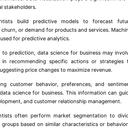
l stakeholders.
ntists build predictive models to forecast futu
 churn, or demand for products and services. Machi
sed for predictive analytics.
n to prediction, data science for business may invol
ps in recommending specific actions or strategies 
uggesting price changes to maximize revenue.
ing customer behavior, preferences, and sentime
 data science for business. This information can gui
velopment, and customer relationship management.
ntists often perform market segmentation to divi
 groups based on similar characteristics or behavior