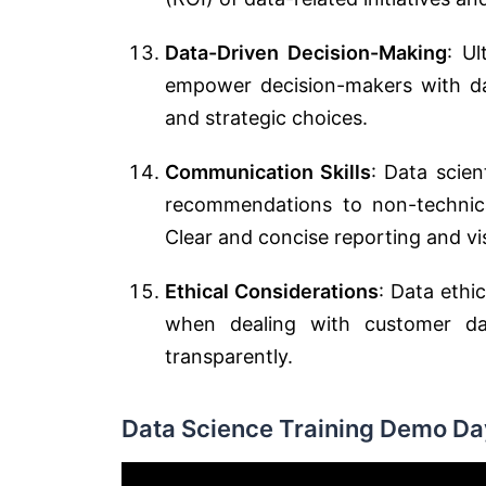
Data-Driven Decision-Making
: Ul
empower decision-makers with da
and strategic choices.
Communication Skills
: Data scien
recommendations to non-technica
Clear and concise reporting and vi
Ethical Considerations
: Data ethi
when dealing with customer da
transparently.
Data Science Training Demo Day