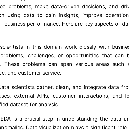
ted problems, make data-driven decisions, and dri
on using data to gain insights, improve operation
ll business performance. Here are key aspects of da
scientists in this domain work closely with busine
c problems, challenges, or opportunities that can 
s. These problems can span various areas such 
nce, and customer service.
Data scientists gather, clean, and integrate data fr
ases, external APIs, customer interactions, and I
fied dataset for analysis.
 EDA is a crucial step in understanding the data a
omalies. Data visualization plays a significant role 