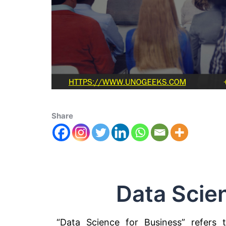
Share
Data Scie
“Data Science for Business” refers 