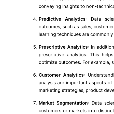
conveying insights to non-technica
Predictive Analytics
: Data scie
outcomes, such as sales, customer
learning techniques are commonly u
Prescriptive Analytics
: In additio
prescriptive analytics. This hel
optimize outcomes. For example, s
Customer Analytics
: Understand
analysis are important aspects of
marketing strategies, product de
Market Segmentation
: Data scie
customers or markets into distinct