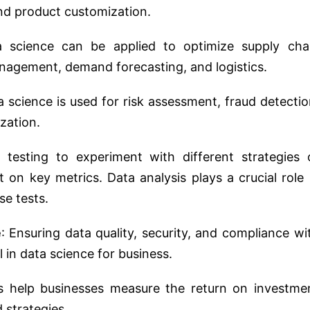
nd product customization.
a science can be applied to optimize supply cha
anagement, demand forecasting, and logistics.
ta science is used for risk assessment, fraud detectio
ization.
 testing to experiment with different strategies 
on key metrics. Data analysis plays a crucial role 
se tests.
e
: Ensuring data quality, security, and compliance wi
l in data science for business.
ts help businesses measure the return on investme
d strategies.