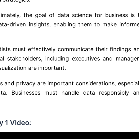
timately, the goal of data science for business is 
ta-driven insights, enabling them to make inform
tists must effectively communicate their findings a
l stakeholders, including executives and manager
sualization are important.
cs and privacy are important considerations, especial
ta. Businesses must handle data responsibly a
 1 Video: