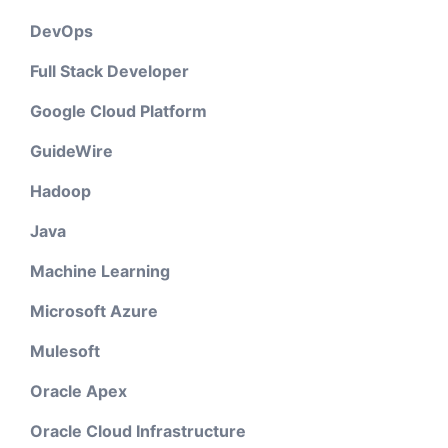
DevOps
Full Stack Developer
Google Cloud Platform
GuideWire
Hadoop
Java
Machine Learning
Microsoft Azure
Mulesoft
Oracle Apex
Oracle Cloud Infrastructure