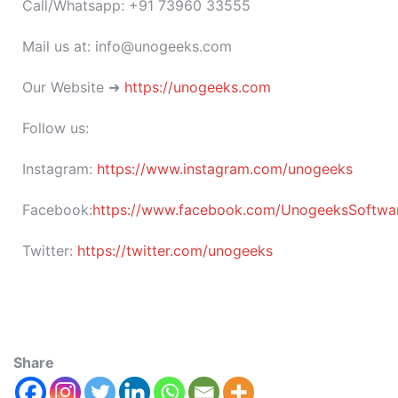
Call/Whatsapp: +91 73960 33555
Mail us at: info@unogeeks.com
Our Website ➜
https://unogeeks.com
Follow us:
Instagram:
https://www.instagram.com/unogeeks
Facebook:
https://www.facebook.com/UnogeeksSoftware
Twitter:
https://twitter.com/unogeeks
Share