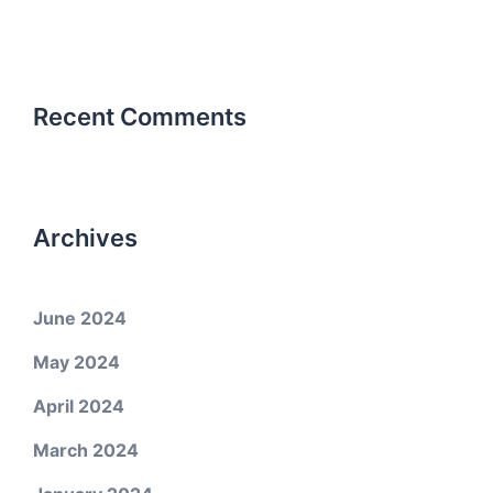
Recent Comments
Archives
June 2024
May 2024
April 2024
March 2024