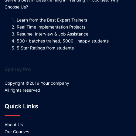
Choose Us?
Learn from the Best Expert Trainers
Real Time Implementation Projects
Resume, Interview & Job Assistance
500+ batches trained, 5000+ happy students
5 Star Ratings from students
Sydney Pro
Copyright ©2019 Your company
All rights reserved
Quick Links
About Us
Our Courses