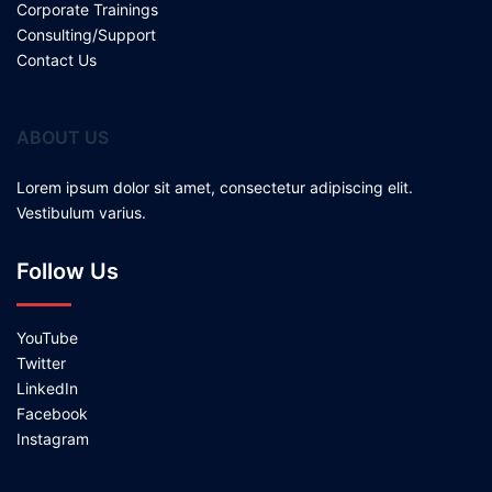
Corporate Trainings
Consulting/Support
Contact Us
ABOUT US
Lorem ipsum dolor sit amet, consectetur adipiscing elit.
Vestibulum varius.
Follow Us
YouTube
Twitter
LinkedIn
Facebook
Instagram