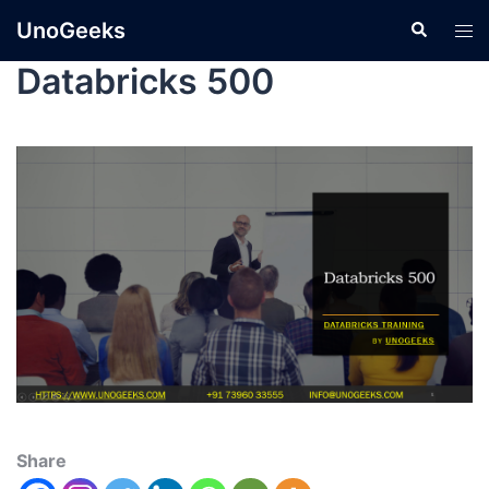
UnoGeeks
Databricks 500
Share