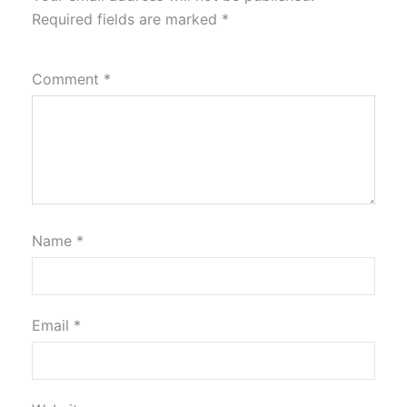
Required fields are marked
*
Comment
*
Name
*
Email
*