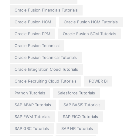
Oracle Fusion Financials Tutorials
Oracle Fusion HCM
Oracle Fusion HCM Tutorials
Oracle Fusion PPM
Oracle Fusion SCM Tutorials
Oracle Fusion Technical
Oracle Fusion Technical Tutorials
Oracle Integration Cloud Tutorials
Oracle Recruiting Cloud Tutorials
POWER BI
Python Tutorials
Salesforce Tutorials
SAP ABAP Tutorials
SAP BASIS Tutorials
SAP EWM Tutorials
SAP FICO Tutorials
SAP GRC Tutorials
SAP HR Tutorials