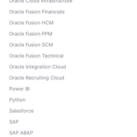
Oracle Cloud Infrastructure
Oracle Fusion Financials
Oracle Fusion HCM
Oracle Fusion PPM
Oracle Fusion SCM
Oracle Fusion Technical
Oracle Integration Cloud
Oracle Recruiting Cloud
Power BI
Python
Salesforce
SAP
SAP ABAP