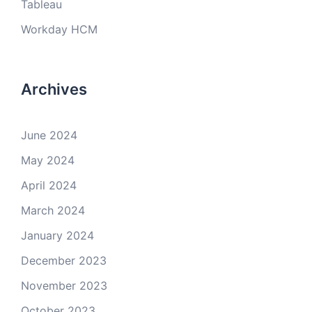
Tableau
Workday HCM
Archives
June 2024
May 2024
April 2024
March 2024
January 2024
December 2023
November 2023
October 2023