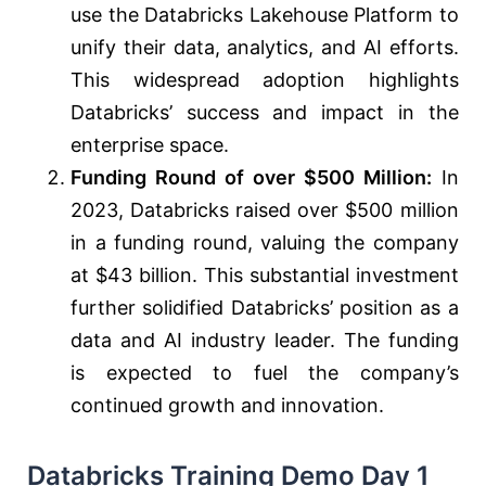
use the Databricks Lakehouse Platform to
unify their data, analytics, and AI efforts.
This widespread adoption highlights
Databricks’ success and impact in the
enterprise space.
Funding Round of over $500 Million:
In
2023, Databricks raised over $500 million
in a funding round, valuing the company
at $43 billion. This substantial investment
further solidified Databricks’ position as a
data and AI industry leader. The funding
is expected to fuel the company’s
continued growth and innovation.
Databricks Training Demo Day 1