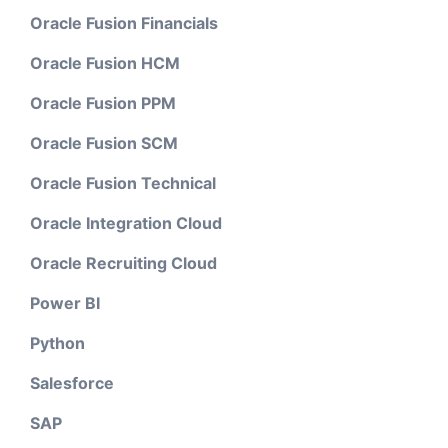
Oracle Fusion Financials
Oracle Fusion HCM
Oracle Fusion PPM
Oracle Fusion SCM
Oracle Fusion Technical
Oracle Integration Cloud
Oracle Recruiting Cloud
Power BI
Python
Salesforce
SAP