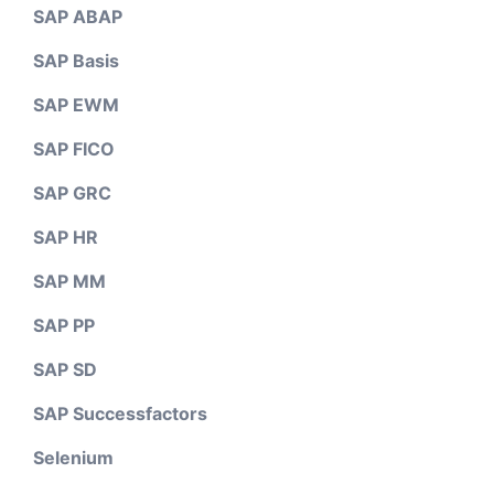
SAP ABAP
SAP Basis
SAP EWM
SAP FICO
SAP GRC
SAP HR
SAP MM
SAP PP
SAP SD
SAP Successfactors
Selenium