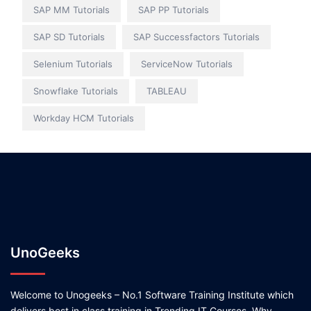
SAP MM Tutorials
SAP PP Tutorials
SAP SD Tutorials
SAP Successfactors Tutorials
Selenium Tutorials
ServiceNow Tutorials
Snowflake Tutorials
TABLEAU
Workday HCM Tutorials
UnoGeeks
Welcome to Unogeeks – No.1 Software Training Institute which
delivers best in class training in Trending IT Courses. Why