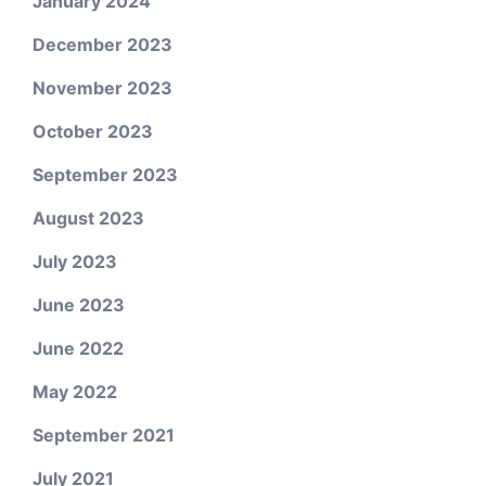
January 2024
December 2023
November 2023
October 2023
September 2023
August 2023
July 2023
June 2023
June 2022
May 2022
September 2021
July 2021