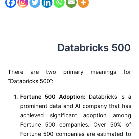
Databricks 500
There are two primary meanings for
“Databricks 500”:
Fortune 500 Adoption:
Databricks is a
prominent data and AI company that has
achieved significant adoption among
Fortune 500 companies. Over 50% of
Fortune 500 companies are estimated to