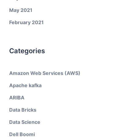
May 2021
February 2021
Categories
Amazon Web Services (AWS)
Apache kafka
ARIBA
Data Bricks
Data Science
Dell Boomi