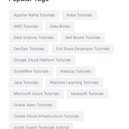
Apache Kafka Tutorials
Ariba Tutorials
AWS Tutorials
Data Bricks
Data Science Tutorials
Dell Boomi Tutorials
DevOps Tutorials
Full Stack Developer Tutorials
Google Cloud Platform Tutorials
GuideWire Tutorials
Hadoop Tutorials
Java Tutorials
Machine Learning Tutorials
Microsoft Azure Tutorials
Mulesoft Tutorials
Oracle Apex Tutorials
Oracle Cloud Infrastructure Tutorials
oracle fusion financials tutorial