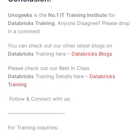
Unogeeks
is the
No.1 IT Training Institute
for
Databricks Training
. Anyone Disagree? Please drop
in a comment
You can check out our other latest blogs on
Databricks
Training here –
Databricks Blogs
Please check out our Best In Class
Databricks
Training Details here –
Databricks
Training
Follow & Connect with us:
———————————-
For Training inquiries: