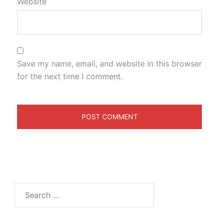
Website
Save my name, email, and website in this browser
for the next time I comment.