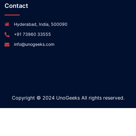
Contact
Hyderabad, India, 500090
+91 73960 33555
info@unogeeks.com
Copyright © 2024 UnoGeeks All rights reserved.