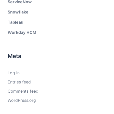
ServiceNow
Snowflake
Tableau
Workday HCM
Meta
Log in
Entries feed
Comments feed
WordPress.org