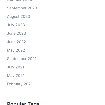
September 2023
August 2023
July 2023
June 2023
June 2022
May 2022
September 2021
July 2021
May 2021
February 2021
Popular Tags