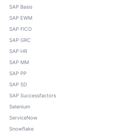
SAP Basis
SAP EWM
SAP FICO
SAP GRC
SAP HR
SAP MM
SAP PP
SAP SD
SAP Successfactors
Selenium
ServiceNow
Snowflake