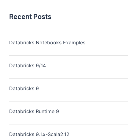
Recent Posts
Databricks Notebooks Examples
Databricks 9/14
Databricks 9
Databricks Runtime 9
Databricks 9.1.x-Scala2.12