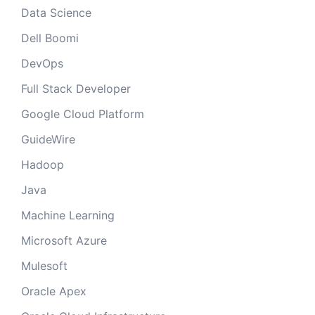
Data Science
Dell Boomi
DevOps
Full Stack Developer
Google Cloud Platform
GuideWire
Hadoop
Java
Machine Learning
Microsoft Azure
Mulesoft
Oracle Apex