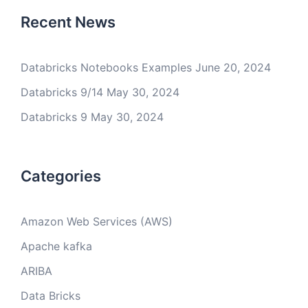
Recent News
Databricks Notebooks Examples
June 20, 2024
Databricks 9/14
May 30, 2024
Databricks 9
May 30, 2024
Categories
Amazon Web Services (AWS)
Apache kafka
ARIBA
Data Bricks