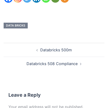
DATA BRICKS
Databricks 500m
Databricks 508 Compliance
Leave a Reply
Your email address will not be published.