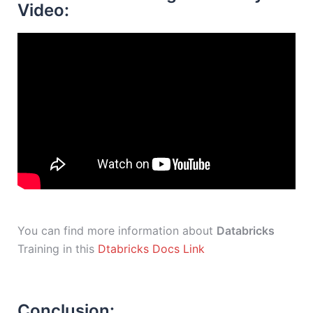
Video:
You can find more information about
Databricks
Training in this
Dtabricks Docs Link
Conclusion: