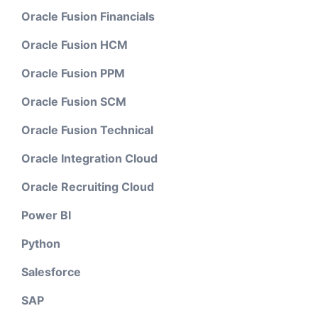
Oracle Fusion Financials
Oracle Fusion HCM
Oracle Fusion PPM
Oracle Fusion SCM
Oracle Fusion Technical
Oracle Integration Cloud
Oracle Recruiting Cloud
Power BI
Python
Salesforce
SAP