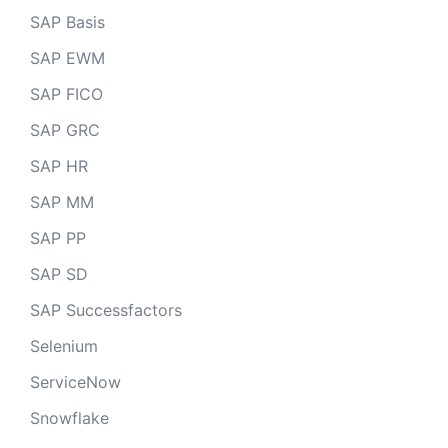
SAP Basis
SAP EWM
SAP FICO
SAP GRC
SAP HR
SAP MM
SAP PP
SAP SD
SAP Successfactors
Selenium
ServiceNow
Snowflake