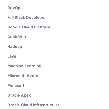
DevOps
Full Stack Developer
Google Cloud Platform
GuideWire
Hadoop
Java
Machine Learning
Microsoft Azure
Mulesoft
Oracle Apex
Oracle Cloud Infrastructure