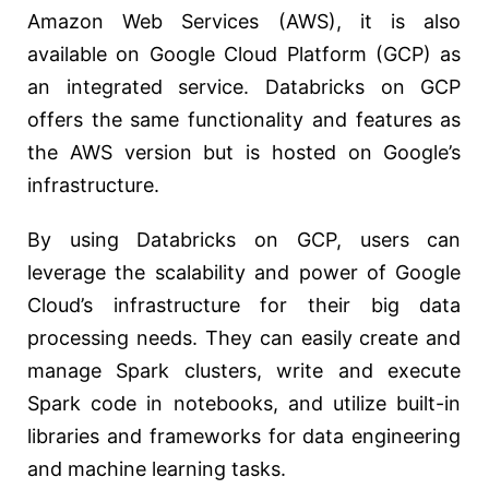
Amazon Web Services (AWS), it is also
available on Google Cloud Platform (GCP) as
an integrated service. Databricks on GCP
offers the same functionality and features as
the AWS version but is hosted on Google’s
infrastructure.
By using Databricks on GCP, users can
leverage the scalability and power of Google
Cloud’s infrastructure for their big data
processing needs. They can easily create and
manage Spark clusters, write and execute
Spark code in notebooks, and utilize built-in
libraries and frameworks for data engineering
and machine learning tasks.