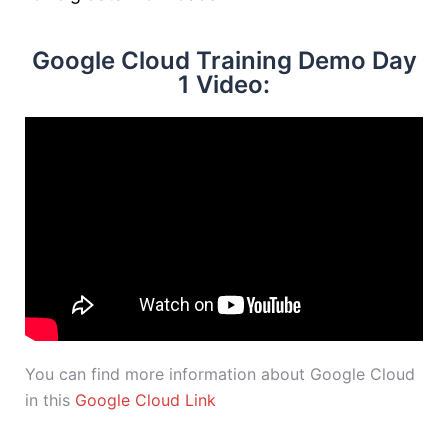
Google Cloud Training Demo Day
1 Video:
You can find more information about Google Cloud
in this
Google Cloud Link