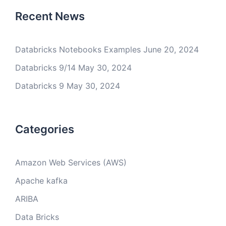
Recent News
Databricks Notebooks Examples
June 20, 2024
Databricks 9/14
May 30, 2024
Databricks 9
May 30, 2024
Categories
Amazon Web Services (AWS)
Apache kafka
ARIBA
Data Bricks