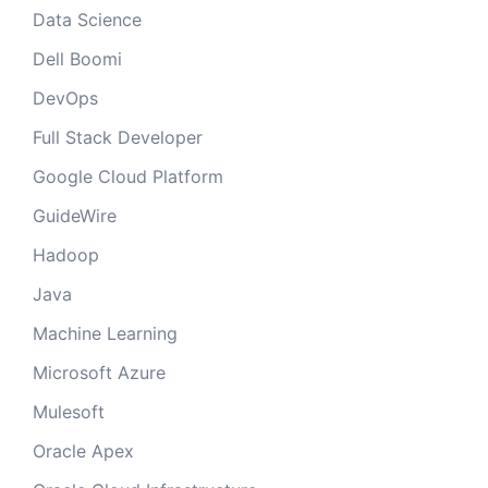
Data Science
Dell Boomi
DevOps
Full Stack Developer
Google Cloud Platform
GuideWire
Hadoop
Java
Machine Learning
Microsoft Azure
Mulesoft
Oracle Apex