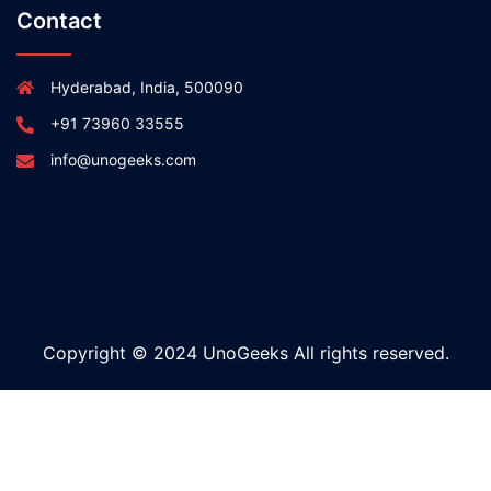
Contact
Hyderabad, India, 500090
+91 73960 33555
info@unogeeks.com
Copyright © 2024 UnoGeeks All rights reserved.