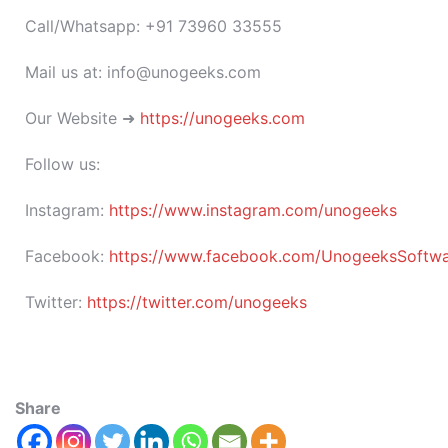
Call/Whatsapp: +91 73960 33555
Mail us at: info@unogeeks.com
Our Website ➜
https://unogeeks.com
Follow us:
Instagram:
https://www.instagram.com/unogeeks
Facebook:
https://www.facebook.com/UnogeeksSoftware
Twitter:
https://twitter.com/unogeeks
Share