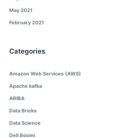
May 2021
February 2021
Categories
Amazon Web Services (AWS)
Apache kafka
ARIBA
Data Bricks
Data Science
Dell Boomi