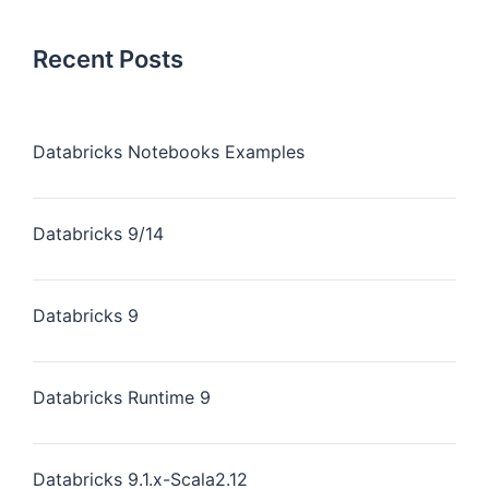
Recent Posts
Databricks Notebooks Examples
Databricks 9/14
Databricks 9
Databricks Runtime 9
Databricks 9.1.x-Scala2.12