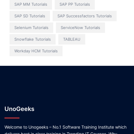
SAP MM Tutorials
SAP PP Tutorials
SAP SD Tutorials
SAP Successfactors Tutorials
Selenium Tutorials
ServiceNow Tutorials
Snowflake Tutorials
TABLEAU
Workday HCM Tutorials
UnoGeeks
Welcome to Unogeeks – No.1 Software Training Institute which
delivers best in class training in Trending IT Courses. Why