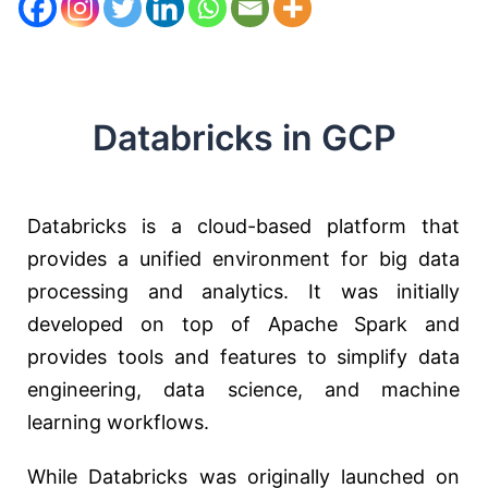
Databricks in GCP
Databricks is a cloud-based platform that
provides a unified environment for big data
processing and analytics. It was initially
developed on top of Apache Spark and
provides tools and features to simplify data
engineering, data science, and machine
learning workflows.
While Databricks was originally launched on