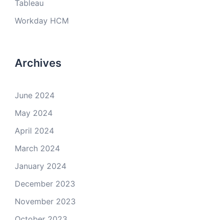
Tableau
Workday HCM
Archives
June 2024
May 2024
April 2024
March 2024
January 2024
December 2023
November 2023
October 2023