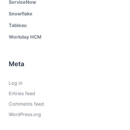
ServiceNow
Snowflake
Tableau
Workday HCM
Meta
Log in
Entries feed
Comments feed
WordPress.org