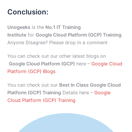
Conclusion:
Unogeeks
is the
No.1 IT Training
Institute
for
Google Cloud Platform (GCP) Training
.
Anyone Disagree? Please drop in a comment
You can check out our other latest blogs on
Google Cloud Platform (GCP)
here –
Google Cloud
Platform (GCP) Blogs
You can check out our
Best In Class Google Cloud
Platform (GCP) Training
Details here –
Google
Cloud Platform (GCP) Training