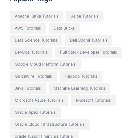
Apache Kafka Tutorials
Ariba Tutorials
AWS Tutorials
Data Bricks
Data Science Tutorials
Dell Boomi Tutorials
DevOps Tutorials
Full Stack Developer Tutorials
Google Cloud Platform Tutorials
GuideWire Tutorials
Hadoop Tutorials
Java Tutorials
Machine Learning Tutorials
Microsoft Azure Tutorials
Mulesoft Tutorials
Oracle Apex Tutorials
Oracle Cloud Infrastructure Tutorials
oracle fusion financials tutorial