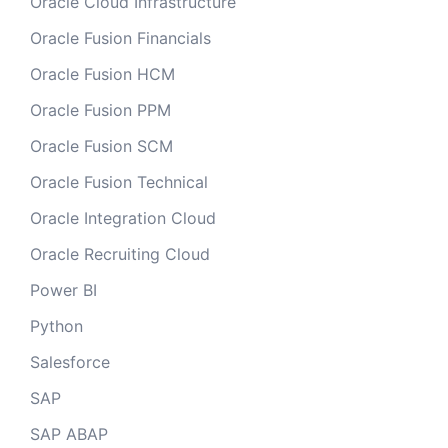
Oracle Cloud Infrastructure
Oracle Fusion Financials
Oracle Fusion HCM
Oracle Fusion PPM
Oracle Fusion SCM
Oracle Fusion Technical
Oracle Integration Cloud
Oracle Recruiting Cloud
Power BI
Python
Salesforce
SAP
SAP ABAP