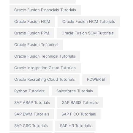
Oracle Fusion Financials Tutorials
Oracle Fusion HCM
Oracle Fusion HCM Tutorials
Oracle Fusion PPM
Oracle Fusion SCM Tutorials
Oracle Fusion Technical
Oracle Fusion Technical Tutorials
Oracle Integration Cloud Tutorials
Oracle Recruiting Cloud Tutorials
POWER BI
Python Tutorials
Salesforce Tutorials
SAP ABAP Tutorials
SAP BASIS Tutorials
SAP EWM Tutorials
SAP FICO Tutorials
SAP GRC Tutorials
SAP HR Tutorials