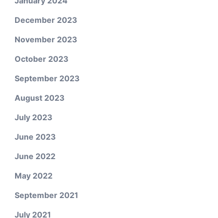
January 2024
December 2023
November 2023
October 2023
September 2023
August 2023
July 2023
June 2023
June 2022
May 2022
September 2021
July 2021