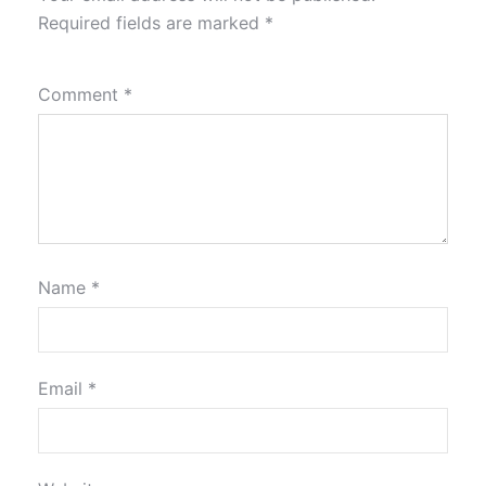
Required fields are marked
*
Comment
*
Name
*
Email
*