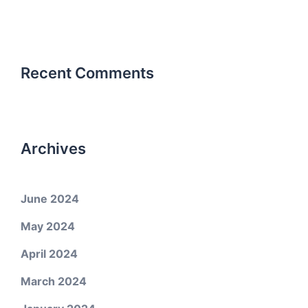
Recent Comments
Archives
June 2024
May 2024
April 2024
March 2024