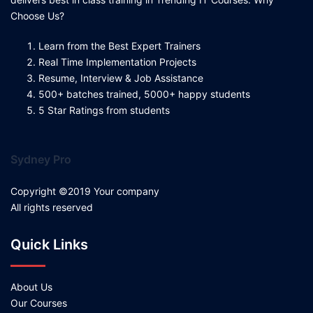
Choose Us?
Learn from the Best Expert Trainers
Real Time Implementation Projects
Resume, Interview & Job Assistance
500+ batches trained, 5000+ happy students
5 Star Ratings from students
Sydney Pro
Copyright ©2019 Your company
All rights reserved
Quick Links
About Us
Our Courses