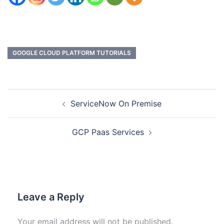
GOOGLE CLOUD PLATFORM TUTORIALS
ServiceNow On Premise
GCP Paas Services
Leave a Reply
Your email address will not be published.