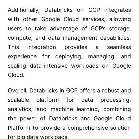
Additionally, Databricks on GCP integrates
with other Google Cloud services, allowing
users to take advantage of GCP’s storage,
compute, and data management capabilities.
This integration provides a seamless
experience for deploying, managing, and
scaling data-intensive workloads on Google
Cloud.
Overall, Databricks in GCP offers a robust and
scalable platform for data processing,
analytics, and machine learning, combining
the power of Databricks and Google Cloud
Platform to provide a comprehensive solution
for big data workloads.