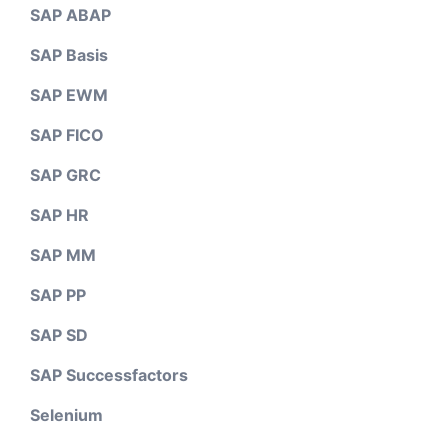
SAP ABAP
SAP Basis
SAP EWM
SAP FICO
SAP GRC
SAP HR
SAP MM
SAP PP
SAP SD
SAP Successfactors
Selenium