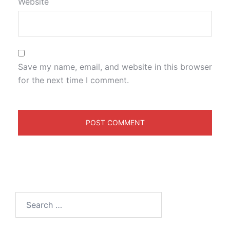
Website
Save my name, email, and website in this browser
for the next time I comment.