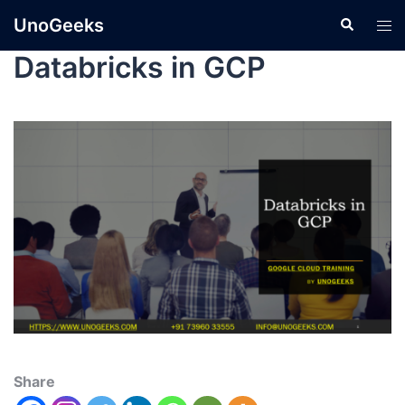
UnoGeeks
Databricks in GCP
Share