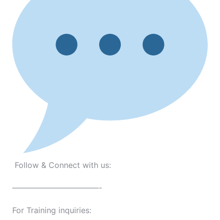
Follow & Connect with us:
———————————-
For Training inquiries: