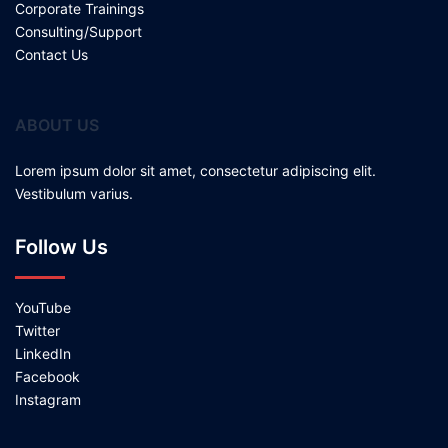
Corporate Trainings
Consulting/Support
Contact Us
ABOUT US
Lorem ipsum dolor sit amet, consectetur adipiscing elit.
Vestibulum varius.
Follow Us
YouTube
Twitter
LinkedIn
Facebook
Instagram