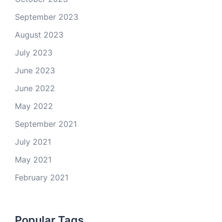
September 2023
August 2023
July 2023
June 2023
June 2022
May 2022
September 2021
July 2021
May 2021
February 2021
Popular Tags