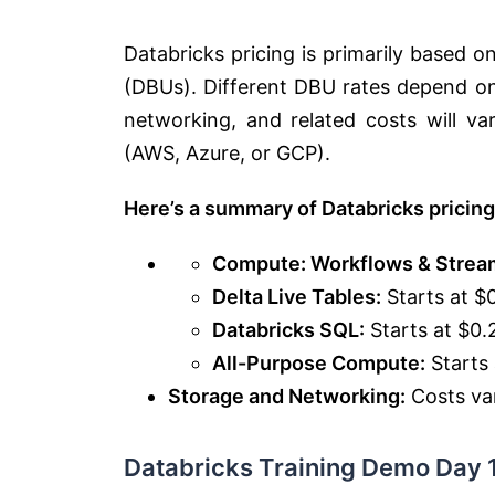
Databricks pricing is primarily based 
(DBUs). Different DBU rates depend on
networking, and related costs will v
(AWS, Azure, or GCP).
Here’s a summary of Databricks pricing
Compute: Workflows & Strea
Delta Live Tables:
Starts at $
Databricks SQL:
Starts at $0
All-Purpose Compute:
Starts
Storage and Networking:
Costs var
Databricks Training Demo Day 1