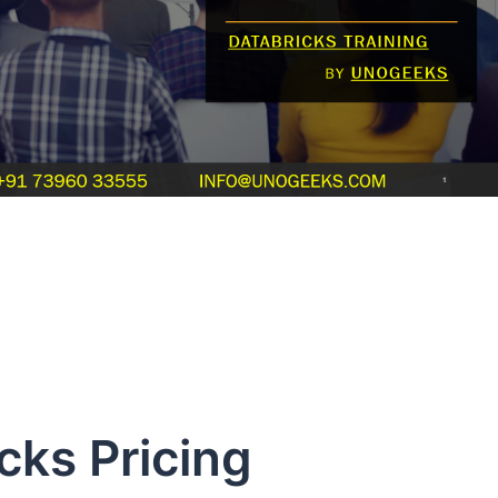
 Pricing