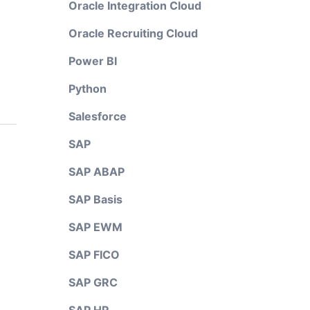
Oracle Integration Cloud
Oracle Recruiting Cloud
Power BI
Python
Salesforce
SAP
SAP ABAP
SAP Basis
SAP EWM
SAP FICO
SAP GRC