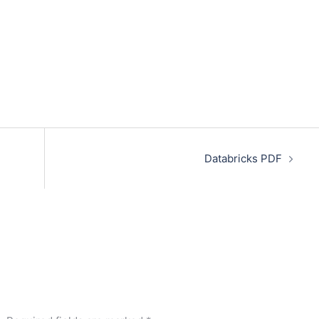
Databricks PDF