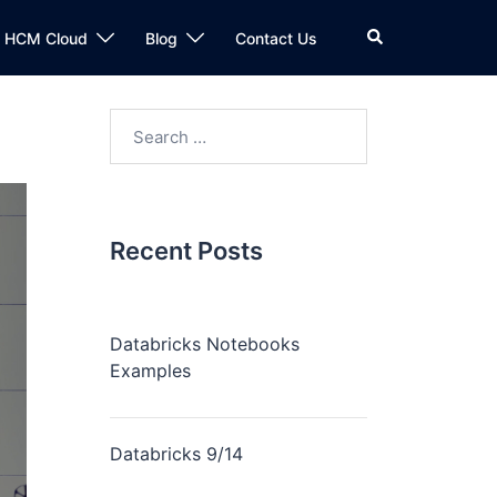
n HCM Cloud
Blog
Contact Us
Recent Posts
Databricks Notebooks
Examples
Databricks 9/14