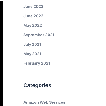
June 2023
June 2022
May 2022
September 2021
July 2021
May 2021
February 2021
Categories
Amazon Web Services