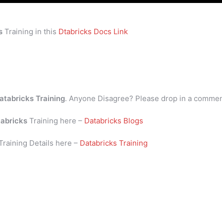
s
Training in this
Dtabricks Docs Link
atabricks Training
. Anyone Disagree? Please drop in a comme
abricks
Training here –
Databricks Blogs
Training Details here –
Databricks Training