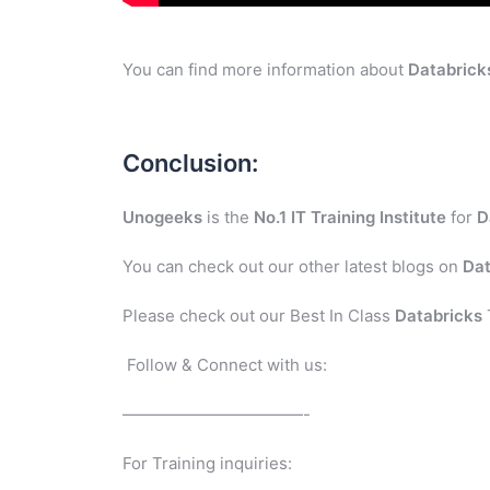
You can find more information about
Databrick
Conclusion:
Unogeeks
is the
No.1 IT Training Institute
for
D
You can check out our other latest blogs on
Dat
Please check out our Best In Class
Databricks
Follow & Connect with us:
———————————-
For Training inquiries: