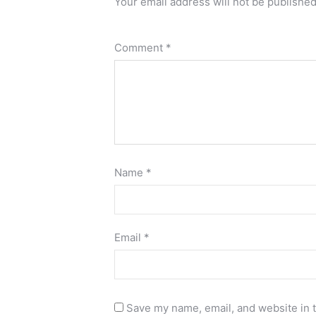
Your email address will not be published
Comment
*
Name
*
Email
*
Save my name, email, and website in t