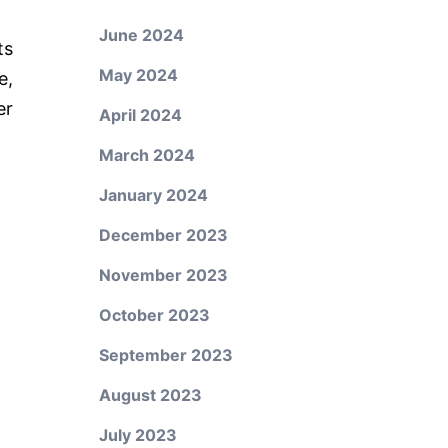
June 2024
ts
May 2024
e,
er
April 2024
March 2024
January 2024
December 2023
November 2023
October 2023
September 2023
August 2023
July 2023