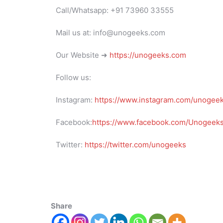
Call/Whatsapp: +91 73960 33555
Mail us at: info@unogeeks.com
Our Website ➜
https://unogeeks.com
Follow us:
Instagram:
https://www.instagram.com/unogee
Facebook:
https://www.facebook.com/UnogeeksS
Twitter:
https://twitter.com/unogeeks
Share