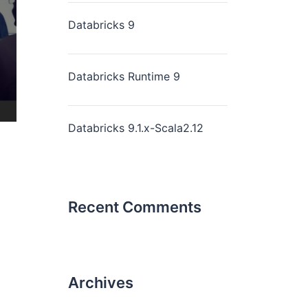
Databricks 9
Databricks Runtime 9
Databricks 9.1.x-Scala2.12
Recent Comments
Archives