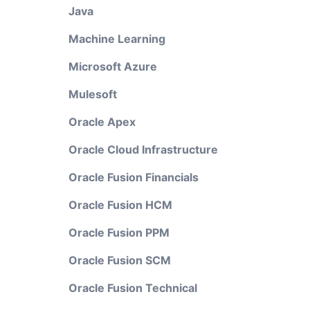
Java
Machine Learning
Microsoft Azure
Mulesoft
Oracle Apex
Oracle Cloud Infrastructure
Oracle Fusion Financials
Oracle Fusion HCM
Oracle Fusion PPM
Oracle Fusion SCM
Oracle Fusion Technical