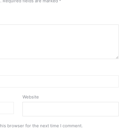
.
Required fields are marked
*
Website
his browser for the next time I comment.