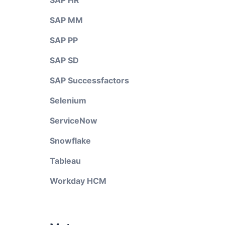
SAP HR
SAP MM
SAP PP
SAP SD
SAP Successfactors
Selenium
ServiceNow
Snowflake
Tableau
Workday HCM