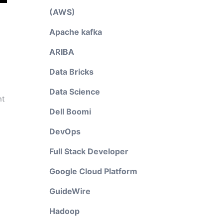
(AWS)
Apache kafka
ARIBA
Data Bricks
Data Science
nt
Dell Boomi
DevOps
Full Stack Developer
Google Cloud Platform
GuideWire
Hadoop