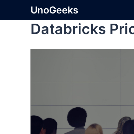
UnoGeeks
Databricks Pri