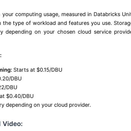
on your computing usage, measured in Databricks Uni
 the type of workload and features you use. Storag
ary depending on your chosen cloud service provid
:
ming:
Starts at $0.15/DBU
0.20/DBU
.22/DBU
 at $0.40/DBU
y depending on your cloud provider.
 Video: