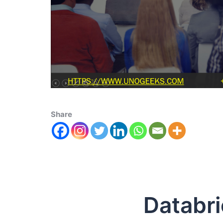
Share
Databricks