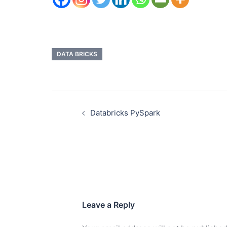
DATA BRICKS
Databricks PySpark
Leave a Reply