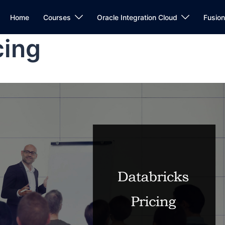
Home
Courses
Oracle Integration Cloud
Fusio
cing