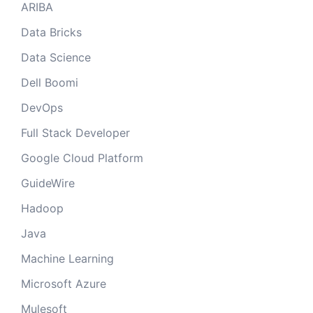
ARIBA
Data Bricks
Data Science
Dell Boomi
DevOps
Full Stack Developer
Google Cloud Platform
GuideWire
Hadoop
Java
Machine Learning
Microsoft Azure
Mulesoft