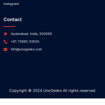
Instagram
Contact
Hyderabad, India, 500090
+91 73960 33555
info@unogeeks.com
Copyright © 2024 UnoGeeks All rights reserved.