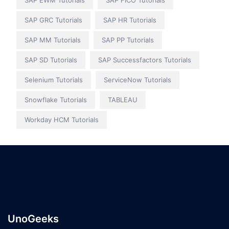
SAP EWM Tutorials
SAP FICO Tutorials
SAP GRC Tutorials
SAP HR Tutorials
SAP MM Tutorials
SAP PP Tutorials
SAP SD Tutorials
SAP Successfactors Tutorials
Selenium Tutorials
ServiceNow Tutorials
Snowflake Tutorials
TABLEAU
Workday HCM Tutorials
UnoGeeks