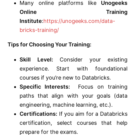
Many online platforms like
Unogeeks
Online Training
Institute
:
https://unogeeks.com/data-
bricks-training/
Tips for Choosing Your Training:
Skill Level:
Consider your existing
experience. Start with foundational
courses if you’re new to Databricks.
Specific Interests:
Focus on training
paths that align with your goals (data
engineering, machine learning, etc.).
Certifications:
If you aim for a Databricks
certification, select courses that help
prepare for the exams.