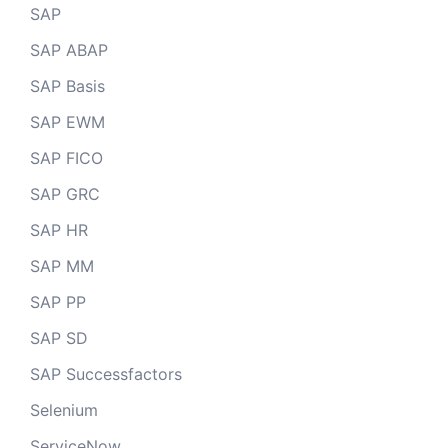
SAP
SAP ABAP
SAP Basis
SAP EWM
SAP FICO
SAP GRC
SAP HR
SAP MM
SAP PP
SAP SD
SAP Successfactors
Selenium
ServiceNow