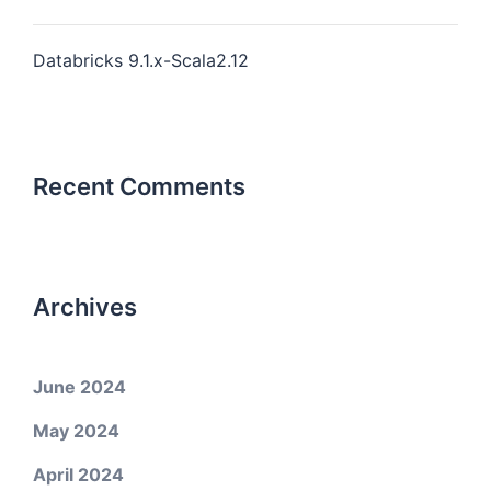
Databricks 9.1.x-Scala2.12
Recent Comments
Archives
June 2024
May 2024
April 2024