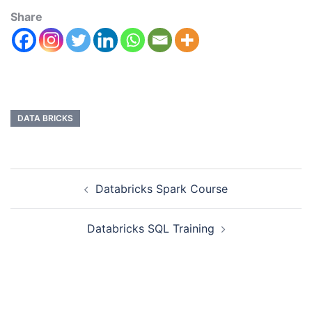
Share
DATA BRICKS
Databricks Spark Course
Databricks SQL Training