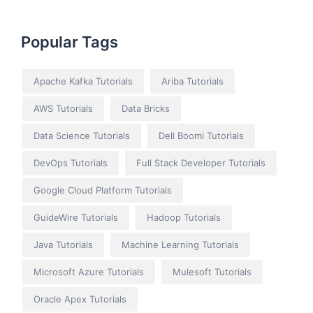
Popular Tags
Apache Kafka Tutorials
Ariba Tutorials
AWS Tutorials
Data Bricks
Data Science Tutorials
Dell Boomi Tutorials
DevOps Tutorials
Full Stack Developer Tutorials
Google Cloud Platform Tutorials
GuideWire Tutorials
Hadoop Tutorials
Java Tutorials
Machine Learning Tutorials
Microsoft Azure Tutorials
Mulesoft Tutorials
Oracle Apex Tutorials