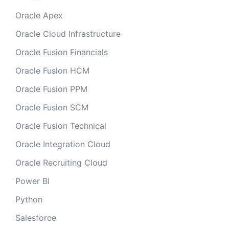
Oracle Apex
Oracle Cloud Infrastructure
Oracle Fusion Financials
Oracle Fusion HCM
Oracle Fusion PPM
Oracle Fusion SCM
Oracle Fusion Technical
Oracle Integration Cloud
Oracle Recruiting Cloud
Power BI
Python
Salesforce