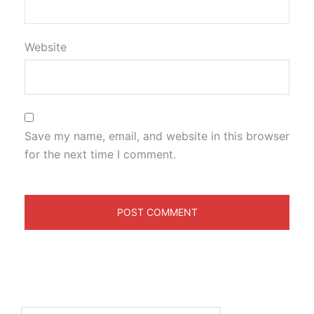
Website
Save my name, email, and website in this browser
for the next time I comment.