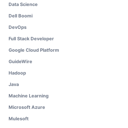
Data Science
Dell Boomi
DevOps
Full Stack Developer
Google Cloud Platform
GuideWire
Hadoop
Java
Machine Learning
Microsoft Azure
Mulesoft