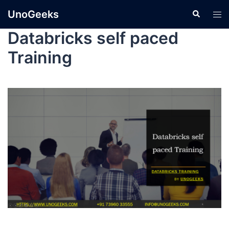
UnoGeeks
Databricks self paced
Training