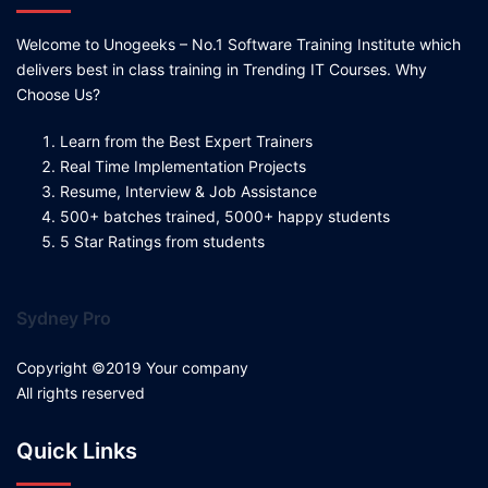
Welcome to Unogeeks – No.1 Software Training Institute which
delivers best in class training in Trending IT Courses. Why
Choose Us?
Learn from the Best Expert Trainers
Real Time Implementation Projects
Resume, Interview & Job Assistance
500+ batches trained, 5000+ happy students
5 Star Ratings from students
Sydney Pro
Copyright ©2019 Your company
All rights reserved
Quick Links