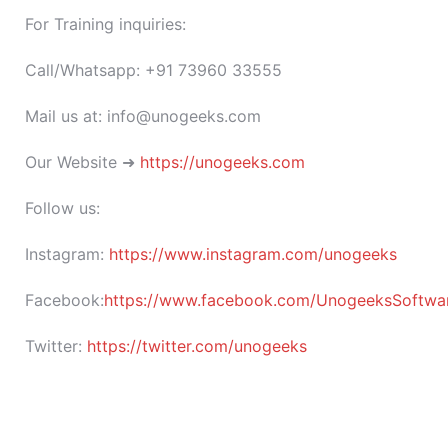
For Training inquiries:
Call/Whatsapp: +91 73960 33555
Mail us at: info@unogeeks.com
Our Website ➜
https://unogeeks.com
Follow us:
Instagram:
https://www.instagram.com/unogeeks
Facebook:
https://www.facebook.com/UnogeeksSoftware
Twitter:
https://twitter.com/unogeeks