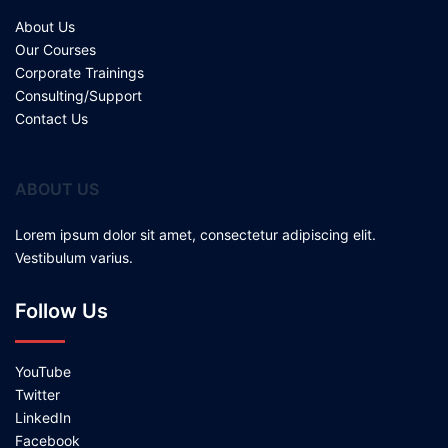
About Us
Our Courses
Corporate Trainings
Consulting/Support
Contact Us
ABOUT US
Lorem ipsum dolor sit amet, consectetur adipiscing elit.
Vestibulum varius.
Follow Us
YouTube
Twitter
LinkedIn
Facebook