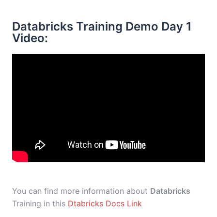
Databricks Training Demo Day 1
Video:
You can find more information about
Databricks
Training in this
Dtabricks Docs Link