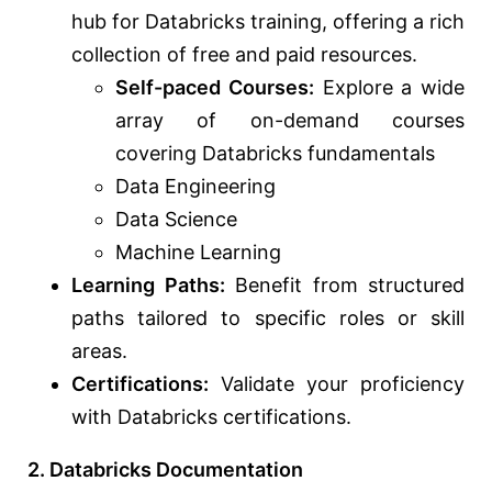
hub for Databricks training, offering a rich
collection of free and paid resources.
Self-paced Courses:
Explore a wide
array of on-demand courses
covering Databricks fundamentals
Data Engineering
Data Science
Machine Learning
Learning Paths:
Benefit from structured
paths tailored to specific roles or skill
areas.
Certifications:
Validate your proficiency
with Databricks certifications.
2. Databricks Documentation