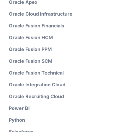
Oracle Apex
Oracle Cloud Infrastructure
Oracle Fusion Financials
Oracle Fusion HCM
Oracle Fusion PPM
Oracle Fusion SCM
Oracle Fusion Technical
Oracle Integration Cloud
Oracle Recruiting Cloud
Power BI
Python
Salesforce