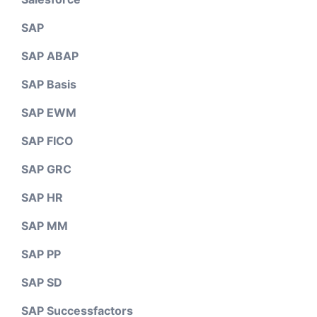
SAP
SAP ABAP
SAP Basis
SAP EWM
SAP FICO
SAP GRC
SAP HR
SAP MM
SAP PP
SAP SD
SAP Successfactors