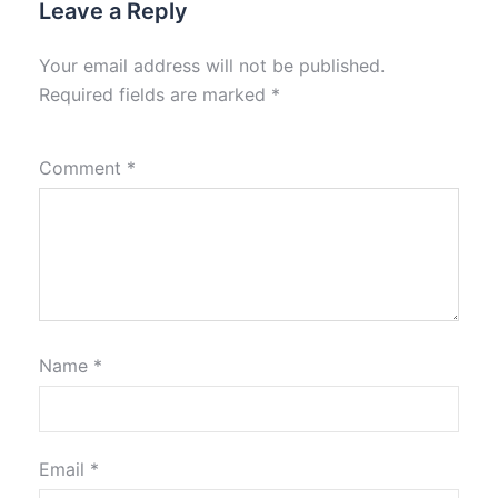
Leave a Reply
Your email address will not be published.
Required fields are marked
*
Comment
*
Name
*
Email
*