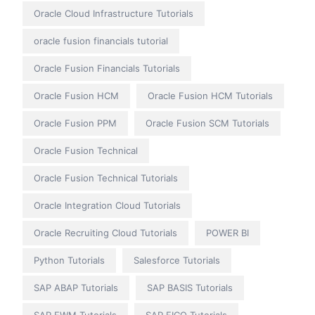
Oracle Cloud Infrastructure Tutorials
oracle fusion financials tutorial
Oracle Fusion Financials Tutorials
Oracle Fusion HCM
Oracle Fusion HCM Tutorials
Oracle Fusion PPM
Oracle Fusion SCM Tutorials
Oracle Fusion Technical
Oracle Fusion Technical Tutorials
Oracle Integration Cloud Tutorials
Oracle Recruiting Cloud Tutorials
POWER BI
Python Tutorials
Salesforce Tutorials
SAP ABAP Tutorials
SAP BASIS Tutorials