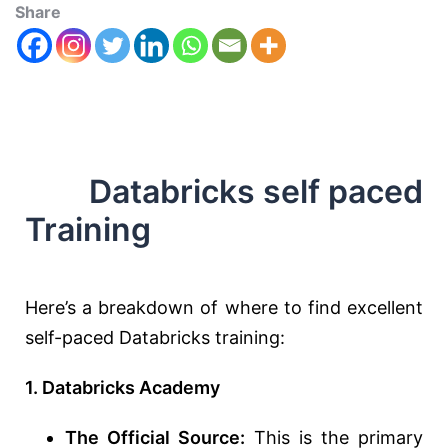
Share
Databricks self paced
Training
Here’s a breakdown of where to find excellent
self-paced Databricks training:
1. Databricks Academy
The Official Source:
This is the primary