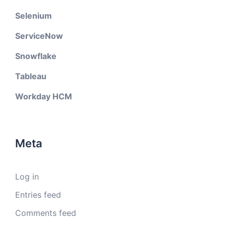
Selenium
ServiceNow
Snowflake
Tableau
Workday HCM
Meta
Log in
Entries feed
Comments feed