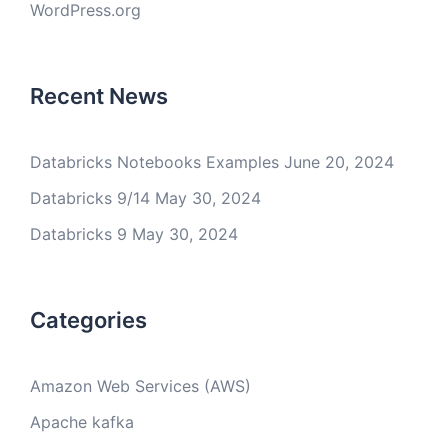
WordPress.org
Recent News
Databricks Notebooks Examples
June 20, 2024
Databricks 9/14
May 30, 2024
Databricks 9
May 30, 2024
Categories
Amazon Web Services (AWS)
Apache kafka