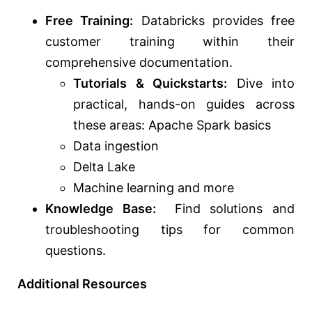
Free Training:
Databricks provides free
customer training within their
comprehensive documentation.
Tutorials & Quickstarts:
Dive into
practical, hands-on guides across
these areas: Apache Spark basics
Data ingestion
Delta Lake
Machine learning and more
Knowledge Base:
Find solutions and
troubleshooting tips for common
questions.
Additional Resources