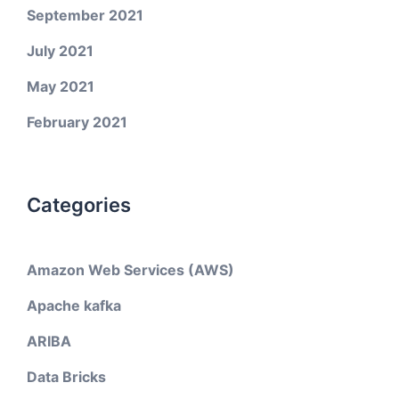
September 2021
July 2021
May 2021
February 2021
Categories
Amazon Web Services (AWS)
Apache kafka
ARIBA
Data Bricks