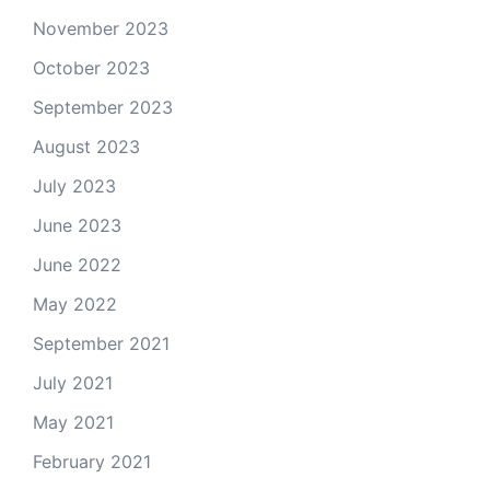
November 2023
October 2023
September 2023
August 2023
July 2023
June 2023
June 2022
May 2022
September 2021
July 2021
May 2021
February 2021