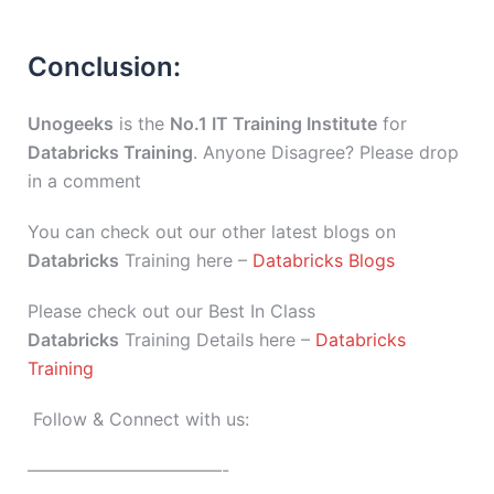
Conclusion:
Unogeeks
is the
No.1 IT Training Institute
for
Databricks Training
. Anyone Disagree? Please drop
in a comment
You can check out our other latest blogs on
Databricks
Training here –
Databricks Blogs
Please check out our Best In Class
Databricks
Training Details here –
Databricks
Training
Follow & Connect with us:
———————————-