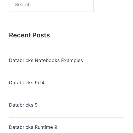
Recent Posts
Databricks Notebooks Examples
Databricks 9/14
Databricks 9
Databricks Runtime 9