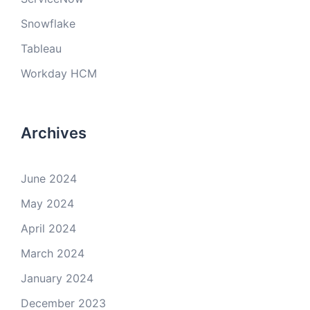
Snowflake
Tableau
Workday HCM
Archives
June 2024
May 2024
April 2024
March 2024
January 2024
December 2023