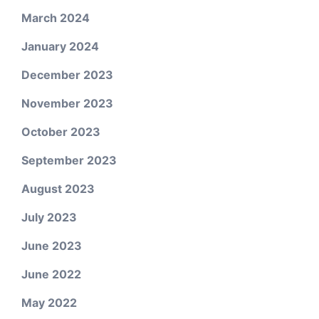
March 2024
January 2024
December 2023
November 2023
October 2023
September 2023
August 2023
July 2023
June 2023
June 2022
May 2022