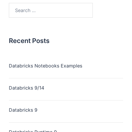
Recent Posts
Databricks Notebooks Examples
Databricks 9/14
Databricks 9