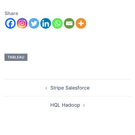
Share
TABLEAU
Stripe Salesforce
HQL Hadoop