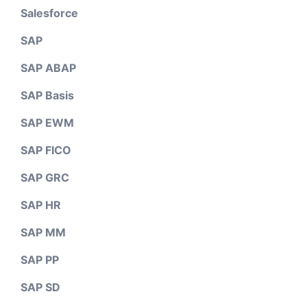
Salesforce
SAP
SAP ABAP
SAP Basis
SAP EWM
SAP FICO
SAP GRC
SAP HR
SAP MM
SAP PP
SAP SD