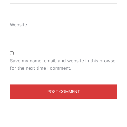
Website
Save my name, email, and website in this browser
for the next time I comment.