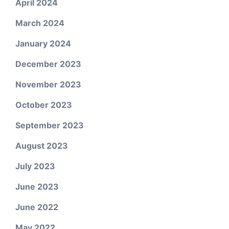
April 2024
March 2024
January 2024
December 2023
November 2023
October 2023
September 2023
August 2023
July 2023
June 2023
June 2022
May 2022