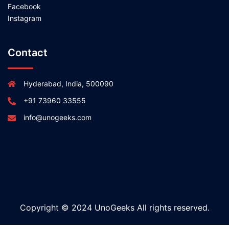
Facebook
Instagram
Contact
Hyderabad, India, 500090
+91 73960 33555
info@unogeeks.com
Copyright © 2024 UnoGeeks All rights reserved.