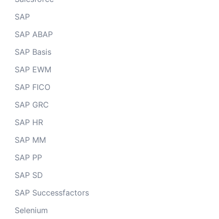
SAP
SAP ABAP
SAP Basis
SAP EWM
SAP FICO
SAP GRC
SAP HR
SAP MM
SAP PP
SAP SD
SAP Successfactors
Selenium