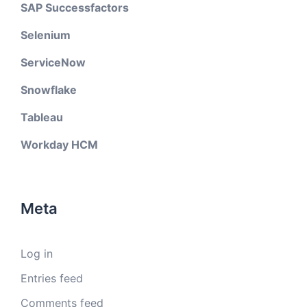
SAP Successfactors
Selenium
ServiceNow
Snowflake
Tableau
Workday HCM
Meta
Log in
Entries feed
Comments feed