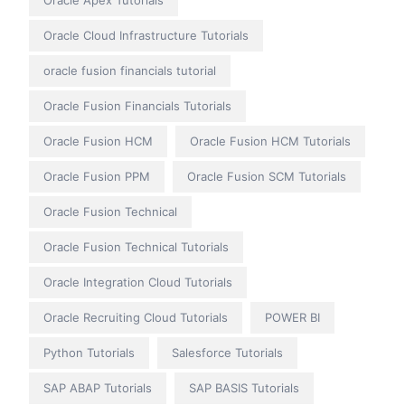
Oracle Apex Tutorials
Oracle Cloud Infrastructure Tutorials
oracle fusion financials tutorial
Oracle Fusion Financials Tutorials
Oracle Fusion HCM
Oracle Fusion HCM Tutorials
Oracle Fusion PPM
Oracle Fusion SCM Tutorials
Oracle Fusion Technical
Oracle Fusion Technical Tutorials
Oracle Integration Cloud Tutorials
Oracle Recruiting Cloud Tutorials
POWER BI
Python Tutorials
Salesforce Tutorials
SAP ABAP Tutorials
SAP BASIS Tutorials