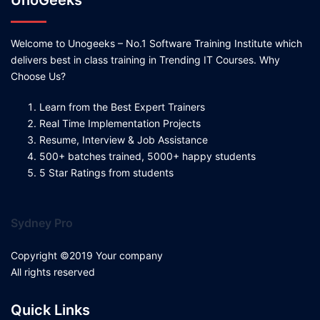
UnoGeeks
Welcome to Unogeeks – No.1 Software Training Institute which
delivers best in class training in Trending IT Courses. Why
Choose Us?
Learn from the Best Expert Trainers
Real Time Implementation Projects
Resume, Interview & Job Assistance
500+ batches trained, 5000+ happy students
5 Star Ratings from students
Sydney Pro
Copyright ©2019 Your company
All rights reserved
Quick Links