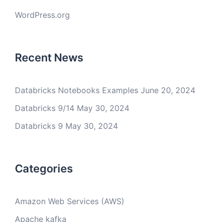
WordPress.org
Recent News
Databricks Notebooks Examples
June 20, 2024
Databricks 9/14
May 30, 2024
Databricks 9
May 30, 2024
Categories
Amazon Web Services (AWS)
Apache kafka