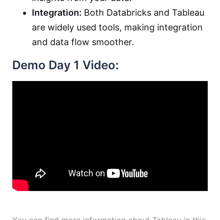
Integration:
Both Databricks and Tableau
are widely used tools, making integration
and data flow smoother.
Demo Day 1 Video: