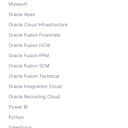
Mulesoft
Oracle Apex
Oracle Cloud Infrastructure
Oracle Fusion Financials
Oracle Fusion HCM
Oracle Fusion PPM
Oracle Fusion SCM
Oracle Fusion Technical
Oracle Integration Cloud
Oracle Recruiting Cloud
Power BI
Python
Salesforce