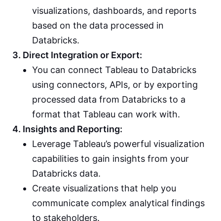
visualizations, dashboards, and reports
based on the data processed in
Databricks.
3. Direct Integration or Export:
You can connect Tableau to Databricks
using connectors, APIs, or by exporting
processed data from Databricks to a
format that Tableau can work with.
4. Insights and Reporting:
Leverage Tableau’s powerful visualization
capabilities to gain insights from your
Databricks data.
Create visualizations that help you
communicate complex analytical findings
to stakeholders.