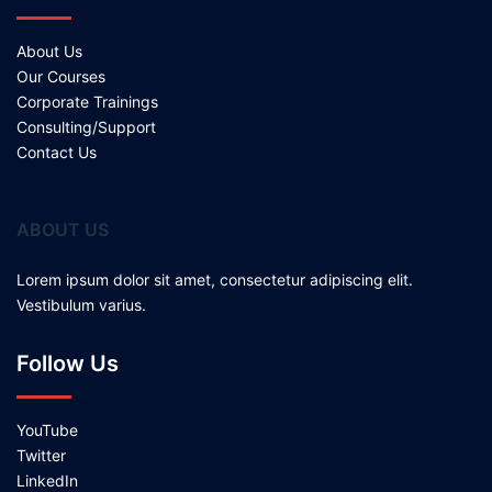
About Us
Our Courses
Corporate Trainings
Consulting/Support
Contact Us
ABOUT US
Lorem ipsum dolor sit amet, consectetur adipiscing elit.
Vestibulum varius.
Follow Us
YouTube
Twitter
LinkedIn