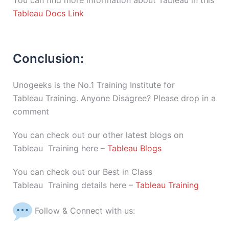
You can find more information about Tableau in this
Tableau Docs Link
Conclusion:
Unogeeks is the No.1 Training Institute for
Tableau Training. Anyone Disagree? Please drop in a
comment
You can check out our other latest blogs on
Tableau Training here –
Tableau Blogs
You can check out our Best in Class
Tableau Training details here –
Tableau Training
Follow & Connect with us: