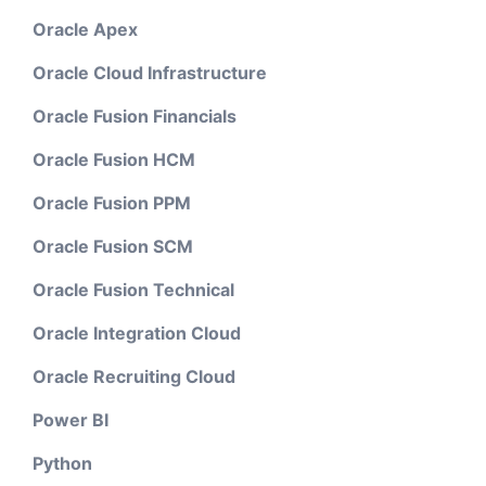
Oracle Apex
Oracle Cloud Infrastructure
Oracle Fusion Financials
Oracle Fusion HCM
Oracle Fusion PPM
Oracle Fusion SCM
Oracle Fusion Technical
Oracle Integration Cloud
Oracle Recruiting Cloud
Power BI
Python