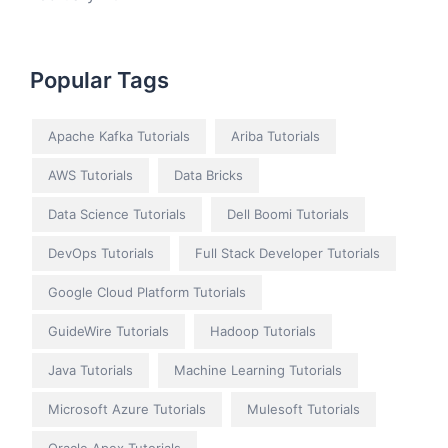
Popular Tags
Apache Kafka Tutorials
Ariba Tutorials
AWS Tutorials
Data Bricks
Data Science Tutorials
Dell Boomi Tutorials
DevOps Tutorials
Full Stack Developer Tutorials
Google Cloud Platform Tutorials
GuideWire Tutorials
Hadoop Tutorials
Java Tutorials
Machine Learning Tutorials
Microsoft Azure Tutorials
Mulesoft Tutorials