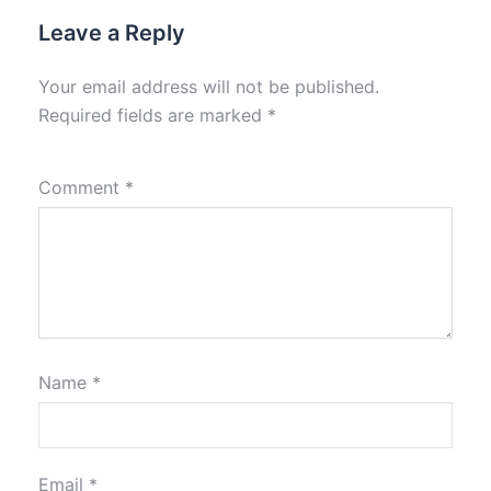
Leave a Reply
Your email address will not be published.
Required fields are marked
*
Comment
*
Name
*
Email
*