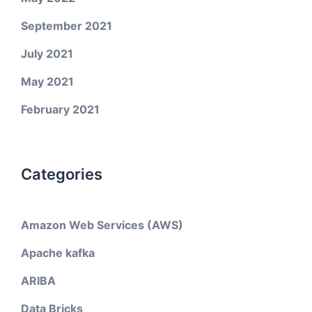
September 2021
July 2021
May 2021
February 2021
Categories
Amazon Web Services (AWS)
Apache kafka
ARIBA
Data Bricks