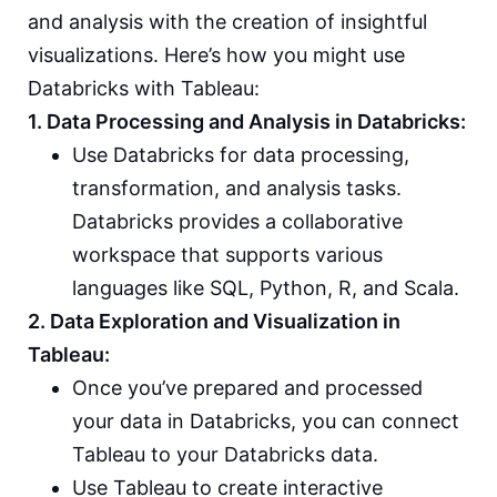
and analysis with the creation of insightful
visualizations. Here’s how you might use
Databricks with Tableau:
1. Data Processing and Analysis in Databricks:
Use Databricks for data processing,
transformation, and analysis tasks.
Databricks provides a collaborative
workspace that supports various
languages like SQL, Python, R, and Scala.
2. Data Exploration and Visualization in
Tableau:
Once you’ve prepared and processed
your data in Databricks, you can connect
Tableau to your Databricks data.
Use Tableau to create interactive