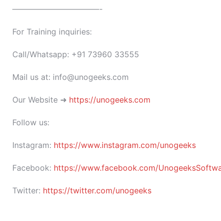
———————————-
For Training inquiries:
Call/Whatsapp: +91 73960 33555
Mail us at: info@unogeeks.com
Our Website ➜
https://unogeeks.com
Follow us:
Instagram:
https://www.instagram.com/unogeeks
Facebook:
https://www.facebook.com/UnogeeksSoftware
Twitter:
https://twitter.com/unogeeks