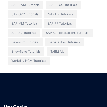
SAP EWM Tutorials
SAP FICO Tutorials
SAP GRC Tutorials
SAP HR Tutorials
SAP MM Tutorials
SAP PP Tutorials
SAP SD Tutorials
SAP Successfactors Tutorials
Selenium Tutorials
ServiceNow Tutorials
Snowflake Tutorials
TABLEAU
Workday HCM Tutorials