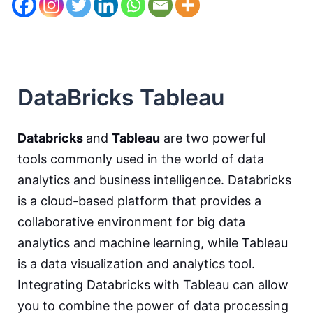
DataBricks Tableau
Databricks
and
Tableau
are two powerful
tools commonly used in the world of data
analytics and business intelligence. Databricks
is a cloud-based platform that provides a
collaborative environment for big data
analytics and machine learning, while Tableau
is a data visualization and analytics tool.
Integrating Databricks with Tableau can allow
you to combine the power of data processing