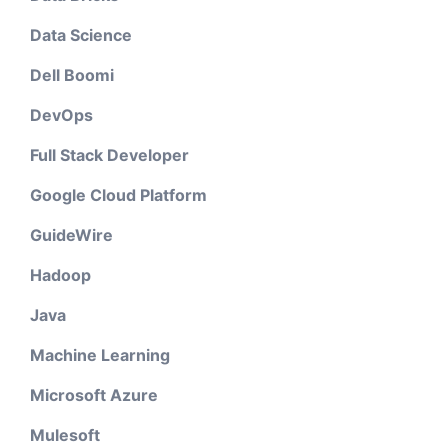
Data Science
Dell Boomi
DevOps
Full Stack Developer
Google Cloud Platform
GuideWire
Hadoop
Java
Machine Learning
Microsoft Azure
Mulesoft