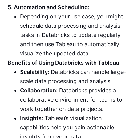
5. Automation and Scheduling:
Depending on your use case, you might
schedule data processing and analysis
tasks in Databricks to update regularly
and then use Tableau to automatically
visualize the updated data.
Benefits of Using Databricks with Tableau:
Scalability:
Databricks can handle large-
scale data processing and analysis.
Collaboration:
Databricks provides a
collaborative environment for teams to
work together on data projects.
Insights:
Tableau’s visualization
capabilities help you gain actionable
insights from your data.