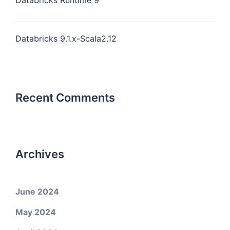
Databricks Runtime 9
Databricks 9.1.x-Scala2.12
Recent Comments
Archives
June 2024
May 2024