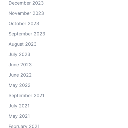
December 2023
November 2023
October 2023
September 2023
August 2023
July 2023
June 2023
June 2022
May 2022
September 2021
July 2021
May 2021
February 2021