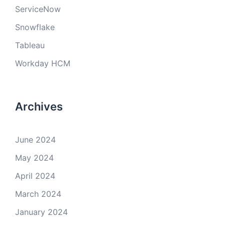
ServiceNow
Snowflake
Tableau
Workday HCM
Archives
June 2024
May 2024
April 2024
March 2024
January 2024