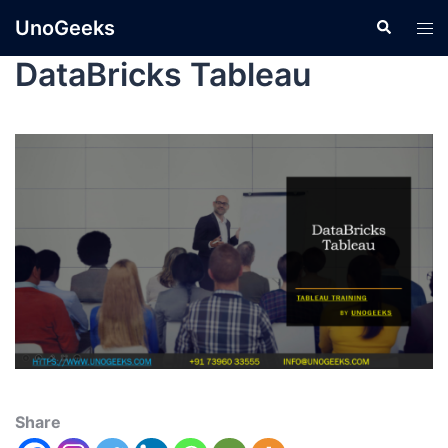
UnoGeeks
DataBricks Tableau
Share