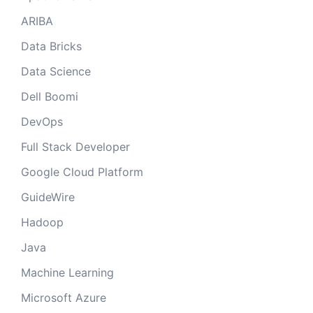
ARIBA
Data Bricks
Data Science
Dell Boomi
DevOps
Full Stack Developer
Google Cloud Platform
GuideWire
Hadoop
Java
Machine Learning
Microsoft Azure