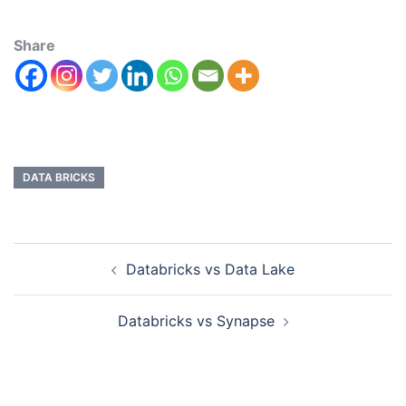
Share
DATA BRICKS
Databricks vs Data Lake
Databricks vs Synapse