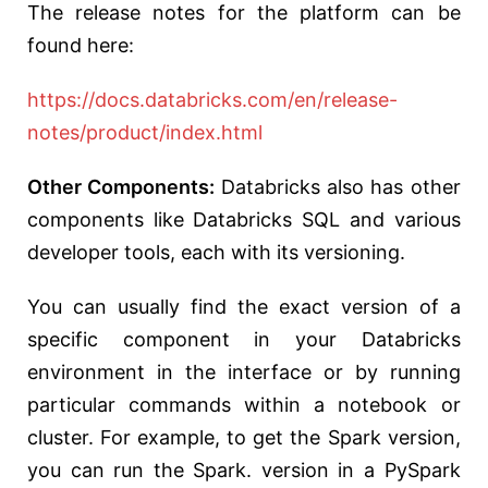
The release notes for the platform can be
found here:
https://docs.databricks.com/en/release-
notes/product/index.html
Other Components:
Databricks also has other
components like Databricks SQL and various
developer tools, each with its versioning.
You can usually find the
exact version of a
specific component in your Databricks
environment in the interface or by running
particular commands within a notebook or
cluster. For example, to get the Spark version,
you can run the Spark. version in a PySpark