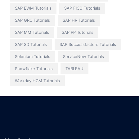
SAP EWM Tutorials
SAP FICO Tutorials
SAP GRC Tutorials
SAP HR Tutorials
SAP MM Tutorials
SAP PP Tutorials
SAP SD Tutorials
SAP Successfactors Tutorials
Selenium Tutorials
ServiceNow Tutorials
Snowflake Tutorials
TABLEAU
Workday HCM Tutorials