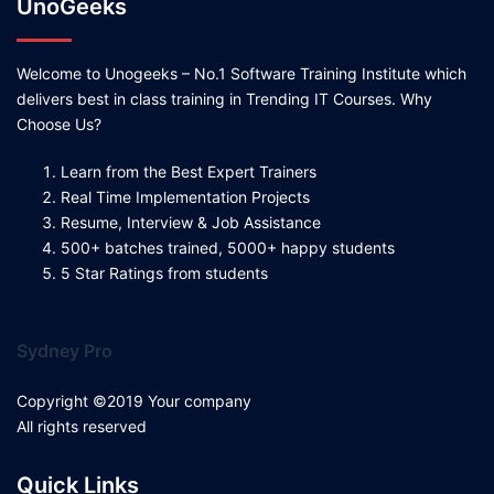
UnoGeeks
Welcome to Unogeeks – No.1 Software Training Institute which
delivers best in class training in Trending IT Courses. Why
Choose Us?
Learn from the Best Expert Trainers
Real Time Implementation Projects
Resume, Interview & Job Assistance
500+ batches trained, 5000+ happy students
5 Star Ratings from students
Sydney Pro
Copyright ©2019 Your company
All rights reserved
Quick Links