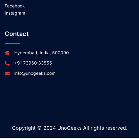
Facebook
Instagram
Contact
Hyderabad, India, 500090
+91 73960 33555
info@unogeeks.com
Copyright © 2024 UnoGeeks All rights reserved.