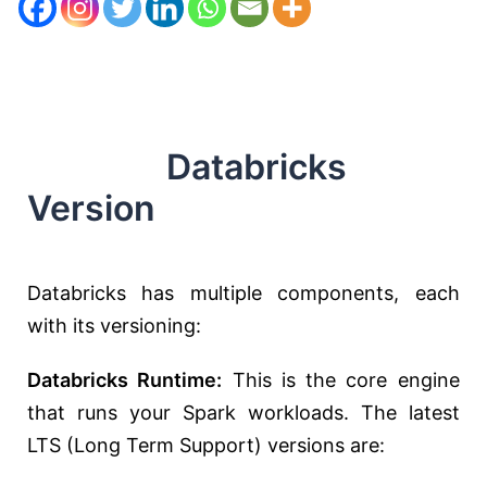
Databricks
Version
Databricks has multiple components, each
with its versioning:
Databricks Runtime:
This is the core engine
that runs your Spark workloads. The latest
LTS (Long Term Support) versions are: