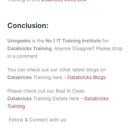
Conclusion:
Unogeeks
is the
No.1 IT Training Institute
for
Databricks Training
. Anyone Disagree? Please drop
in a comment
You can check out our other latest blogs on
Databricks
Training here –
Databricks Blogs
Please check out our Best In Class
Databricks
Training Details here –
Databricks
Training
Follow & Connect with us: