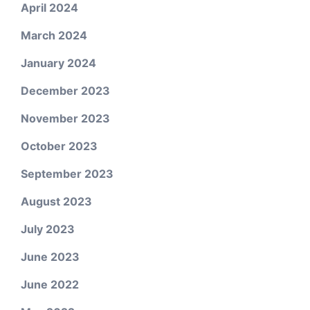
April 2024
March 2024
January 2024
December 2023
November 2023
October 2023
September 2023
August 2023
July 2023
June 2023
June 2022