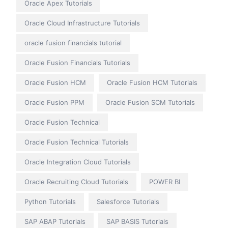
Oracle Apex Tutorials
Oracle Cloud Infrastructure Tutorials
oracle fusion financials tutorial
Oracle Fusion Financials Tutorials
Oracle Fusion HCM
Oracle Fusion HCM Tutorials
Oracle Fusion PPM
Oracle Fusion SCM Tutorials
Oracle Fusion Technical
Oracle Fusion Technical Tutorials
Oracle Integration Cloud Tutorials
Oracle Recruiting Cloud Tutorials
POWER BI
Python Tutorials
Salesforce Tutorials
SAP ABAP Tutorials
SAP BASIS Tutorials