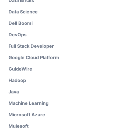
Data Bricks
Data Science
Dell Boomi
DevOps
Full Stack Developer
Google Cloud Platform
GuideWire
Hadoop
Java
Machine Learning
Microsoft Azure
Mulesoft