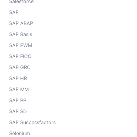
Salesforce
SAP
SAP ABAP
SAP Basis
SAP EWM
SAP FICO
SAP GRC
SAP HR
SAP MM
SAP PP
SAP SD
SAP Successfactors
Selenium