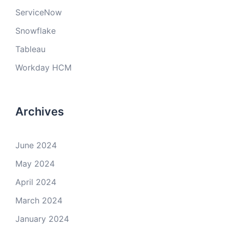
ServiceNow
Snowflake
Tableau
Workday HCM
Archives
June 2024
May 2024
April 2024
March 2024
January 2024