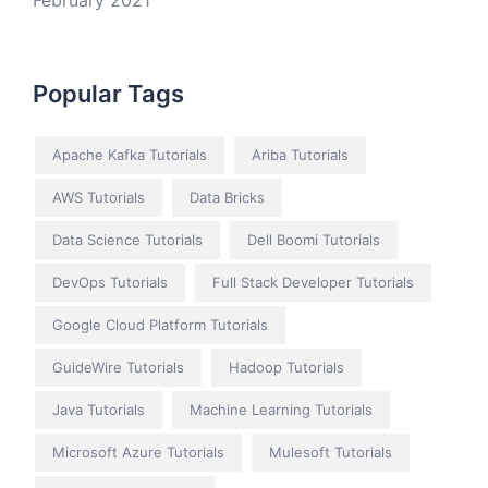
February 2021
Popular Tags
Apache Kafka Tutorials
Ariba Tutorials
AWS Tutorials
Data Bricks
Data Science Tutorials
Dell Boomi Tutorials
DevOps Tutorials
Full Stack Developer Tutorials
Google Cloud Platform Tutorials
GuideWire Tutorials
Hadoop Tutorials
Java Tutorials
Machine Learning Tutorials
Microsoft Azure Tutorials
Mulesoft Tutorials