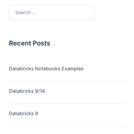
Recent Posts
Databricks Notebooks Examples
Databricks 9/14
Databricks 9