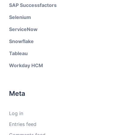
SAP Successfactors
Selenium
ServiceNow
Snowflake
Tableau
Workday HCM
Meta
Log in
Entries feed