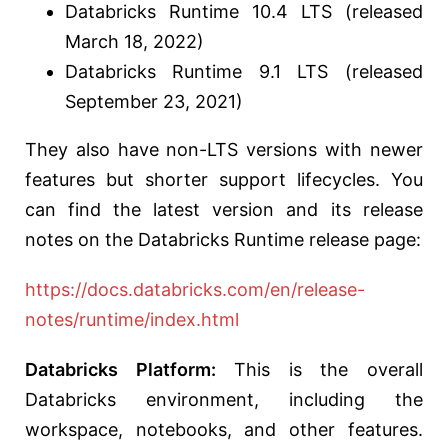
Databricks Runtime 10.4 LTS (released
March 18, 2022)
Databricks Runtime 9.1 LTS (released
September 23, 2021)
They also have non-LTS versions with newer
features but shorter support lifecycles. You
can find the latest version and its release
notes on the Databricks Runtime release page:
https://docs.databricks.com/en/release-
notes/runtime/index.html
Databricks Platform:
This is the overall
Databricks environment, including the
workspace, notebooks, and other features.