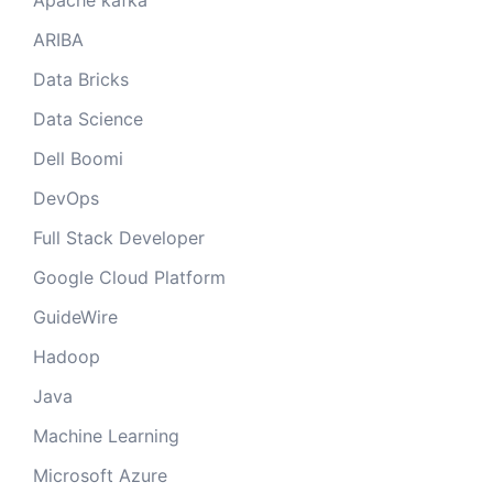
Apache kafka
ARIBA
Data Bricks
Data Science
Dell Boomi
DevOps
Full Stack Developer
Google Cloud Platform
GuideWire
Hadoop
Java
Machine Learning
Microsoft Azure