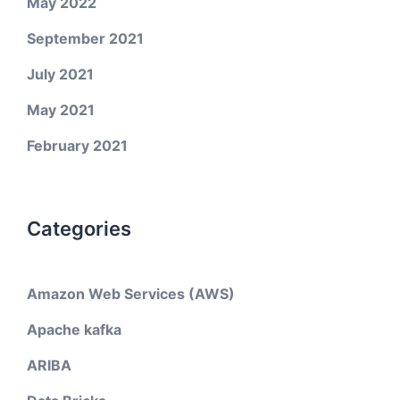
May 2022
September 2021
July 2021
May 2021
February 2021
Categories
Amazon Web Services (AWS)
Apache kafka
ARIBA