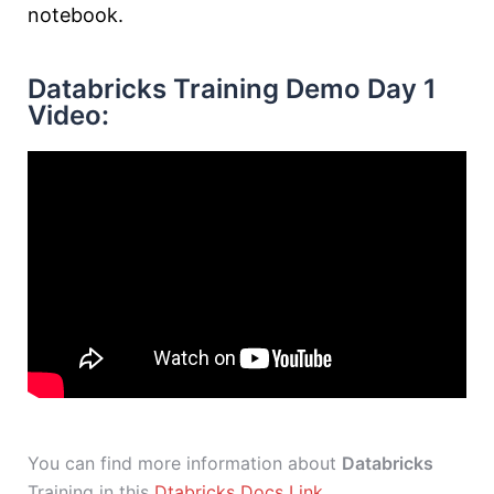
notebook.
Databricks Training Demo Day 1
Video:
You can find more information about
Databricks
Training in this
Dtabricks Docs Link