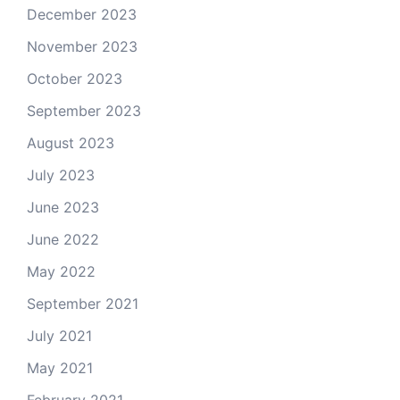
December 2023
November 2023
October 2023
September 2023
August 2023
July 2023
June 2023
June 2022
May 2022
September 2021
July 2021
May 2021