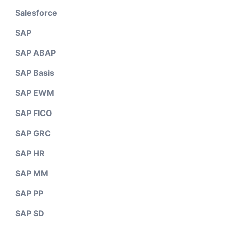
Salesforce
SAP
SAP ABAP
SAP Basis
SAP EWM
SAP FICO
SAP GRC
SAP HR
SAP MM
SAP PP
SAP SD