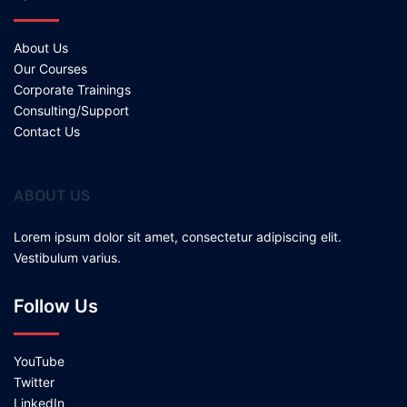
About Us
Our Courses
Corporate Trainings
Consulting/Support
Contact Us
ABOUT US
Lorem ipsum dolor sit amet, consectetur adipiscing elit.
Vestibulum varius.
Follow Us
YouTube
Twitter
LinkedIn