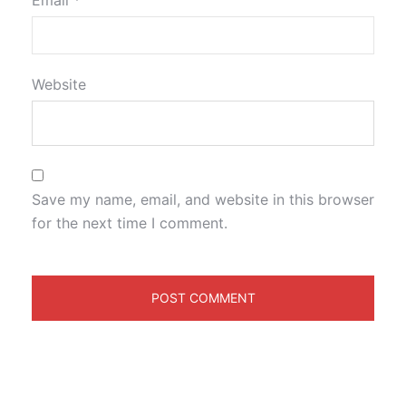
Email
*
Website
Save my name, email, and website in this browser
for the next time I comment.