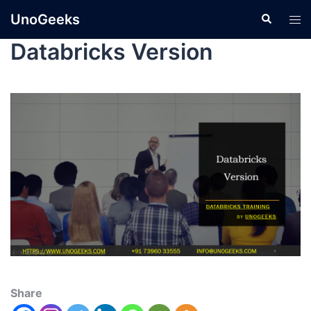
UnoGeeks
Databricks Version
Share