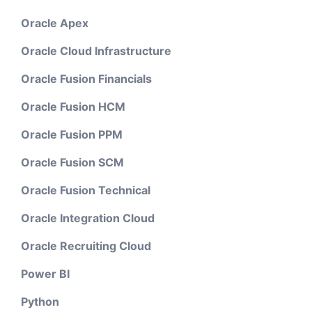
Oracle Apex
Oracle Cloud Infrastructure
Oracle Fusion Financials
Oracle Fusion HCM
Oracle Fusion PPM
Oracle Fusion SCM
Oracle Fusion Technical
Oracle Integration Cloud
Oracle Recruiting Cloud
Power BI
Python