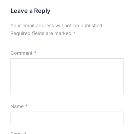
Leave a Reply
Your email address will not be published.
Required fields are marked
*
Comment
*
Name
*