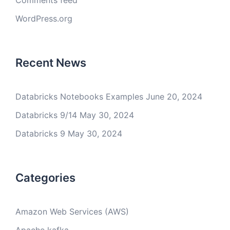
Comments feed
WordPress.org
Recent News
Databricks Notebooks Examples
June 20, 2024
Databricks 9/14
May 30, 2024
Databricks 9
May 30, 2024
Categories
Amazon Web Services (AWS)