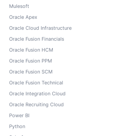
Mulesoft
Oracle Apex
Oracle Cloud Infrastructure
Oracle Fusion Financials
Oracle Fusion HCM
Oracle Fusion PPM
Oracle Fusion SCM
Oracle Fusion Technical
Oracle Integration Cloud
Oracle Recruiting Cloud
Power BI
Python