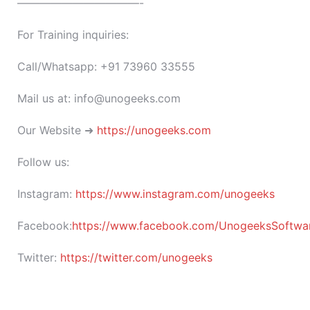
———————————-
For Training inquiries:
Call/Whatsapp: +91 73960 33555
Mail us at: info@unogeeks.com
Our Website ➜
https://unogeeks.com
Follow us:
Instagram:
https://www.instagram.com/unogeeks
Facebook:
https://www.facebook.com/UnogeeksSoftware
Twitter:
https://twitter.com/unogeeks