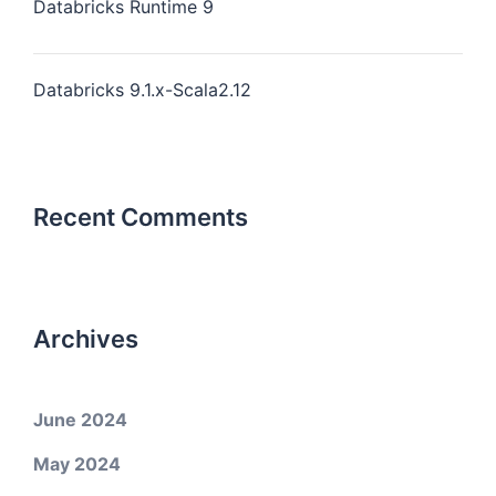
Databricks Runtime 9
Databricks 9.1.x-Scala2.12
Recent Comments
Archives
June 2024
May 2024