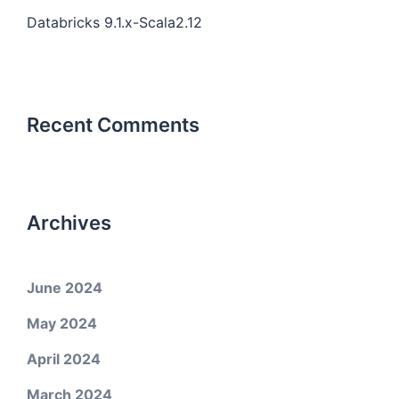
Databricks 9.1.x-Scala2.12
Recent Comments
Archives
June 2024
May 2024
April 2024
March 2024