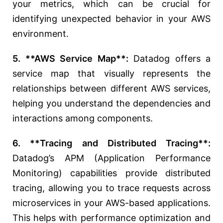
your metrics, which can be crucial for
identifying unexpected behavior in your AWS
environment.
5. **AWS Service Map**:
Datadog offers a
service map that visually represents the
relationships between different AWS services,
helping you understand the dependencies and
interactions among components.
6. **Tracing and Distributed Tracing**:
Datadog’s APM (Application Performance
Monitoring) capabilities provide distributed
tracing, allowing you to trace requests across
microservices in your AWS-based applications.
This helps with performance optimization and