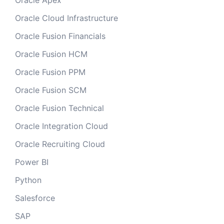
Oracle Apex
Oracle Cloud Infrastructure
Oracle Fusion Financials
Oracle Fusion HCM
Oracle Fusion PPM
Oracle Fusion SCM
Oracle Fusion Technical
Oracle Integration Cloud
Oracle Recruiting Cloud
Power BI
Python
Salesforce
SAP