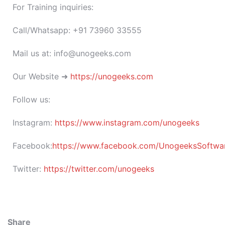
For Training inquiries:
Call/Whatsapp: +91 73960 33555
Mail us at: info@unogeeks.com
Our Website ➜
https://unogeeks.com
Follow us:
Instagram:
https://www.instagram.com/unogeeks
Facebook:
https://www.facebook.com/UnogeeksSoftware
Twitter:
https://twitter.com/unogeeks
Share