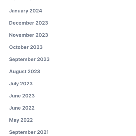
January 2024
December 2023
November 2023
October 2023
September 2023
August 2023
July 2023
June 2023
June 2022
May 2022
September 2021