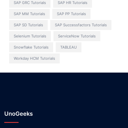
SAP GRC Tutorials
SAP HR Tutorials
SAP MM Tutorials
SAP PP Tutorials
SAP SD Tutorials
SAP Successfactors Tutorials
Selenium Tutorials
ServiceNow Tutorials
Snowflake Tutorials
TABLEAU
Workday HCM Tutorials
UnoGeeks