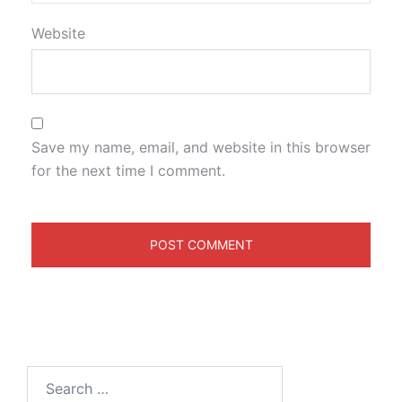
Website
Save my name, email, and website in this browser
for the next time I comment.