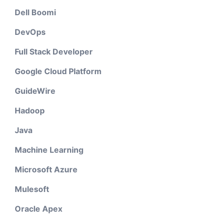
Dell Boomi
DevOps
Full Stack Developer
Google Cloud Platform
GuideWire
Hadoop
Java
Machine Learning
Microsoft Azure
Mulesoft
Oracle Apex