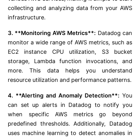
collecting and analyzing data from your AWS
infrastructure.
3. **Monitoring AWS Metrics**:
Datadog can
monitor a wide range of AWS metrics, such as
EC2 instance CPU utilization, S3 bucket
storage, Lambda function invocations, and
more. This data helps you understand
resource utilization and performance patterns.
4. **Alerting and Anomaly Detection**:
You
can set up alerts in Datadog to notify you
when specific AWS metrics go beyond
predefined thresholds. Additionally, Datadog
uses machine learning to detect anomalies in