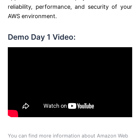
reliability, performance, and security of your
AWS environment.
Demo Day 1 Video:
You can find more information about Amazon Web