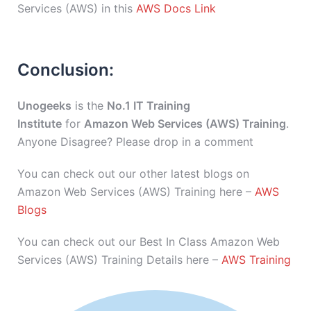
Services (AWS) in this
AWS Docs Link
Conclusion:
Unogeeks
is the
No.1 IT Training
Institute
for
Amazon Web Services (AWS) Training
.
Anyone Disagree? Please drop in a comment
You can check out our other latest blogs on
Amazon Web Services (AWS) Training here –
AWS
Blogs
You can check out our Best In Class Amazon Web
Services (AWS) Training Details here –
AWS Training