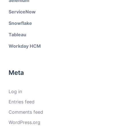
Selenium
ServiceNow
Snowflake
Tableau
Workday HCM
Meta
Log in
Entries feed
Comments feed
WordPress.org