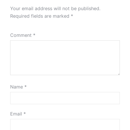
Your email address will not be published.
Required fields are marked
*
Comment
*
Name
*
Email
*