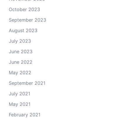
October 2023
September 2023
August 2023
July 2023
June 2023
June 2022
May 2022
September 2021
July 2021
May 2021
February 2021