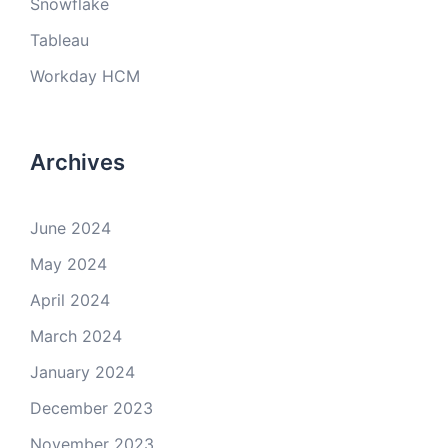
Snowflake
Tableau
Workday HCM
Archives
June 2024
May 2024
April 2024
March 2024
January 2024
December 2023
November 2023