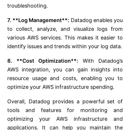
troubleshooting.
7. **Log Management**:
Datadog enables you
to collect, analyze, and visualize logs from
various AWS services. This makes it easier to
identify issues and trends within your log data.
8. **Cost Optimization**:
With Datadog’s
AWS integration, you can gain insights into
resource usage and costs, enabling you to
optimize your AWS infrastructure spending.
Overall, Datadog provides a powerful set of
tools and features for monitoring and
optimizing your AWS infrastructure and
applications. It can help you maintain the