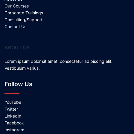
Our Courses
Corporate Trainings
Consulting/Support
Contact Us
ABOUT US
Lorem ipsum dolor sit amet, consectetur adipiscing elit.
Vestibulum varius.
Follow Us
YouTube
Twitter
LinkedIn
Facebook
Instagram