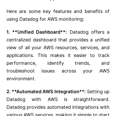
Here are some key features and benefits of
using Datadog for AWS monitoring:
1. **Unified Dashboard**:
Datadog offers a
centralized dashboard that provides a unified
view of all your AWS resources, services, and
applications. This makes it easier to track
performance, identify trends, and
troubleshoot issues across your AWS
environment.
2. **Automated AWS Integration**:
Setting up
Datadog with AWS is straightforward.
Datadog provides automated integrations with
various AWS services, making it simple to start