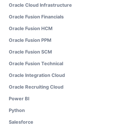
Oracle Cloud Infrastructure
Oracle Fusion Financials
Oracle Fusion HCM
Oracle Fusion PPM
Oracle Fusion SCM
Oracle Fusion Technical
Oracle Integration Cloud
Oracle Recruiting Cloud
Power BI
Python
Salesforce