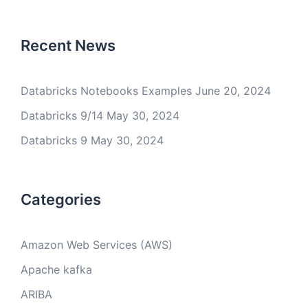
Recent News
Databricks Notebooks Examples
June 20, 2024
Databricks 9/14
May 30, 2024
Databricks 9
May 30, 2024
Categories
Amazon Web Services (AWS)
Apache kafka
ARIBA