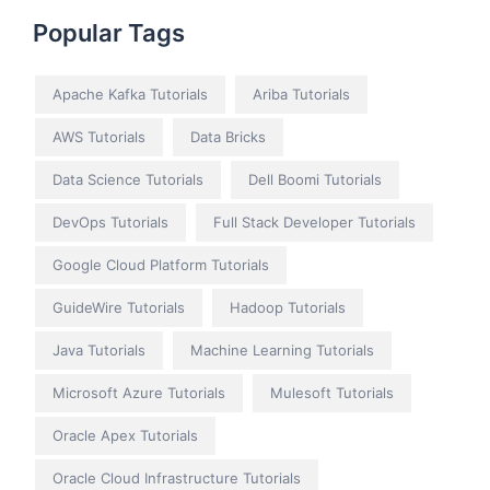
Popular Tags
Apache Kafka Tutorials
Ariba Tutorials
AWS Tutorials
Data Bricks
Data Science Tutorials
Dell Boomi Tutorials
DevOps Tutorials
Full Stack Developer Tutorials
Google Cloud Platform Tutorials
GuideWire Tutorials
Hadoop Tutorials
Java Tutorials
Machine Learning Tutorials
Microsoft Azure Tutorials
Mulesoft Tutorials
Oracle Apex Tutorials
Oracle Cloud Infrastructure Tutorials