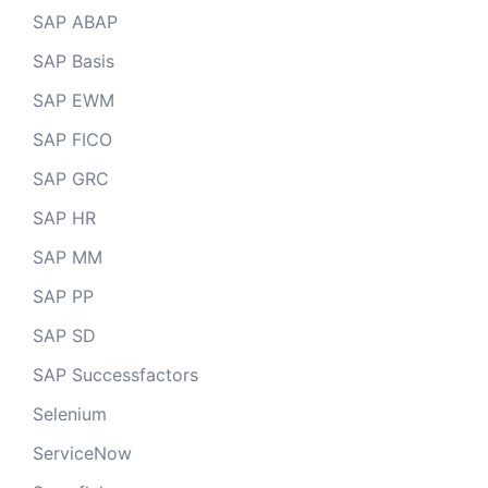
SAP ABAP
SAP Basis
SAP EWM
SAP FICO
SAP GRC
SAP HR
SAP MM
SAP PP
SAP SD
SAP Successfactors
Selenium
ServiceNow