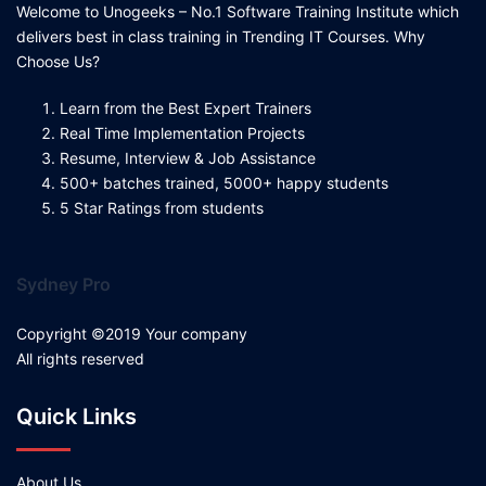
Welcome to Unogeeks – No.1 Software Training Institute which
delivers best in class training in Trending IT Courses. Why
Choose Us?
Learn from the Best Expert Trainers
Real Time Implementation Projects
Resume, Interview & Job Assistance
500+ batches trained, 5000+ happy students
5 Star Ratings from students
Sydney Pro
Copyright ©2019 Your company
All rights reserved
Quick Links
About Us