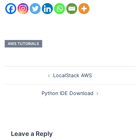
AWS TUTORIALS
LocalStack AWS
Python IDE Download
Leave a Reply