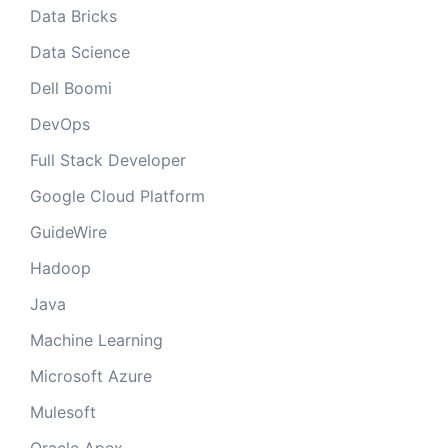
Data Bricks
Data Science
Dell Boomi
DevOps
Full Stack Developer
Google Cloud Platform
GuideWire
Hadoop
Java
Machine Learning
Microsoft Azure
Mulesoft