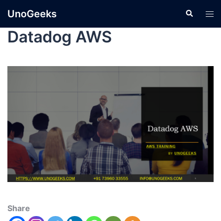
UnoGeeks
Datadog AWS
Share