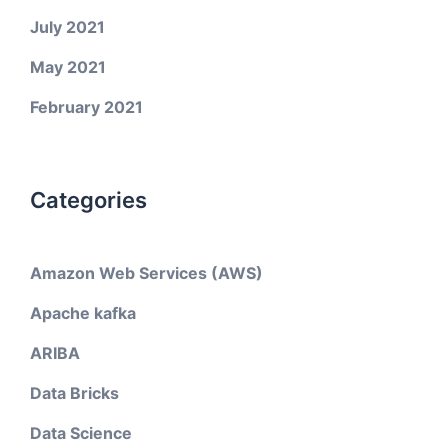
July 2021
May 2021
February 2021
Categories
Amazon Web Services (AWS)
Apache kafka
ARIBA
Data Bricks
Data Science