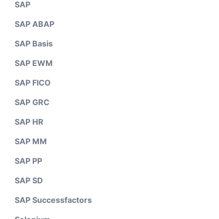
SAP
SAP ABAP
SAP Basis
SAP EWM
SAP FICO
SAP GRC
SAP HR
SAP MM
SAP PP
SAP SD
SAP Successfactors