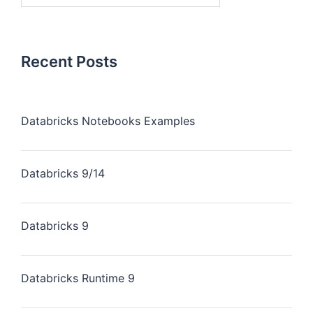
Recent Posts
Databricks Notebooks Examples
Databricks 9/14
Databricks 9
Databricks Runtime 9