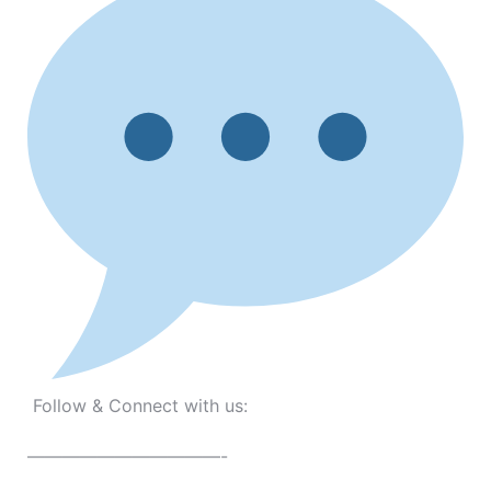
Follow & Connect with us:
———————————-