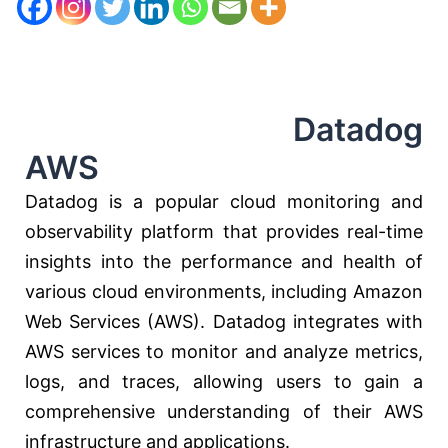
Datadog
AWS
Datadog is a popular cloud monitoring and
observability platform that provides real-time
insights into the performance and health of
various cloud environments, including Amazon
Web Services (AWS). Datadog integrates with
AWS services to monitor and analyze metrics,
logs, and traces, allowing users to gain a
comprehensive understanding of their AWS
infrastructure and applications.