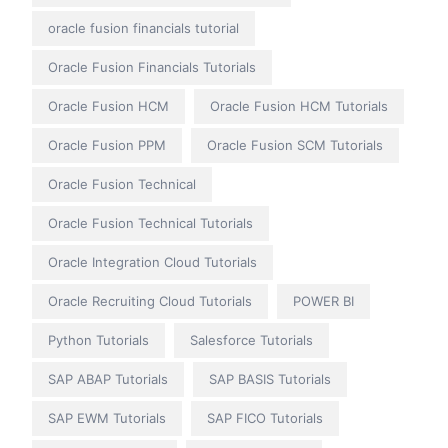
oracle fusion financials tutorial
Oracle Fusion Financials Tutorials
Oracle Fusion HCM
Oracle Fusion HCM Tutorials
Oracle Fusion PPM
Oracle Fusion SCM Tutorials
Oracle Fusion Technical
Oracle Fusion Technical Tutorials
Oracle Integration Cloud Tutorials
Oracle Recruiting Cloud Tutorials
POWER BI
Python Tutorials
Salesforce Tutorials
SAP ABAP Tutorials
SAP BASIS Tutorials
SAP EWM Tutorials
SAP FICO Tutorials