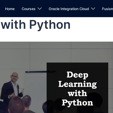
Home
Courses
Oracle Integration Cloud
Fusio
 with Python