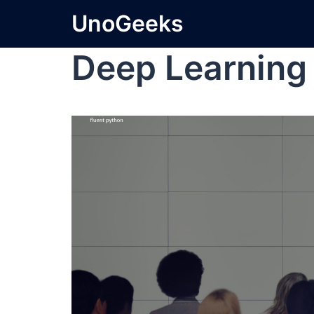
UnoGeeks
Deep Learning