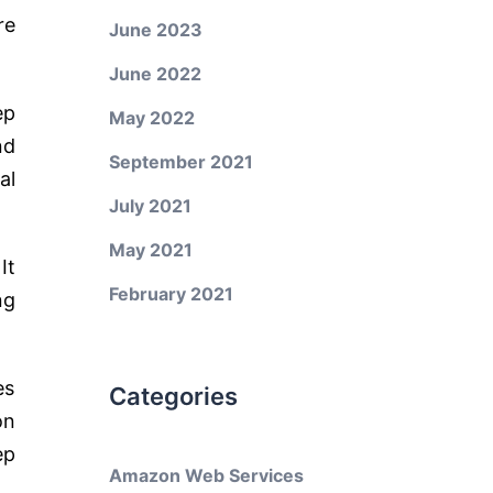
re
June 2023
June 2022
ep
May 2022
nd
September 2021
al
July 2021
May 2021
It
February 2021
ng
es
Categories
on
ep
Amazon Web Services