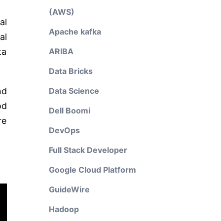
(AWS)
al
Apache kafka
al
ta
ARIBA
Data Bricks
nd
Data Science
od
Dell Boomi
re
DevOps
Full Stack Developer
Google Cloud Platform
GuideWire
Hadoop