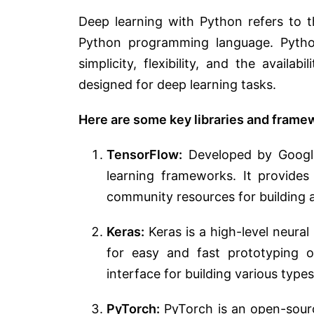
Deep learning with Python refers to t
Python programming language. Python
simplicity, flexibility, and the availab
designed for deep learning tasks.
Here are some key libraries and frame
TensorFlow:
Developed by Google
learning frameworks. It provides
community resources for building 
Keras:
Keras is a high-level neura
for easy and fast prototyping of
interface for building various type
PyTorch:
PyTorch is an open-sour