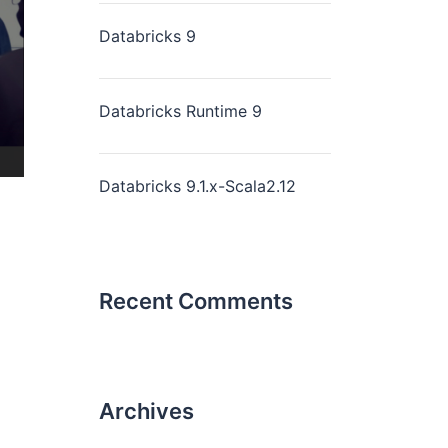
Databricks 9
Databricks Runtime 9
Databricks 9.1.x-Scala2.12
Recent Comments
Archives