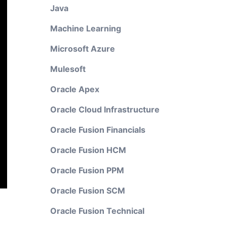
Java
Machine Learning
Microsoft Azure
Mulesoft
Oracle Apex
Oracle Cloud Infrastructure
Oracle Fusion Financials
Oracle Fusion HCM
Oracle Fusion PPM
Oracle Fusion SCM
Oracle Fusion Technical