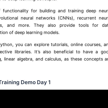
 functionality for building and training deep neur
olutional neural networks (CNNs), recurrent neur
ls, and more. They also provide tools for da
ation of deep learning models.
ython, you can explore tutorials, online courses, a
tive libraries. It’s also beneficial to have a go
linear algebra, and calculus, as these concepts a
Training Demo Day 1