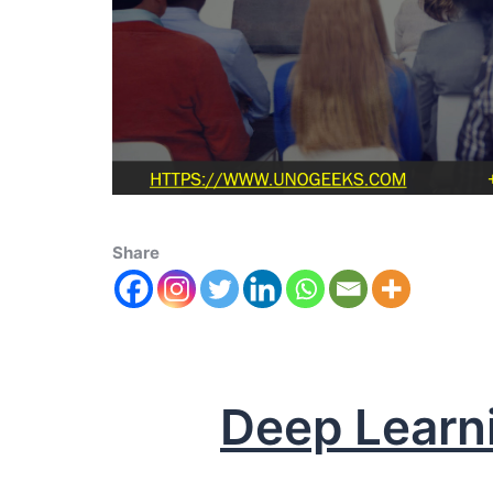
Share
Deep Learn