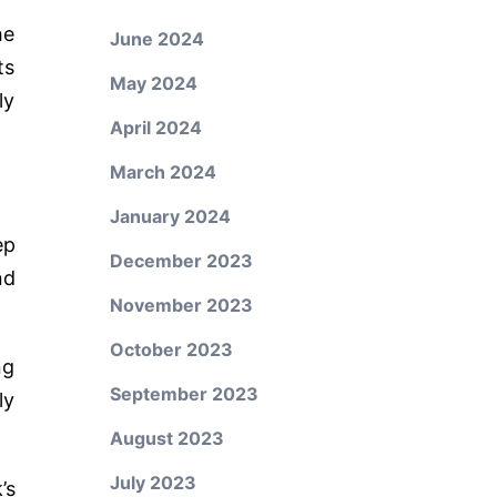
he
June 2024
ts
May 2024
ly
April 2024
March 2024
January 2024
ep
December 2023
nd
November 2023
October 2023
ng
September 2023
ly
August 2023
July 2023
’s