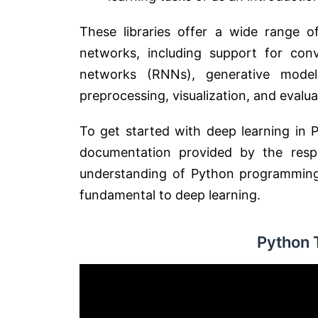
These libraries offer a wide range of
networks, including support for conv
networks (RNNs), generative mode
preprocessing, visualization, and evalu
To get started with deep learning in P
documentation provided by the respec
understanding of Python programming, 
fundamental to deep learning.
Python 