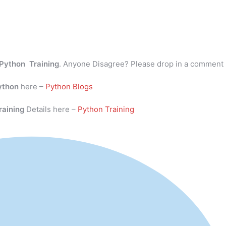
Python Training
. Anyone Disagree? Please drop in a comment
ython
here –
Python Blogs
raining
Details here –
Python Training