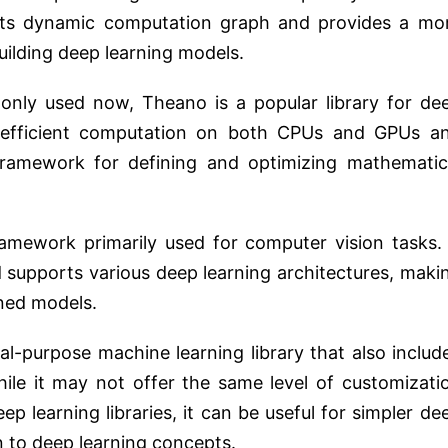
 its dynamic computation graph and provides a mo
building deep learning models.
only used now, Theano is a popular library for de
or efficient computation on both CPUs and GPUs a
framework for defining and optimizing mathematic
amework primarily used for computer vision tasks. 
d supports various deep learning architectures, maki
ined models.
ral-purpose machine learning library that also includ
While it may not offer the same level of customizati
p learning libraries, it can be useful for simpler de
n to deep learning concepts.