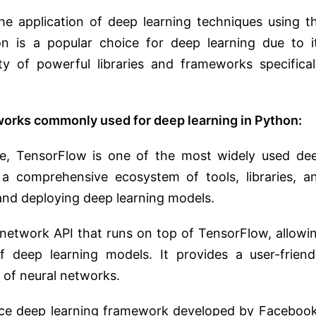
he application of deep learning techniques using t
 is a popular choice for deep learning due to i
ility of powerful libraries and frameworks specifical
works commonly used for deep learning in Python:
, TensorFlow is one of the most widely used de
 a comprehensive ecosystem of tools, libraries, a
and deploying deep learning models.
l network API that runs on top of TensorFlow, allowi
 deep learning models. It provides a user-friend
s of neural networks.
ce deep learning framework developed by Facebook