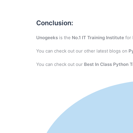
Conclusion:
Unogeeks
is the
No.1 IT Training Institute
for
You can check out our other latest blogs on
P
You can check out our
Best In Class Python T