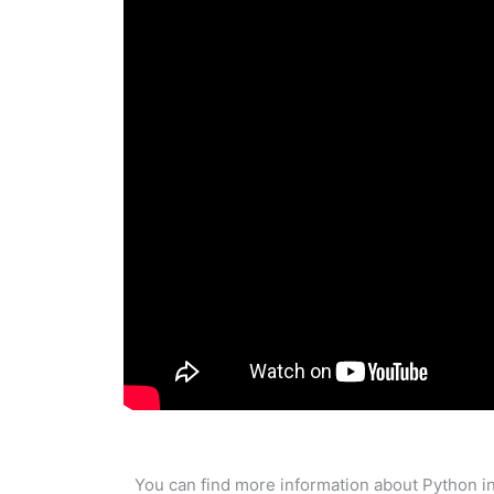
You can find more information about Python in