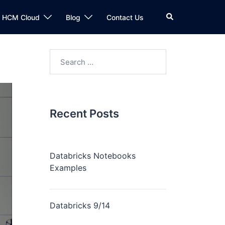
n HCM Cloud
Blog
Contact Us
Recent Posts
Databricks Notebooks
Examples
Databricks 9/14