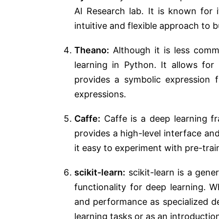
AI Research lab. It is known for
intuitive and flexible approach to 
Theano:
Although it is less comm
learning in Python. It allows f
provides a symbolic expression 
expressions.
Caffe:
Caffe is a deep learning fr
provides a high-level interface an
it easy to experiment with pre-tra
scikit-learn:
scikit-learn is a gene
functionality for deep learning. 
and performance as specialized dee
learning tasks or as an introductio