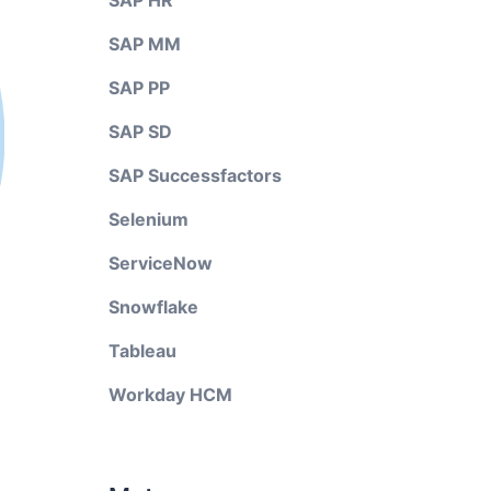
SAP HR
SAP MM
SAP PP
SAP SD
SAP Successfactors
Selenium
ServiceNow
Snowflake
Tableau
Workday HCM