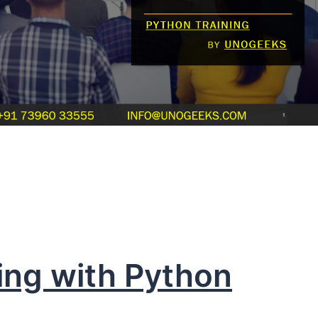
ing with Python