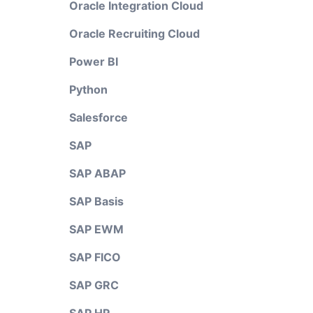
Oracle Integration Cloud
Oracle Recruiting Cloud
Power BI
Python
Salesforce
SAP
SAP ABAP
SAP Basis
SAP EWM
SAP FICO
SAP GRC