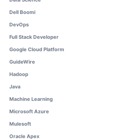
Dell Boomi
DevOps
Full Stack Developer
Google Cloud Platform
GuideWire
Hadoop
Java
Machine Learning
Microsoft Azure
Mulesoft
Oracle Apex