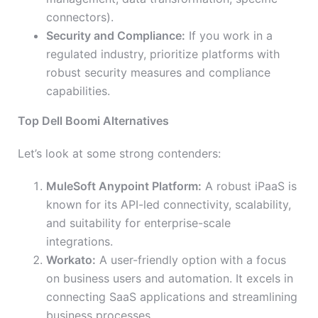
connectors).
Security and Compliance:
If you work in a
regulated industry, prioritize platforms with
robust security measures and compliance
capabilities.
Top Dell Boomi Alternatives
Let’s look at some strong contenders:
MuleSoft Anypoint Platform:
A robust iPaaS is
known for its API-led connectivity, scalability,
and suitability for enterprise-scale
integrations.
Workato:
A user-friendly option with a focus
on business users and automation. It excels in
connecting SaaS applications and streamlining
business processes.