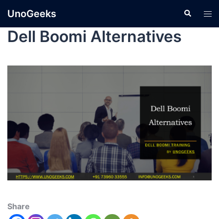
UnoGeeks
Dell Boomi Alternatives
Share