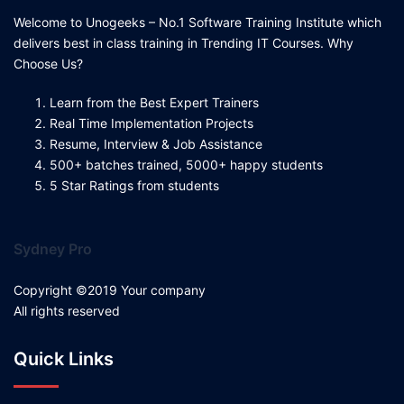
Welcome to Unogeeks – No.1 Software Training Institute which
delivers best in class training in Trending IT Courses. Why
Choose Us?
Learn from the Best Expert Trainers
Real Time Implementation Projects
Resume, Interview & Job Assistance
500+ batches trained, 5000+ happy students
5 Star Ratings from students
Sydney Pro
Copyright ©2019 Your company
All rights reserved
Quick Links