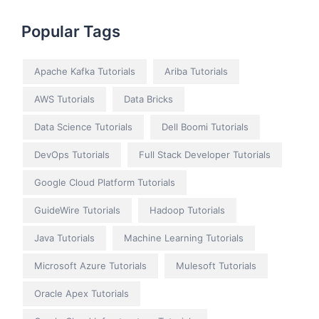
Popular Tags
Apache Kafka Tutorials
Ariba Tutorials
AWS Tutorials
Data Bricks
Data Science Tutorials
Dell Boomi Tutorials
DevOps Tutorials
Full Stack Developer Tutorials
Google Cloud Platform Tutorials
GuideWire Tutorials
Hadoop Tutorials
Java Tutorials
Machine Learning Tutorials
Microsoft Azure Tutorials
Mulesoft Tutorials
Oracle Apex Tutorials