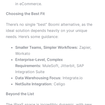
in eCommerce.
Choosing the Best Fit
There’s no single “best” Boomi alternative, as the
ideal solution depends heavily on your unique
needs. Here’s some guidance:
Smaller Teams, Simpler Workflows:
Zapier,
Workato
Enterprise-Level, Complex
Requirements:
MuleSoft, Jitterbit, SAP
Integration Suite
Data Warehousing Focus:
Integrate.io
NetSuite Integration:
Celigo
Beyond the List
The iPaaS space is incredibly dynamic, with new