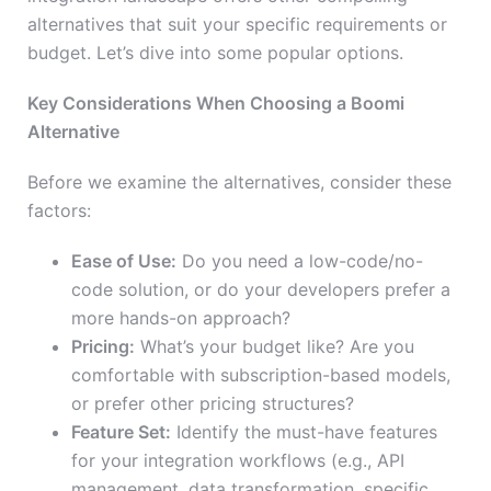
alternatives that suit your specific requirements or
budget. Let’s dive into some popular options.
Key Considerations When Choosing a Boomi
Alternative
Before we examine the alternatives, consider these
factors:
Ease of Use:
Do you need a low-code/no-
code solution, or do your developers prefer a
more hands-on approach?
Pricing:
What’s your budget like? Are you
comfortable with subscription-based models,
or prefer other pricing structures?
Feature Set:
Identify the must-have features
for your integration workflows (e.g., API
management, data transformation, specific