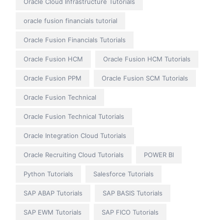
Oracle Cloud Infrastructure Tutorials
oracle fusion financials tutorial
Oracle Fusion Financials Tutorials
Oracle Fusion HCM
Oracle Fusion HCM Tutorials
Oracle Fusion PPM
Oracle Fusion SCM Tutorials
Oracle Fusion Technical
Oracle Fusion Technical Tutorials
Oracle Integration Cloud Tutorials
Oracle Recruiting Cloud Tutorials
POWER BI
Python Tutorials
Salesforce Tutorials
SAP ABAP Tutorials
SAP BASIS Tutorials
SAP EWM Tutorials
SAP FICO Tutorials