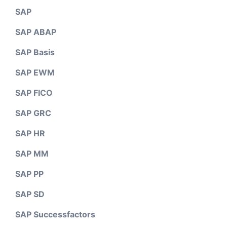
SAP
SAP ABAP
SAP Basis
SAP EWM
SAP FICO
SAP GRC
SAP HR
SAP MM
SAP PP
SAP SD
SAP Successfactors