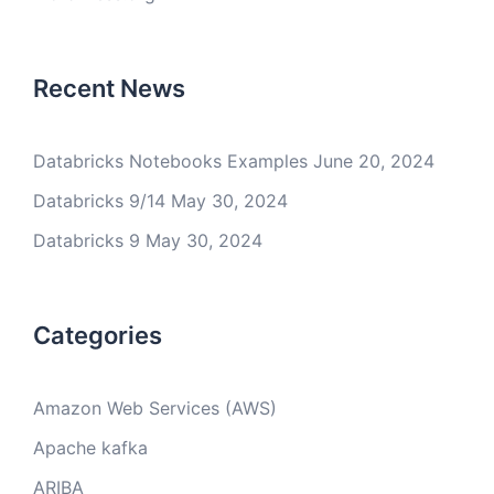
Recent News
Databricks Notebooks Examples
June 20, 2024
Databricks 9/14
May 30, 2024
Databricks 9
May 30, 2024
Categories
Amazon Web Services (AWS)
Apache kafka
ARIBA