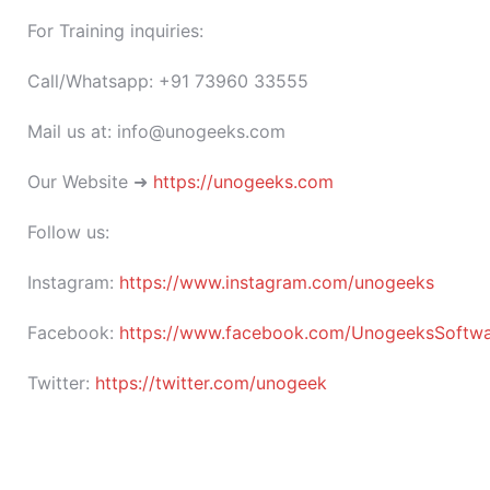
For Training inquiries:
Call/Whatsapp: +91 73960 33555
Mail us at: info@unogeeks.com
Our Website ➜
https://unogeeks.com
Follow us:
Instagram:
https://www.instagram.com/unogeeks
Facebook:
https://www.facebook.com/UnogeeksSoftware
Twitter:
https://twitter.com/unogeek