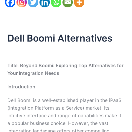
Dell Boomi Alternatives
Title: Beyond Boomi: Exploring Top Alternatives for
Your Integration Needs
Introduction
Dell Boomi is a well-established player in the iPaaS
(Integration Platform as a Service) market. Its
intuitive interface and range of capabilities make it
a popular business choice. However, the vast
integration landscape offers other compelling