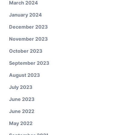
March 2024
January 2024
December 2023
November 2023
October 2023
September 2023
August 2023
July 2023
June 2023
June 2022
May 2022