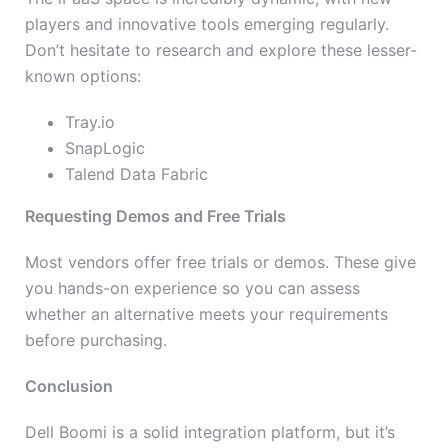
players and innovative tools emerging regularly.
Don’t hesitate to research and explore these lesser-
known options:
Tray.io
SnapLogic
Talend Data Fabric
Requesting Demos and Free Trials
Most vendors offer free trials or demos. These give
you hands-on experience so you can assess
whether an alternative meets your requirements
before purchasing.
Conclusion
Dell Boomi is a solid integration platform, but it’s