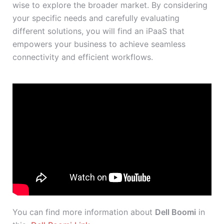
wise to explore the broader market. By considering
your specific needs and carefully evaluating
different solutions, you will find an iPaaS that
empowers your business to achieve seamless
connectivity and efficient workflows.
You can find more information about
Dell Boomi
in