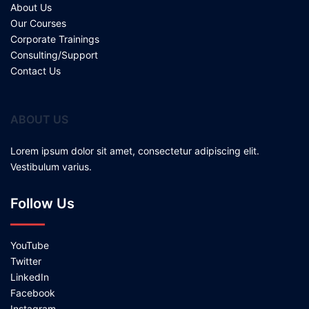
About Us
Our Courses
Corporate Trainings
Consulting/Support
Contact Us
ABOUT US
Lorem ipsum dolor sit amet, consectetur adipiscing elit.
Vestibulum varius.
Follow Us
YouTube
Twitter
LinkedIn
Facebook
Instagram