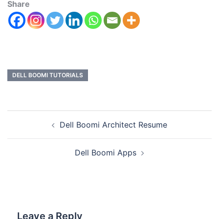
Share
DELL BOOMI TUTORIALS
Dell Boomi Architect Resume
Dell Boomi Apps
Leave a Reply