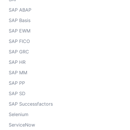
SAP ABAP
SAP Basis
SAP EWM
SAP FICO
SAP GRC
SAP HR
SAP MM
SAP PP
SAP SD
SAP Successfactors
Selenium
ServiceNow