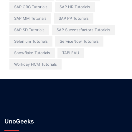
SAP GRC Tutorials
SAP HR Tutorials
SAP MM Tutorials
SAP PP Tutorials
SAP SD Tutorials
SAP Successfactors Tutorials
Selenium Tutorials
ServiceNow Tutorials
Snowflake Tutorials
TABLEAU
Workday HCM Tutorials
UnoGeeks