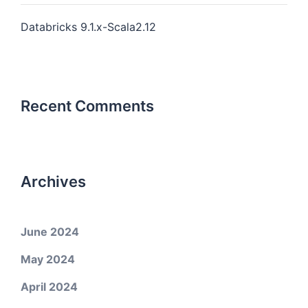
Databricks 9.1.x-Scala2.12
Recent Comments
Archives
June 2024
May 2024
April 2024