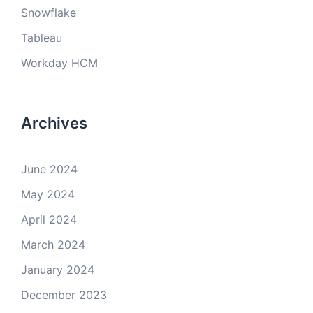
Snowflake
Tableau
Workday HCM
Archives
June 2024
May 2024
April 2024
March 2024
January 2024
December 2023