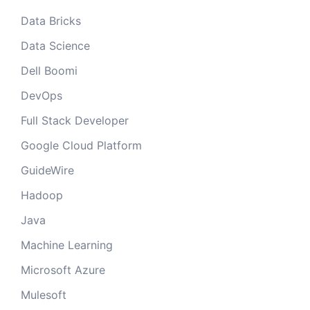
Data Bricks
Data Science
Dell Boomi
DevOps
Full Stack Developer
Google Cloud Platform
GuideWire
Hadoop
Java
Machine Learning
Microsoft Azure
Mulesoft