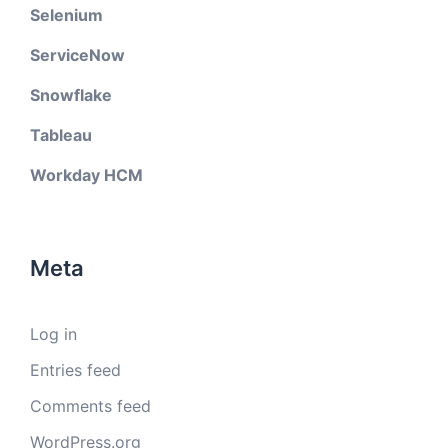
Selenium
ServiceNow
Snowflake
Tableau
Workday HCM
Meta
Log in
Entries feed
Comments feed
WordPress.org