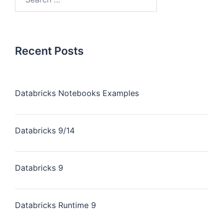
Recent Posts
Databricks Notebooks Examples
Databricks 9/14
Databricks 9
Databricks Runtime 9