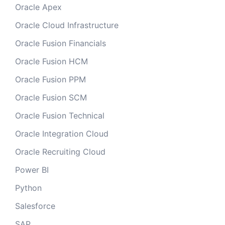
Oracle Apex
Oracle Cloud Infrastructure
Oracle Fusion Financials
Oracle Fusion HCM
Oracle Fusion PPM
Oracle Fusion SCM
Oracle Fusion Technical
Oracle Integration Cloud
Oracle Recruiting Cloud
Power BI
Python
Salesforce
SAP