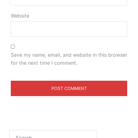
Website
Save my name, email, and website in this browser
for the next time I comment.