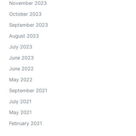
November 2023
October 2023
September 2023
August 2023
July 2023
June 2023
June 2022
May 2022
September 2021
July 2021
May 2021
February 2021