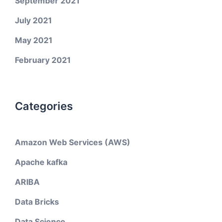
September 2021
July 2021
May 2021
February 2021
Categories
Amazon Web Services (AWS)
Apache kafka
ARIBA
Data Bricks
Data Science