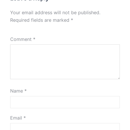
Your email address will not be published.
Required fields are marked
*
Comment
*
Name
*
Email
*