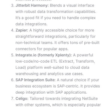
Jitterbit Harmony:
Blends a visual interface
with robust data transformation capabilities.
It’s a good fit if you need to handle complex
data integrations.
Zapier:
A highly accessible choice for more
straightforward integrations, particularly for
non-technical teams. It offers tons of pre-built
connectors for popular apps.
Integrate.io (formerly Xplenty):
A powerful
low-code/no-code ETL (Extract, Transform,
Load) platform well-suited to cloud data
warehousing and analytics use cases.
SAP Integration Suite:
A natural choice if your
business ecosystem is SAP-centric. It provides
deep integration with SAP applications.
Celigo:
Tailored towards integrating NetSuite
with other systems, which is especially popular