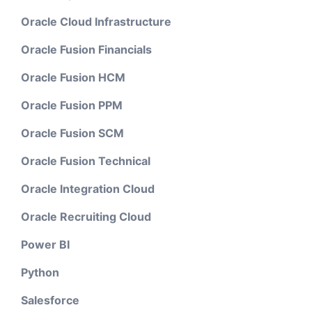
Oracle Cloud Infrastructure
Oracle Fusion Financials
Oracle Fusion HCM
Oracle Fusion PPM
Oracle Fusion SCM
Oracle Fusion Technical
Oracle Integration Cloud
Oracle Recruiting Cloud
Power BI
Python
Salesforce