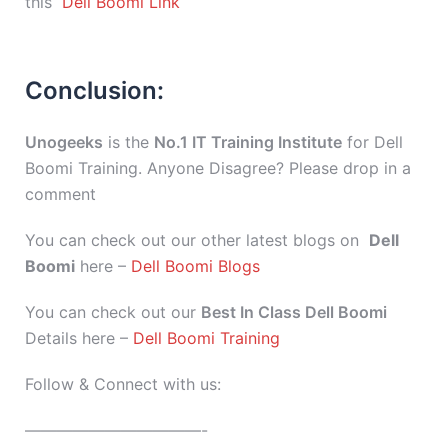
this
Dell Boomi Link
Conclusion:
Unogeeks
is the
No.1 IT Training Institute
for Dell
Boomi Training. Anyone Disagree? Please drop in a
comment
You can check out our other latest blogs on
Dell
Boomi
here –
Dell Boomi Blogs
You can check out our
Best In Class Dell Boomi
Details here –
Dell Boomi Training
Follow & Connect with us:
———————————-