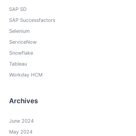
SAP SD
SAP Successfactors
Selenium
ServiceNow
Snowflake
Tableau
Workday HCM
Archives
June 2024
May 2024