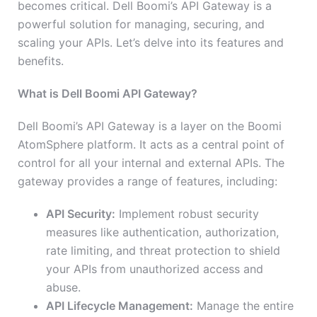
becomes critical. Dell Boomi’s API Gateway is a
powerful solution for managing, securing, and
scaling your APIs. Let’s delve into its features and
benefits.
What is Dell Boomi API Gateway?
Dell Boomi’s API Gateway is a layer on the Boomi
AtomSphere platform. It acts as a central point of
control for all your internal and external APIs. The
gateway provides a range of features, including:
API Security:
Implement robust security
measures like authentication, authorization,
rate limiting, and threat protection to shield
your APIs from unauthorized access and
abuse.
API Lifecycle Management:
Manage the entire