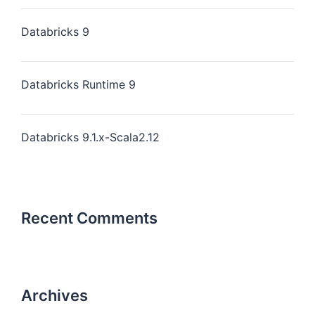
Databricks 9
Databricks Runtime 9
Databricks 9.1.x-Scala2.12
Recent Comments
Archives