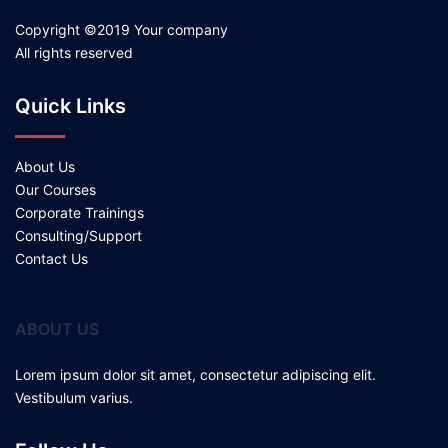
Copyright ©2019 Your company
All rights reserved
Quick Links
About Us
Our Courses
Corporate Trainings
Consulting/Support
Contact Us
ABOUT US
Lorem ipsum dolor sit amet, consectetur adipiscing elit.
Vestibulum varius.