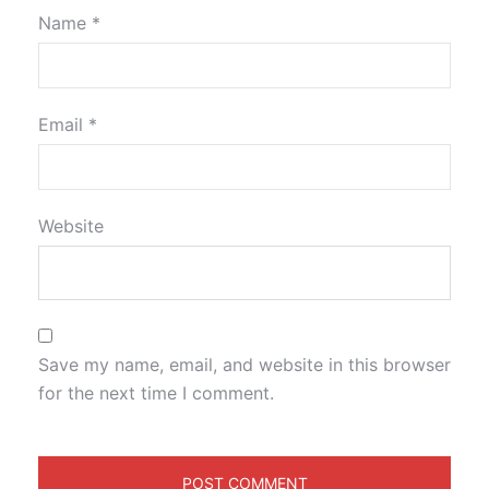
Name
*
Email
*
Website
Save my name, email, and website in this browser
for the next time I comment.