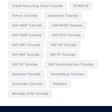
Oracle Recruiting Cloud Tutorials
POWER BI
Python Tutorials
Salesforce Tutorials
SAP ABAP Tutorials
SAP BASIS Tutorials
SAP EWM Tutorials
SAP FICO Tutorials
SAP GRC Tutorials
SAP HR Tutorials
SAP MM Tutorials
SAP PP Tutorials
SAP SD Tutorials
SAP Successfactors Tutorials
Selenium Tutorials
ServiceNow Tutorials
Snowflake Tutorials
TABLEAU
Workday HCM Tutorials