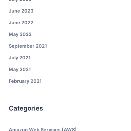
June 2023
June 2022
May 2022
September 2021
July 2021
May 2021
February 2021
Categories
Amazon Web Services (AWS)