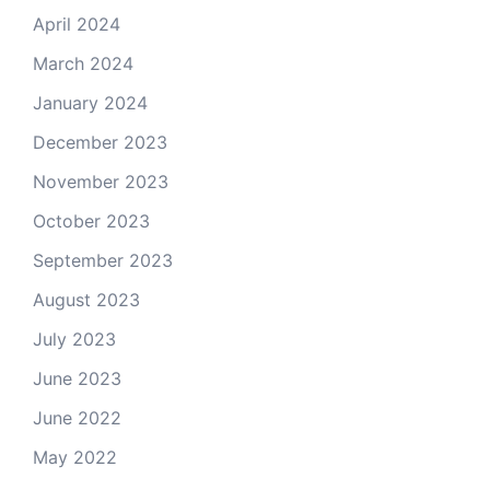
April 2024
March 2024
January 2024
December 2023
November 2023
October 2023
September 2023
August 2023
July 2023
June 2023
June 2022
May 2022