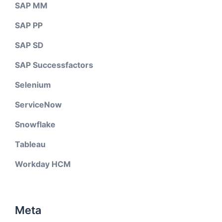
SAP MM
SAP PP
SAP SD
SAP Successfactors
Selenium
ServiceNow
Snowflake
Tableau
Workday HCM
Meta