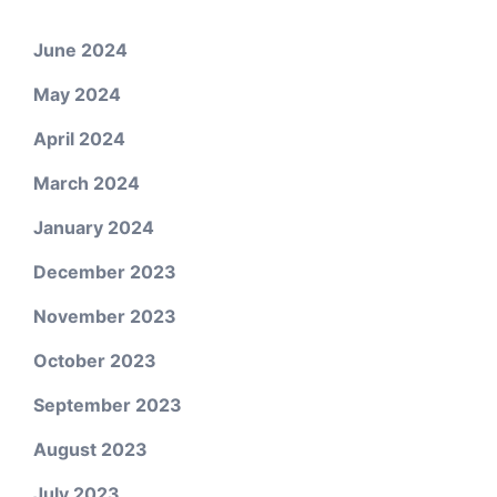
June 2024
May 2024
April 2024
March 2024
January 2024
December 2023
November 2023
October 2023
September 2023
August 2023
July 2023