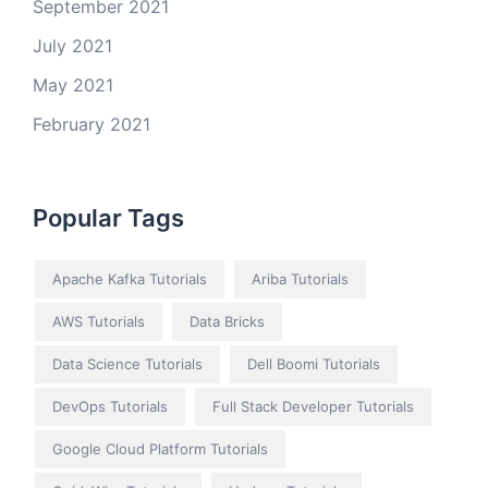
September 2021
July 2021
May 2021
February 2021
Popular Tags
Apache Kafka Tutorials
Ariba Tutorials
AWS Tutorials
Data Bricks
Data Science Tutorials
Dell Boomi Tutorials
DevOps Tutorials
Full Stack Developer Tutorials
Google Cloud Platform Tutorials