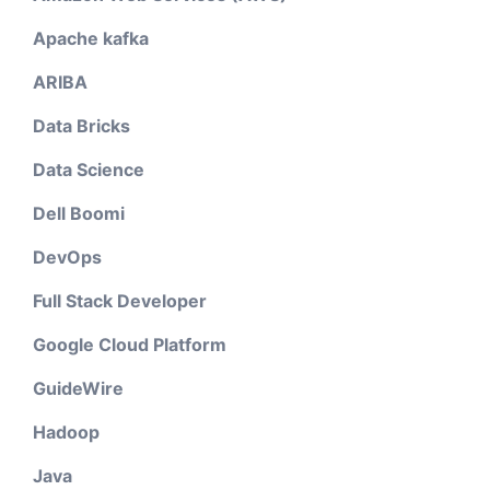
Apache kafka
ARIBA
Data Bricks
Data Science
Dell Boomi
DevOps
Full Stack Developer
Google Cloud Platform
GuideWire
Hadoop
Java