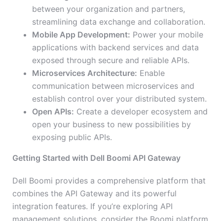
between your organization and partners,
streamlining data exchange and collaboration.
Mobile App Development:
Power your mobile
applications with backend services and data
exposed through secure and reliable APIs.
Microservices Architecture:
Enable
communication between microservices and
establish control over your distributed system.
Open APIs:
Create a developer ecosystem and
open your business to new possibilities by
exposing public APIs.
Getting Started with Dell Boomi API Gateway
Dell Boomi provides a comprehensive platform that
combines the API Gateway and its powerful
integration features. If you’re exploring API
management solutions, consider the Boomi platform