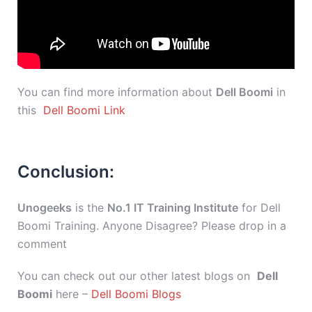
You can find more information about
Dell Boomi
in
this
Dell Boomi Link
Conclusion:
Unogeeks
is the
No.1 IT Training Institute
for Dell
Boomi Training. Anyone Disagree? Please drop in a
comment
You can check out our other latest blogs on
Dell
Boomi
here –
Dell Boomi Blogs