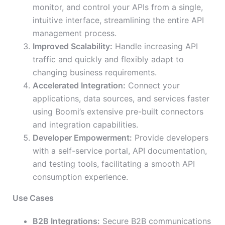
monitor, and control your APIs from a single,
intuitive interface, streamlining the entire API
management process.
Improved Scalability:
Handle increasing API
traffic and quickly and flexibly adapt to
changing business requirements.
Accelerated Integration:
Connect your
applications, data sources, and services faster
using Boomi’s extensive pre-built connectors
and integration capabilities.
Developer Empowerment:
Provide developers
with a self-service portal, API documentation,
and testing tools, facilitating a smooth API
consumption experience.
Use Cases
B2B Integrations:
Secure B2B communications