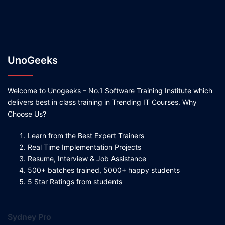
UnoGeeks
Welcome to Unogeeks – No.1 Software Training Institute which
delivers best in class training in Trending IT Courses. Why
Choose Us?
Learn from the Best Expert Trainers
Real Time Implementation Projects
Resume, Interview & Job Assistance
500+ batches trained, 5000+ happy students
5 Star Ratings from students
Sydney Pro