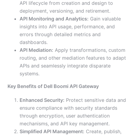
API lifecycle from creation and design to
deployment, versioning, and retirement.
API Monitoring and Analytics:
Gain valuable
insights into API usage, performance, and
errors through detailed metrics and
dashboards.
API Mediation:
Apply transformations, custom
routing, and other mediation features to adapt
APIs and seamlessly integrate disparate
systems.
Key Benefits of Dell Boomi API Gateway
Enhanced Security:
Protect sensitive data and
ensure compliance with security standards
through encryption, user authentication
mechanisms, and API key management.
Simplified API Management:
Create, publish,