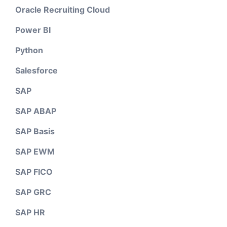
Oracle Recruiting Cloud
Power BI
Python
Salesforce
SAP
SAP ABAP
SAP Basis
SAP EWM
SAP FICO
SAP GRC
SAP HR