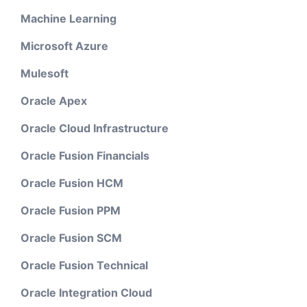
Machine Learning
Microsoft Azure
Mulesoft
Oracle Apex
Oracle Cloud Infrastructure
Oracle Fusion Financials
Oracle Fusion HCM
Oracle Fusion PPM
Oracle Fusion SCM
Oracle Fusion Technical
Oracle Integration Cloud