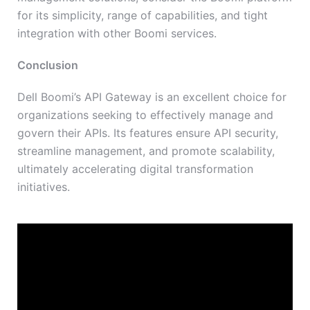
for its simplicity, range of capabilities, and tight
integration with other Boomi services.
Conclusion
Dell Boomi’s API Gateway is an excellent choice for
organizations seeking to effectively manage and
govern their APIs. Its features ensure API security,
streamline management, and promote scalability,
ultimately accelerating digital transformation
initiatives.