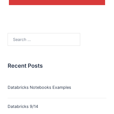
Recent Posts
Databricks Notebooks Examples
Databricks 9/14