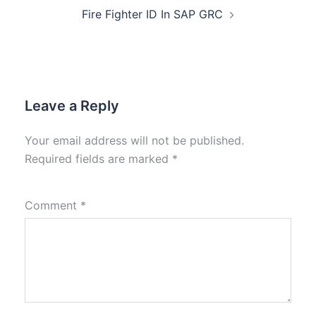
Fire Fighter ID In SAP GRC
Leave a Reply
Your email address will not be published.
Required fields are marked
*
Comment
*