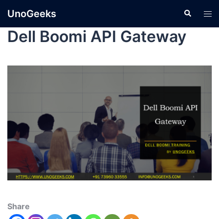
UnoGeeks
Dell Boomi API Gateway
Share