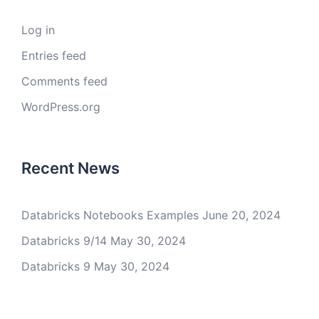
Log in
Entries feed
Comments feed
WordPress.org
Recent News
Databricks Notebooks Examples
June 20, 2024
Databricks 9/14
May 30, 2024
Databricks 9
May 30, 2024