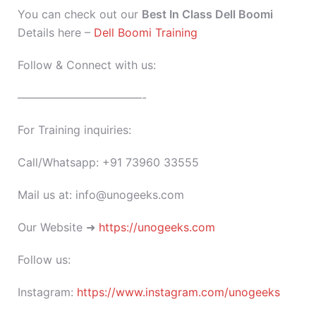
You can check out our
Best In Class Dell Boomi
Details here –
Dell Boomi Training
Follow & Connect with us:
———————————-
For Training inquiries:
Call/Whatsapp: +91 73960 33555
Mail us at: info@unogeeks.com
Our Website ➜
https://unogeeks.com
Follow us:
Instagram:
https://www.instagram.com/unogeeks