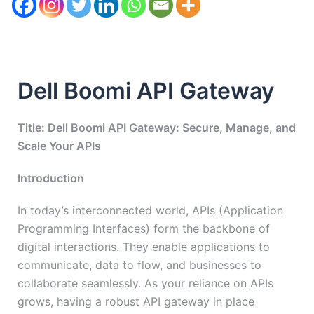
Dell Boomi API Gateway
Title: Dell Boomi API Gateway: Secure, Manage, and
Scale Your APIs
Introduction
In today’s interconnected world, APIs (Application
Programming Interfaces) form the backbone of
digital interactions. They enable applications to
communicate, data to flow, and businesses to
collaborate seamlessly. As your reliance on APIs
grows, having a robust API gateway in place