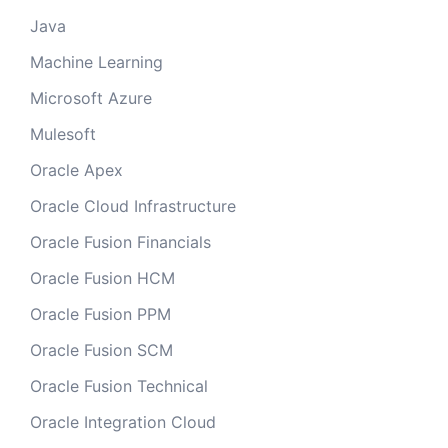
Java
Machine Learning
Microsoft Azure
Mulesoft
Oracle Apex
Oracle Cloud Infrastructure
Oracle Fusion Financials
Oracle Fusion HCM
Oracle Fusion PPM
Oracle Fusion SCM
Oracle Fusion Technical
Oracle Integration Cloud