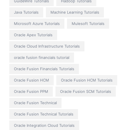
GuideWire Tutorials
Hadoop Tutorials
Java Tutorials
Machine Learning Tutorials
Microsoft Azure Tutorials
Mulesoft Tutorials
Oracle Apex Tutorials
Oracle Cloud Infrastructure Tutorials
oracle fusion financials tutorial
Oracle Fusion Financials Tutorials
Oracle Fusion HCM
Oracle Fusion HCM Tutorials
Oracle Fusion PPM
Oracle Fusion SCM Tutorials
Oracle Fusion Technical
Oracle Fusion Technical Tutorials
Oracle Integration Cloud Tutorials