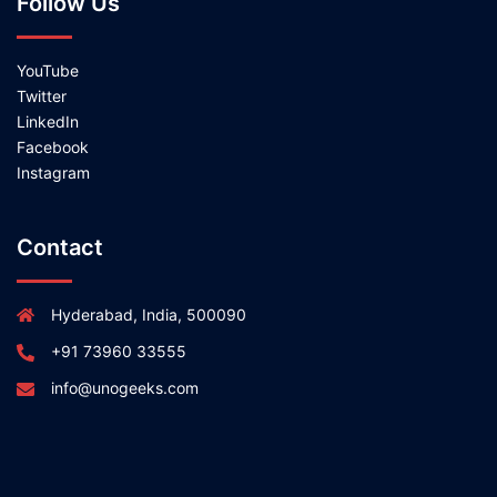
Follow Us
YouTube
Twitter
LinkedIn
Facebook
Instagram
Contact
Hyderabad, India, 500090
+91 73960 33555
info@unogeeks.com