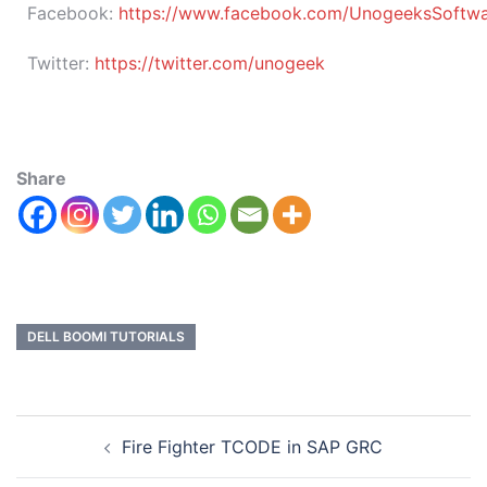
Facebook:
https://www.facebook.com/UnogeeksSoftware
Twitter:
https://twitter.com/unogeek
Share
DELL BOOMI TUTORIALS
Fire Fighter TCODE in SAP GRC