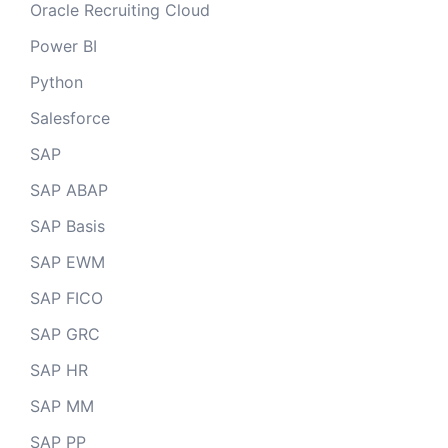
Oracle Recruiting Cloud
Power BI
Python
Salesforce
SAP
SAP ABAP
SAP Basis
SAP EWM
SAP FICO
SAP GRC
SAP HR
SAP MM
SAP PP