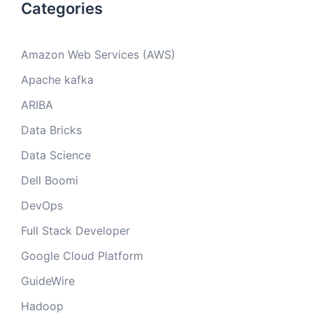
Categories
Amazon Web Services (AWS)
Apache kafka
ARIBA
Data Bricks
Data Science
Dell Boomi
DevOps
Full Stack Developer
Google Cloud Platform
GuideWire
Hadoop