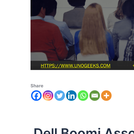
Share
Dell Boomi Asso