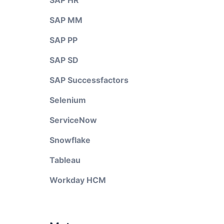
SAP HR
SAP MM
SAP PP
SAP SD
SAP Successfactors
Selenium
ServiceNow
Snowflake
Tableau
Workday HCM