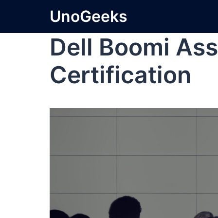
UnoGeeks
Dell Boomi Ass
Certification