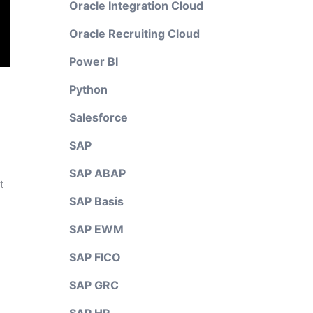
Oracle Integration Cloud
Oracle Recruiting Cloud
Power BI
Python
Salesforce
SAP
SAP ABAP
t
SAP Basis
SAP EWM
SAP FICO
SAP GRC