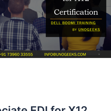
ciate EDI for X12