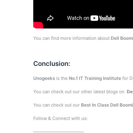
You can find more information about
Dell Boom
Conclusion:
Unogeeks
is the
No.1 IT Training Institute
for D
You can check out our other latest blogs on
De
You can check out our
Best In Class Dell Boom
Follow & Connect with us:
———————————-