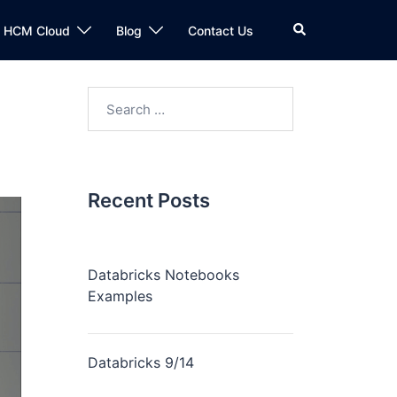
n HCM Cloud
Blog
Contact Us
Recent Posts
Databricks Notebooks
Examples
Databricks 9/14