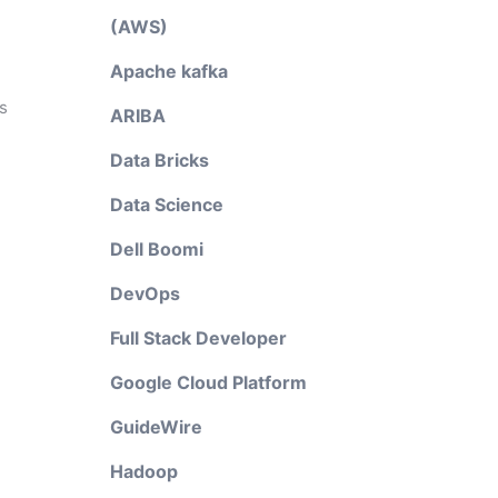
(AWS)
Apache kafka
s
ARIBA
Data Bricks
Data Science
Dell Boomi
DevOps
Full Stack Developer
Google Cloud Platform
GuideWire
Hadoop