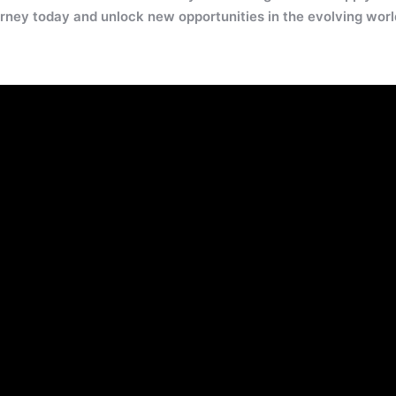
rney today and unlock new opportunities in the evolving worl