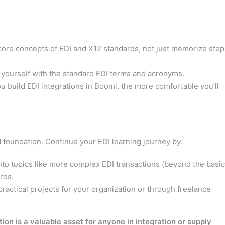
ore concepts of EDI and X12 standards, not just memorize step
 yourself with the standard EDI terms and acronyms.
 build EDI integrations in Boomi, the more comfortable you’ll
id foundation. Continue your EDI learning journey by:
nto topics like more complex EDI transactions (beyond the basic
rds.
practical projects for your organization or through freelance
ion is a valuable asset for anyone in integration or supply