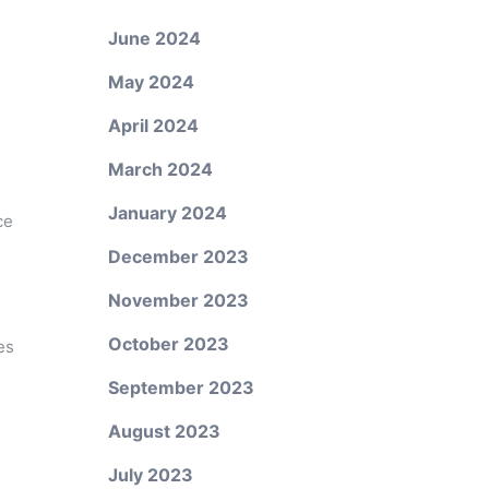
June 2024
May 2024
April 2024
March 2024
January 2024
ce
December 2023
November 2023
October 2023
es
September 2023
August 2023
July 2023