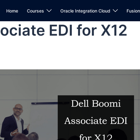
Home
Courses
Oracle Integration Cloud
Fusio
ociate EDI for X12