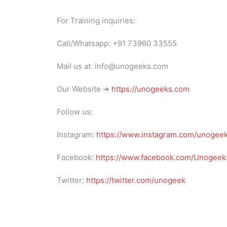
For Training inquiries:
Call/Whatsapp: +91 73960 33555
Mail us at: info@unogeeks.com
Our Website ➜
https://unogeeks.com
Follow us:
Instagram:
https://www.instagram.com/unogee
Facebook:
https://www.facebook.com/Unogeeks
Twitter:
https://twitter.com/unogeek