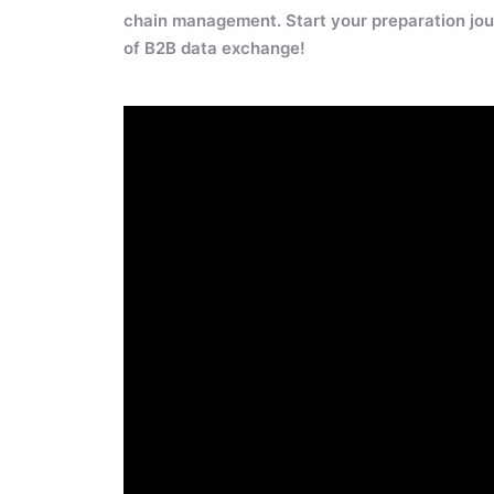
chain management. Start your preparation jou
of B2B data exchange!