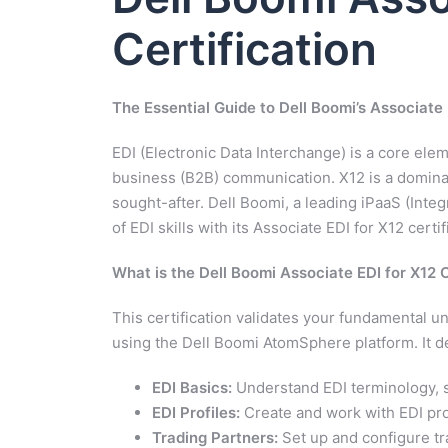
Certification
The Essential Guide to Dell Boomi’s Associate 
EDI (Electronic Data Interchange) is a core el
business (B2B) communication. X12 is a dominant
sought-after. Dell Boomi, a leading iPaaS (Inte
of EDI skills with its Associate EDI for X12 certif
What is the Dell Boomi Associate EDI for X12 C
This certification validates your fundamental u
using the Dell Boomi AtomSphere platform. It de
EDI Basics:
Understand EDI terminology, 
EDI Profiles:
Create and work with EDI pro
Trading Partners:
Set up and configure tr