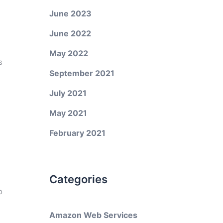
June 2023
June 2022
May 2022
s
September 2021
July 2021
May 2021
February 2021
Categories
o
Amazon Web Services