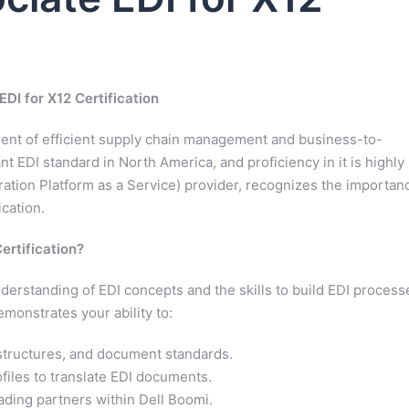
EDI for X12 Certification
ement of efficient supply chain management and business-to-
 EDI standard in North America, and proficiency in it is highly
gration Platform as a Service) provider, recognizes the importan
ication.
ertification?
nderstanding of EDI concepts and the skills to build EDI process
monstrates your ability to:
structures, and document standards.
files to translate EDI documents.
ading partners within Dell Boomi.