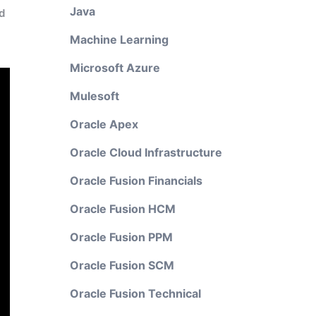
Java
d
Machine Learning
Microsoft Azure
Mulesoft
Oracle Apex
Oracle Cloud Infrastructure
Oracle Fusion Financials
Oracle Fusion HCM
Oracle Fusion PPM
Oracle Fusion SCM
Oracle Fusion Technical