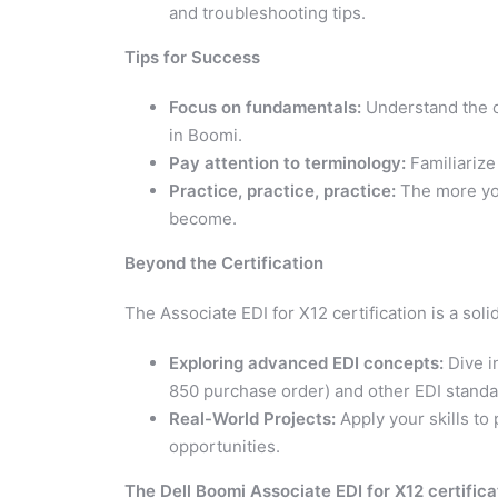
and troubleshooting tips.
Tips for Success
Focus on fundamentals:
Understand the c
in Boomi.
Pay attention to terminology:
Familiarize
Practice, practice, practice:
The more you
become.
Beyond the Certification
The Associate EDI for X12 certification is a sol
Exploring advanced EDI concepts:
Dive i
850 purchase order) and other EDI standa
Real-World Projects:
Apply your skills to 
opportunities.
The Dell Boomi Associate EDI for X12 certificat