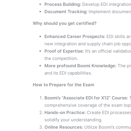
Process Building:
Develop EDI integratio
Document Tracking:
Implement document t
Why should you get certified?
Enhanced Career Prospects:
EDI skills a
new integration and supply chain job oppo
Proof of Expertise:
It’s an official valida
the competition.
More profound Boomi Knowledge:
The pr
and its EDI capabilities.
How to Prepare for the Exam
Boomi’s “Associate EDI for X12” Course:
T
comprehensive coverage of the exam topi
Hands-on Practice:
Create EDI processes 
solidify your understanding.
Online Resources:
Utilize Boomi’s communi