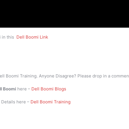
i
in this
Dell Boomi Link
ell Boomi Training. Anyone Disagree? Please drop in a commen
ll Boomi
here –
Dell Boomi Blogs
i
Details here –
Dell Boomi Training