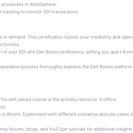
n processes in AtomSphere.
racking to monitor EDI transactions.
re in demand. This certification boosts your credibility and open
rtunities.
tion of your EDI and Dell Boomi proficiency, setting you apart from
eparation process thoroughly explains the Dell Boomi platform
his self-paced course is the primary resource. It offers
cs.
in Boomi. Experiment with different scenarios and use cases t
ty forums, blogs, and YouTube tutorials for additional insights