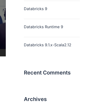
Databricks 9
Databricks Runtime 9
Databricks 9.1.x-Scala2.12
Recent Comments
Archives