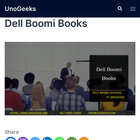
UnoGeeks
Dell Boomi Books
Share