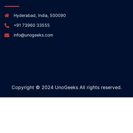
Hyderabad, India, 500090
+91 73960 33555
info@unogeeks.com
Copyright © 2024 UnoGeeks All rights reserved.