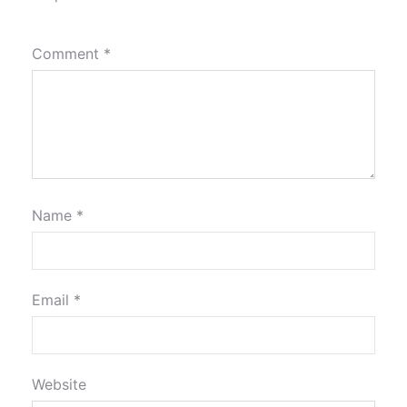
Comment
*
Name
*
Email
*
Website