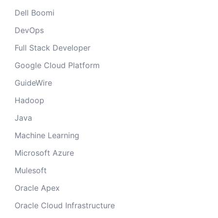
Dell Boomi
DevOps
Full Stack Developer
Google Cloud Platform
GuideWire
Hadoop
Java
Machine Learning
Microsoft Azure
Mulesoft
Oracle Apex
Oracle Cloud Infrastructure