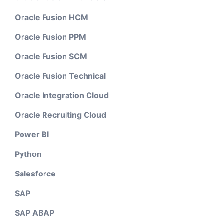
Oracle Fusion HCM
Oracle Fusion PPM
Oracle Fusion SCM
Oracle Fusion Technical
Oracle Integration Cloud
Oracle Recruiting Cloud
Power BI
Python
Salesforce
SAP
SAP ABAP