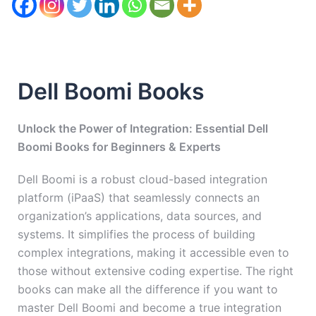
Dell Boomi Books
Unlock the Power of Integration: Essential Dell
Boomi Books for Beginners & Experts
Dell Boomi is a robust cloud-based integration
platform (iPaaS) that seamlessly connects an
organization’s applications, data sources, and
systems. It simplifies the process of building
complex integrations, making it accessible even to
those without extensive coding expertise. The right
books can make all the difference if you want to
master Dell Boomi and become a true integration