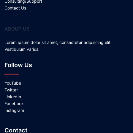
Consulting/Support
Contact Us
ABOUT US
Lorem ipsum dolor sit amet, consectetur adipiscing elit.
Vestibulum varius.
Follow Us
YouTube
Twitter
LinkedIn
Facebook
Instagram
Contact