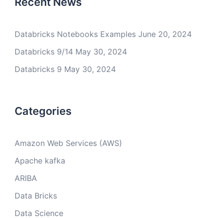
Recent News
Databricks Notebooks Examples
June 20, 2024
Databricks 9/14
May 30, 2024
Databricks 9
May 30, 2024
Categories
Amazon Web Services (AWS)
Apache kafka
ARIBA
Data Bricks
Data Science