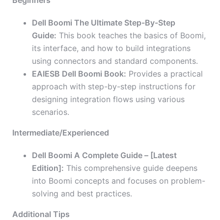
Beginners
Dell Boomi The Ultimate Step-By-Step
Guide:
This book teaches the basics of Boomi,
its interface, and how to build integrations
using connectors and standard components.
EAIESB Dell Boomi Book:
Provides a practical
approach with step-by-step instructions for
designing integration flows using various
scenarios.
Intermediate/Experienced
Dell Boomi A Complete Guide – [Latest
Edition]:
This comprehensive guide deepens
into Boomi concepts and focuses on problem-
solving and best practices.
Additional Tips