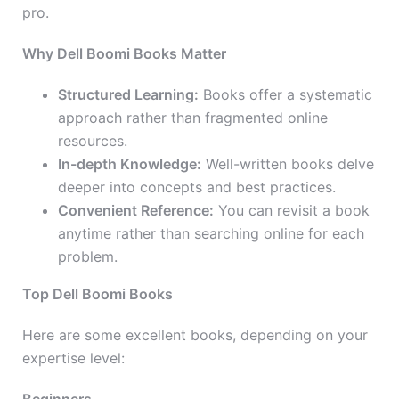
pro.
Why Dell Boomi Books Matter
Structured Learning:
Books offer a systematic
approach rather than fragmented online
resources.
In-depth Knowledge:
Well-written books delve
deeper into concepts and best practices.
Convenient Reference:
You can revisit a book
anytime rather than searching online for each
problem.
Top Dell Boomi Books
Here are some excellent books, depending on your
expertise level: