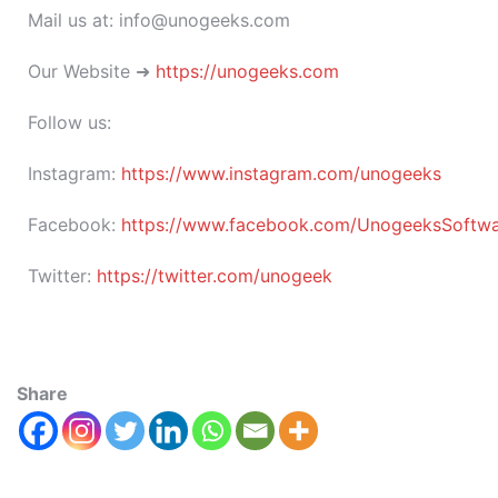
Mail us at: info@unogeeks.com
Our Website ➜
https://unogeeks.com
Follow us:
Instagram:
https://www.instagram.com/unogeeks
Facebook:
https://www.facebook.com/UnogeeksSoftware
Twitter:
https://twitter.com/unogeek
Share