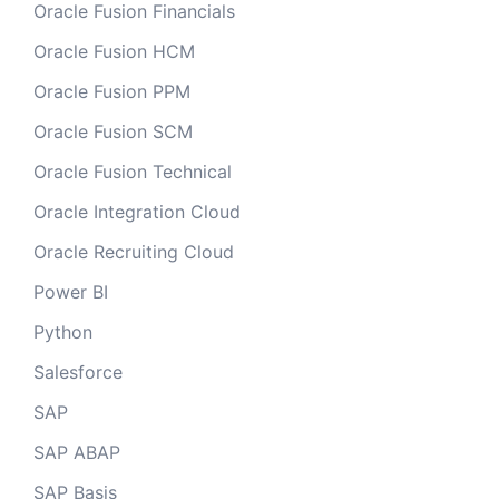
Oracle Fusion Financials
Oracle Fusion HCM
Oracle Fusion PPM
Oracle Fusion SCM
Oracle Fusion Technical
Oracle Integration Cloud
Oracle Recruiting Cloud
Power BI
Python
Salesforce
SAP
SAP ABAP
SAP Basis