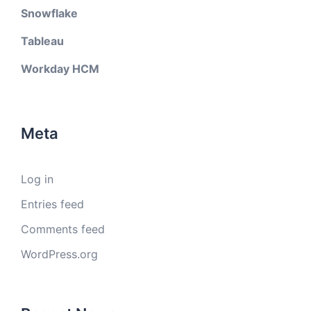
Snowflake
Tableau
Workday HCM
Meta
Log in
Entries feed
Comments feed
WordPress.org