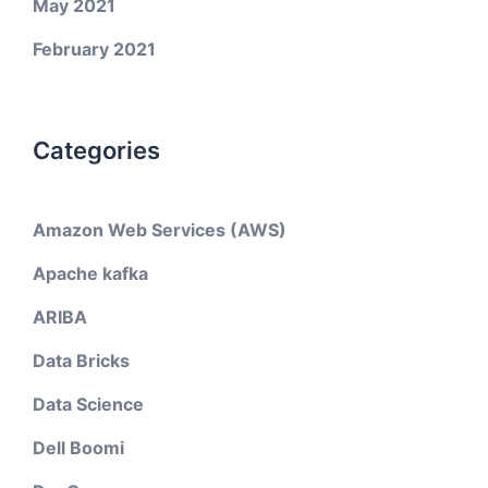
May 2021
February 2021
Categories
Amazon Web Services (AWS)
Apache kafka
ARIBA
Data Bricks
Data Science
Dell Boomi