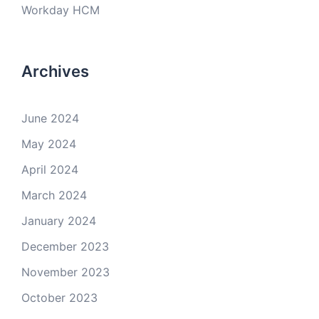
Workday HCM
Archives
June 2024
May 2024
April 2024
March 2024
January 2024
December 2023
November 2023
October 2023