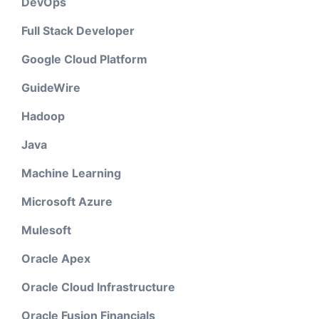
DevOps
Full Stack Developer
Google Cloud Platform
GuideWire
Hadoop
Java
Machine Learning
Microsoft Azure
Mulesoft
Oracle Apex
Oracle Cloud Infrastructure
Oracle Fusion Financials