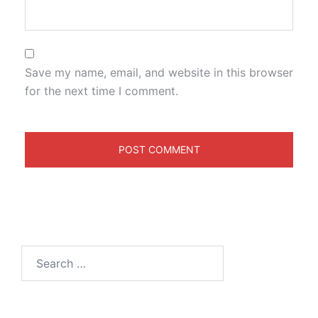
Save my name, email, and website in this browser
for the next time I comment.