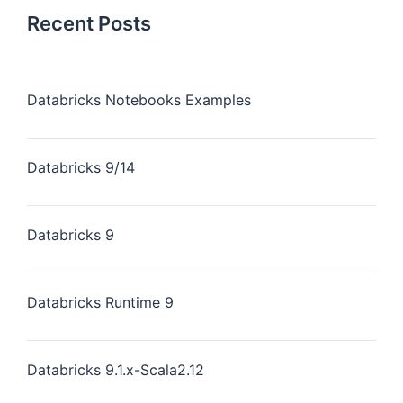
Recent Posts
Databricks Notebooks Examples
Databricks 9/14
Databricks 9
Databricks Runtime 9
Databricks 9.1.x-Scala2.12