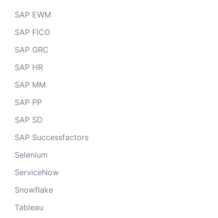
SAP EWM
SAP FICO
SAP GRC
SAP HR
SAP MM
SAP PP
SAP SD
SAP Successfactors
Selenium
ServiceNow
Snowflake
Tableau