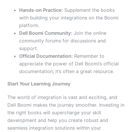
Hands-on Practice:
Supplement the books
with building your integrations on the Boomi
platform.
Dell Boomi Community:
Join the online
community forums for discussions and
support.
Official Documentation:
Remember to
appreciate the power of Dell Boomi’s official
documentation; it’s often a great resource.
Start Your Learning Journey
The world of integration is vast and exciting, and
Dell Boomi makes the journey smoother. Investing in
the right books will supercharge your skill
development and help you create robust and
seamless integration solutions within your