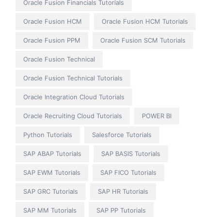
Oracle Fusion Financials Tutorials
Oracle Fusion HCM
Oracle Fusion HCM Tutorials
Oracle Fusion PPM
Oracle Fusion SCM Tutorials
Oracle Fusion Technical
Oracle Fusion Technical Tutorials
Oracle Integration Cloud Tutorials
Oracle Recruiting Cloud Tutorials
POWER BI
Python Tutorials
Salesforce Tutorials
SAP ABAP Tutorials
SAP BASIS Tutorials
SAP EWM Tutorials
SAP FICO Tutorials
SAP GRC Tutorials
SAP HR Tutorials
SAP MM Tutorials
SAP PP Tutorials