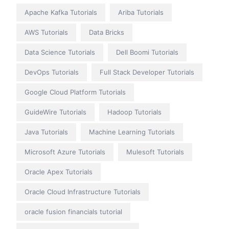
Apache Kafka Tutorials
Ariba Tutorials
AWS Tutorials
Data Bricks
Data Science Tutorials
Dell Boomi Tutorials
DevOps Tutorials
Full Stack Developer Tutorials
Google Cloud Platform Tutorials
GuideWire Tutorials
Hadoop Tutorials
Java Tutorials
Machine Learning Tutorials
Microsoft Azure Tutorials
Mulesoft Tutorials
Oracle Apex Tutorials
Oracle Cloud Infrastructure Tutorials
oracle fusion financials tutorial