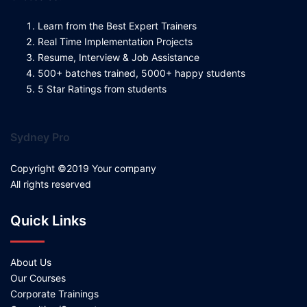
Learn from the Best Expert Trainers
Real Time Implementation Projects
Resume, Interview & Job Assistance
500+ batches trained, 5000+ happy students
5 Star Ratings from students
Sydney Pro
Copyright ©2019 Your company
All rights reserved
Quick Links
About Us
Our Courses
Corporate Trainings