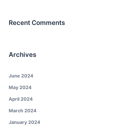
Recent Comments
Archives
June 2024
May 2024
April 2024
March 2024
January 2024