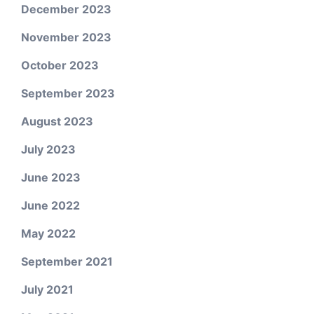
December 2023
November 2023
October 2023
September 2023
August 2023
July 2023
June 2023
June 2022
May 2022
September 2021
July 2021