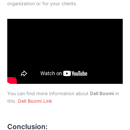
organization or for your clients.
You can find more information about
Dell Boomi
in
this
Dell Boomi Link
Conclusion: