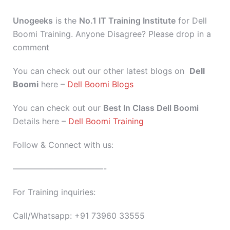
Unogeeks
is the
No.1 IT Training Institute
for Dell
Boomi Training. Anyone Disagree? Please drop in a
comment
You can check out our other latest blogs on
Dell
Boomi
here –
Dell Boomi Blogs
You can check out our
Best In Class Dell Boomi
Details here –
Dell Boomi Training
Follow & Connect with us:
———————————-
For Training inquiries:
Call/Whatsapp: +91 73960 33555