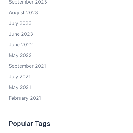
September 2023
August 2023
July 2023
June 2023
June 2022
May 2022
September 2021
July 2021
May 2021
February 2021
Popular Tags