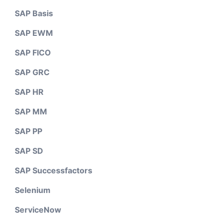
SAP Basis
SAP EWM
SAP FICO
SAP GRC
SAP HR
SAP MM
SAP PP
SAP SD
SAP Successfactors
Selenium
ServiceNow