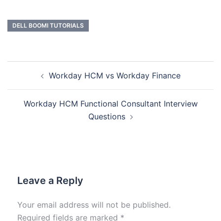
DELL BOOMI TUTORIALS
Workday HCM vs Workday Finance
Workday HCM Functional Consultant Interview
Questions
Leave a Reply
Your email address will not be published.
Required fields are marked
*