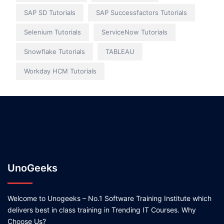
SAP SD Tutorials
SAP Successfactors Tutorials
Selenium Tutorials
ServiceNow Tutorials
Snowflake Tutorials
TABLEAU
Workday HCM Tutorials
UnoGeeks
Welcome to Unogeeks – No.1 Software Training Institute which
delivers best in class training in Trending IT Courses. Why
Choose Us?