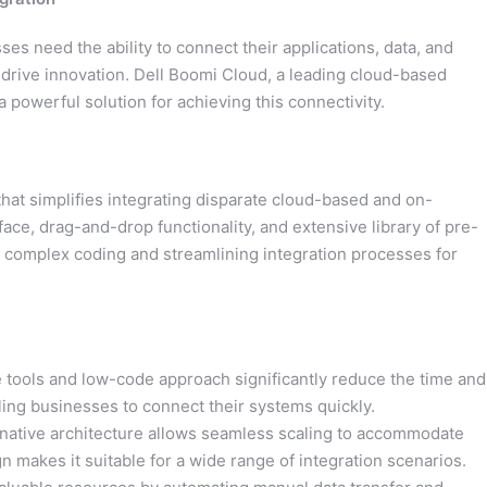
sses need the ability to connect their applications, data, and
drive innovation. Dell Boomi Cloud, a leading cloud-based
a powerful solution for achieving this connectivity.
hat simplifies integrating disparate cloud-based and on-
rface, drag-and-drop functionality, and extensive library of pre-
r complex coding and streamlining integration processes for
e tools and low-code approach significantly reduce the time and
bling businesses to connect their systems quickly.
native architecture allows seamless scaling to accommodate
n makes it suitable for a wide range of integration scenarios.