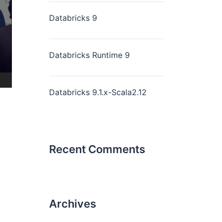
Databricks 9
Databricks Runtime 9
Databricks 9.1.x-Scala2.12
Recent Comments
Archives