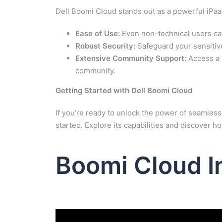
Dell Boomi Cloud stands out as a powerful iPaaS
Ease of Use:
Even non-technical users can
Robust Security:
Safeguard your sensitiv
Extensive Community Support:
Access a 
community.
Getting Started with Dell Boomi Cloud
If you’re ready to unlock the power of seamless 
started. Explore its capabilities and discover h
Boomi Cloud I