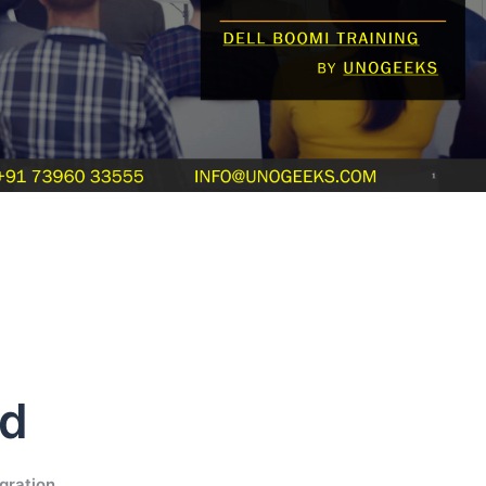
ud
gration