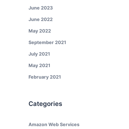
June 2023
June 2022
May 2022
September 2021
July 2021
May 2021
February 2021
Categories
Amazon Web Services