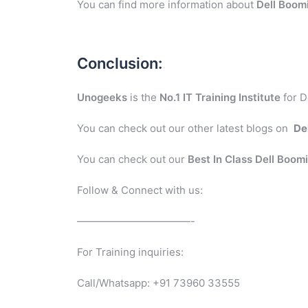
You can find more information about
Dell Boom
Conclusion:
Unogeeks
is the
No.1 IT Training Institute
for D
You can check out our other latest blogs on
De
You can check out our
Best In Class Dell Boom
Follow & Connect with us:
———————————-
For Training inquiries:
Call/Whatsapp: +91 73960 33555