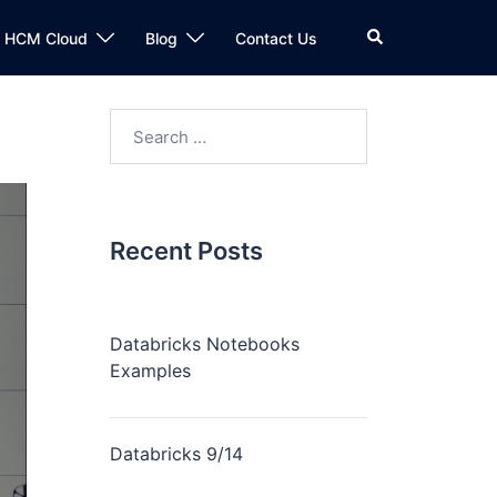
n HCM Cloud
Blog
Contact Us
Recent Posts
Databricks Notebooks
Examples
Databricks 9/14