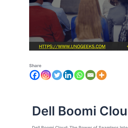
Share
Dell Boomi Clo
Dell Boomi Cloud: The Power of Seamless Inte