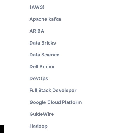
(AWS)
Apache kafka
ARIBA
Data Bricks
Data Science
Dell Boomi
DevOps
Full Stack Developer
Google Cloud Platform
GuideWire
Hadoop