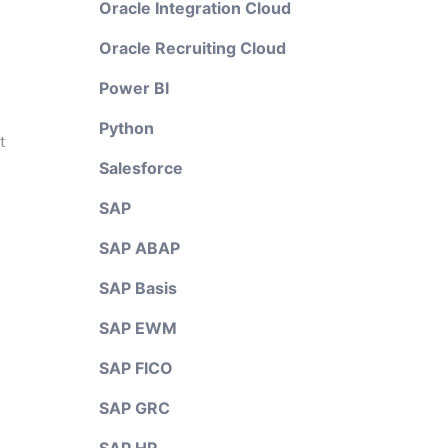
Oracle Integration Cloud
Oracle Recruiting Cloud
Power BI
Python
t
Salesforce
SAP
SAP ABAP
SAP Basis
SAP EWM
SAP FICO
SAP GRC