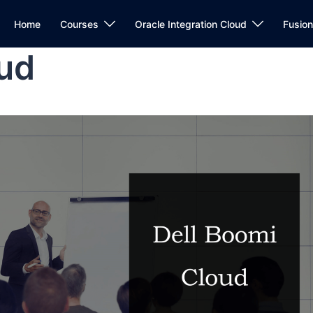
Home
Courses
Oracle Integration Cloud
Fusio
oud