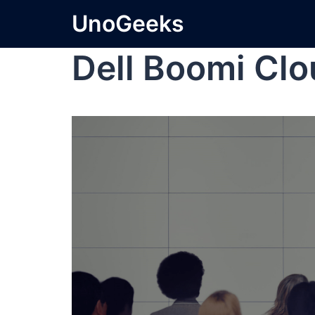
UnoGeeks
Dell Boomi Cl