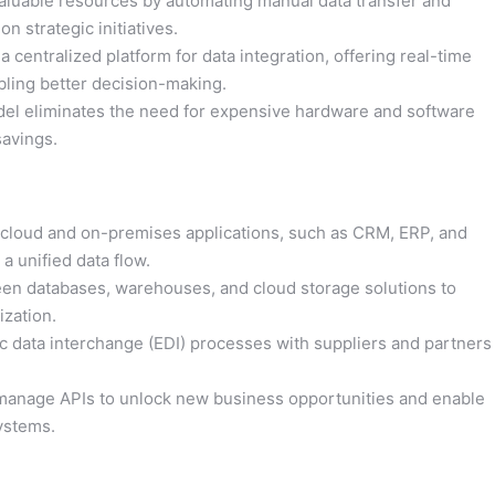
aluable resources by automating manual data transfer and
n strategic initiatives.
 centralized platform for data integration, offering real-time
bling better decision-making.
l eliminates the need for expensive hardware and software
savings.
cloud and on-premises applications, such as CRM, ERP, and
a unified data flow.
n databases, warehouses, and cloud storage solutions to
ization.
c data interchange (EDI) processes with suppliers and partners
manage APIs to unlock new business opportunities and enable
systems.