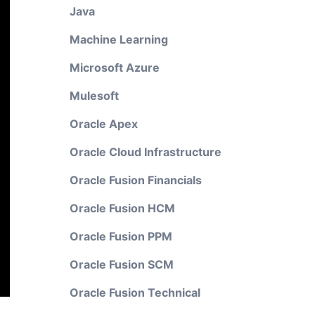
Java
Machine Learning
Microsoft Azure
Mulesoft
Oracle Apex
Oracle Cloud Infrastructure
Oracle Fusion Financials
Oracle Fusion HCM
Oracle Fusion PPM
Oracle Fusion SCM
Oracle Fusion Technical