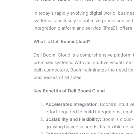
In today’s rapidly evolving digital world, busine
systems seamlessly to optimize processes and 
integration platform and service (iPaaS), offers 
What is Dell Boomi Cloud?
Dell Boomi Cloud is a comprehensive platform t
premises systems. With its intuitive visual inte
built connectors, Boomi eliminates the need fo
businesses of all sizes.
Key Benefits of Dell Boomi Cloud
Accelerated Integration:
Boomi’s intuitiv
effort required to build integrations, ena
Scalability and Flexibility:
Boomi’s cloud-
growing business needs. Its flexible desig