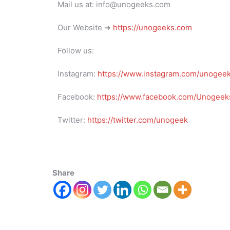
Mail us at: info@unogeeks.com
Our Website ➜
https://unogeeks.com
Follow us:
Instagram:
https://www.instagram.com/unogee
Facebook:
https://www.facebook.com/Unogeeks
Twitter:
https://twitter.com/unogeek
Share