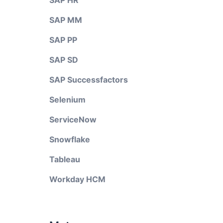
SAP HR
SAP MM
SAP PP
SAP SD
SAP Successfactors
Selenium
ServiceNow
Snowflake
Tableau
Workday HCM