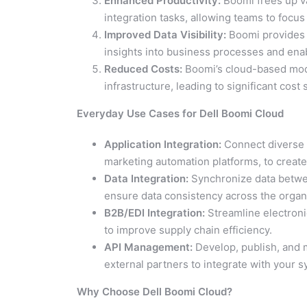
Enhanced Productivity:
Boomi frees up v
integration tasks, allowing teams to focus o
Improved Data Visibility:
Boomi provides a
insights into business processes and ena
Reduced Costs:
Boomi’s cloud-based mode
infrastructure, leading to significant cost 
Everyday Use Cases for Dell Boomi Cloud
Application Integration:
Connect diverse 
marketing automation platforms, to create 
Data Integration:
Synchronize data betwee
ensure data consistency across the organ
B2B/EDI Integration:
Streamline electroni
to improve supply chain efficiency.
API Management:
Develop, publish, and 
external partners to integrate with your 
Why Choose Dell Boomi Cloud?