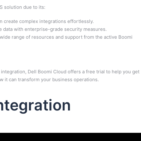
 solution due to its:
 create complex integrations effortlessly.
e data with enterprise-grade security measures.
wide range of resources and support from the active Boomi
integration, Dell Boomi Cloud offers a free trial to help you get
ow it can transform your business operations.
ntegration