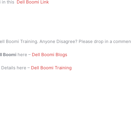
i
in this
Dell Boomi Link
ell Boomi Training. Anyone Disagree? Please drop in a commen
ll Boomi
here –
Dell Boomi Blogs
i
Details here –
Dell Boomi Training