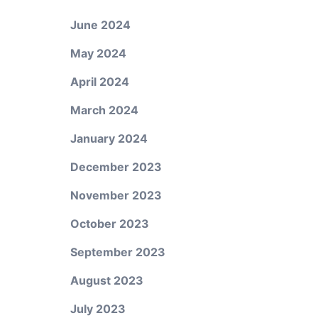
June 2024
May 2024
April 2024
March 2024
January 2024
December 2023
November 2023
October 2023
September 2023
August 2023
July 2023