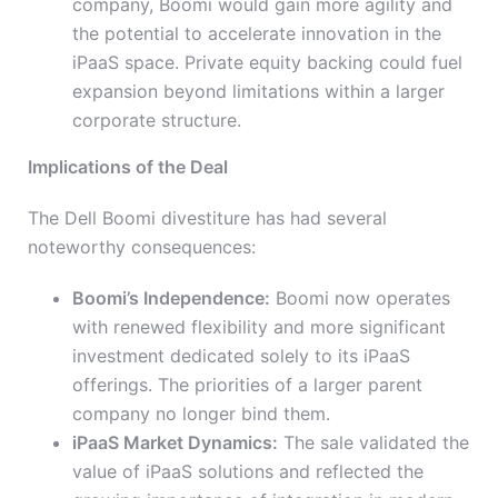
company, Boomi would gain more agility and
the potential to accelerate innovation in the
iPaaS space. Private equity backing could fuel
expansion beyond limitations within a larger
corporate structure.
Implications of the Deal
The Dell Boomi divestiture has had several
noteworthy consequences:
Boomi’s Independence:
Boomi now operates
with renewed flexibility and more significant
investment dedicated solely to its iPaaS
offerings. The priorities of a larger parent
company no longer bind them.
iPaaS Market Dynamics:
The sale validated the
value of iPaaS solutions and reflected the