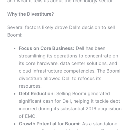
and what it tells us about the technology sector.
Why the Divestiture?
Several factors likely drove Dell’s decision to sell
Boomi:
Focus on Core Business:
Dell has been
streamlining its operations to concentrate on
its core hardware, data center solutions, and
cloud infrastructure competencies. The Boomi
divestiture allowed Dell to refocus its
resources.
Debt Reduction:
Selling Boomi generated
significant cash for Dell, helping it tackle debt
incurred during its substantial 2016 acquisition
of EMC.
Growth Potential for Boomi:
As a standalone