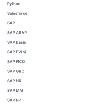
Python
Salesforce
SAP
SAP ABAP
SAP Basis
SAP EWM
SAP FICO
SAP GRC
SAP HR
SAP MM
SAP PP