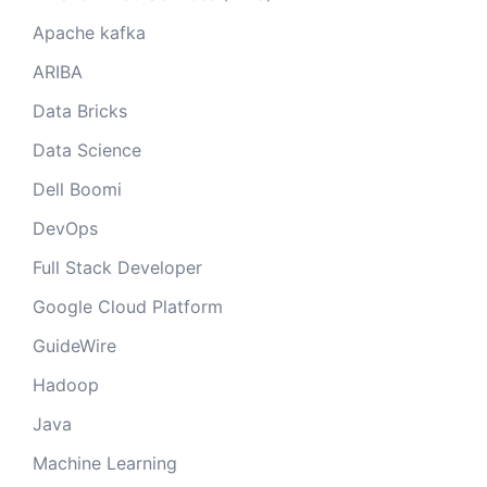
Apache kafka
ARIBA
Data Bricks
Data Science
Dell Boomi
DevOps
Full Stack Developer
Google Cloud Platform
GuideWire
Hadoop
Java
Machine Learning