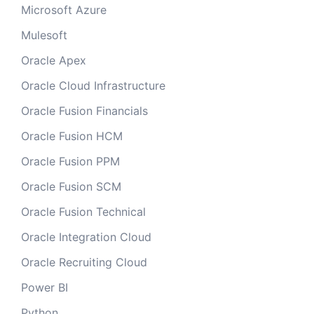
Microsoft Azure
Mulesoft
Oracle Apex
Oracle Cloud Infrastructure
Oracle Fusion Financials
Oracle Fusion HCM
Oracle Fusion PPM
Oracle Fusion SCM
Oracle Fusion Technical
Oracle Integration Cloud
Oracle Recruiting Cloud
Power BI
Python