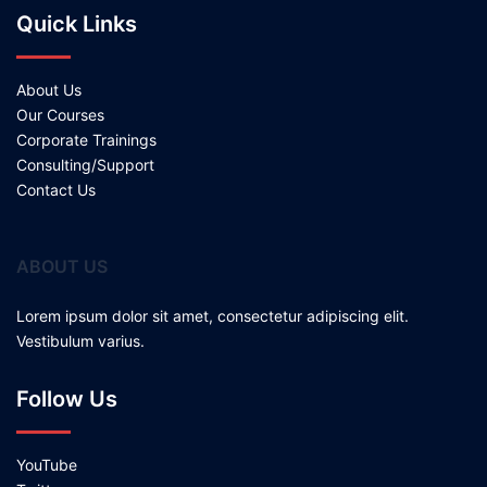
Quick Links
About Us
Our Courses
Corporate Trainings
Consulting/Support
Contact Us
ABOUT US
Lorem ipsum dolor sit amet, consectetur adipiscing elit.
Vestibulum varius.
Follow Us
YouTube