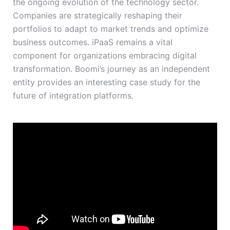
the ongoing evolution of the technology sector.
Companies are strategically reshaping their
portfolios to adapt to market trends and optimize
business outcomes. iPaaS remains a vital
component for organizations embracing digital
transformation. Boomi’s journey as an independent
entity provides an interesting case study for the
future of integration platforms.