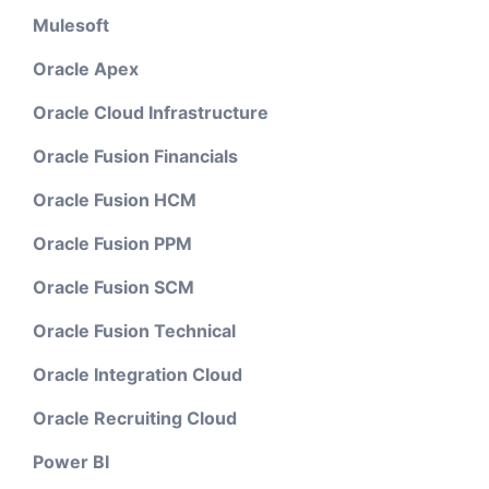
Mulesoft
Oracle Apex
Oracle Cloud Infrastructure
Oracle Fusion Financials
Oracle Fusion HCM
Oracle Fusion PPM
Oracle Fusion SCM
Oracle Fusion Technical
Oracle Integration Cloud
Oracle Recruiting Cloud
Power BI