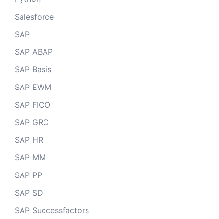
Salesforce
SAP
SAP ABAP
SAP Basis
SAP EWM
SAP FICO
SAP GRC
SAP HR
SAP MM
SAP PP
SAP SD
SAP Successfactors