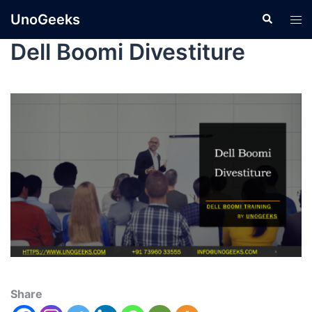
UnoGeeks
Dell Boomi Divestiture
Share