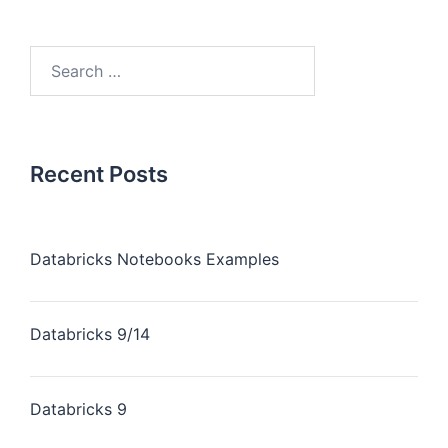
Recent Posts
Databricks Notebooks Examples
Databricks 9/14
Databricks 9