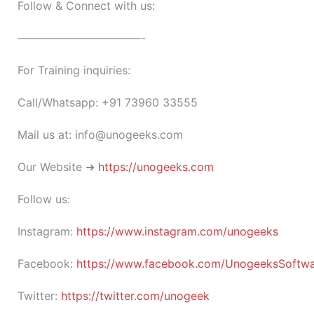
Follow & Connect with us:
———————————-
For Training inquiries:
Call/Whatsapp: +91 73960 33555
Mail us at: info@unogeeks.com
Our Website ➜
https://unogeeks.com
Follow us:
Instagram:
https://www.instagram.com/unogeeks
Facebook:
https://www.facebook.com/UnogeeksSoftware
Twitter:
https://twitter.com/unogeek