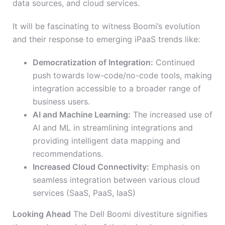
data sources, and cloud services.
It will be fascinating to witness Boomi’s evolution
and their response to emerging iPaaS trends like:
Democratization of Integration:
Continued
push towards low-code/no-code tools, making
integration accessible to a broader range of
business users.
AI and Machine Learning:
The increased use of
AI and ML in streamlining integrations and
providing intelligent data mapping and
recommendations.
Increased Cloud Connectivity:
Emphasis on
seamless integration between various cloud
services (SaaS, PaaS, IaaS)
Looking Ahead
The Dell Boomi divestiture signifies