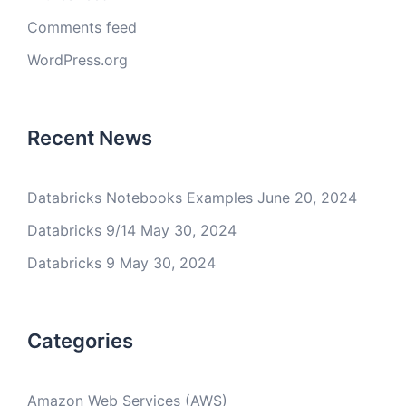
Comments feed
WordPress.org
Recent News
Databricks Notebooks Examples
June 20, 2024
Databricks 9/14
May 30, 2024
Databricks 9
May 30, 2024
Categories
Amazon Web Services (AWS)