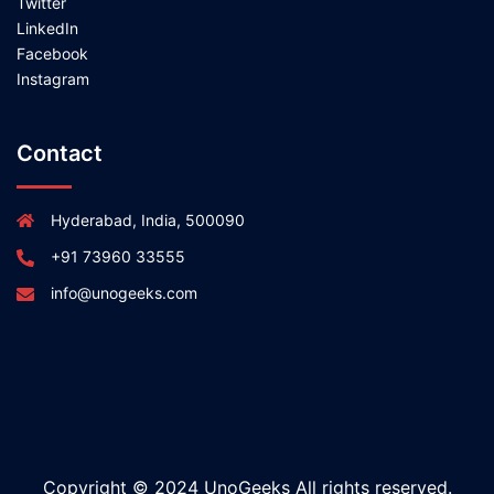
Twitter
LinkedIn
Facebook
Instagram
Contact
Hyderabad, India, 500090
+91 73960 33555
info@unogeeks.com
Copyright © 2024 UnoGeeks All rights reserved.