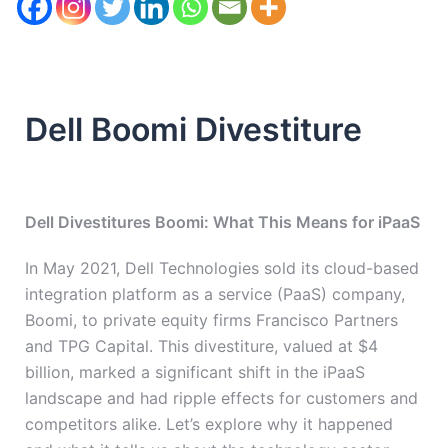
Dell Boomi Divestiture
Dell Divestitures Boomi: What This Means for iPaaS
In May 2021, Dell Technologies sold its cloud-based
integration platform as a service (PaaS) company,
Boomi, to private equity firms Francisco Partners
and TPG Capital. This divestiture, valued at $4
billion, marked a significant shift in the iPaaS
landscape and had ripple effects for customers and
competitors alike. Let’s explore why it happened