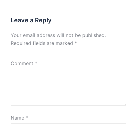
Leave a Reply
Your email address will not be published.
Required fields are marked
*
Comment
*
Name
*