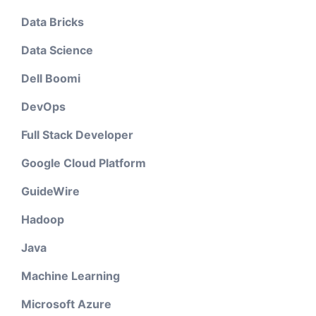
Data Bricks
Data Science
Dell Boomi
DevOps
Full Stack Developer
Google Cloud Platform
GuideWire
Hadoop
Java
Machine Learning
Microsoft Azure