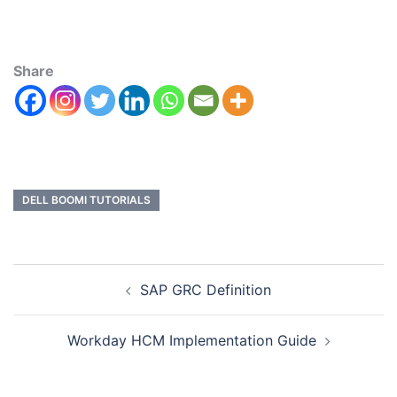
Share
DELL BOOMI TUTORIALS
SAP GRC Definition
Workday HCM Implementation Guide