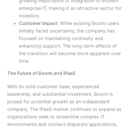
growing importance of integration in modern
enterprise IT, making it an attractive sector for
investors.
Customer Impact:
While existing Boomi users
initially faced uncertainty, the company has
focused on maintaining continuity and
enhancing support. The long-term effects of
the transition will become more apparent over
time.
The Future of Boomi and iPaaS
With its solid customer base, experienced
leadership, and substantial investment, Boomi is
poised for potential growth as an independent
company. The iPaaS market continues to expand as
organizations seek to streamline complex IT
environments and connect disparate applications,