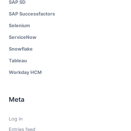
SAP SD
SAP Successfactors
Selenium
ServiceNow
Snowflake
Tableau
Workday HCM
Meta
Log in
Entries feed