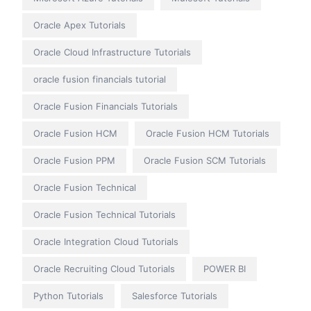
Oracle Apex Tutorials
Oracle Cloud Infrastructure Tutorials
oracle fusion financials tutorial
Oracle Fusion Financials Tutorials
Oracle Fusion HCM
Oracle Fusion HCM Tutorials
Oracle Fusion PPM
Oracle Fusion SCM Tutorials
Oracle Fusion Technical
Oracle Fusion Technical Tutorials
Oracle Integration Cloud Tutorials
Oracle Recruiting Cloud Tutorials
POWER BI
Python Tutorials
Salesforce Tutorials