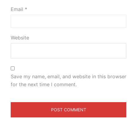
Email
*
Website
Save my name, email, and website in this browser
for the next time I comment.