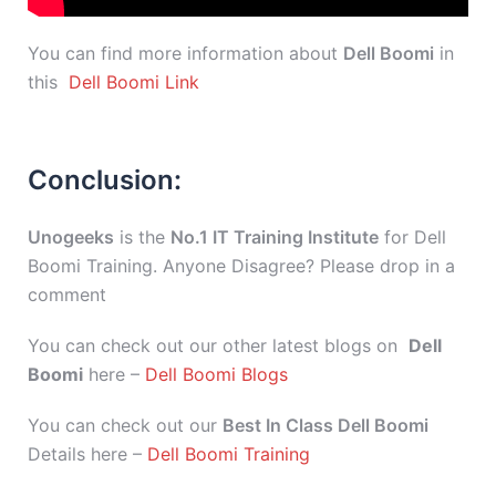
You can find more information about
Dell Boomi
in
this
Dell Boomi Link
Conclusion:
Unogeeks
is the
No.1 IT Training Institute
for Dell
Boomi Training. Anyone Disagree? Please drop in a
comment
You can check out our other latest blogs on
Dell
Boomi
here –
Dell Boomi Blogs
You can check out our
Best In Class Dell Boomi
Details here –
Dell Boomi Training