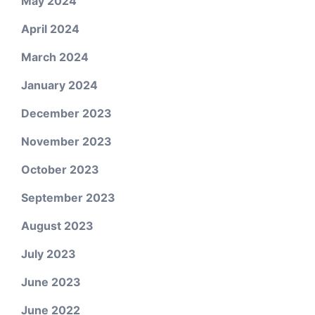
May 2024
April 2024
March 2024
January 2024
December 2023
November 2023
October 2023
September 2023
August 2023
July 2023
June 2023
June 2022