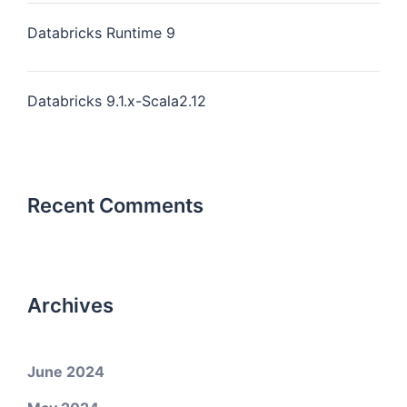
Databricks Runtime 9
Databricks 9.1.x-Scala2.12
Recent Comments
Archives
June 2024