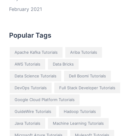
February 2021
Popular Tags
Apache Kafka Tutorials
Ariba Tutorials
AWS Tutorials
Data Bricks
Data Science Tutorials
Dell Boomi Tutorials
DevOps Tutorials
Full Stack Developer Tutorials
Google Cloud Platform Tutorials
GuideWire Tutorials
Hadoop Tutorials
Java Tutorials
Machine Learning Tutorials
Microsoft Azure Tutorials
Mulesoft Tutorials