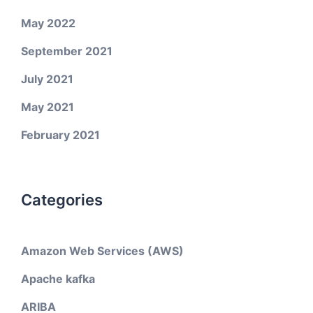
May 2022
September 2021
July 2021
May 2021
February 2021
Categories
Amazon Web Services (AWS)
Apache kafka
ARIBA