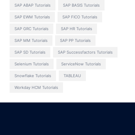
SAP ABAP Tutorials
SAP BASIS Tutorials
SAP EWM Tutorials
SAP FICO Tutorials
SAP GRC Tutorials
SAP HR Tutorials
SAP MM Tutorials
SAP PP Tutorials
SAP SD Tutorials
SAP Successfactors Tutorials
Selenium Tutorials
ServiceNow Tutorials
Snowflake Tutorials
TABLEAU
Workday HCM Tutorials