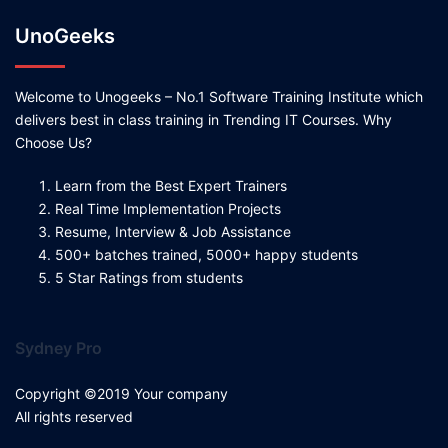
UnoGeeks
Welcome to Unogeeks – No.1 Software Training Institute which
delivers best in class training in Trending IT Courses. Why
Choose Us?
Learn from the Best Expert Trainers
Real Time Implementation Projects
Resume, Interview & Job Assistance
500+ batches trained, 5000+ happy students
5 Star Ratings from students
Sydney Pro
Copyright ©2019 Your company
All rights reserved