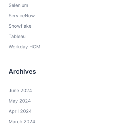
Selenium
ServiceNow
Snowflake
Tableau
Workday HCM
Archives
June 2024
May 2024
April 2024
March 2024