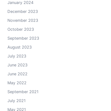
January 2024
December 2023
November 2023
October 2023
September 2023
August 2023
July 2023
June 2023
June 2022
May 2022
September 2021
July 2021
May 2021