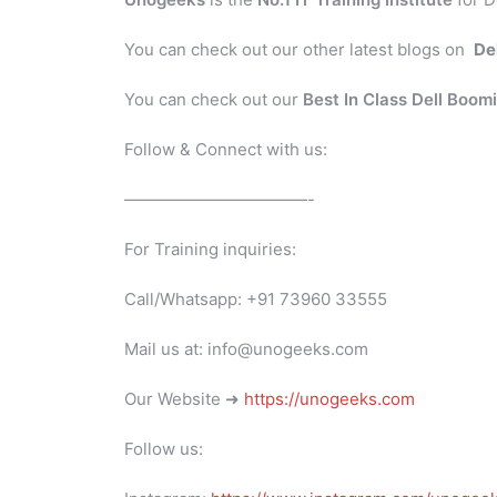
You can check out our other latest blogs on
De
You can check out our
Best In Class Dell Boom
Follow & Connect with us:
———————————-
For Training inquiries:
Call/Whatsapp: +91 73960 33555
Mail us at: info@unogeeks.com
Our Website ➜
https://unogeeks.com
Follow us: