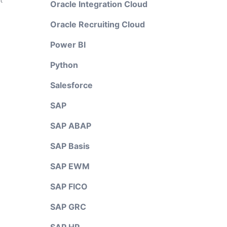
Oracle Integration Cloud
Oracle Recruiting Cloud
Power BI
Python
Salesforce
SAP
SAP ABAP
SAP Basis
SAP EWM
SAP FICO
SAP GRC