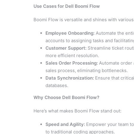
Use Cases for Dell Boomi Flow
Boomi Flow is versatile and shines with various
Employee Onboarding:
Automate the entir
accounts to assigning tasks and facilitatin
Customer Support:
Streamline ticket rout
more efficient resolution.
Sales Order Processing:
Automate order a
sales process, eliminating bottlenecks.
Data Synchronization:
Ensure that critica
databases.
Why Choose Dell Boomi Flow?
Here’s what makes Boomi Flow stand out:
Speed and Agility:
Empower your team to 
to traditional coding approaches.