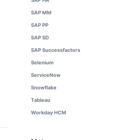
SAP HR
SAP MM
SAP PP
SAP SD
SAP Successfactors
Selenium
ServiceNow
Snowflake
Tableau
Workday HCM