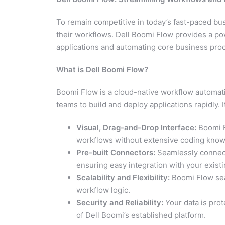
To remain competitive in today’s fast-paced b
their workflows. Dell Boomi Flow provides a po
applications and automating core business pro
What is Dell Boomi Flow?
Boomi Flow is a cloud-native workflow automati
teams to build and deploy applications rapidly. I
Visual, Drag-and-Drop Interface:
Boomi F
workflows without extensive coding know
Pre-built Connectors:
Seamlessly connect 
ensuring easy integration with your exist
Scalability and Flexibility:
Boomi Flow sea
workflow logic.
Security and Reliability:
Your data is prot
of Dell Boomi’s established platform.