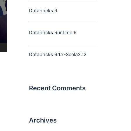
Databricks 9
Databricks Runtime 9
Databricks 9.1.x-Scala2.12
Recent Comments
Archives