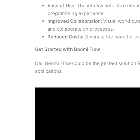
Ease of Use:
The intuitive interface ensu
programming experience.
Improved Collaboration:
Visual workflows
and collaborate on processes.
Reduced Costs:
Eliminate the need for e
Get Started with Boomi Flow
Dell Boomi Flow could be the perfect solution 
applications.