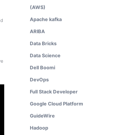
(AWS)
Apache kafka
nd
ARIBA
Data Bricks
Data Science
ve
Dell Boomi
DevOps
Full Stack Developer
Google Cloud Platform
GuideWire
Hadoop