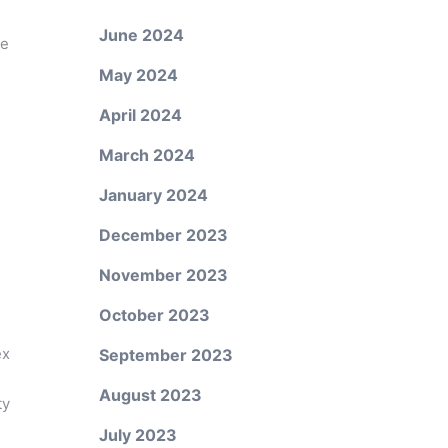
June 2024
ne
May 2024
April 2024
March 2024
January 2024
December 2023
November 2023
October 2023
ex
September 2023
August 2023
ty
July 2023