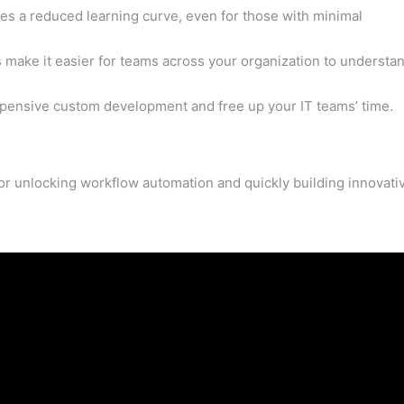
res a reduced learning curve, even for those with minimal
 make it easier for teams across your organization to understa
xpensive custom development and free up your IT teams’ time.
for unlocking workflow automation and quickly building innovati