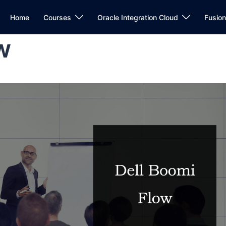
Home
Courses
Oracle Integration Cloud
Fusio
w