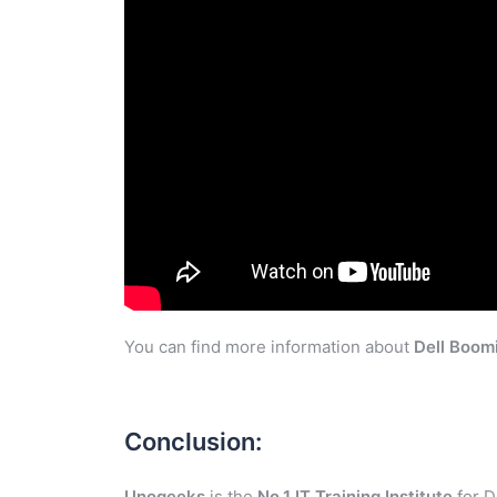
You can find more information about
Dell Boom
Conclusion:
Unogeeks
is the
No.1 IT Training Institute
for D