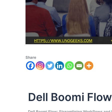
Share
Dell Boomi Flow
Dell Boomi Flow: Streamlining Workflows and