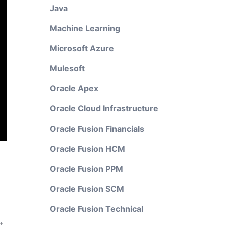
Java
Machine Learning
Microsoft Azure
Mulesoft
Oracle Apex
Oracle Cloud Infrastructure
Oracle Fusion Financials
Oracle Fusion HCM
Oracle Fusion PPM
Oracle Fusion SCM
Oracle Fusion Technical
t