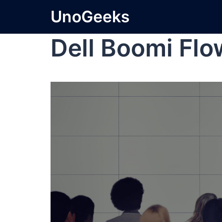
UnoGeeks
Dell Boomi Flo