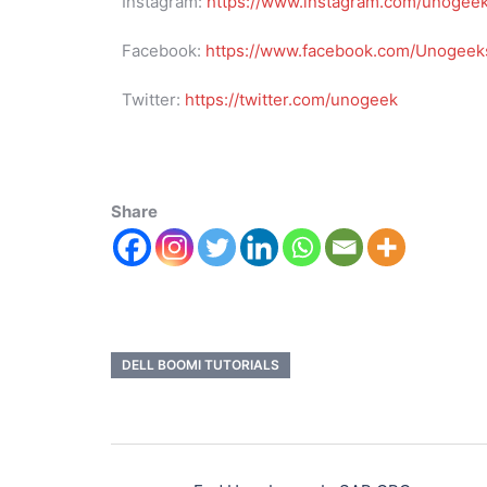
Instagram:
https://www.instagram.com/unogee
Facebook:
https://www.facebook.com/Unogeeks
Twitter:
https://twitter.com/unogeek
Share
DELL BOOMI TUTORIALS