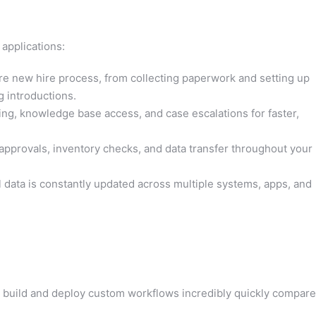
 applications:
e new hire process, from collecting paperwork and setting up
g introductions.
ing, knowledge base access, and case escalations for faster,
pprovals, inventory checks, and data transfer throughout your
l data is constantly updated across multiple systems, apps, and
build and deploy custom workflows incredibly quickly compar