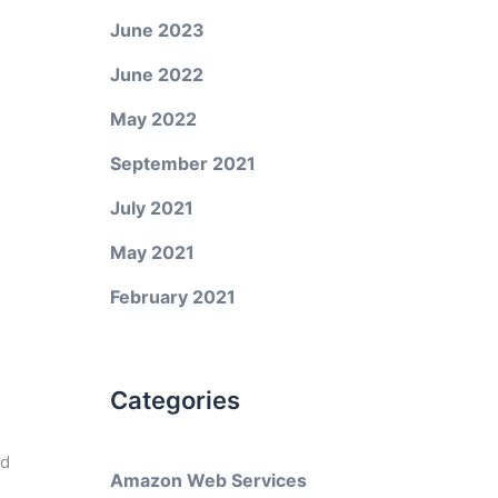
June 2023
June 2022
May 2022
September 2021
July 2021
May 2021
February 2021
Categories
ed
Amazon Web Services