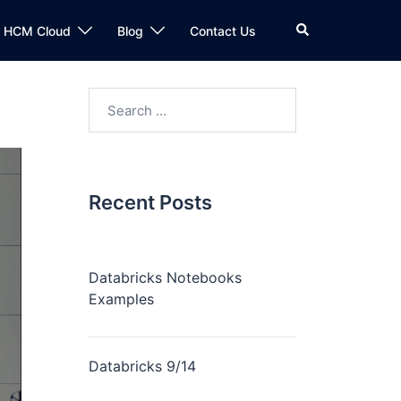
n HCM Cloud
Blog
Contact Us
Recent Posts
Databricks Notebooks
Examples
Databricks 9/14