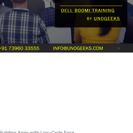
 Building Apps with Low-Code Ease