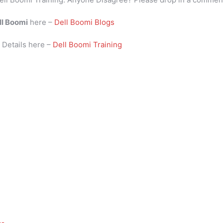
ll Boomi
here –
Dell Boomi Blogs
i
Details here –
Dell Boomi Training