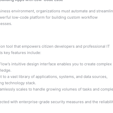
usiness environment, organizations must automate and streamli
werful low-code platform for building custom workflow
cesses.
on tool that empowers citizen developers and professional IT
ts key features include:
low’s intuitive design interface enables you to create complex
ledge.
to a vast library of applications, systems, and data sources,
ing technology stack.
mlessly scales to handle growing volumes of tasks and compl
ected with enterprise-grade security measures and the reliabili