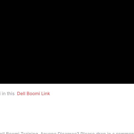
i
in this
Dell Boomi Link
ell Boomi Training. Anyone Disagree? Please drop in a commen