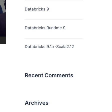
Databricks 9
Databricks Runtime 9
Databricks 9.1.x-Scala2.12
Recent Comments
Archives