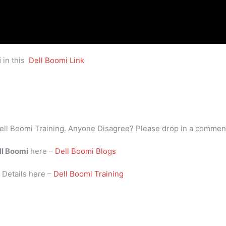
i
in this
Dell Boomi Link
ell Boomi Training. Anyone Disagree? Please drop in a commen
ll Boomi
here –
Dell Boomi Blogs
i
Details here –
Dell Boomi Training