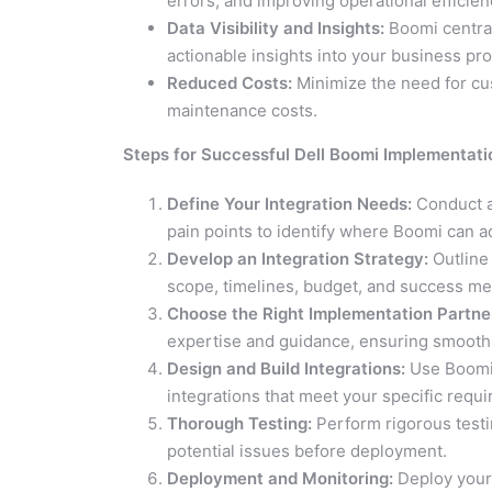
errors, and improving operational efficien
Data Visibility and Insights:
Boomi centrali
actionable insights into your business pr
Reduced Costs:
Minimize the need for cu
maintenance costs.
Steps for Successful Dell Boomi Implementati
Define Your Integration Needs:
Conduct a
pain points to identify where Boomi can a
Develop an Integration Strategy:
Outline 
scope, timelines, budget, and success met
Choose the Right Implementation Partner
expertise and guidance, ensuring smooth
Design and Build Integrations:
Use Boomi’s
integrations that meet your specific requ
Thorough Testing:
Perform rigorous testi
potential issues before deployment.
Deployment and Monitoring:
Deploy your 