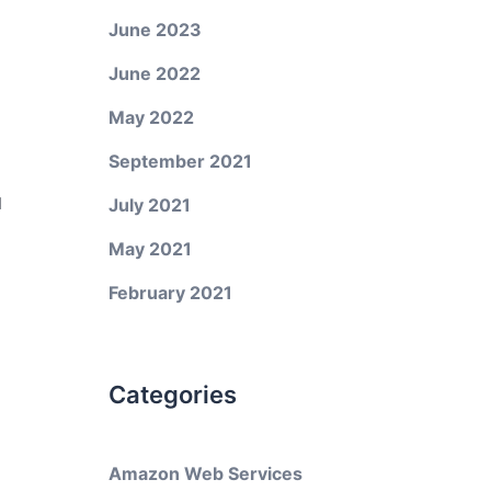
June 2023
June 2022
May 2022
September 2021
d
July 2021
May 2021
February 2021
Categories
Amazon Web Services