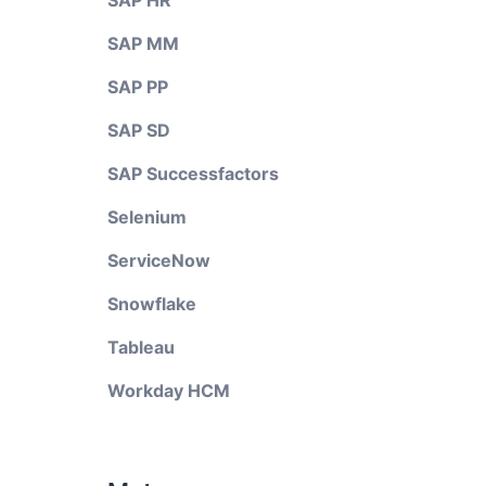
SAP HR
SAP MM
SAP PP
SAP SD
SAP Successfactors
Selenium
ServiceNow
Snowflake
Tableau
Workday HCM