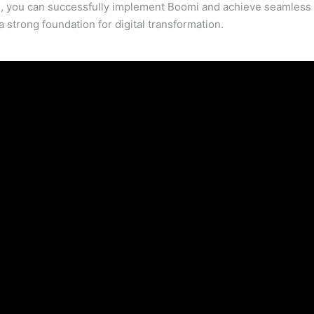
es, you can successfully implement Boomi and achieve seamless
 strong foundation for digital transformation.