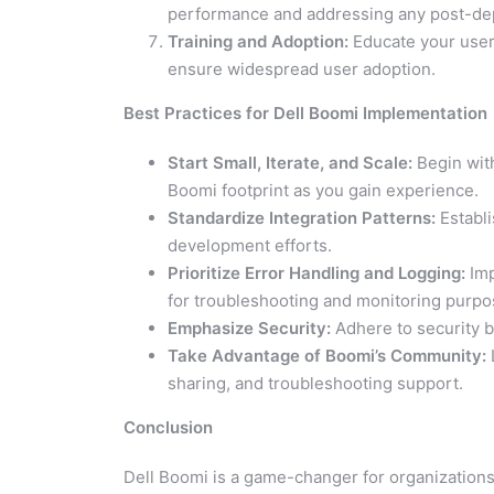
performance and addressing any post-de
Training and Adoption:
Educate your user
ensure widespread user adoption.
Best Practices for Dell Boomi Implementation
Start Small, Iterate, and Scale:
Begin with
Boomi footprint as you gain experience.
Standardize Integration Patterns:
Establi
development efforts.
Prioritize Error Handling and Logging:
Imp
for troubleshooting and monitoring purpo
Emphasize Security:
Adhere to security be
Take Advantage of Boomi’s Community:
sharing, and troubleshooting support.
Conclusion
Dell Boomi is a game-changer for organizations 