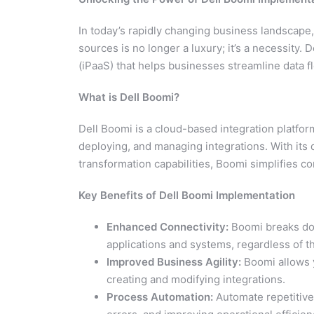
In today’s rapidly changing business landscape,
sources is no longer a luxury; it’s a necessity. 
(iPaaS) that helps businesses streamline data f
What is Dell Boomi?
Dell Boomi is a cloud-based integration platform
deploying, and managing integrations. With its 
transformation capabilities, Boomi simplifies 
Key Benefits of Dell Boomi Implementation
Enhanced Connectivity:
Boomi breaks dow
applications and systems, regardless of th
Improved Business Agility:
Boomi allows y
creating and modifying integrations.
Process Automation:
Automate repetitive