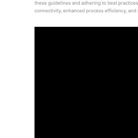
these guidelines and adhering to best practic
connectivity, enhanced process efficiency, and a