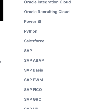
Oracle Integration Cloud
Oracle Recruiting Cloud
Power BI
Python
Salesforce
SAP
SAP ABAP
t
SAP Basis
SAP EWM
SAP FICO
SAP GRC