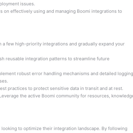
ployment issues.
s on effectively using and managing Boomi integrations to
 a few high-priority integrations and gradually expand your
sh reusable integration patterns to streamline future
lement robust error handling mechanisms and detailed loggin
ses.
st practices to protect sensitive data in transit and at rest.
Leverage the active Boomi community for resources, knowledg
looking to optimize their integration landscape. By following