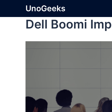
UnoGeeks
Dell Boomi Im