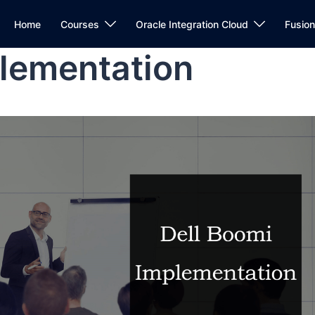
Home
Courses
Oracle Integration Cloud
Fusio
plementation