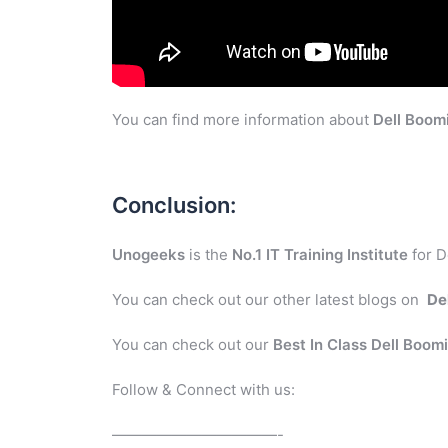
You can find more information about
Dell Boom
Conclusion:
Unogeeks
is the
No.1 IT Training Institute
for D
You can check out our other latest blogs on
De
You can check out our
Best In Class Dell Boom
Follow & Connect with us:
———————————-