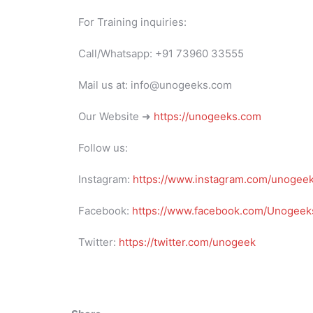
For Training inquiries:
Call/Whatsapp: +91 73960 33555
Mail us at: info@unogeeks.com
Our Website ➜
https://unogeeks.com
Follow us:
Instagram:
https://www.instagram.com/unogee
Facebook:
https://www.facebook.com/Unogeeks
Twitter:
https://twitter.com/unogeek