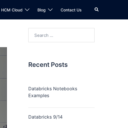
n HCM Cloud
Blog
Contact Us
Recent Posts
Databricks Notebooks
Examples
Databricks 9/14