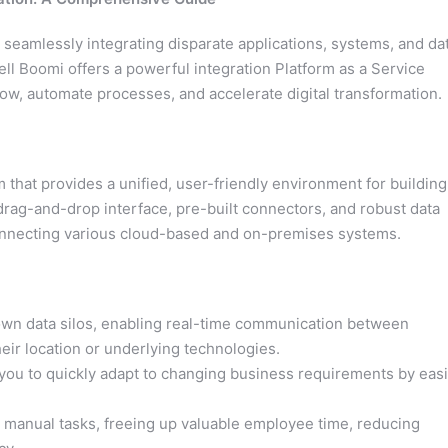
 seamlessly integrating disparate applications, systems, and da
Dell Boomi offers a powerful integration Platform as a Service
low, automate processes, and accelerate digital transformation.
 that provides a unified, user-friendly environment for building
drag-and-drop interface, pre-built connectors, and robust data
connecting various cloud-based and on-premises systems.
n data silos, enabling real-time communication between
eir location or underlying technologies.
ou to quickly adapt to changing business requirements by easi
 manual tasks, freeing up valuable employee time, reducing