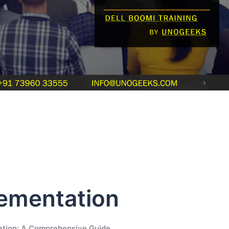
lementation
ation: A Comprehensive Guide