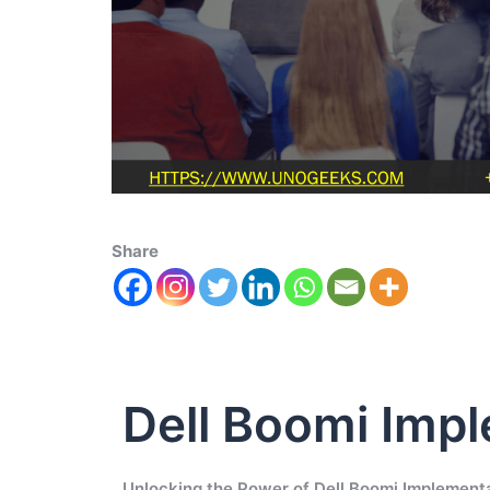
Share
Dell Boomi Imp
Unlocking the Power of Dell Boomi Implement