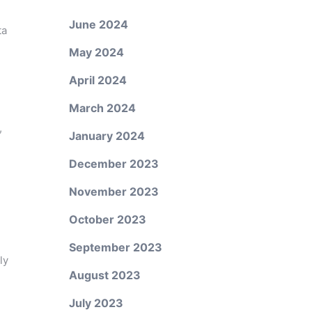
June 2024
ta
May 2024
April 2024
March 2024
,
January 2024
December 2023
November 2023
October 2023
September 2023
ly
August 2023
July 2023