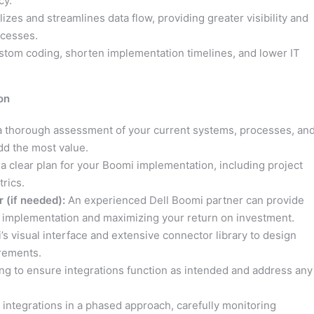
cy.
zes and streamlines data flow, providing greater visibility and
ocesses.
stom coding, shorten implementation timelines, and lower IT
on
 thorough assessment of your current systems, processes, an
dd the most value.
a clear plan for your Boomi implementation, including project
rics.
 (if needed):
An experienced Dell Boomi partner can provide
 implementation and maximizing your return on investment.
 visual interface and extensive connector library to design
irements.
ng to ensure integrations function as intended and address any
integrations in a phased approach, carefully monitoring