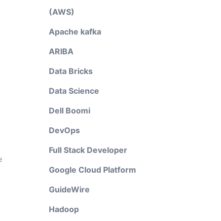
(AWS)
Apache kafka
ARIBA
Data Bricks
Data Science
Dell Boomi
g
DevOps
Full Stack Developer
e
Google Cloud Platform
GuideWire
Hadoop