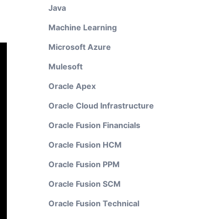
Java
Machine Learning
Microsoft Azure
Mulesoft
Oracle Apex
Oracle Cloud Infrastructure
Oracle Fusion Financials
Oracle Fusion HCM
Oracle Fusion PPM
Oracle Fusion SCM
Oracle Fusion Technical