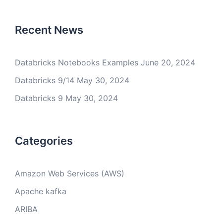
Recent News
Databricks Notebooks Examples
June 20, 2024
Databricks 9/14
May 30, 2024
Databricks 9
May 30, 2024
Categories
Amazon Web Services (AWS)
Apache kafka
ARIBA