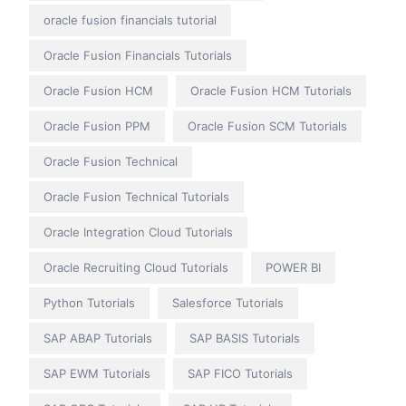
oracle fusion financials tutorial
Oracle Fusion Financials Tutorials
Oracle Fusion HCM
Oracle Fusion HCM Tutorials
Oracle Fusion PPM
Oracle Fusion SCM Tutorials
Oracle Fusion Technical
Oracle Fusion Technical Tutorials
Oracle Integration Cloud Tutorials
Oracle Recruiting Cloud Tutorials
POWER BI
Python Tutorials
Salesforce Tutorials
SAP ABAP Tutorials
SAP BASIS Tutorials
SAP EWM Tutorials
SAP FICO Tutorials