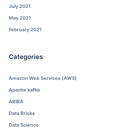
July 2021
May 2021
February 2021
Categories
Amazon Web Services (AWS)
Apache kafka
ARIBA
Data Bricks
Data Science