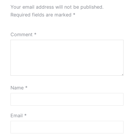
Your email address will not be published.
Required fields are marked
*
Comment
*
Name
*
Email
*