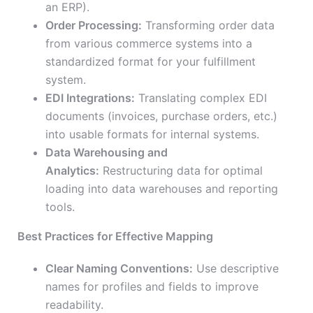
an ERP).
Order Processing:
Transforming order data
from various commerce systems into a
standardized format for your fulfillment
system.
EDI Integrations:
Translating complex EDI
documents (invoices, purchase orders, etc.)
into usable formats for internal systems.
Data Warehousing and
Analytics:
Restructuring data for optimal
loading into data warehouses and reporting
tools.
Best Practices for Effective Mapping
Clear Naming Conventions:
Use descriptive
names for profiles and fields to improve
readability.