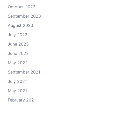
October 2023
September 2023
August 2023
July 2023
June 2023
June 2022
May 2022
September 2021
July 2021
May 2021
February 2021