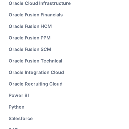
Oracle Cloud Infrastructure
Oracle Fusion Financials
Oracle Fusion HCM
Oracle Fusion PPM
Oracle Fusion SCM
Oracle Fusion Technical
Oracle Integration Cloud
Oracle Recruiting Cloud
Power BI
Python
Salesforce