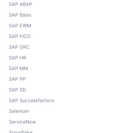
SAP ABAP
SAP Basis
SAP EWM
SAP FICO
SAP GRC
SAP HR
SAP MM
SAP PP
SAP SD
SAP Successfactors
Selenium
ServiceNow
Snowflake