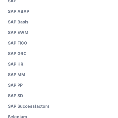
SAP
SAP ABAP
SAP Basis
SAP EWM
SAP FICO
SAP GRC
SAP HR
SAP MM
SAP PP
SAP SD
SAP Successfactors
Selenium