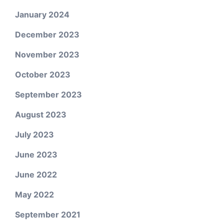
January 2024
December 2023
November 2023
October 2023
September 2023
August 2023
July 2023
June 2023
June 2022
May 2022
September 2021