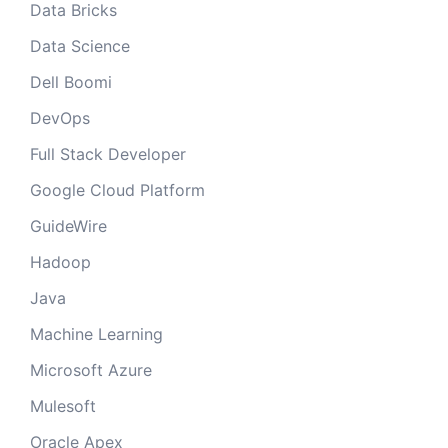
Data Bricks
Data Science
Dell Boomi
DevOps
Full Stack Developer
Google Cloud Platform
GuideWire
Hadoop
Java
Machine Learning
Microsoft Azure
Mulesoft
Oracle Apex