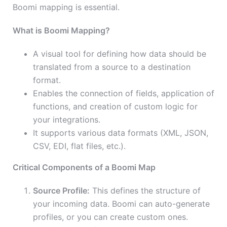
Boomi mapping is essential.
What is Boomi Mapping?
A visual tool for defining how data should be
translated from a source to a destination
format.
Enables the connection of fields, application of
functions, and creation of custom logic for
your integrations.
It supports various data formats (XML, JSON,
CSV, EDI, flat files, etc.).
Critical Components of a Boomi Map
Source Profile:
This defines the structure of
your incoming data. Boomi can auto-generate
profiles, or you can create custom ones.