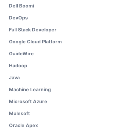
Dell Boomi
DevOps
Full Stack Developer
Google Cloud Platform
GuideWire
Hadoop
Java
Machine Learning
Microsoft Azure
Mulesoft
Oracle Apex