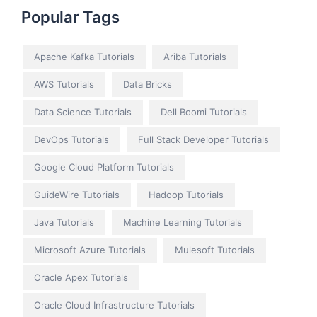
Popular Tags
Apache Kafka Tutorials
Ariba Tutorials
AWS Tutorials
Data Bricks
Data Science Tutorials
Dell Boomi Tutorials
DevOps Tutorials
Full Stack Developer Tutorials
Google Cloud Platform Tutorials
GuideWire Tutorials
Hadoop Tutorials
Java Tutorials
Machine Learning Tutorials
Microsoft Azure Tutorials
Mulesoft Tutorials
Oracle Apex Tutorials
Oracle Cloud Infrastructure Tutorials