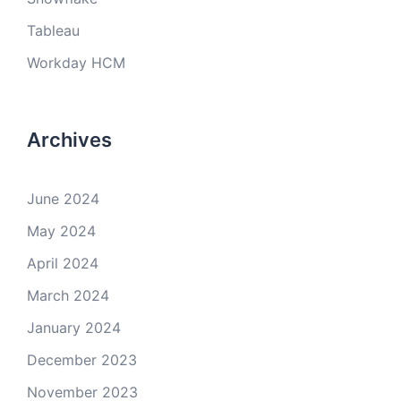
Tableau
Workday HCM
Archives
June 2024
May 2024
April 2024
March 2024
January 2024
December 2023
November 2023