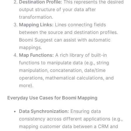
Destination Profile:
This represents the desired
output structure of your data after
transformation.
Mapping Links:
Lines connecting fields
between the source and destination profiles.
Boomi Suggest can assist with automatic
mappings.
Map Functions:
A rich library of built-in
functions to manipulate data (e.g., string
manipulation, concatenation, date/time
operations, mathematical calculations, and
more).
Everyday Use Cases for Boomi Mapping
Data Synchronization:
Ensuring data
consistency across different applications (e.g.,
mapping customer data between a CRM and