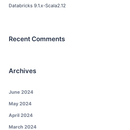
Databricks 9.1.x-Scala2.12
Recent Comments
Archives
June 2024
May 2024
April 2024
March 2024