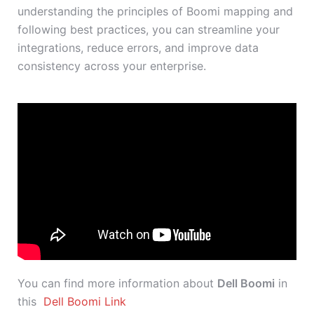
understanding the principles of Boomi mapping and
following best practices, you can streamline your
integrations, reduce errors, and improve data
consistency across your enterprise.
You can find more information about
Dell Boomi
in
this
Dell Boomi Link