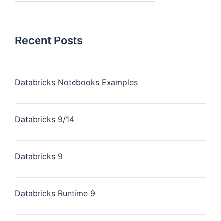
Recent Posts
Databricks Notebooks Examples
Databricks 9/14
Databricks 9
Databricks Runtime 9