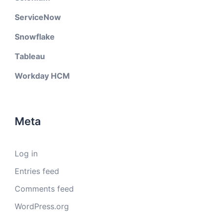
ServiceNow
Snowflake
Tableau
Workday HCM
Meta
Log in
Entries feed
Comments feed
WordPress.org