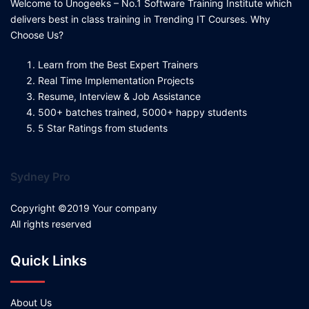
Welcome to Unogeeks – No.1 Software Training Institute which
delivers best in class training in Trending IT Courses. Why
Choose Us?
Learn from the Best Expert Trainers
Real Time Implementation Projects
Resume, Interview & Job Assistance
500+ batches trained, 5000+ happy students
5 Star Ratings from students
Sydney Pro
Copyright ©2019 Your company
All rights reserved
Quick Links
About Us