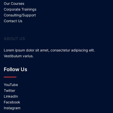
Our Courses
Corporate Trainings
Consulting/Support
Contact Us
ABOUT US
Lorem ipsum dolor sit amet, consectetur adipiscing elit.
Vestibulum varius.
Follow Us
YouTube
Twitter
LinkedIn
Facebook
Instagram