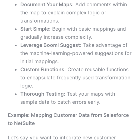
Document Your Maps:
Add comments within
the map to explain complex logic or
transformations.
Start Simple:
Begin with basic mappings and
gradually increase complexity.
Leverage Boomi Suggest:
Take advantage of
the machine-learning-powered suggestions for
initial mappings.
Custom Functions:
Create reusable functions
to encapsulate frequently used transformation
logic.
Thorough Testing:
Test your maps with
sample data to catch errors early.
Example: Mapping Customer Data from Salesforce
to NetSuite
Let’s say you want to integrate new customer