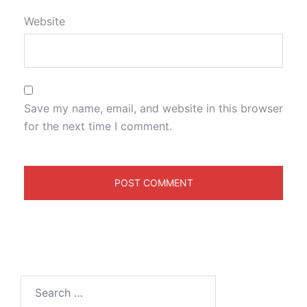
Website
Save my name, email, and website in this browser
for the next time I comment.