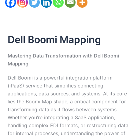
Dell Boomi Mapping
Mastering Data Transformation with Dell Boomi
Mapping
Dell Boomi is a powerful integration platform
(iPaaS) service that simplifies connecting
applications, data sources, and systems. At its core
lies the Boomi Map shape, a critical component for
transforming data as it flows between systems.
Whether you’re integrating a SaaS application,
handling complex EDI formats, or restructuring data
for internal processes, understanding the power of