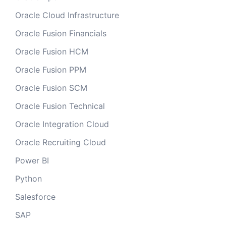
Oracle Cloud Infrastructure
Oracle Fusion Financials
Oracle Fusion HCM
Oracle Fusion PPM
Oracle Fusion SCM
Oracle Fusion Technical
Oracle Integration Cloud
Oracle Recruiting Cloud
Power BI
Python
Salesforce
SAP