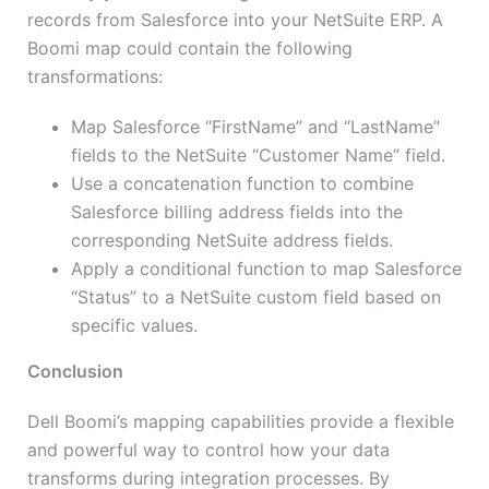
records from Salesforce into your NetSuite ERP. A
Boomi map could contain the following
transformations:
Map Salesforce “FirstName” and “LastName”
fields to the NetSuite “Customer Name” field.
Use a concatenation function to combine
Salesforce billing address fields into the
corresponding NetSuite address fields.
Apply a conditional function to map Salesforce
“Status” to a NetSuite custom field based on
specific values.
Conclusion
Dell Boomi’s mapping capabilities provide a flexible
and powerful way to control how your data
transforms during integration processes. By