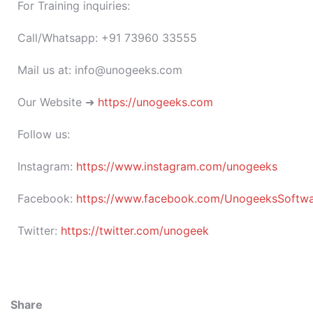
For Training inquiries:
Call/Whatsapp: +91 73960 33555
Mail us at: info@unogeeks.com
Our Website ➜
https://unogeeks.com
Follow us:
Instagram:
https://www.instagram.com/unogeeks
Facebook:
https://www.facebook.com/UnogeeksSoftware
Twitter:
https://twitter.com/unogeek
Share