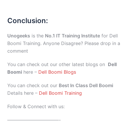
Conclusion:
Unogeeks
is the
No.1 IT Training Institute
for Dell
Boomi Training. Anyone Disagree? Please drop in a
comment
You can check out our other latest blogs on
Dell
Boomi
here –
Dell Boomi Blogs
You can check out our
Best In Class Dell Boomi
Details here –
Dell Boomi Training
Follow & Connect with us:
———————————-