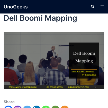
UnoGeeks
Dell Boomi Mapping
Share