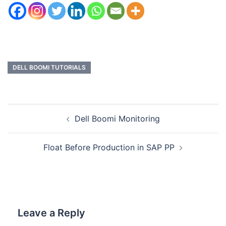
DELL BOOMI TUTORIALS
Dell Boomi Monitoring
Float Before Production in SAP PP
Leave a Reply