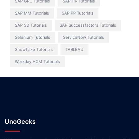
SAP GRC Tutorials
SAP HR Tutorials
SAP MM Tutorials
SAP PP Tutorials
SAP SD Tutorials
SAP Successfactors Tutorials
Selenium Tutorials
ServiceNow Tutorials
Snowflake Tutorials
TABLEAU
Workday HCM Tutorials
UnoGeeks