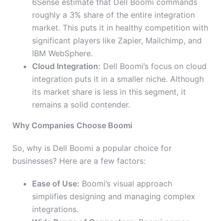
6Sense estimate that Dell Boomi commands
roughly a 3% share of the entire integration
market. This puts it in healthy competition with
significant players like Zapier, Mailchimp, and
IBM WebSphere.
Cloud Integration:
Dell Boomi’s focus on cloud
integration puts it in a smaller niche. Although
its market share is less in this segment, it
remains a solid contender.
Why Companies Choose Boomi
So, why is Dell Boomi a popular choice for
businesses? Here are a few factors:
Ease of Use:
Boomi’s visual approach
simplifies designing and managing complex
integrations.