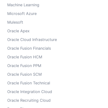
Machine Learning
Microsoft Azure
Mulesoft
Oracle Apex
Oracle Cloud Infrastructure
Oracle Fusion Financials
Oracle Fusion HCM
Oracle Fusion PPM
Oracle Fusion SCM
Oracle Fusion Technical
Oracle Integration Cloud
Oracle Recruiting Cloud