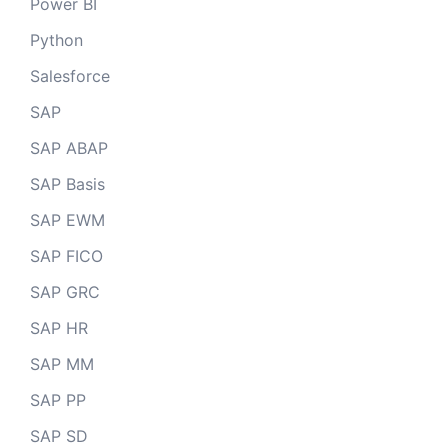
Power BI
Python
Salesforce
SAP
SAP ABAP
SAP Basis
SAP EWM
SAP FICO
SAP GRC
SAP HR
SAP MM
SAP PP
SAP SD