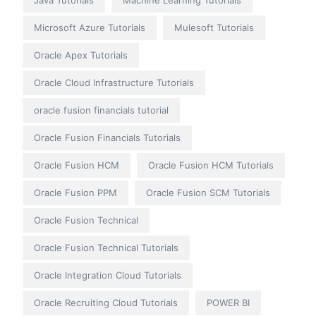
Java Tutorials
Machine Learning Tutorials
Microsoft Azure Tutorials
Mulesoft Tutorials
Oracle Apex Tutorials
Oracle Cloud Infrastructure Tutorials
oracle fusion financials tutorial
Oracle Fusion Financials Tutorials
Oracle Fusion HCM
Oracle Fusion HCM Tutorials
Oracle Fusion PPM
Oracle Fusion SCM Tutorials
Oracle Fusion Technical
Oracle Fusion Technical Tutorials
Oracle Integration Cloud Tutorials
Oracle Recruiting Cloud Tutorials
POWER BI