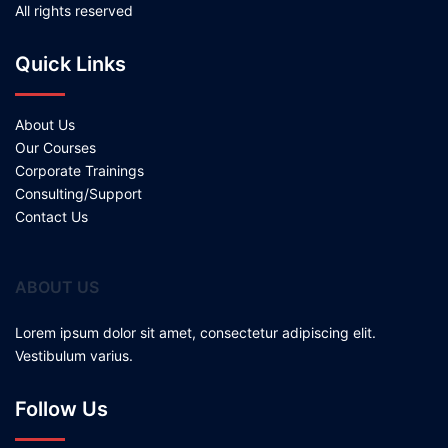
All rights reserved
Quick Links
About Us
Our Courses
Corporate Trainings
Consulting/Support
Contact Us
ABOUT US
Lorem ipsum dolor sit amet, consectetur adipiscing elit.
Vestibulum varius.
Follow Us