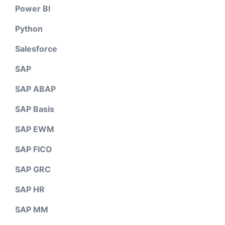
Power BI
Python
Salesforce
SAP
SAP ABAP
SAP Basis
SAP EWM
SAP FICO
SAP GRC
SAP HR
SAP MM