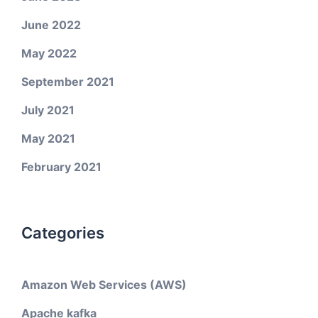
June 2022
May 2022
September 2021
July 2021
May 2021
February 2021
Categories
Amazon Web Services (AWS)
Apache kafka