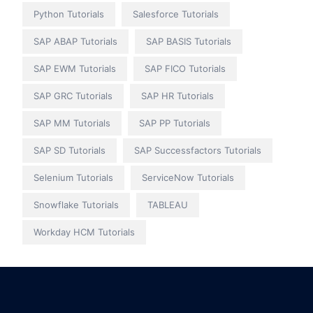
Python Tutorials
Salesforce Tutorials
SAP ABAP Tutorials
SAP BASIS Tutorials
SAP EWM Tutorials
SAP FICO Tutorials
SAP GRC Tutorials
SAP HR Tutorials
SAP MM Tutorials
SAP PP Tutorials
SAP SD Tutorials
SAP Successfactors Tutorials
Selenium Tutorials
ServiceNow Tutorials
Snowflake Tutorials
TABLEAU
Workday HCM Tutorials