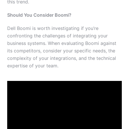
this trend.
Should You Consider Boomi?
Dell Boomi is worth investigating if you’re
confronting the challenges of integrating your
business systems. When evaluating Boomi against
its competitors, consider your specific needs, the
complexity of your integrations, and the technical
expertise of your team.