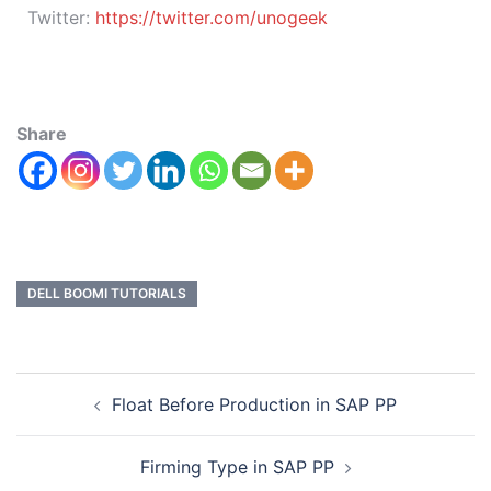
Twitter:
https://twitter.com/unogeek
Share
DELL BOOMI TUTORIALS
Float Before Production in SAP PP
Firming Type in SAP PP