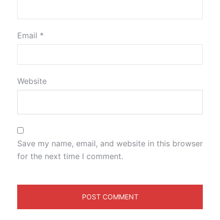
Email
*
Website
Save my name, email, and website in this browser
for the next time I comment.