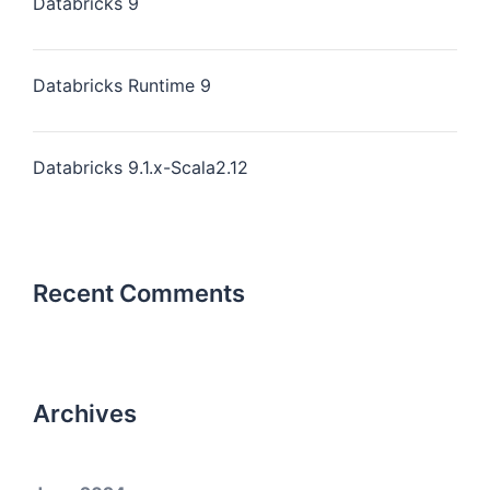
Databricks 9
Databricks Runtime 9
Databricks 9.1.x-Scala2.12
Recent Comments
Archives