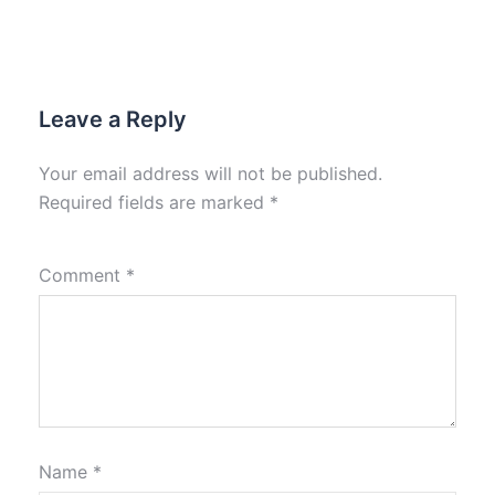
Leave a Reply
Your email address will not be published.
Required fields are marked
*
Comment
*
Name
*