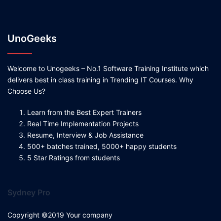
UnoGeeks
Welcome to Unogeeks – No.1 Software Training Institute which
delivers best in class training in Trending IT Courses. Why
Choose Us?
Learn from the Best Expert Trainers
Real Time Implementation Projects
Resume, Interview & Job Assistance
500+ batches trained, 5000+ happy students
5 Star Ratings from students
Sydney Pro
Copyright ©2019 Your company