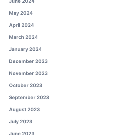
June 2024
May 2024
April 2024
March 2024
January 2024
December 2023
November 2023
October 2023
September 2023
August 2023
July 2023
June 2023