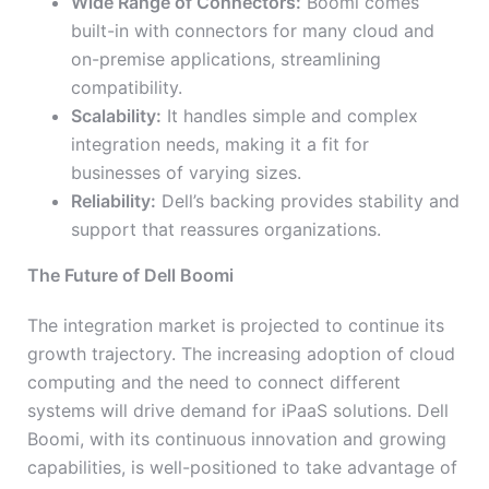
Wide Range of Connectors:
Boomi comes
built-in with connectors for many cloud and
on-premise applications, streamlining
compatibility.
Scalability:
It handles simple and complex
integration needs, making it a fit for
businesses of varying sizes.
Reliability:
Dell’s backing provides stability and
support that reassures organizations.
The Future of Dell Boomi
The integration market is projected to continue its
growth trajectory. The increasing adoption of cloud
computing and the need to connect different
systems will drive demand for iPaaS solutions. Dell
Boomi, with its continuous innovation and growing
capabilities, is well-positioned to take advantage of