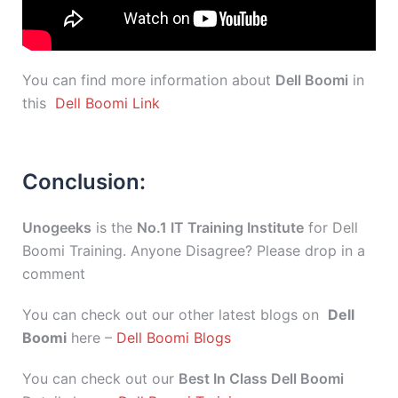
You can find more information about
Dell Boomi
in
this
Dell Boomi Link
Conclusion:
Unogeeks
is the
No.1 IT Training Institute
for Dell
Boomi Training. Anyone Disagree? Please drop in a
comment
You can check out our other latest blogs on
Dell
Boomi
here –
Dell Boomi Blogs
You can check out our
Best In Class Dell Boomi