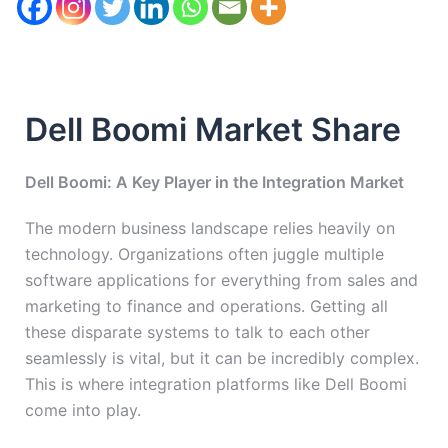
Dell Boomi Market Share
Dell Boomi: A Key Player in the Integration Market
The modern business landscape relies heavily on
technology. Organizations often juggle multiple
software applications for everything from sales and
marketing to finance and operations. Getting all
these disparate systems to talk to each other
seamlessly is vital, but it can be incredibly complex.
This is where integration platforms like Dell Boomi
come into play.