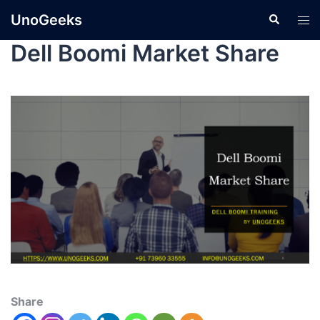
UnoGeeks
Dell Boomi Market Share
Share