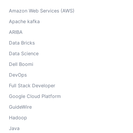
Amazon Web Services (AWS)
Apache kafka
ARIBA
Data Bricks
Data Science
Dell Boomi
DevOps
Full Stack Developer
Google Cloud Platform
GuideWire
Hadoop
Java