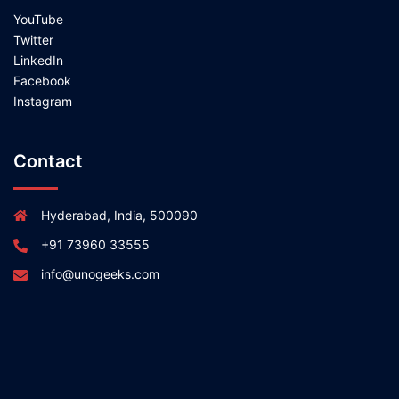
YouTube
Twitter
LinkedIn
Facebook
Instagram
Contact
Hyderabad, India, 500090
+91 73960 33555
info@unogeeks.com