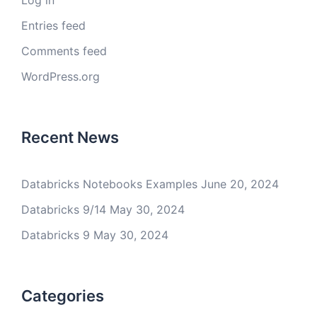
Log in
Entries feed
Comments feed
WordPress.org
Recent News
Databricks Notebooks Examples
June 20, 2024
Databricks 9/14
May 30, 2024
Databricks 9
May 30, 2024
Categories