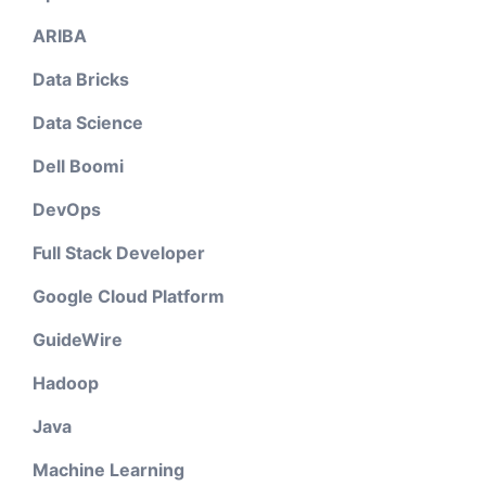
ARIBA
Data Bricks
Data Science
Dell Boomi
DevOps
Full Stack Developer
Google Cloud Platform
GuideWire
Hadoop
Java
Machine Learning