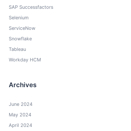
SAP Successfactors
Selenium
ServiceNow
Snowflake
Tableau
Workday HCM
Archives
June 2024
May 2024
April 2024