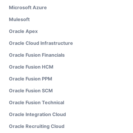
Microsoft Azure
Mulesoft
Oracle Apex
Oracle Cloud Infrastructure
Oracle Fusion Financials
Oracle Fusion HCM
Oracle Fusion PPM
Oracle Fusion SCM
Oracle Fusion Technical
Oracle Integration Cloud
Oracle Recruiting Cloud