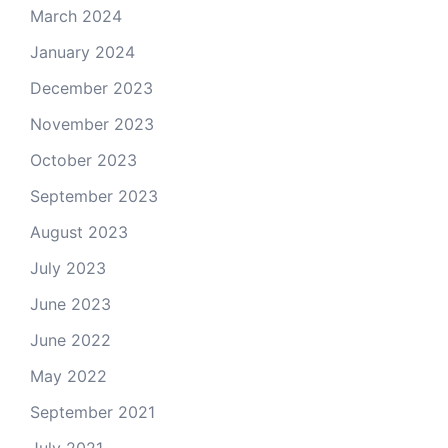
March 2024
January 2024
December 2023
November 2023
October 2023
September 2023
August 2023
July 2023
June 2023
June 2022
May 2022
September 2021