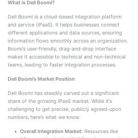
What is Dell Boomi?
Dell Boomi is a cloud-based integration platform
and service (iPaaS). It helps businesses connect
different applications and data sources, ensuring
information flows smoothly across an organization.
Boomi’s user-friendly, drag-and-drop interface
makes it accessible to technical and non-technical
teams, leading to faster integration processes.
Dell Boomi’s Market Position
Dell Boomi has steadily carved out a significant
share of the growing iPaaS market. While it’s
challenging to get precise, publicly agreed-upon
numbers, here’s what we know:
Overall Integration Market:
Resources like