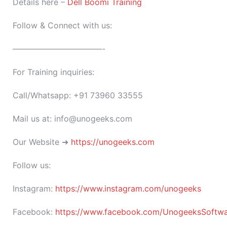
Details here –
Dell Boomi Training
Follow & Connect with us:
———————————-
For Training inquiries:
Call/Whatsapp: +91 73960 33555
Mail us at: info@unogeeks.com
Our Website ➜
https://unogeeks.com
Follow us:
Instagram:
https://www.instagram.com/unogeeks
Facebook:
https://www.facebook.com/UnogeeksSoftware