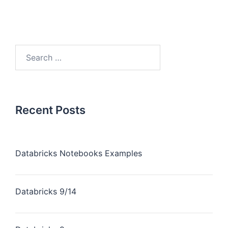
Recent Posts
Databricks Notebooks Examples
Databricks 9/14