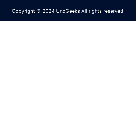
Copyright © 2024 UnoGeeks All rights reserved.