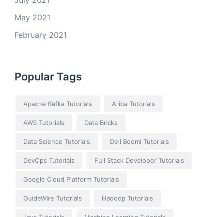
July 2021
May 2021
February 2021
Popular Tags
Apache Kafka Tutorials
Ariba Tutorials
AWS Tutorials
Data Bricks
Data Science Tutorials
Dell Boomi Tutorials
DevOps Tutorials
Full Stack Developer Tutorials
Google Cloud Platform Tutorials
GuideWire Tutorials
Hadoop Tutorials