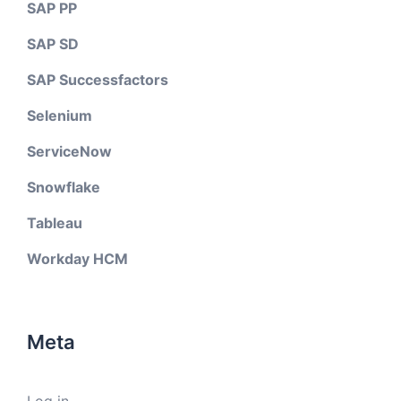
SAP PP
SAP SD
SAP Successfactors
Selenium
ServiceNow
Snowflake
Tableau
Workday HCM
Meta