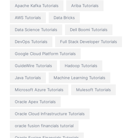
Apache Kafka Tutorials
Ariba Tutorials
AWS Tutorials
Data Bricks
Data Science Tutorials
Dell Boomi Tutorials
DevOps Tutorials
Full Stack Developer Tutorials
Google Cloud Platform Tutorials
GuideWire Tutorials
Hadoop Tutorials
Java Tutorials
Machine Learning Tutorials
Microsoft Azure Tutorials
Mulesoft Tutorials
Oracle Apex Tutorials
Oracle Cloud Infrastructure Tutorials
oracle fusion financials tutorial
Oracle Fusion Financials Tutorials