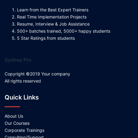
Learn from the Best Expert Trainers
Real Time Implementation Projects
Resume, Interview & Job Assistance
500+ batches trained, 5000+ happy students
5 Star Ratings from students
Sydney Pro
Copyright ©2019 Your company
All rights reserved
Quick Links
About Us
Our Courses
Corporate Trainings
Consulting/Support