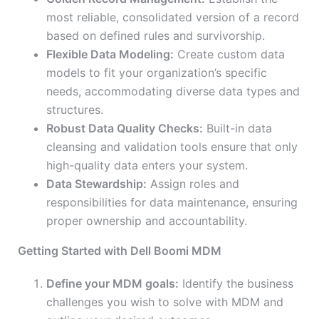
most reliable, consolidated version of a record
based on defined rules and survivorship.
Flexible Data Modeling:
Create custom data
models to fit your organization’s specific
needs, accommodating diverse data types and
structures.
Robust Data Quality Checks:
Built-in data
cleansing and validation tools ensure that only
high-quality data enters your system.
Data Stewardship:
Assign roles and
responsibilities for data maintenance, ensuring
proper ownership and accountability.
Getting Started with Dell Boomi MDM
Define your MDM goals:
Identify the business
challenges you wish to solve with MDM and