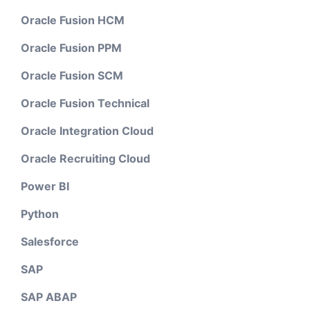
Oracle Fusion HCM
Oracle Fusion PPM
Oracle Fusion SCM
Oracle Fusion Technical
Oracle Integration Cloud
Oracle Recruiting Cloud
Power BI
Python
Salesforce
SAP
SAP ABAP