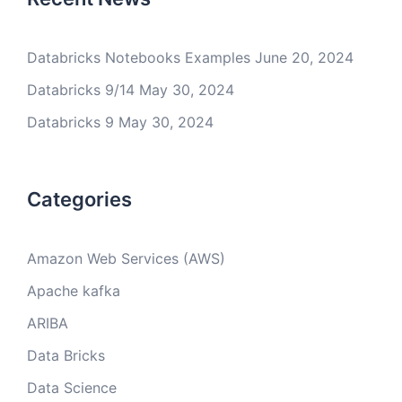
Databricks Notebooks Examples
June 20, 2024
Databricks 9/14
May 30, 2024
Databricks 9
May 30, 2024
Categories
Amazon Web Services (AWS)
Apache kafka
ARIBA
Data Bricks
Data Science