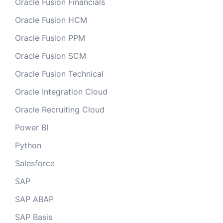
Oracle Fusion Financials
Oracle Fusion HCM
Oracle Fusion PPM
Oracle Fusion SCM
Oracle Fusion Technical
Oracle Integration Cloud
Oracle Recruiting Cloud
Power BI
Python
Salesforce
SAP
SAP ABAP
SAP Basis