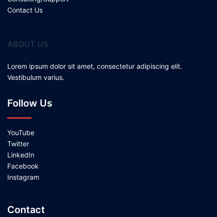
Contact Us
ABOUT US
Lorem ipsum dolor sit amet, consectetur adipiscing elit.
Vestibulum varius.
Follow Us
YouTube
Twitter
LinkedIn
Facebook
Instagram
Contact