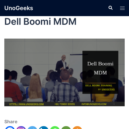
UnoGeeks
Dell Boomi MDM
Share