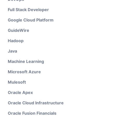
Full Stack Developer
Google Cloud Platform
GuideWire
Hadoop
Java
Machine Learning
Microsoft Azure
Mulesoft
Oracle Apex
Oracle Cloud Infrastructure
Oracle Fusion Financials