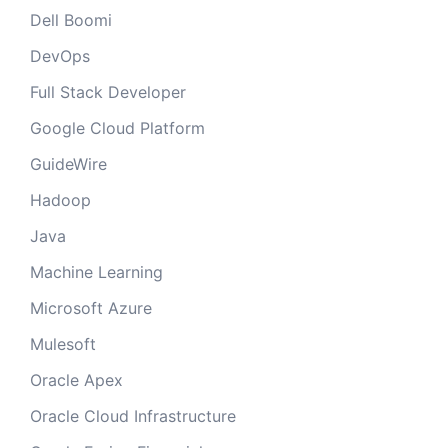
Dell Boomi
DevOps
Full Stack Developer
Google Cloud Platform
GuideWire
Hadoop
Java
Machine Learning
Microsoft Azure
Mulesoft
Oracle Apex
Oracle Cloud Infrastructure