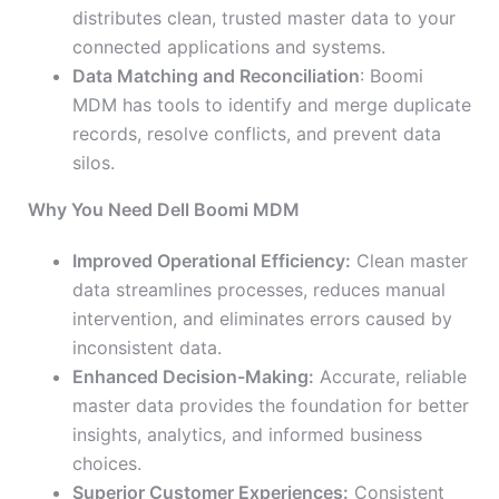
distributes clean, trusted master data to your
connected applications and systems.
Data Matching and Reconciliation
: Boomi
MDM has tools to identify and merge duplicate
records, resolve conflicts, and prevent data
silos.
Why You Need Dell Boomi MDM
Improved Operational Efficiency:
Clean master
data streamlines processes, reduces manual
intervention, and eliminates errors caused by
inconsistent data.
Enhanced Decision-Making:
Accurate, reliable
master data provides the foundation for better
insights, analytics, and informed business
choices.
Superior Customer Experiences:
Consistent