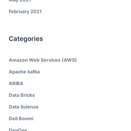
February 2021
Categories
Amazon Web Services (AWS)
Apache kafka
ARIBA
Data Bricks
Data Science
Dell Boomi
DevOps