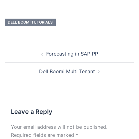
DELL BOOMI TUTORIALS
Forecasting in SAP PP
Dell Boomi Multi Tenant
Leave a Reply
Your email address will not be published.
Required fields are marked
*