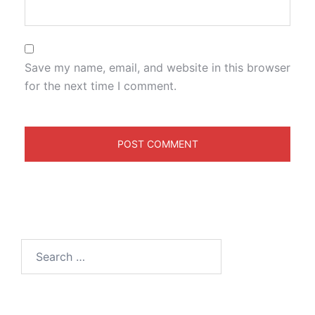
Save my name, email, and website in this browser
for the next time I comment.