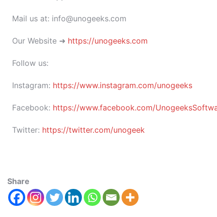
Mail us at: info@unogeeks.com
Our Website ➜
https://unogeeks.com
Follow us:
Instagram:
https://www.instagram.com/unogeeks
Facebook:
https://www.facebook.com/UnogeeksSoftware
Twitter:
https://twitter.com/unogeek
Share