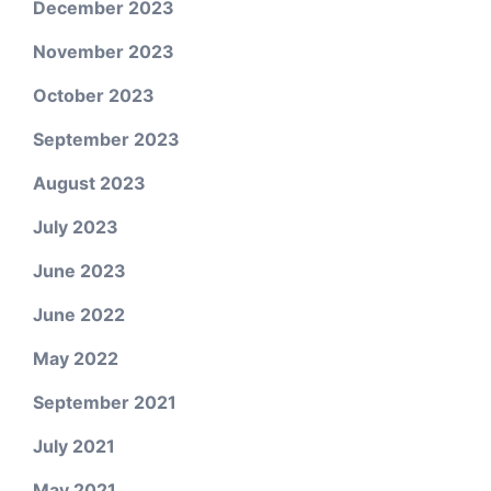
December 2023
November 2023
October 2023
September 2023
August 2023
July 2023
June 2023
June 2022
May 2022
September 2021
July 2021
May 2021