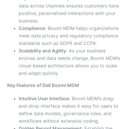
data across channels ensures customers have
positive, personalized interactions with your
business.
Compliance:
Boomi MDM helps organizations
meet data privacy and regulatory compliance
standards such as GDPR and CCPA.
Scalability and Agility:
As your business
evolves and data needs change, Boomi MDM’s
cloud-based architecture allows you to scale
and adapt quickly.
Key Features of Dell Boomi MDM
Intuitive User Interface:
Boomi MDM’s drag-
and-drop interface makes it easy for users to
define data models, governance rules, and
workflows without extensive coding.
Golden Record Management:
Establish the