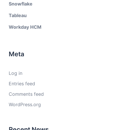
Snowflake
Tableau
Workday HCM
Meta
Log in
Entries feed
Comments feed
WordPress.org
Recent News