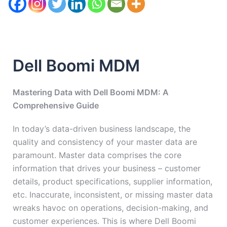
Dell Boomi MDM
Mastering Data with Dell Boomi MDM: A
Comprehensive Guide
In today’s data-driven business landscape, the
quality and consistency of your master data are
paramount. Master data comprises the core
information that drives your business – customer
details, product specifications, supplier information,
etc. Inaccurate, inconsistent, or missing master data
wreaks havoc on operations, decision-making, and
customer experiences. This is where Dell Boomi