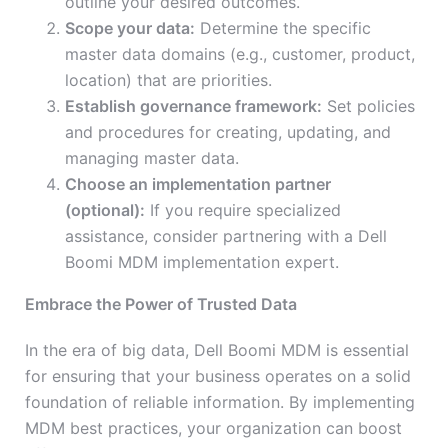
outline your desired outcomes.
Scope your data:
Determine the specific
master data domains (e.g., customer, product,
location) that are priorities.
Establish governance framework:
Set policies
and procedures for creating, updating, and
managing master data.
Choose an implementation partner
(optional):
If you require specialized
assistance, consider partnering with a Dell
Boomi MDM implementation expert.
Embrace the Power of Trusted Data
In the era of big data, Dell Boomi MDM is essential
for ensuring that your business operates on a solid
foundation of reliable information. By implementing
MDM best practices, your organization can boost