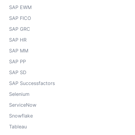
SAP EWM
SAP FICO
SAP GRC
SAP HR
SAP MM
SAP PP
SAP SD
SAP Successfactors
Selenium
ServiceNow
Snowflake
Tableau