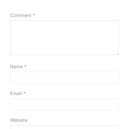
Comment
*
Name
*
Email
*
Website