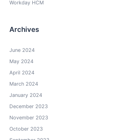
Workday HCM
Archives
June 2024
May 2024
April 2024
March 2024
January 2024
December 2023
November 2023
October 2023