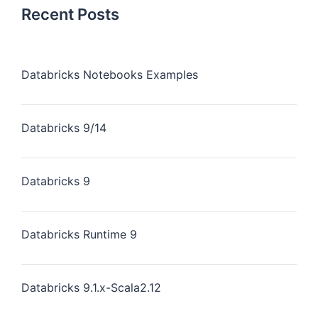
Recent Posts
Databricks Notebooks Examples
Databricks 9/14
Databricks 9
Databricks Runtime 9
Databricks 9.1.x-Scala2.12