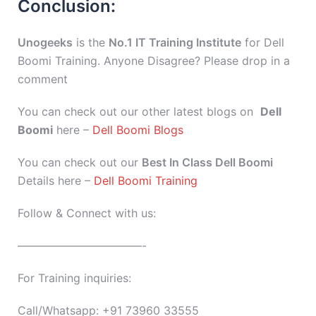
Conclusion:
Unogeeks
is the
No.1 IT Training Institute
for Dell
Boomi Training. Anyone Disagree? Please drop in a
comment
You can check out our other latest blogs on
Dell
Boomi
here –
Dell Boomi Blogs
You can check out our
Best In Class Dell Boomi
Details here –
Dell Boomi Training
Follow & Connect with us:
———————————-
For Training inquiries:
Call/Whatsapp: +91 73960 33555