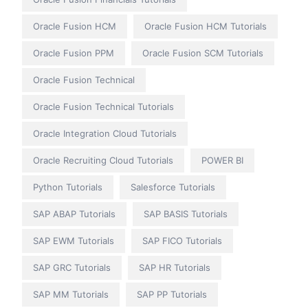
Oracle Fusion HCM
Oracle Fusion HCM Tutorials
Oracle Fusion PPM
Oracle Fusion SCM Tutorials
Oracle Fusion Technical
Oracle Fusion Technical Tutorials
Oracle Integration Cloud Tutorials
Oracle Recruiting Cloud Tutorials
POWER BI
Python Tutorials
Salesforce Tutorials
SAP ABAP Tutorials
SAP BASIS Tutorials
SAP EWM Tutorials
SAP FICO Tutorials
SAP GRC Tutorials
SAP HR Tutorials
SAP MM Tutorials
SAP PP Tutorials