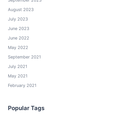
September 2023
August 2023
July 2023
June 2023
June 2022
May 2022
September 2021
July 2021
May 2021
February 2021
Popular Tags