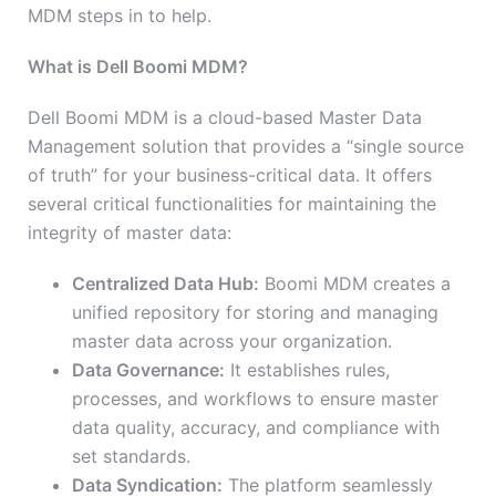
MDM steps in to help.
What is Dell Boomi MDM?
Dell Boomi MDM is a cloud-based Master Data
Management solution that provides a “single source
of truth” for your business-critical data. It offers
several critical functionalities for maintaining the
integrity of master data:
Centralized Data Hub:
Boomi MDM creates a
unified repository for storing and managing
master data across your organization.
Data Governance:
It establishes rules,
processes, and workflows to ensure master
data quality, accuracy, and compliance with
set standards.
Data Syndication:
The platform seamlessly