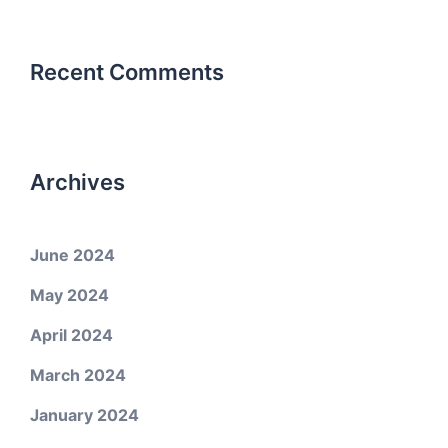
Recent Comments
Archives
June 2024
May 2024
April 2024
March 2024
January 2024