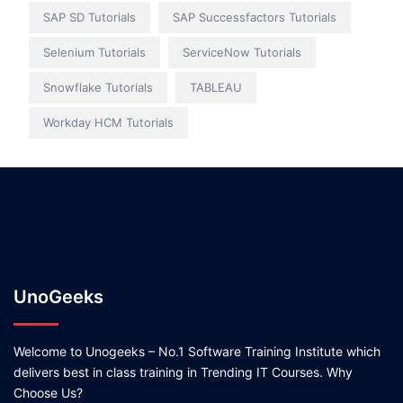
SAP SD Tutorials
SAP Successfactors Tutorials
Selenium Tutorials
ServiceNow Tutorials
Snowflake Tutorials
TABLEAU
Workday HCM Tutorials
UnoGeeks
Welcome to Unogeeks – No.1 Software Training Institute which
delivers best in class training in Trending IT Courses. Why
Choose Us?