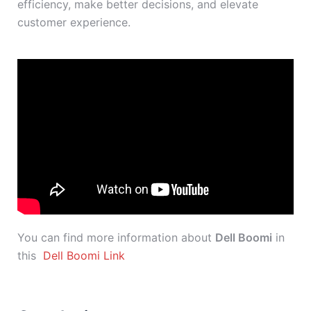
efficiency, make better decisions, and elevate
customer experience.
You can find more information about
Dell Boomi
in
this
Dell Boomi Link