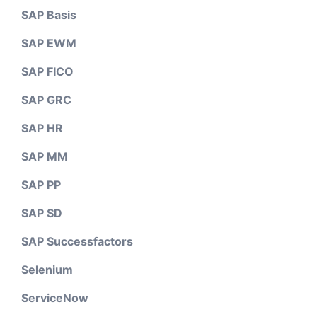
SAP Basis
SAP EWM
SAP FICO
SAP GRC
SAP HR
SAP MM
SAP PP
SAP SD
SAP Successfactors
Selenium
ServiceNow