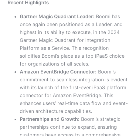
Recent Highlights
Gartner Magic Quadrant Leader:
Boomi has
once again been positioned as a Leader, and
highest in its ability to execute, in the 2024
Gartner Magic Quadrant for Integration
Platform as a Service. This recognition
solidifies Boomi’s place as a top iPaaS choice
for organizations of all scales.
Amazon EventBridge Connector:
Boomi’s
commitment to seamless integration is evident
with its launch of the first-ever iPaaS platform
connector for Amazon EventBridge. This
enhances users’ real-time data flow and event-
driven architecture capabilities.
Partnerships and Growth:
Boomi’s strategic
partnerships continue to expand, ensuring
customers have access to a comprehensive