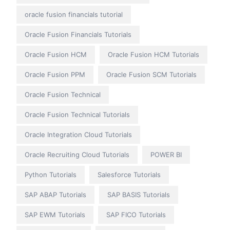
oracle fusion financials tutorial
Oracle Fusion Financials Tutorials
Oracle Fusion HCM
Oracle Fusion HCM Tutorials
Oracle Fusion PPM
Oracle Fusion SCM Tutorials
Oracle Fusion Technical
Oracle Fusion Technical Tutorials
Oracle Integration Cloud Tutorials
Oracle Recruiting Cloud Tutorials
POWER BI
Python Tutorials
Salesforce Tutorials
SAP ABAP Tutorials
SAP BASIS Tutorials
SAP EWM Tutorials
SAP FICO Tutorials