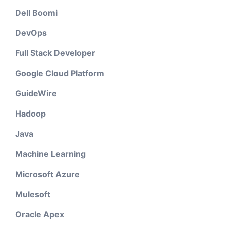
Dell Boomi
DevOps
Full Stack Developer
Google Cloud Platform
GuideWire
Hadoop
Java
Machine Learning
Microsoft Azure
Mulesoft
Oracle Apex