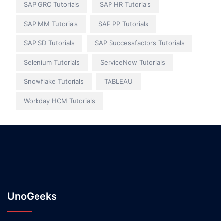
SAP GRC Tutorials
SAP HR Tutorials
SAP MM Tutorials
SAP PP Tutorials
SAP SD Tutorials
SAP Successfactors Tutorials
Selenium Tutorials
ServiceNow Tutorials
Snowflake Tutorials
TABLEAU
Workday HCM Tutorials
UnoGeeks