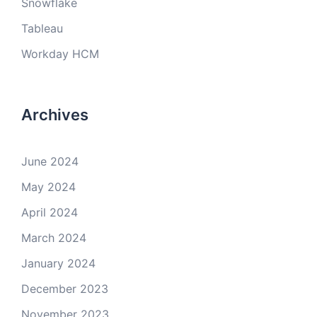
Snowflake
Tableau
Workday HCM
Archives
June 2024
May 2024
April 2024
March 2024
January 2024
December 2023
November 2023