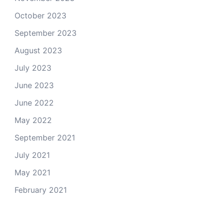
October 2023
September 2023
August 2023
July 2023
June 2023
June 2022
May 2022
September 2021
July 2021
May 2021
February 2021