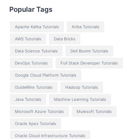
Popular Tags
Apache Kafka Tutorials
Ariba Tutorials
AWS Tutorials
Data Bricks
Data Science Tutorials
Dell Boomi Tutorials
DevOps Tutorials
Full Stack Developer Tutorials
Google Cloud Platform Tutorials
GuideWire Tutorials
Hadoop Tutorials
Java Tutorials
Machine Learning Tutorials
Microsoft Azure Tutorials
Mulesoft Tutorials
Oracle Apex Tutorials
Oracle Cloud Infrastructure Tutorials