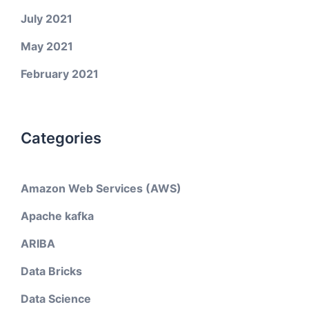
July 2021
May 2021
February 2021
Categories
Amazon Web Services (AWS)
Apache kafka
ARIBA
Data Bricks
Data Science