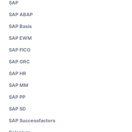
SAP
SAP ABAP
SAP Basis
SAP EWM
SAP FICO
SAP GRC
SAP HR
SAP MM
SAP PP
SAP SD
SAP Successfactors