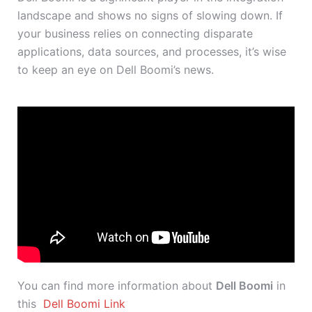
landscape and shows no signs of slowing down. If
your business relies on connecting disparate
applications, data sources, and processes, it’s wise
to keep an eye on Dell Boomi’s news.
You can find more information about
Dell Boomi
in
this
Dell Boomi Link