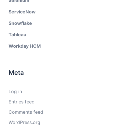
Selenium
ServiceNow
Snowflake
Tableau
Workday HCM
Meta
Log in
Entries feed
Comments feed
WordPress.org