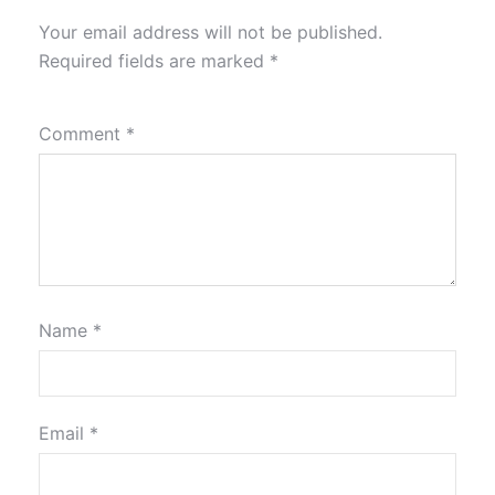
Your email address will not be published.
Required fields are marked
*
Comment
*
Name
*
Email
*