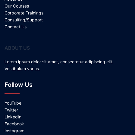
Our Courses
Corporate Trainings
Consulting/Support
Contact Us
ABOUT US
Lorem ipsum dolor sit amet, consectetur adipiscing elit.
Vestibulum varius.
Follow Us
YouTube
Twitter
LinkedIn
Facebook
Instagram