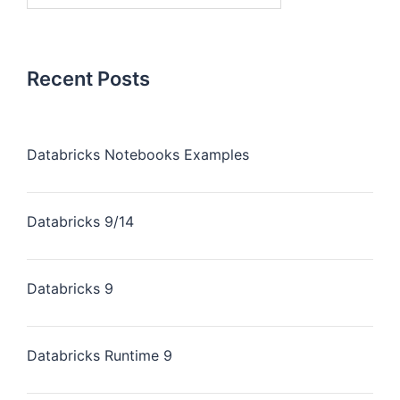
Recent Posts
Databricks Notebooks Examples
Databricks 9/14
Databricks 9
Databricks Runtime 9