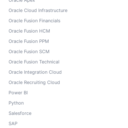
Oracle Apex
Oracle Cloud Infrastructure
Oracle Fusion Financials
Oracle Fusion HCM
Oracle Fusion PPM
Oracle Fusion SCM
Oracle Fusion Technical
Oracle Integration Cloud
Oracle Recruiting Cloud
Power BI
Python
Salesforce
SAP