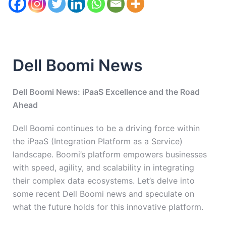
Dell Boomi News
Dell Boomi News: iPaaS Excellence and the Road
Ahead
Dell Boomi continues to be a driving force within
the iPaaS (Integration Platform as a Service)
landscape. Boomi’s platform empowers businesses
with speed, agility, and scalability in integrating
their complex data ecosystems. Let’s delve into
some recent Dell Boomi news and speculate on
what the future holds for this innovative platform.