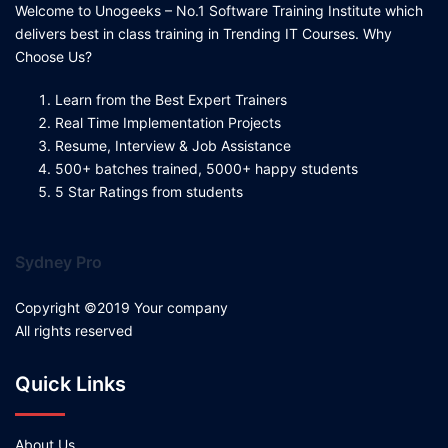
Welcome to Unogeeks – No.1 Software Training Institute which
delivers best in class training in Trending IT Courses. Why
Choose Us?
Learn from the Best Expert Trainers
Real Time Implementation Projects
Resume, Interview & Job Assistance
500+ batches trained, 5000+ happy students
5 Star Ratings from students
Sydney Pro
Copyright ©2019 Your company
All rights reserved
Quick Links
About Us