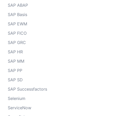
SAP ABAP
SAP Basis
SAP EWM
SAP FICO
SAP GRC
SAP HR
SAP MM
SAP PP
SAP SD
SAP Successfactors
Selenium
ServiceNow