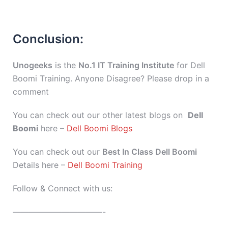
Conclusion:
Unogeeks
is the
No.1 IT Training Institute
for Dell
Boomi Training. Anyone Disagree? Please drop in a
comment
You can check out our other latest blogs on
Dell
Boomi
here –
Dell Boomi Blogs
You can check out our
Best In Class Dell Boomi
Details here –
Dell Boomi Training
Follow & Connect with us:
———————————-