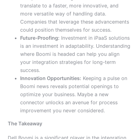
translate to a faster, more innovative, and
more versatile way of handling data.
Companies that leverage these advancements
could position themselves for success.
Future-Proofing:
Investment in iPaaS solutions
is an investment in adaptability. Understanding
where Boomi is headed can help you align
your integration strategies for long-term
success.
Innovation Opportunities:
Keeping a pulse on
Boomi news reveals potential openings to
optimize your business. Maybe a new
connector unlocks an avenue for process
improvement you never considered.
The Takeaway
Dell Boomi is a significant player in the integration