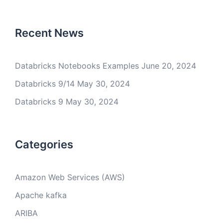
Recent News
Databricks Notebooks Examples
June 20, 2024
Databricks 9/14
May 30, 2024
Databricks 9
May 30, 2024
Categories
Amazon Web Services (AWS)
Apache kafka
ARIBA