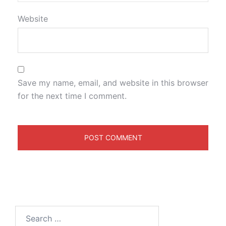
Website
Save my name, email, and website in this browser
for the next time I comment.