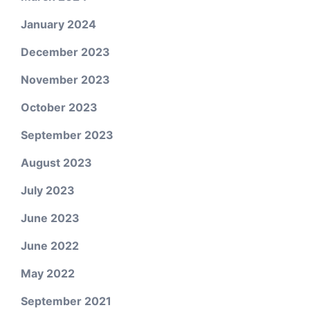
January 2024
December 2023
November 2023
October 2023
September 2023
August 2023
July 2023
June 2023
June 2022
May 2022
September 2021