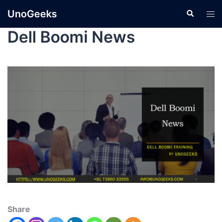
UnoGeeks
Dell Boomi News
Share