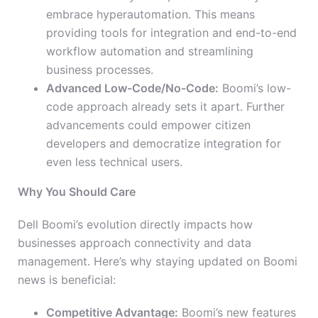
embrace hyperautomation. This means
providing tools for integration and end-to-end
workflow automation and streamlining
business processes.
Advanced Low-Code/No-Code:
Boomi’s low-
code approach already sets it apart. Further
advancements could empower citizen
developers and democratize integration for
even less technical users.
Why You Should Care
Dell Boomi’s evolution directly impacts how
businesses approach connectivity and data
management. Here’s why staying updated on Boomi
news is beneficial:
Competitive Advantage:
Boomi’s new features