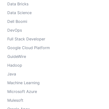
Data Bricks
Data Science
Dell Boomi
DevOps
Full Stack Developer
Google Cloud Platform
GuideWire
Hadoop
Java
Machine Learning
Microsoft Azure
Mulesoft