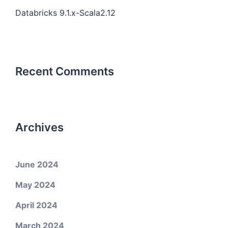
Databricks 9.1.x-Scala2.12
Recent Comments
Archives
June 2024
May 2024
April 2024
March 2024