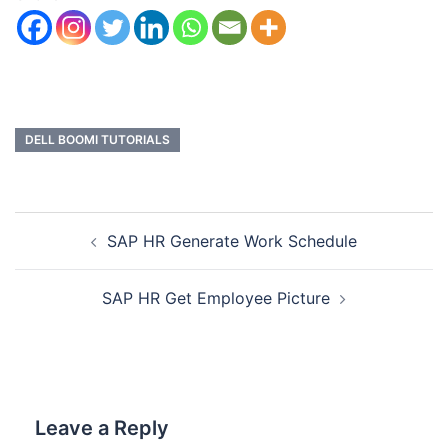
DELL BOOMI TUTORIALS
SAP HR Generate Work Schedule
SAP HR Get Employee Picture
Leave a Reply