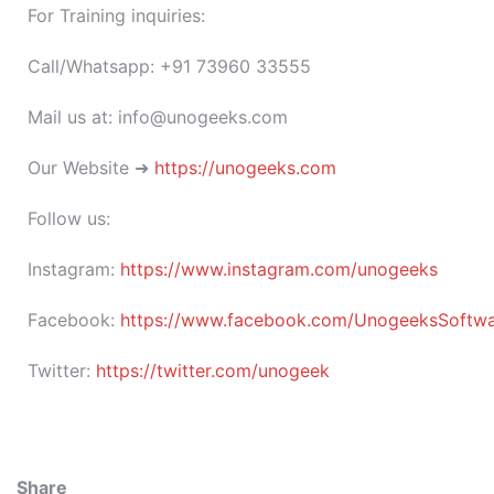
For Training inquiries:
Call/Whatsapp: +91 73960 33555
Mail us at: info@unogeeks.com
Our Website ➜
https://unogeeks.com
Follow us:
Instagram:
https://www.instagram.com/unogeeks
Facebook:
https://www.facebook.com/UnogeeksSoftware
Twitter:
https://twitter.com/unogeek
Share