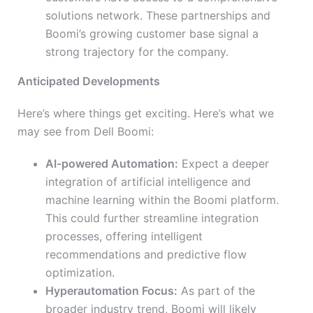
solutions network. These partnerships and
Boomi’s growing customer base signal a
strong trajectory for the company.
Anticipated Developments
Here’s where things get exciting. Here’s what we
may see from Dell Boomi:
AI-powered Automation:
Expect a deeper
integration of artificial intelligence and
machine learning within the Boomi platform.
This could further streamline integration
processes, offering intelligent
recommendations and predictive flow
optimization.
Hyperautomation Focus:
As part of the
broader industry trend, Boomi will likely