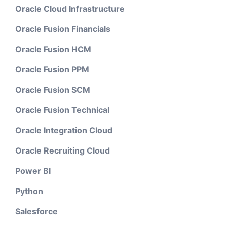
Oracle Cloud Infrastructure
Oracle Fusion Financials
Oracle Fusion HCM
Oracle Fusion PPM
Oracle Fusion SCM
Oracle Fusion Technical
Oracle Integration Cloud
Oracle Recruiting Cloud
Power BI
Python
Salesforce