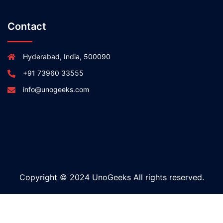
Contact
Hyderabad, India, 500090
+91 73960 33555
info@unogeeks.com
Copyright © 2024 UnoGeeks All rights reserved.