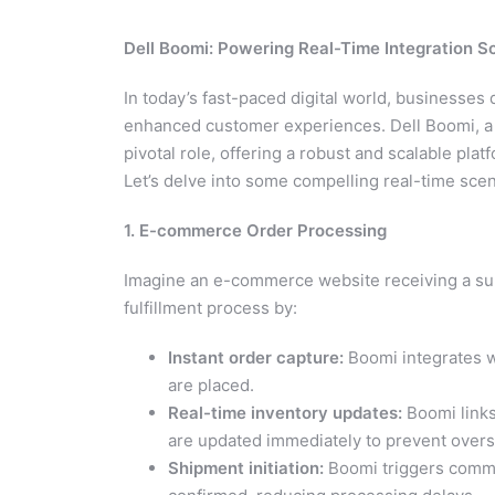
Dell Boomi: Powering Real-Time Integration S
In today’s fast-paced digital world, businesse
enhanced customer experiences. Dell Boomi, a le
pivotal role, offering a robust and scalable plat
Let’s delve into some compelling real-time sc
1. E-commerce Order Processing
Imagine an e-commerce website receiving a sur
fulfillment process by:
Instant order capture:
Boomi integrates w
are placed.
Real-time inventory updates:
Boomi links
are updated immediately to prevent overse
Shipment initiation:
Boomi triggers commun