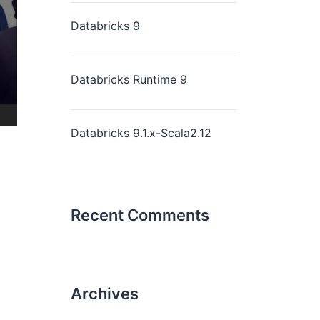
Databricks 9
Databricks Runtime 9
Databricks 9.1.x-Scala2.12
Recent Comments
Archives