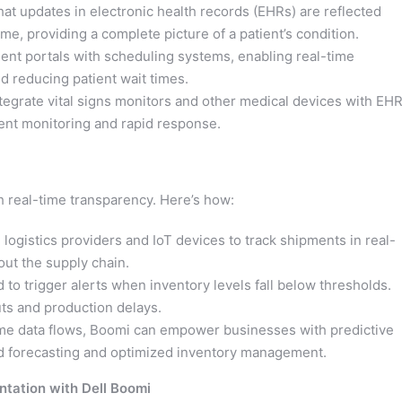
t updates in electronic health records (EHRs) are reflected
ime, providing a complete picture of a patient’s condition.
ent portals with scheduling systems, enabling real-time
reducing patient wait times.
egrate vital signs monitors and other medical devices with EHR
ient monitoring and rapid response.
real-time transparency. Here’s how:
logistics providers and IoT devices to track shipments in real-
out the supply chain.
to trigger alerts when inventory levels fall below thresholds.
ts and production delays.
ime data flows, Boomi can empower businesses with predictive
nd forecasting and optimized inventory management.
ntation with Dell Boomi