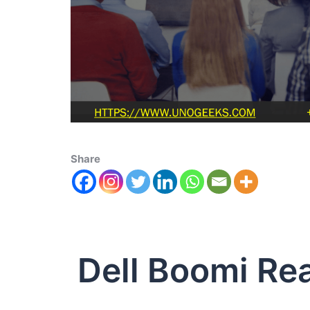
Share
Dell Boomi Re