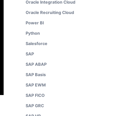
Oracle Integration Cloud
Oracle Recruiting Cloud
Power BI
Python
Salesforce
SAP
SAP ABAP
SAP Basis
SAP EWM
SAP FICO
SAP GRC