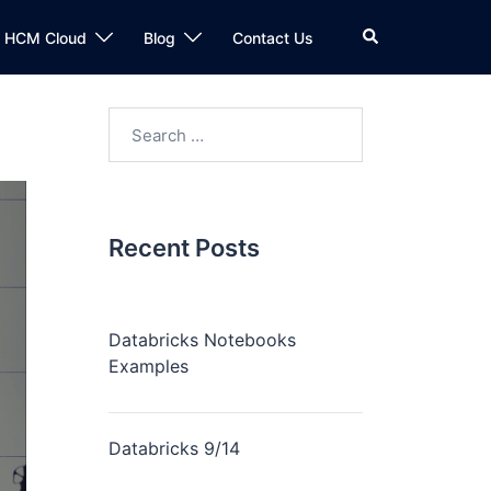
n HCM Cloud
Blog
Contact Us
Recent Posts
Databricks Notebooks
Examples
Databricks 9/14