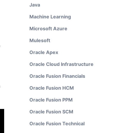
Java
Machine Learning
Microsoft Azure
Mulesoft
e
Oracle Apex
Oracle Cloud Infrastructure
Oracle Fusion Financials
s
Oracle Fusion HCM
Oracle Fusion PPM
Oracle Fusion SCM
Oracle Fusion Technical