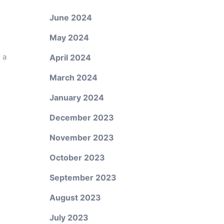
June 2024
May 2024
 a
April 2024
March 2024
January 2024
December 2023
November 2023
October 2023
September 2023
August 2023
July 2023