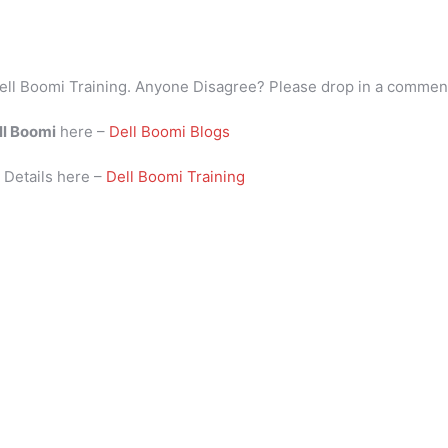
ell Boomi Training. Anyone Disagree? Please drop in a commen
ll Boomi
here –
Dell Boomi Blogs
i
Details here –
Dell Boomi Training