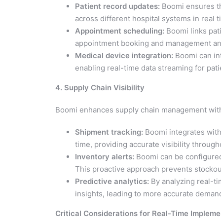
Patient record updates:
Boomi ensures tha
across different hospital systems in real t
Appointment scheduling:
Boomi links pati
appointment booking and management and 
Medical device integration:
Boomi can int
enabling real-time data streaming for pat
4. Supply Chain Visibility
Boomi enhances supply chain management with 
Shipment tracking:
Boomi integrates with 
time, providing accurate visibility through
Inventory alerts:
Boomi can be configured 
This proactive approach prevents stockou
Predictive analytics:
By analyzing real-t
insights, leading to more accurate dema
Critical Considerations for Real-Time Impleme