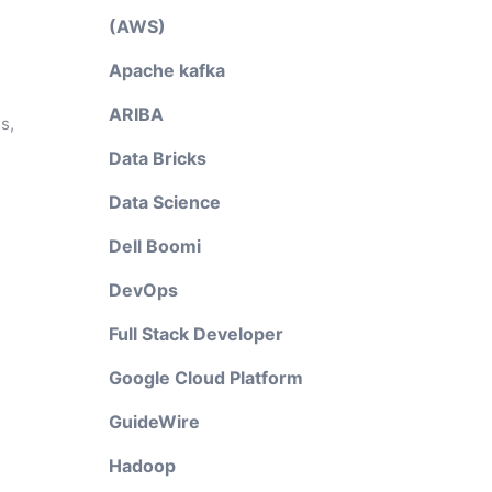
(AWS)
Apache kafka
ARIBA
s,
Data Bricks
Data Science
Dell Boomi
DevOps
Full Stack Developer
Google Cloud Platform
GuideWire
Hadoop