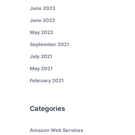
June 2023
June 2022
May 2022
September 2021
July 2021
May 2021
February 2021
Categories
Amazon Web Services