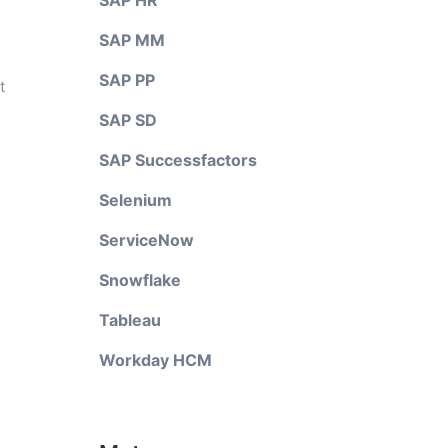
SAP HR
SAP MM
SAP PP
t
SAP SD
SAP Successfactors
Selenium
ServiceNow
Snowflake
Tableau
Workday HCM