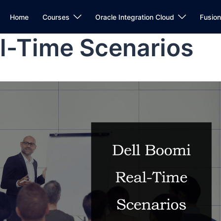
Home
Courses
Oracle Integration Cloud
Fusio
l-Time Scenarios