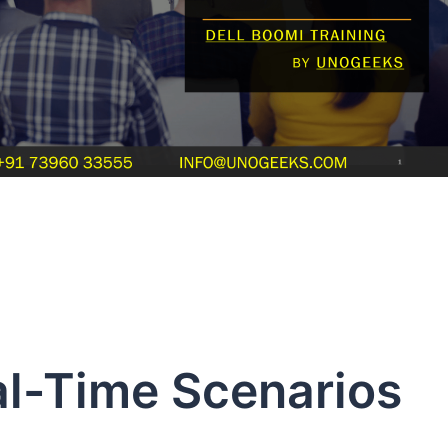
al-Time Scenarios