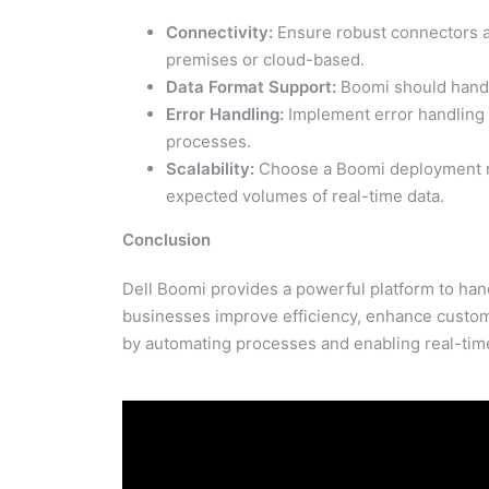
Connectivity:
Ensure robust connectors ar
premises or cloud-based.
Data Format Support:
Boomi should handle
Error Handling:
Implement error handling a
processes.
Scalability:
Choose a Boomi deployment mod
expected volumes of real-time data.
Conclusion
Dell Boomi provides a powerful platform to hand
businesses improve efficiency, enhance custome
by automating processes and enabling real-time