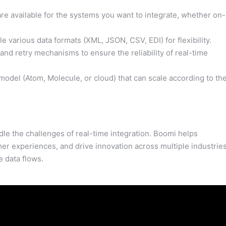
e available for the systems you want to integrate, whether on-
 various data formats (XML, JSON, CSV, EDI) for flexibility.
nd retry mechanisms to ensure the reliability of real-time
el (Atom, Molecule, or cloud) that can scale according to th
le the challenges of real-time integration. Boomi helps
r experiences, and drive innovation across multiple industrie
 data flows.