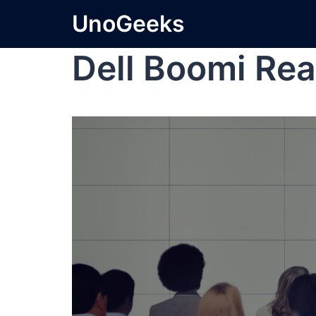
UnoGeeks
Dell Boomi Rea