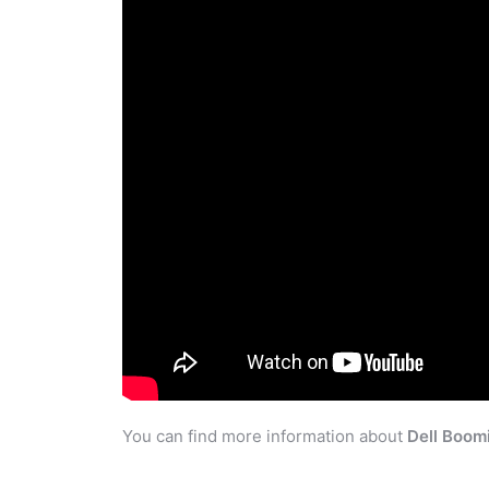
You can find more information about
Dell Boom