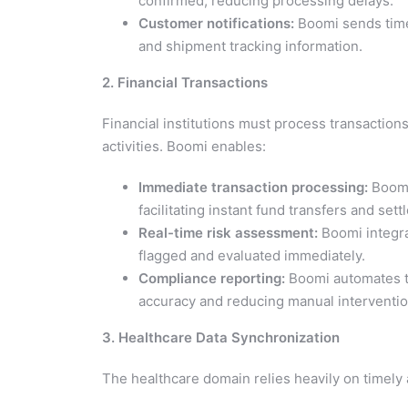
confirmed, reducing processing delays.
Customer notifications:
Boomi sends timel
and shipment tracking information.
2. Financial Transactions
Financial institutions must process transactions
activities. Boomi enables:
Immediate transaction processing:
Boomi
facilitating instant fund transfers and set
Real-time risk assessment:
Boomi integra
flagged and evaluated immediately.
Compliance reporting:
Boomi automates th
accuracy and reducing manual interventio
3. Healthcare Data Synchronization
The healthcare domain relies heavily on timely 