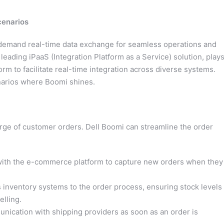
cenarios
s demand real-time data exchange for seamless operations and
ading iPaaS (Integration Platform as a Service) solution, plays
form to facilitate real-time integration across diverse systems.
enarios where Boomi shines.
ge of customer orders. Dell Boomi can streamline the order
ith the e-commerce platform to capture new orders when they
 inventory systems to the order process, ensuring stock levels
lling.
ication with shipping providers as soon as an order is