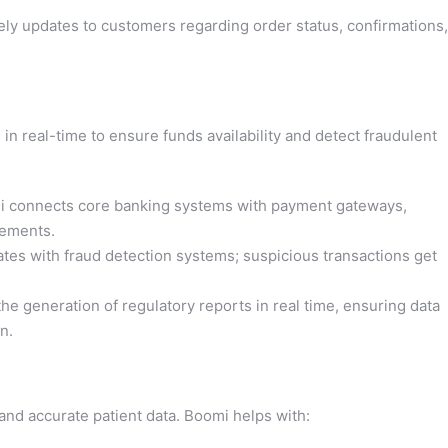
y updates to customers regarding order status, confirmations,
 in real-time to ensure funds availability and detect fraudulent
 connects core banking systems with payment gateways,
tlements.
tes with fraud detection systems; suspicious transactions get
e generation of regulatory reports in real time, ensuring data
n.
and accurate patient data. Boomi helps with: