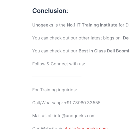
Conclusion:
Unogeeks
is the
No.1 IT Training Institute
for D
You can check out our other latest blogs on
De
You can check out our
Best In Class Dell Boom
Follow & Connect with us:
———————————-
For Training inquiries:
Call/Whatsapp: +91 73960 33555
Mail us at: info@unogeeks.com
Our Website ➜
https://unogeeks.com