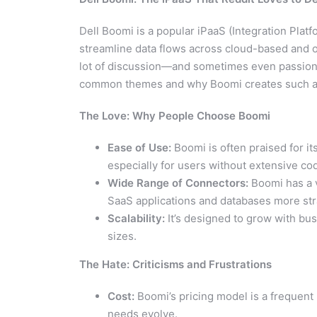
Dell Boomi is a popular iPaaS (Integration Plat
streamline data flows across cloud-based and 
lot of discussion—and sometimes even passiona
common themes and why Boomi creates such a
The Love: Why People Choose Boomi
Ease of Use:
Boomi is often praised for it
especially for users without extensive c
Wide Range of Connectors:
Boomi has a v
SaaS applications and databases more str
Scalability:
It’s designed to grow with bus
sizes.
The Hate: Criticisms and Frustrations
Cost:
Boomi’s pricing model is a frequent 
needs evolve.