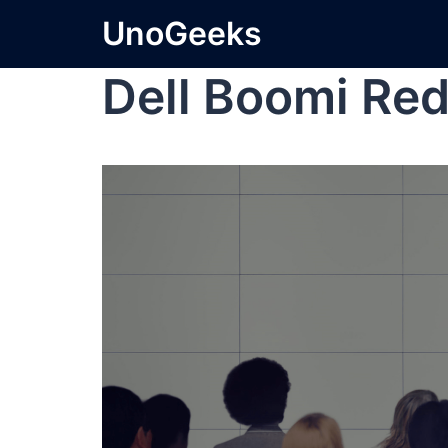
UnoGeeks
Dell Boomi Red