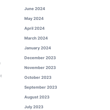
June 2024
May 2024
April 2024
March 2024
January 2024
December 2023
r
November 2023
nt
October 2023
September 2023
August 2023
s
July 2023