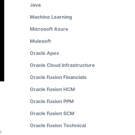
Java
Machine Learning
Microsoft Azure
Mulesoft
Oracle Apex
Oracle Cloud Infrastructure
Oracle Fusion Financials
Oracle Fusion HCM
Oracle Fusion PPM
Oracle Fusion SCM
Oracle Fusion Technical
t