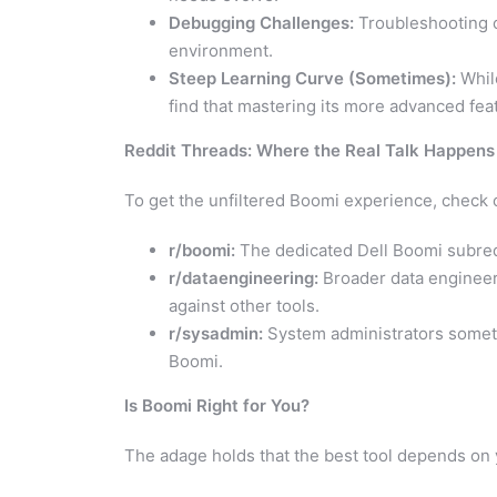
Debugging Challenges:
Troubleshooting c
environment.
Steep Learning Curve (Sometimes):
While
find that mastering its more advanced feat
Reddit Threads: Where the Real Talk Happens
To get the unfiltered Boomi experience, check 
r/boomi:
The dedicated Dell Boomi subredd
r/dataengineering:
Broader data engineer
against other tools.
r/sysadmin:
System administrators somet
Boomi.
Is Boomi Right for You?
The adage holds that the best tool depends on 