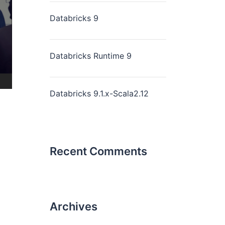
Databricks 9
Databricks Runtime 9
Databricks 9.1.x-Scala2.12
Recent Comments
Archives