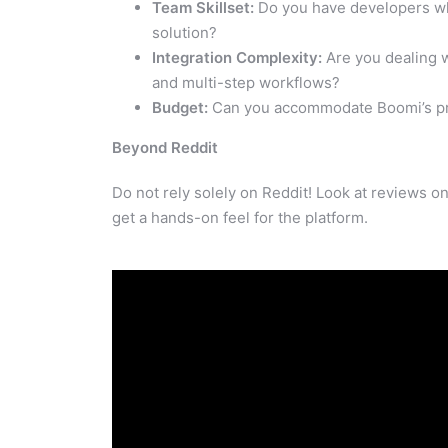
Team Skillset:
Do you have developers wh
solution?
Integration Complexity:
Are you dealing w
and multi-step workflows?
Budget:
Can you accommodate Boomi’s pric
Beyond Reddit
Do not rely solely on Reddit! Look at reviews on 
get a hands-on feel for the platform.