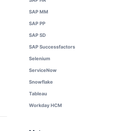
SAP HR
SAP MM
SAP PP
SAP SD
SAP Successfactors
Selenium
ServiceNow
Snowflake
Tableau
Workday HCM