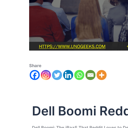
Share
Dell Boomi Redd
Dell Boomi: The iPaaS That Reddit Loves to D