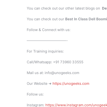
You can check out our other latest blogs on
De
You can check out our
Best In Class Dell Boom
Follow & Connect with us:
———————————-
For Training inquiries:
Call/Whatsapp: +91 73960 33555
Mail us at: info@unogeeks.com
Our Website ➜
https://unogeeks.com
Follow us:
Instagram:
https://www.instagram.com/unogee