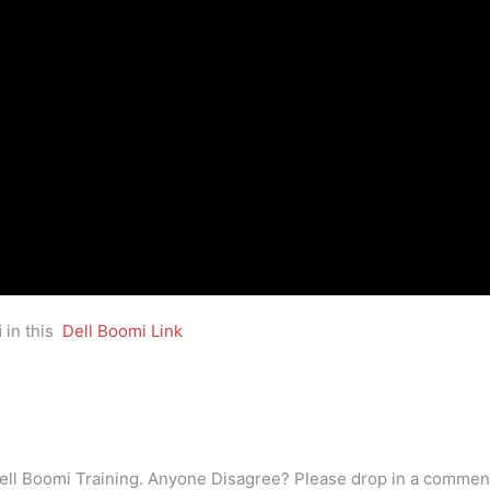
i
in this
Dell Boomi Link
ell Boomi Training. Anyone Disagree? Please drop in a commen