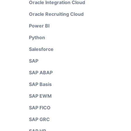
Oracle Integration Cloud
Oracle Recruiting Cloud
Power BI
Python
Salesforce
SAP
SAP ABAP
SAP Basis
SAP EWM
SAP FICO
SAP GRC