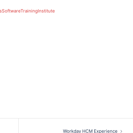
SoftwareTrainingInstitute
Workday HCM Experience