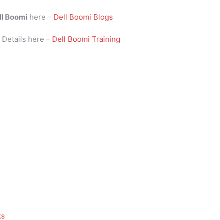
ll Boomi
here –
Dell Boomi Blogs
i
Details here –
Dell Boomi Training
ks