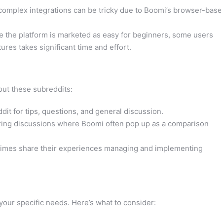
omplex integrations can be tricky due to Boomi’s browser-bas
 the platform is marketed as easy for beginners, some users
ures takes significant time and effort.
out these subreddits:
it for tips, questions, and general discussion.
ing discussions where Boomi often pop up as a comparison
imes share their experiences managing and implementing
your specific needs. Here’s what to consider: