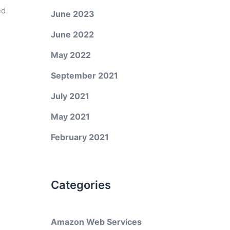
ed
June 2023
June 2022
May 2022
September 2021
July 2021
May 2021
February 2021
Categories
Amazon Web Services