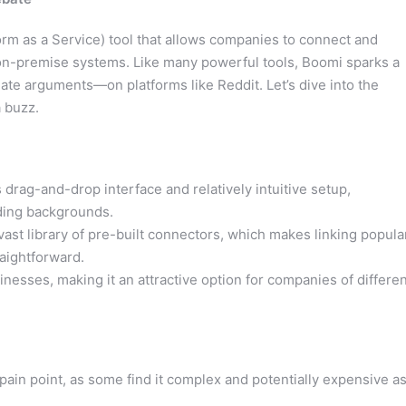
form as a Service) tool that allows companies to connect and
on-premise systems. Like many powerful tools, Boomi sparks a
te arguments—on platforms like Reddit. Let’s dive into the
 buzz.
s drag-and-drop interface and relatively intuitive setup,
oding backgrounds.
ast library of pre-built connectors, which makes linking popula
aightforward.
inesses, making it an attractive option for companies of differe
pain point, as some find it complex and potentially expensive a