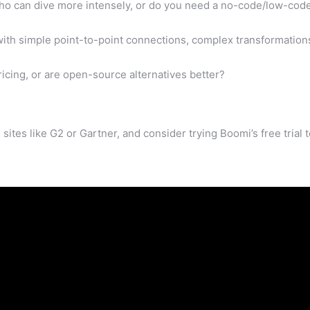
o can dive more intensely, or do you need a no-code/low-cod
ith simple point-to-point connections, complex transformation
ing, or are open-source alternatives better?
sites like G2 or Gartner, and consider trying Boomi’s free trial 