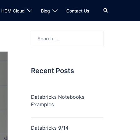
n HCM Cloud
Blog
Contact Us
Recent Posts
Databricks Notebooks
Examples
Databricks 9/14