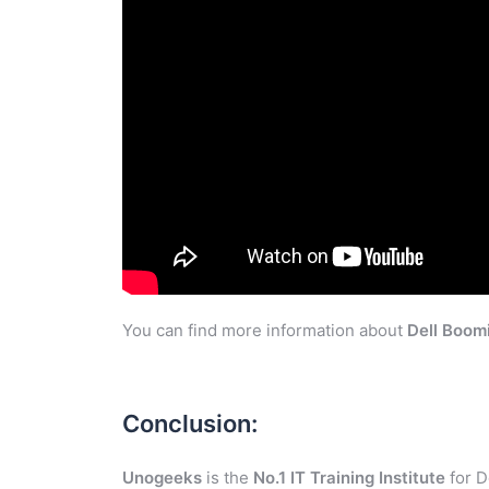
You can find more information about
Dell Boom
Conclusion:
Unogeeks
is the
No.1 IT Training Institute
for D