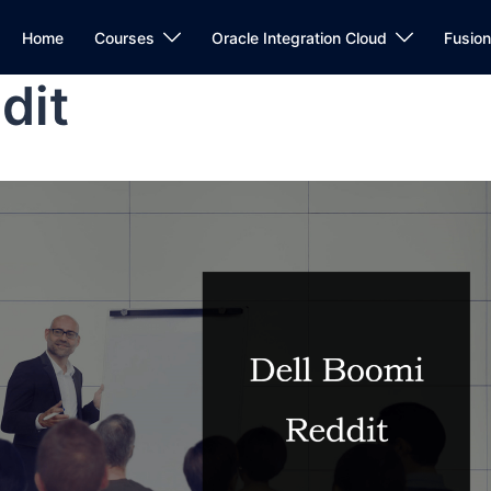
Home
Courses
Oracle Integration Cloud
Fusio
dit