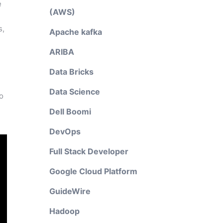
e
(AWS)
s,
Apache kafka
ARIBA
Data Bricks
Data Science
to
Dell Boomi
DevOps
Full Stack Developer
Google Cloud Platform
GuideWire
Hadoop