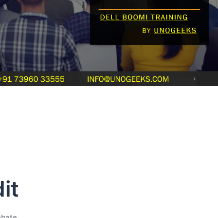
it
ebate