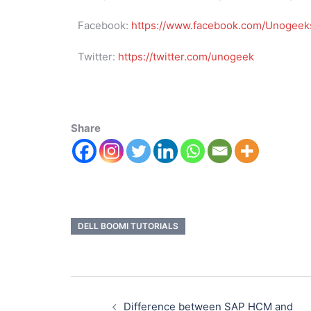
Facebook:
https://www.facebook.com/Unogeeks
Twitter:
https://twitter.com/unogeek
Share
DELL BOOMI TUTORIALS
Difference between SAP HCM and