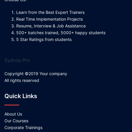
Learn from the Best Expert Trainers
Real Time Implementation Projects
Resume, Interview & Job Assistance
500+ batches trained, 5000+ happy students
5 Star Ratings from students
Sydney Pro
Copyright ©2019 Your company
All rights reserved
Quick Links
About Us
Our Courses
Corporate Trainings