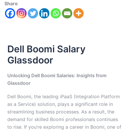
Share
Dell Boomi Salary
Glassdoor
Unlocking Dell Boomi Salaries: Insights from
Glassdoor
Dell Boomi, the leading iPaaS (Integration Platform
as a Service) solution, plays a significant role in
streamlining business processes. As a result, the
demand for skilled Boomi professionals continues
to rise. If you’re exploring a career in Boomi, one of