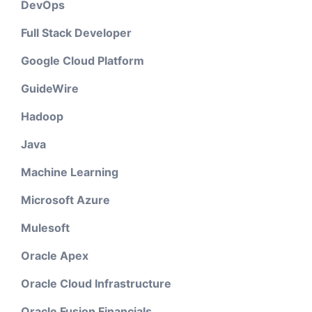
DevOps
Full Stack Developer
Google Cloud Platform
GuideWire
Hadoop
Java
Machine Learning
Microsoft Azure
Mulesoft
Oracle Apex
Oracle Cloud Infrastructure
Oracle Fusion Financials