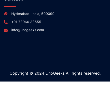
Hyderabad, India, 500090
+91 73960 33555
info@unogeeks.com
Copyright © 2024 UnoGeeks All rights reserved.