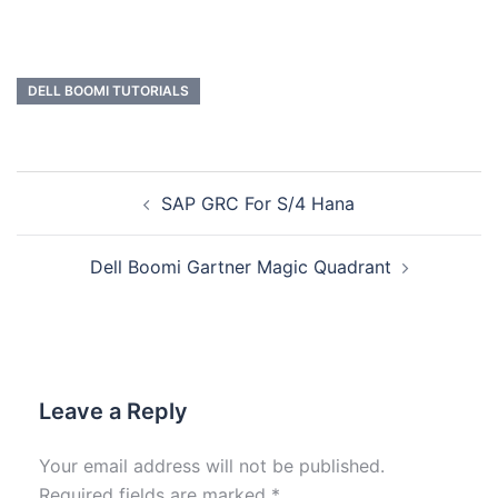
DELL BOOMI TUTORIALS
SAP GRC For S/4 Hana
Dell Boomi Gartner Magic Quadrant
Leave a Reply
Your email address will not be published.
Required fields are marked
*