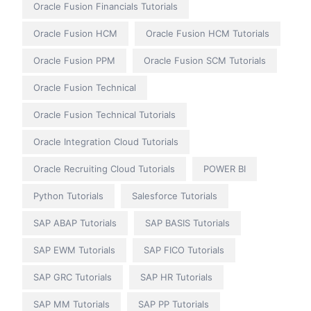
Oracle Fusion Financials Tutorials
Oracle Fusion HCM
Oracle Fusion HCM Tutorials
Oracle Fusion PPM
Oracle Fusion SCM Tutorials
Oracle Fusion Technical
Oracle Fusion Technical Tutorials
Oracle Integration Cloud Tutorials
Oracle Recruiting Cloud Tutorials
POWER BI
Python Tutorials
Salesforce Tutorials
SAP ABAP Tutorials
SAP BASIS Tutorials
SAP EWM Tutorials
SAP FICO Tutorials
SAP GRC Tutorials
SAP HR Tutorials
SAP MM Tutorials
SAP PP Tutorials