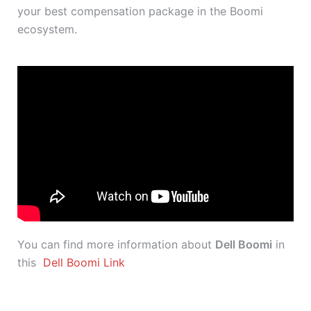
your best compensation package in the Boomi
ecosystem.
You can find more information about
Dell Boomi
in
this
Dell Boomi Link