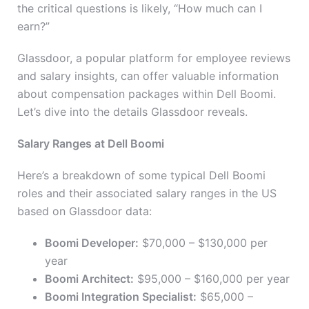
the critical questions is likely, “How much can I
earn?”
Glassdoor, a popular platform for employee reviews
and salary insights, can offer valuable information
about compensation packages within Dell Boomi.
Let’s dive into the details Glassdoor reveals.
Salary Ranges at Dell Boomi
Here’s a breakdown of some typical Dell Boomi
roles and their associated salary ranges in the US
based on Glassdoor data:
Boomi Developer:
$70,000 – $130,000 per
year
Boomi Architect:
$95,000 – $160,000 per year
Boomi Integration Specialist:
$65,000 –