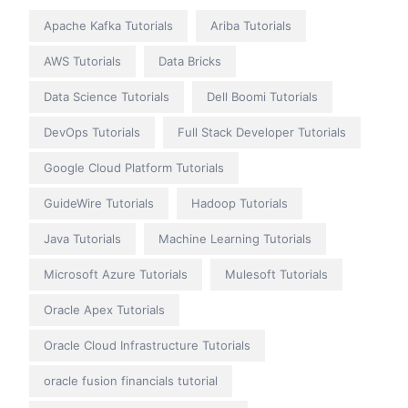
Apache Kafka Tutorials
Ariba Tutorials
AWS Tutorials
Data Bricks
Data Science Tutorials
Dell Boomi Tutorials
DevOps Tutorials
Full Stack Developer Tutorials
Google Cloud Platform Tutorials
GuideWire Tutorials
Hadoop Tutorials
Java Tutorials
Machine Learning Tutorials
Microsoft Azure Tutorials
Mulesoft Tutorials
Oracle Apex Tutorials
Oracle Cloud Infrastructure Tutorials
oracle fusion financials tutorial