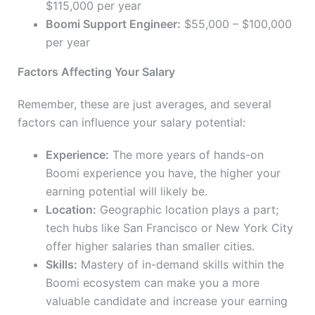
$115,000 per year
Boomi Support Engineer:
$55,000 – $100,000
per year
Factors Affecting Your Salary
Remember, these are just averages, and several
factors can influence your salary potential:
Experience:
The more years of hands-on
Boomi experience you have, the higher your
earning potential will likely be.
Location:
Geographic location plays a part;
tech hubs like San Francisco or New York City
offer higher salaries than smaller cities.
Skills:
Mastery of in-demand skills within the
Boomi ecosystem can make you a more
valuable candidate and increase your earning