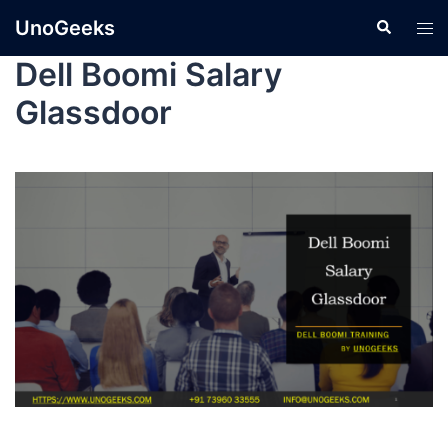
UnoGeeks
Dell Boomi Salary
Glassdoor