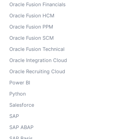
Oracle Fusion Financials
Oracle Fusion HCM
Oracle Fusion PPM
Oracle Fusion SCM
Oracle Fusion Technical
Oracle Integration Cloud
Oracle Recruiting Cloud
Power BI
Python
Salesforce
SAP
SAP ABAP
SAP Basis