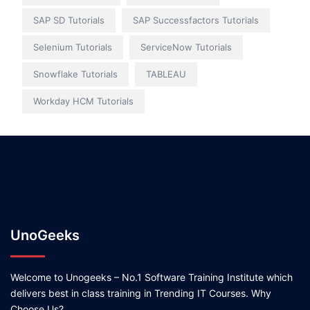
SAP SD Tutorials
SAP Successfactors Tutorials
Selenium Tutorials
ServiceNow Tutorials
Snowflake Tutorials
TABLEAU
Workday HCM Tutorials
UnoGeeks
Welcome to Unogeeks – No.1 Software Training Institute which
delivers best in class training in Trending IT Courses. Why
Choose Us?