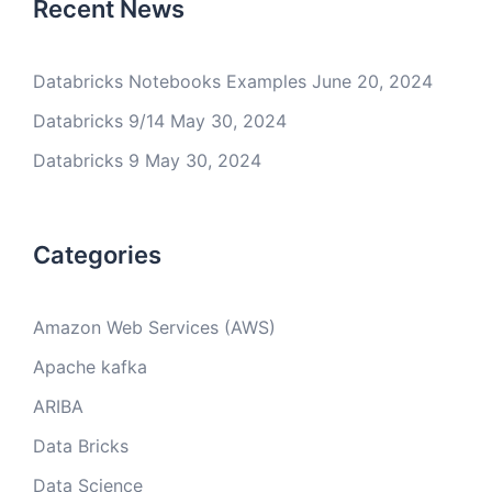
Recent News
Databricks Notebooks Examples
June 20, 2024
Databricks 9/14
May 30, 2024
Databricks 9
May 30, 2024
Categories
Amazon Web Services (AWS)
Apache kafka
ARIBA
Data Bricks
Data Science