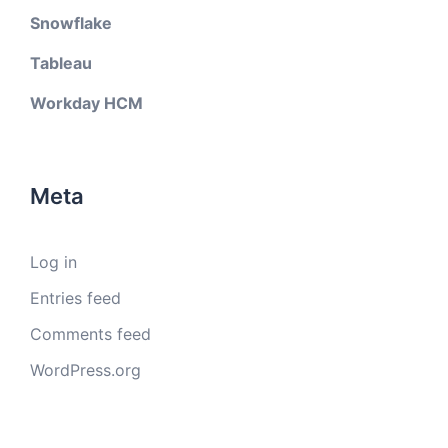
Snowflake
Tableau
Workday HCM
Meta
Log in
Entries feed
Comments feed
WordPress.org