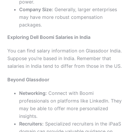
power.
Company Size:
Generally, larger enterprises
may have more robust compensation
packages.
Exploring Dell Boomi Salaries in India
You can find salary information on Glassdoor India.
Suppose you’re based in India. Remember that
salaries in India tend to differ from those in the US.
Beyond Glassdoor
Networking:
Connect with Boomi
professionals on platforms like LinkedIn. They
may be able to offer more personalized
insights.
Recruiters:
Specialized recruiters in the iPaaS
domain can provide valuable guidance on