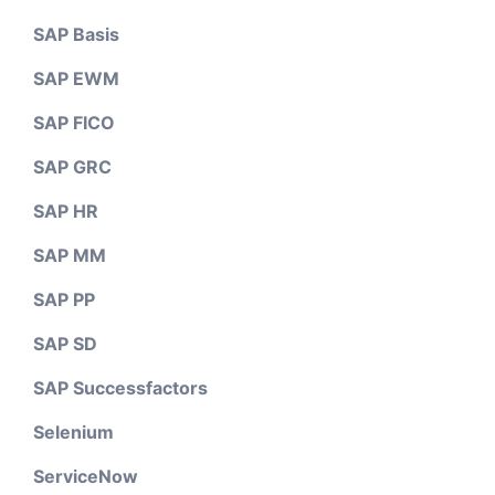
SAP Basis
SAP EWM
SAP FICO
SAP GRC
SAP HR
SAP MM
SAP PP
SAP SD
SAP Successfactors
Selenium
ServiceNow