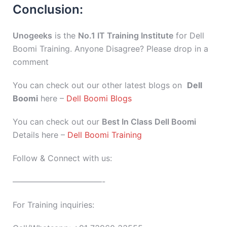
Conclusion:
Unogeeks
is the
No.1 IT Training Institute
for Dell
Boomi Training. Anyone Disagree? Please drop in a
comment
You can check out our other latest blogs on
Dell
Boomi
here –
Dell Boomi Blogs
You can check out our
Best In Class Dell Boomi
Details here –
Dell Boomi Training
Follow & Connect with us:
———————————-
For Training inquiries: