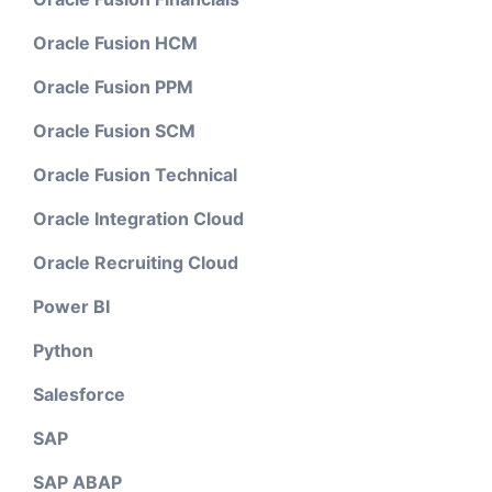
Oracle Fusion HCM
Oracle Fusion PPM
Oracle Fusion SCM
Oracle Fusion Technical
Oracle Integration Cloud
Oracle Recruiting Cloud
Power BI
Python
Salesforce
SAP
SAP ABAP