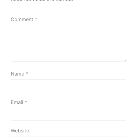
Comment
*
Name
*
Email
*
Website