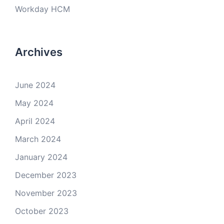
Workday HCM
Archives
June 2024
May 2024
April 2024
March 2024
January 2024
December 2023
November 2023
October 2023