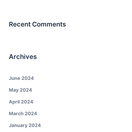
Recent Comments
Archives
June 2024
May 2024
April 2024
March 2024
January 2024