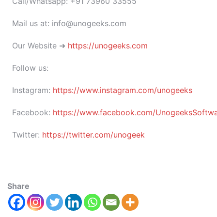
Call/Whatsapp: +91 73960 33555
Mail us at: info@unogeeks.com
Our Website ➜
https://unogeeks.com
Follow us:
Instagram:
https://www.instagram.com/unogeeks
Facebook:
https://www.facebook.com/UnogeeksSoftware
Twitter:
https://twitter.com/unogeek
Share