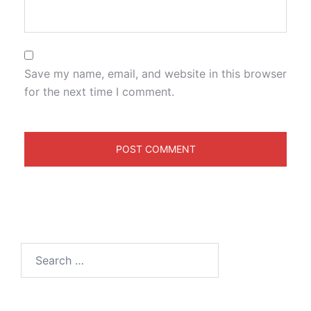
Save my name, email, and website in this browser
for the next time I comment.