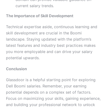
current salary trends.
The Importance of Skill Development
Technical expertise aside, continuous learning and
skill development are crucial in the Boomi
landscape. Staying updated with the platform’s
latest features and industry best practices makes
you more employable and can drive your salary
potential upwards.
Conclusion
Glassdoor is a helpful starting point for exploring
Dell Boomi salaries. Remember, your earning
potential depends on a complex set of factors.
Focus on maximizing your skills, gaining experience,
and building your professional network to unlock