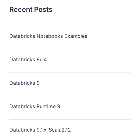
Recent Posts
Databricks Notebooks Examples
Databricks 9/14
Databricks 9
Databricks Runtime 9
Databricks 9.1.x-Scala2.12