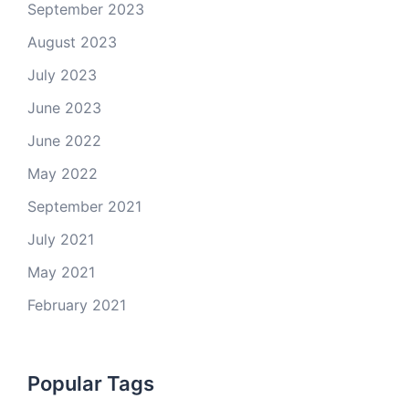
September 2023
August 2023
July 2023
June 2023
June 2022
May 2022
September 2021
July 2021
May 2021
February 2021
Popular Tags