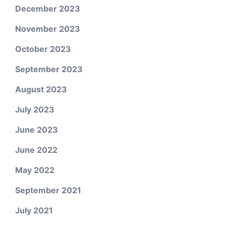
December 2023
November 2023
October 2023
September 2023
August 2023
July 2023
June 2023
June 2022
May 2022
September 2021
July 2021