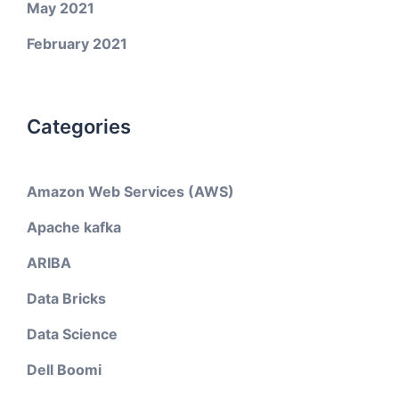
May 2021
February 2021
Categories
Amazon Web Services (AWS)
Apache kafka
ARIBA
Data Bricks
Data Science
Dell Boomi