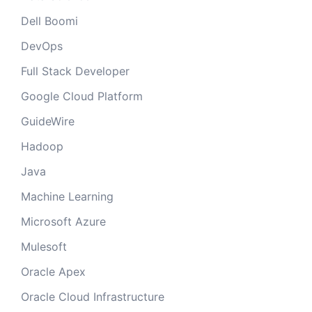
Dell Boomi
DevOps
Full Stack Developer
Google Cloud Platform
GuideWire
Hadoop
Java
Machine Learning
Microsoft Azure
Mulesoft
Oracle Apex
Oracle Cloud Infrastructure