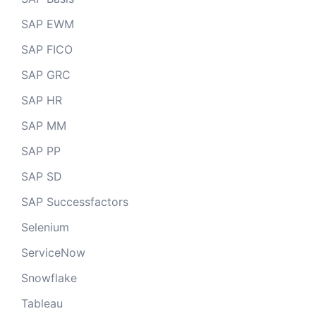
SAP EWM
SAP FICO
SAP GRC
SAP HR
SAP MM
SAP PP
SAP SD
SAP Successfactors
Selenium
ServiceNow
Snowflake
Tableau