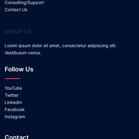
Consulting/Support
Contact Us
ABOUT US
Lorem ipsum dolor sit amet, consectetur adipiscing elit.
Vestibulum varius.
Follow Us
YouTube
Twitter
LinkedIn
Facebook
Instagram
Contact