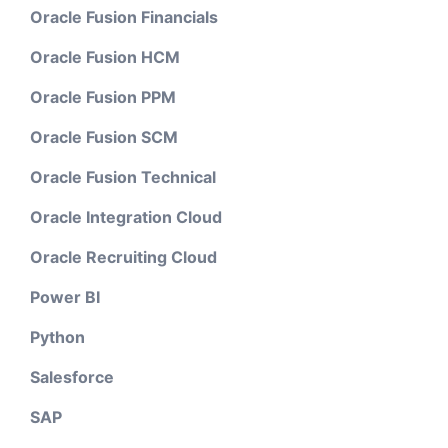
Oracle Fusion Financials
Oracle Fusion HCM
Oracle Fusion PPM
Oracle Fusion SCM
Oracle Fusion Technical
Oracle Integration Cloud
Oracle Recruiting Cloud
Power BI
Python
Salesforce
SAP