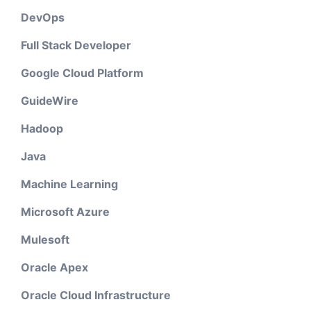
DevOps
Full Stack Developer
Google Cloud Platform
GuideWire
Hadoop
Java
Machine Learning
Microsoft Azure
Mulesoft
Oracle Apex
Oracle Cloud Infrastructure