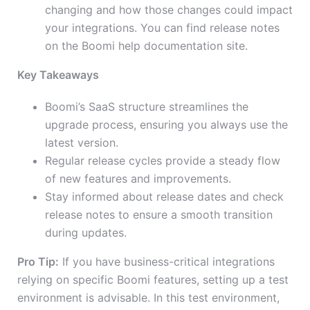
changing and how those changes could impact
your integrations. You can find release notes
on the Boomi help documentation site.
Key Takeaways
Boomi’s SaaS structure streamlines the
upgrade process, ensuring you always use the
latest version.
Regular release cycles provide a steady flow
of new features and improvements.
Stay informed about release dates and check
release notes to ensure a smooth transition
during updates.
Pro Tip:
If you have business-critical integrations
relying on specific Boomi features, setting up a test
environment is advisable. In this test environment,