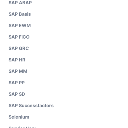
SAP ABAP
SAP Basis
SAP EWM
SAP FICO
SAP GRC
SAP HR
SAP MM
SAP PP
SAP SD
SAP Successfactors
Selenium