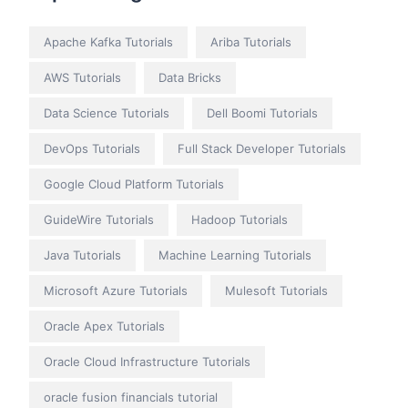
Apache Kafka Tutorials
Ariba Tutorials
AWS Tutorials
Data Bricks
Data Science Tutorials
Dell Boomi Tutorials
DevOps Tutorials
Full Stack Developer Tutorials
Google Cloud Platform Tutorials
GuideWire Tutorials
Hadoop Tutorials
Java Tutorials
Machine Learning Tutorials
Microsoft Azure Tutorials
Mulesoft Tutorials
Oracle Apex Tutorials
Oracle Cloud Infrastructure Tutorials
oracle fusion financials tutorial