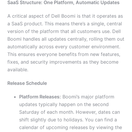
SaaS Structure: One Platform, Automatic Updates
A critical aspect of Dell Boomi is that it operates as
a SaaS product. This means there’s a single, central
version of the platform that all customers use. Dell
Boomi handles all updates centrally, rolling them out
automatically across every customer environment.
This ensures everyone benefits from new features,
fixes, and security improvements as they become
available.
Release Schedule
Platform Releases:
Boomi’s major platform
updates typically happen on the second
Saturday of each month. However, dates can
shift slightly due to holidays. You can find a
calendar of upcoming releases by viewing the