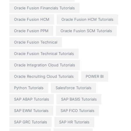
Oracle Fusion Financials Tutorials
Oracle Fusion HCM
Oracle Fusion HCM Tutorials
Oracle Fusion PPM
Oracle Fusion SCM Tutorials
Oracle Fusion Technical
Oracle Fusion Technical Tutorials
Oracle Integration Cloud Tutorials
Oracle Recruiting Cloud Tutorials
POWER BI
Python Tutorials
Salesforce Tutorials
SAP ABAP Tutorials
SAP BASIS Tutorials
SAP EWM Tutorials
SAP FICO Tutorials
SAP GRC Tutorials
SAP HR Tutorials