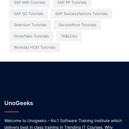
SAP MM Tutorials
SAP PP Tutorials
SAP SD Tutorials
SAP Successfactors Tutorials
Selenium Tutorials
ServiceNow Tutorials
Snowflake Tutorials
TABLEAU
Workday HCM Tutorials
UnoGeeks
Welcome to Unogeeks – No.1 Software Training Institute which
delivers best in class training in Trending IT Courses. Why