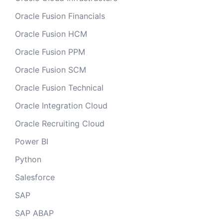
Oracle Fusion Financials
Oracle Fusion HCM
Oracle Fusion PPM
Oracle Fusion SCM
Oracle Fusion Technical
Oracle Integration Cloud
Oracle Recruiting Cloud
Power BI
Python
Salesforce
SAP
SAP ABAP