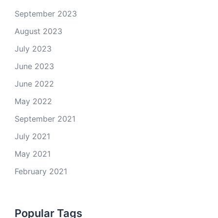
September 2023
August 2023
July 2023
June 2023
June 2022
May 2022
September 2021
July 2021
May 2021
February 2021
Popular Tags