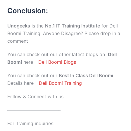
Conclusion:
Unogeeks
is the
No.1 IT Training Institute
for Dell
Boomi Training. Anyone Disagree? Please drop in a
comment
You can check out our other latest blogs on
Dell
Boomi
here –
Dell Boomi Blogs
You can check out our
Best In Class Dell Boomi
Details here –
Dell Boomi Training
Follow & Connect with us:
———————————-
For Training inquiries: