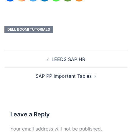
DELL BOOMI TUTORIALS
LEEDS SAP HR
SAP PP Important Tables
Leave a Reply
Your email address will not be published.