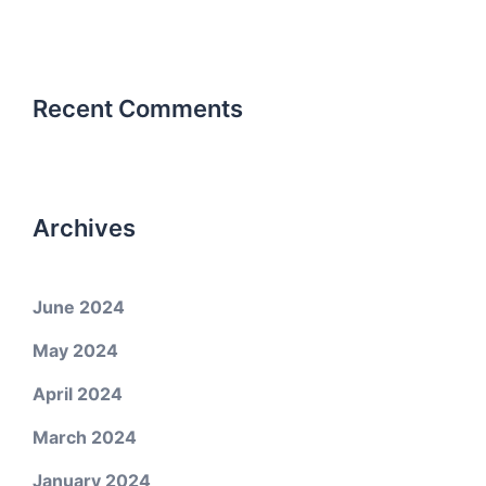
Recent Comments
Archives
June 2024
May 2024
April 2024
March 2024
January 2024