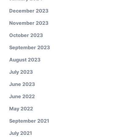
December 2023
November 2023
October 2023
September 2023
August 2023
July 2023
June 2023
June 2022
May 2022
September 2021
July 2021