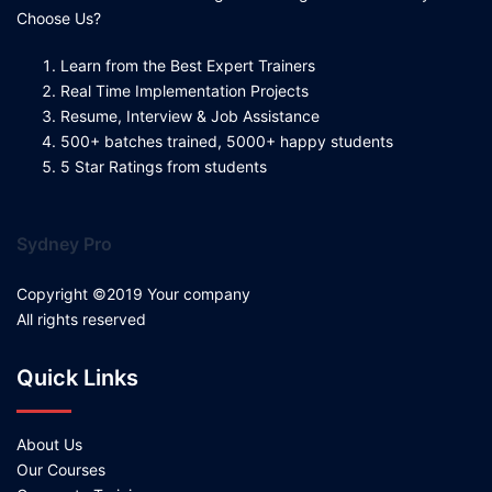
Choose Us?
Learn from the Best Expert Trainers
Real Time Implementation Projects
Resume, Interview & Job Assistance
500+ batches trained, 5000+ happy students
5 Star Ratings from students
Sydney Pro
Copyright ©2019 Your company
All rights reserved
Quick Links
About Us
Our Courses