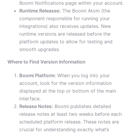
Boomi Notifications page within your account.
Runtime Releases:
The Boomi Atom (the
component responsible for running your
integrations) also receives updates. New
runtime versions are released before the
platform updates to allow for testing and
smooth upgrades.
Where to Find Version Information
Boomi Platform:
When you log into your
account, look for the version information
displayed at the top or bottom of the main
interface.
Release Notes:
Boomi publishes detailed
release notes at least two weeks before each
scheduled platform release. These notes are
crucial for understanding exactly what’s