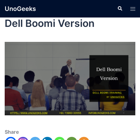
UnoGeeks
Dell Boomi Version
Share