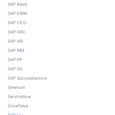
SAP Basis
SAP EWM
SAP FICO
SAP GRC
SAP HR
SAP MM
SAP PP
SAP SD
SAP Successfactors
Selenium
ServiceNow
Snowflake