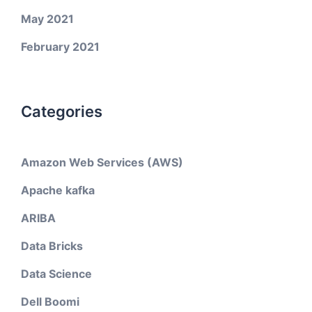
May 2021
February 2021
Categories
Amazon Web Services (AWS)
Apache kafka
ARIBA
Data Bricks
Data Science
Dell Boomi