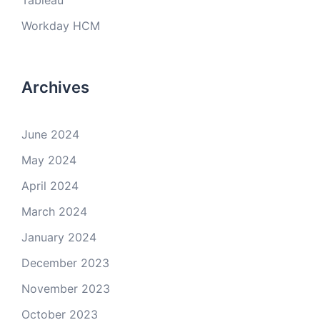
Tableau
Workday HCM
Archives
June 2024
May 2024
April 2024
March 2024
January 2024
December 2023
November 2023
October 2023