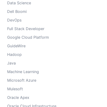
Data Science
Dell Boomi
DevOps
Full Stack Developer
Google Cloud Platform
GuideWire
Hadoop
Java
Machine Learning
Microsoft Azure
Mulesoft
Oracle Apex
Oracle Cloud Infrastructure