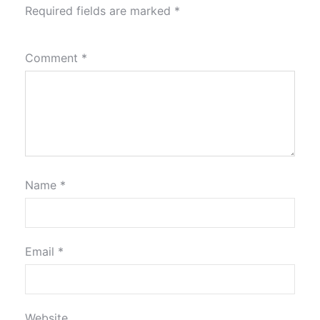
Required fields are marked
*
Comment
*
Name
*
Email
*
Website