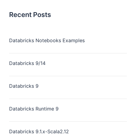
Recent Posts
Databricks Notebooks Examples
Databricks 9/14
Databricks 9
Databricks Runtime 9
Databricks 9.1.x-Scala2.12