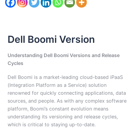
Dell Boomi Version
Understanding Dell Boomi Versions and Release
Cycles
Dell Boomi is a market-leading cloud-based iPaaS
(Integration Platform as a Service) solution
renowned for quickly connecting applications, data
sources, and people. As with any complex software
platform, Boomi’s constant evolution means
understanding its versioning and release cycles,
which is critical to staying up-to-date.