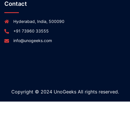
Contact
Hyderabad, India, 500090
+91 73960 33555
info@unogeeks.com
Copyright © 2024 UnoGeeks All rights reserved.