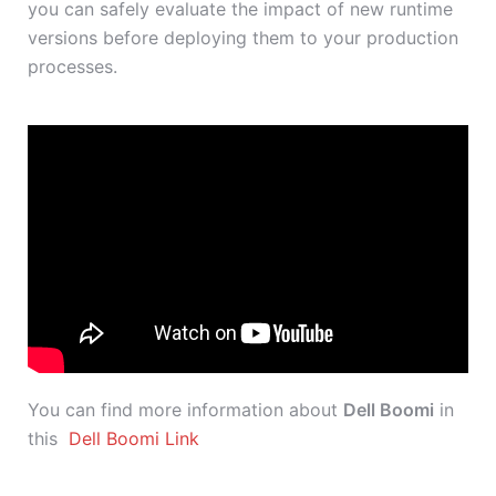
you can safely evaluate the impact of new runtime
versions before deploying them to your production
processes.
You can find more information about
Dell Boomi
in
this
Dell Boomi Link