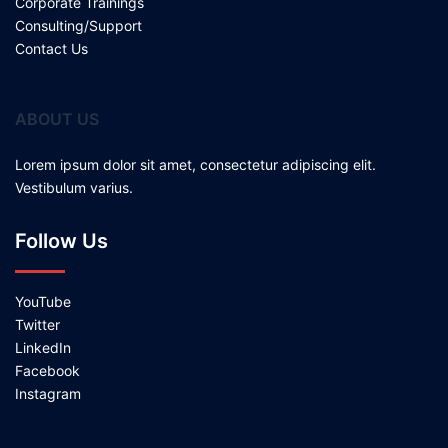
Corporate Trainings
Consulting/Support
Contact Us
ABOUT US
Lorem ipsum dolor sit amet, consectetur adipiscing elit.
Vestibulum varius.
Follow Us
YouTube
Twitter
LinkedIn
Facebook
Instagram