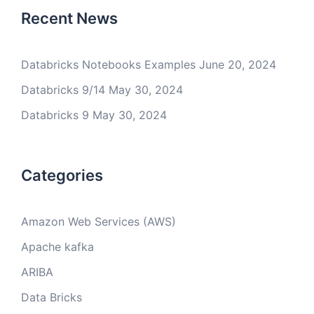
Recent News
Databricks Notebooks Examples
June 20, 2024
Databricks 9/14
May 30, 2024
Databricks 9
May 30, 2024
Categories
Amazon Web Services (AWS)
Apache kafka
ARIBA
Data Bricks