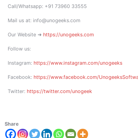
Call/Whatsapp: +91 73960 33555
Mail us at: info@unogeeks.com
Our Website ➜
https://unogeeks.com
Follow us:
Instagram:
https://www.instagram.com/unogeeks
Facebook:
https://www.facebook.com/UnogeeksSoftware
Twitter:
https://twitter.com/unogeek
Share