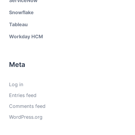
ServiceNow
Snowflake
Tableau
Workday HCM
Meta
Log in
Entries feed
Comments feed
WordPress.org