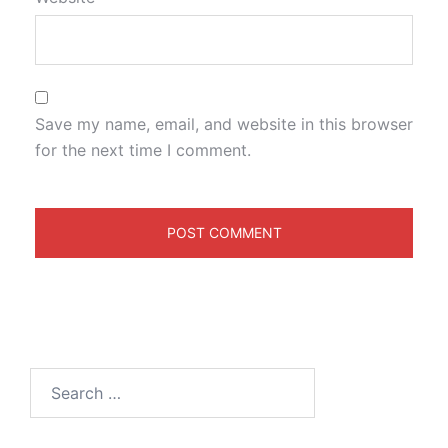
Save my name, email, and website in this browser
for the next time I comment.