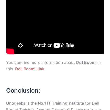
You can find more information about
Dell Boomi
in
this
Dell Boomi Link
Conclusion:
Unogeeks
is the
No.1 IT Training Institute
for Dell
Boomi Training. Anyone Disagree? Please drop in a