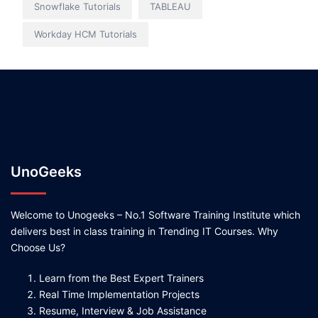
Snowflake Tutorials
TABLEAU
Workday HCM Tutorials
UnoGeeks
Welcome to Unogeeks – No.1 Software Training Institute which
delivers best in class training in Trending IT Courses. Why
Choose Us?
Learn from the Best Expert Trainers
Real Time Implementation Projects
Resume, Interview & Job Assistance