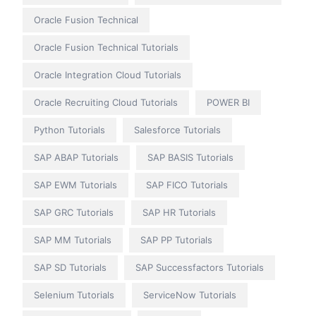
Oracle Fusion Technical
Oracle Fusion Technical Tutorials
Oracle Integration Cloud Tutorials
Oracle Recruiting Cloud Tutorials
POWER BI
Python Tutorials
Salesforce Tutorials
SAP ABAP Tutorials
SAP BASIS Tutorials
SAP EWM Tutorials
SAP FICO Tutorials
SAP GRC Tutorials
SAP HR Tutorials
SAP MM Tutorials
SAP PP Tutorials
SAP SD Tutorials
SAP Successfactors Tutorials
Selenium Tutorials
ServiceNow Tutorials