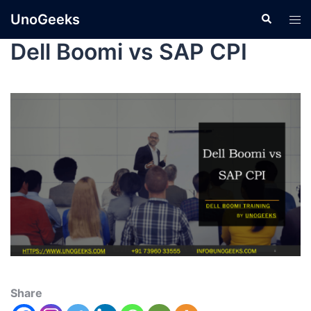
UnoGeeks
Dell Boomi vs SAP CPI
Share