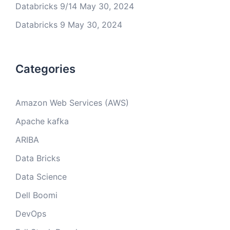
Databricks 9/14
May 30, 2024
Databricks 9
May 30, 2024
Categories
Amazon Web Services (AWS)
Apache kafka
ARIBA
Data Bricks
Data Science
Dell Boomi
DevOps