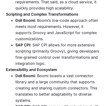
requirements. That said, as a cloud service, it
quickly provides high scalability.
Scripting and Complex Transformations
Dell Boomi:
Boomi’s low-code approach often
meets most requirements. However, it
supports Groovy and JavaScript for complex
customizations.
SAP CPI:
SAP CPI allows for more extensive
scripting (primarily Groovy), giving developers
fine-grained control over transformations and
integration logic.
Extensibility and Ecosystem
Dell Boomi:
Boomi boasts a vast connector
library and a large community that supports
creating and sharing custom connectors. This
translates to better adaptability to diverse
systems.