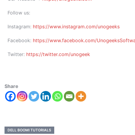
Follow us:
Instagram:
https://www.instagram.com/unogeeks
Facebook:
https://www.facebook.com/UnogeeksSoftware
Twitter:
https://twitter.com/unogeek
Share
DELL BOOMI TUTORIALS