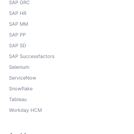
SAP GRC
SAP HR
SAP MM
SAP PP
SAP SD
SAP Successfactors
Selenium
ServiceNow
Snowflake
Tableau
Workday HCM