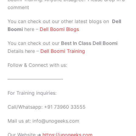
comment
You can check out our other latest blogs on
Dell
Boomi
here –
Dell Boomi Blogs
You can check out our
Best In Class Dell Boomi
Details here –
Dell Boomi Training
Follow & Connect with us:
———————————-
For Training inquiries:
Call/Whatsapp: +91 73960 33555
Mail us at: info@unogeeks.com
Our Website ➜
https://unogeeks.com