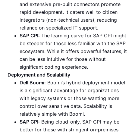
and extensive pre-built connectors promote
rapid development. It caters well to citizen
integrators (non-technical users), reducing
reliance on specialized IT support.
SAP CPI:
The learning curve for SAP CPI might
be steeper for those less familiar with the SAP
ecosystem. While it offers powerful features, it
can be less intuitive for those without
significant coding experience.
Deployment and Scalability
Dell Boomi:
Boomi’s hybrid deployment model
is a significant advantage for organizations
with legacy systems or those wanting more
control over sensitive data. Scalability is
relatively simple with Boomi.
SAP CPI:
Being cloud-only, SAP CPI may be
better for those with stringent on-premises