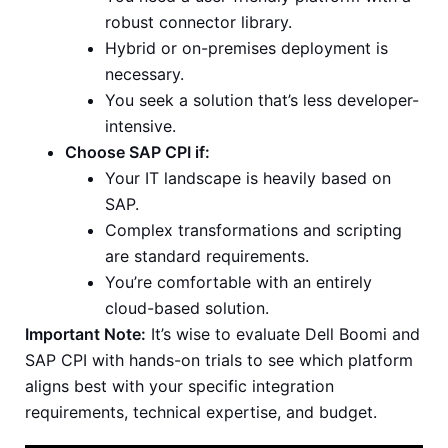
robust connector library.
Hybrid or on-premises deployment is
necessary.
You seek a solution that’s less developer-
intensive.
Choose SAP CPI if:
Your IT landscape is heavily based on
SAP.
Complex transformations and scripting
are standard requirements.
You’re comfortable with an entirely
cloud-based solution.
Important Note:
It’s wise to evaluate Dell Boomi and
SAP CPI with hands-on trials to see which platform
aligns best with your specific integration
requirements, technical expertise, and budget.