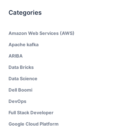
Categories
Amazon Web Services (AWS)
Apache kafka
ARIBA
Data Bricks
Data Science
Dell Boomi
DevOps
Full Stack Developer
Google Cloud Platform