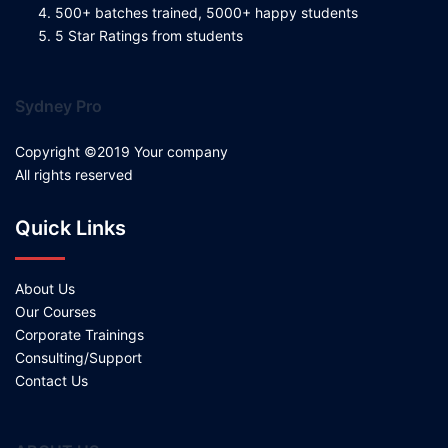
500+ batches trained, 5000+ happy students
5 Star Ratings from students
Sydney Pro
Copyright ©2019 Your company
All rights reserved
Quick Links
About Us
Our Courses
Corporate Trainings
Consulting/Support
Contact Us