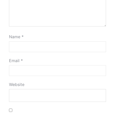
Name
*
Email
*
Website