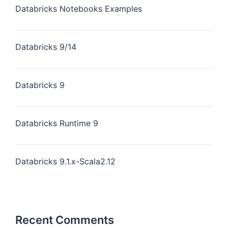
Databricks Notebooks Examples
Databricks 9/14
Databricks 9
Databricks Runtime 9
Databricks 9.1.x-Scala2.12
Recent Comments