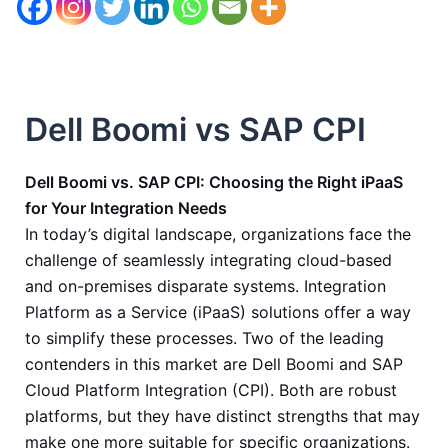
Dell Boomi vs SAP CPI
Dell Boomi vs. SAP CPI: Choosing the Right iPaaS
for Your Integration Needs
In today’s digital landscape, organizations face the
challenge of seamlessly integrating cloud-based
and on-premises disparate systems. Integration
Platform as a Service (iPaaS) solutions offer a way
to simplify these processes. Two of the leading
contenders in this market are Dell Boomi and SAP
Cloud Platform Integration (CPI). Both are robust
platforms, but they have distinct strengths that may
make one more suitable for specific organizations.