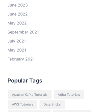
June 2023
June 2022
May 2022
September 2021
July 2021
May 2021
February 2021
Popular Tags
Apache Kafka Tutorials
Ariba Tutorials
AWS Tutorials
Data Bricks