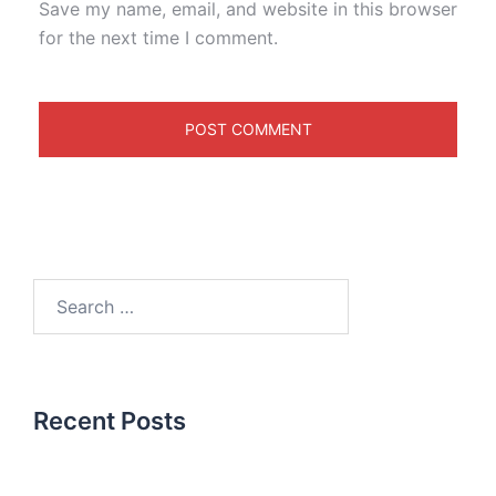
Save my name, email, and website in this browser
for the next time I comment.
Recent Posts