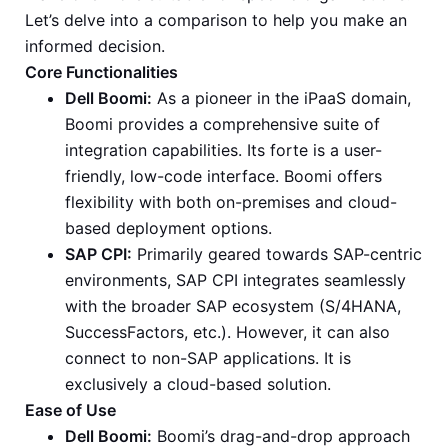
Let’s delve into a comparison to help you make an
informed decision.
Core Functionalities
Dell Boomi:
As a pioneer in the iPaaS domain,
Boomi provides a comprehensive suite of
integration capabilities. Its forte is a user-
friendly, low-code interface. Boomi offers
flexibility with both on-premises and cloud-
based deployment options.
SAP CPI:
Primarily geared towards SAP-centric
environments, SAP CPI integrates seamlessly
with the broader SAP ecosystem (S/4HANA,
SuccessFactors, etc.). However, it can also
connect to non-SAP applications. It is
exclusively a cloud-based solution.
Ease of Use
Dell Boomi:
Boomi’s drag-and-drop approach