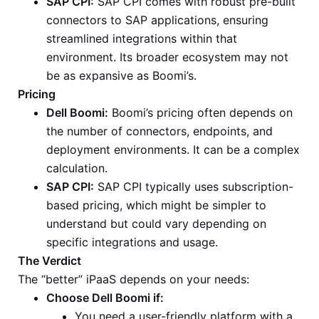
SAP CPI:
SAP CPI comes with robust pre-built
connectors to SAP applications, ensuring
streamlined integrations within that
environment. Its broader ecosystem may not
be as expansive as Boomi’s.
Pricing
Dell Boomi:
Boomi’s pricing often depends on
the number of connectors, endpoints, and
deployment environments. It can be a complex
calculation.
SAP CPI:
SAP CPI typically uses subscription-
based pricing, which might be simpler to
understand but could vary depending on
specific integrations and usage.
The Verdict
The “better” iPaaS depends on your needs:
Choose Dell Boomi if:
You need a user-friendly platform with a