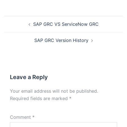
SAP GRC VS ServiceNow GRC
SAP GRC Version History
Leave a Reply
Your email address will not be published.
Required fields are marked
*
Comment
*