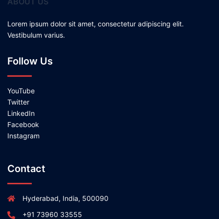
ABOUT US
Lorem ipsum dolor sit amet, consectetur adipiscing elit.
Vestibulum varius.
Follow Us
YouTube
Twitter
LinkedIn
Facebook
Instagram
Contact
Hyderabad, India, 500090
+91 73960 33555