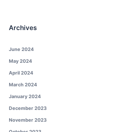
Archives
June 2024
May 2024
April 2024
March 2024
January 2024
December 2023
November 2023
October 2023