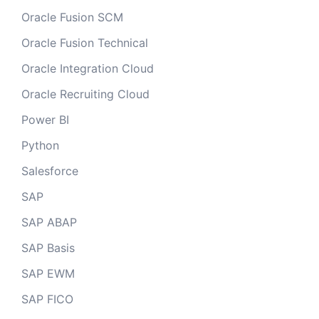
Oracle Fusion SCM
Oracle Fusion Technical
Oracle Integration Cloud
Oracle Recruiting Cloud
Power BI
Python
Salesforce
SAP
SAP ABAP
SAP Basis
SAP EWM
SAP FICO