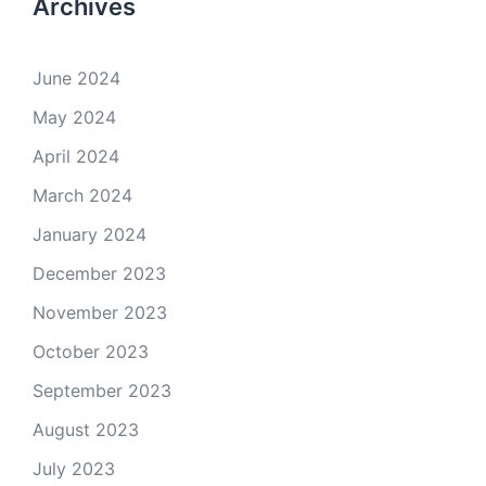
Archives
June 2024
May 2024
April 2024
March 2024
January 2024
December 2023
November 2023
October 2023
September 2023
August 2023
July 2023