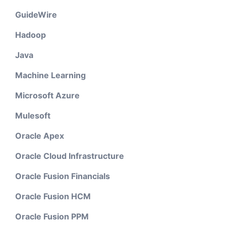
GuideWire
Hadoop
Java
Machine Learning
Microsoft Azure
Mulesoft
Oracle Apex
Oracle Cloud Infrastructure
Oracle Fusion Financials
Oracle Fusion HCM
Oracle Fusion PPM