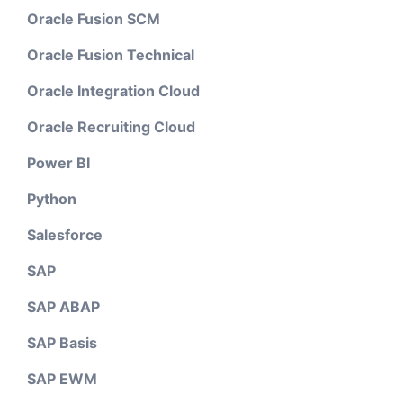
Oracle Fusion SCM
Oracle Fusion Technical
Oracle Integration Cloud
Oracle Recruiting Cloud
Power BI
Python
Salesforce
SAP
SAP ABAP
SAP Basis
SAP EWM