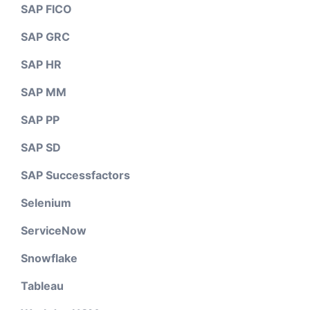
SAP FICO
SAP GRC
SAP HR
SAP MM
SAP PP
SAP SD
SAP Successfactors
Selenium
ServiceNow
Snowflake
Tableau