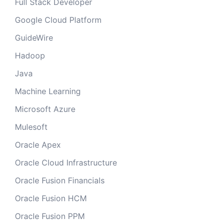
Full Stack Developer
Google Cloud Platform
GuideWire
Hadoop
Java
Machine Learning
Microsoft Azure
Mulesoft
Oracle Apex
Oracle Cloud Infrastructure
Oracle Fusion Financials
Oracle Fusion HCM
Oracle Fusion PPM