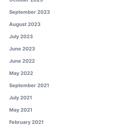
September 2023
August 2023
July 2023
June 2023
June 2022
May 2022
September 2021
July 2021
May 2021
February 2021