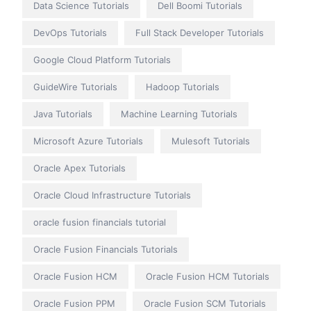
Data Science Tutorials
Dell Boomi Tutorials
DevOps Tutorials
Full Stack Developer Tutorials
Google Cloud Platform Tutorials
GuideWire Tutorials
Hadoop Tutorials
Java Tutorials
Machine Learning Tutorials
Microsoft Azure Tutorials
Mulesoft Tutorials
Oracle Apex Tutorials
Oracle Cloud Infrastructure Tutorials
oracle fusion financials tutorial
Oracle Fusion Financials Tutorials
Oracle Fusion HCM
Oracle Fusion HCM Tutorials
Oracle Fusion PPM
Oracle Fusion SCM Tutorials