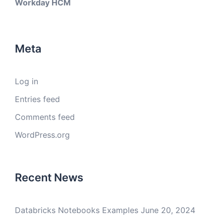
Workday HCM
Meta
Log in
Entries feed
Comments feed
WordPress.org
Recent News
Databricks Notebooks Examples
June 20, 2024