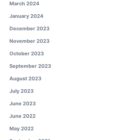
March 2024
January 2024
December 2023
November 2023
October 2023
September 2023
August 2023
July 2023
June 2023
June 2022
May 2022