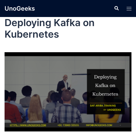
UnoGeeks
Deploying Kafka on
Kubernetes