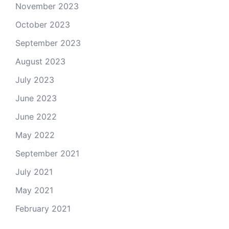
November 2023
October 2023
September 2023
August 2023
July 2023
June 2023
June 2022
May 2022
September 2021
July 2021
May 2021
February 2021