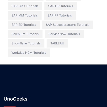
SAP GRC Tutorials
SAP HR Tutorials
SAP MM Tutorials
SAP PP Tutorials
SAP SD Tutorials
SAP Successfactors Tutorials
Selenium Tutorials
ServiceNow Tutorials
Snowflake Tutorials
TABLEAU
Workday HCM Tutorials
UnoGeeks