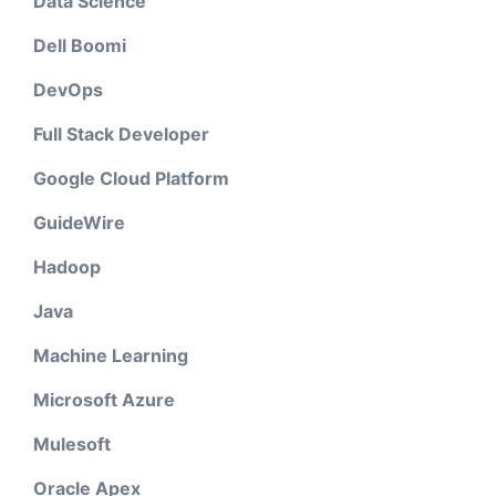
Data Science
Dell Boomi
DevOps
Full Stack Developer
Google Cloud Platform
GuideWire
Hadoop
Java
Machine Learning
Microsoft Azure
Mulesoft
Oracle Apex