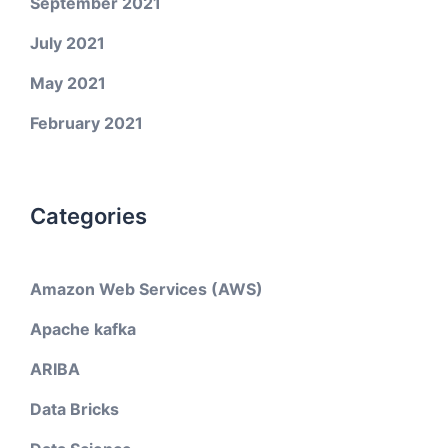
September 2021
July 2021
May 2021
February 2021
Categories
Amazon Web Services (AWS)
Apache kafka
ARIBA
Data Bricks