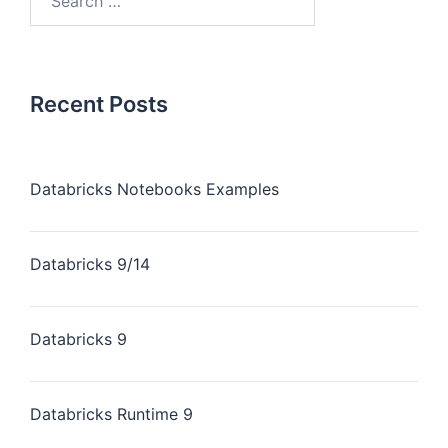
Recent Posts
Databricks Notebooks Examples
Databricks 9/14
Databricks 9
Databricks Runtime 9