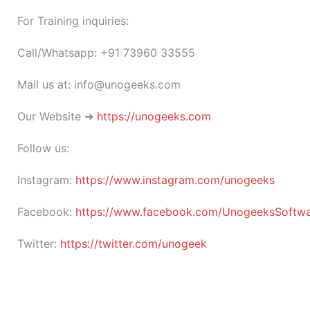
For Training inquiries:
Call/Whatsapp: +91 73960 33555
Mail us at: info@unogeeks.com
Our Website ➜
https://unogeeks.com
Follow us:
Instagram:
https://www.instagram.com/unogeeks
Facebook:
https://www.facebook.com/UnogeeksSoftware
Twitter:
https://twitter.com/unogeek