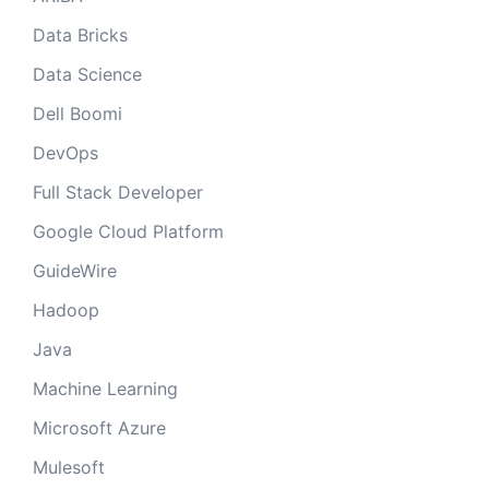
Data Bricks
Data Science
Dell Boomi
DevOps
Full Stack Developer
Google Cloud Platform
GuideWire
Hadoop
Java
Machine Learning
Microsoft Azure
Mulesoft