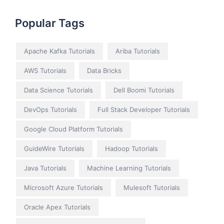
Popular Tags
Apache Kafka Tutorials
Ariba Tutorials
AWS Tutorials
Data Bricks
Data Science Tutorials
Dell Boomi Tutorials
DevOps Tutorials
Full Stack Developer Tutorials
Google Cloud Platform Tutorials
GuideWire Tutorials
Hadoop Tutorials
Java Tutorials
Machine Learning Tutorials
Microsoft Azure Tutorials
Mulesoft Tutorials
Oracle Apex Tutorials