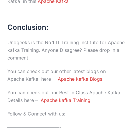
Kafka in this
Apache Kafka
Conclusion:
Unogeeks is the No.1 IT Training Institute for Apache
kafka Training. Anyone Disagree? Please drop in a
comment
You can check out our other latest blogs on
Apache Kafka here –
Apache kafka Blogs
You can check out our Best In Class Apache Kafka
Details here –
Apache kafka Training
Follow & Connect with us:
———————————-