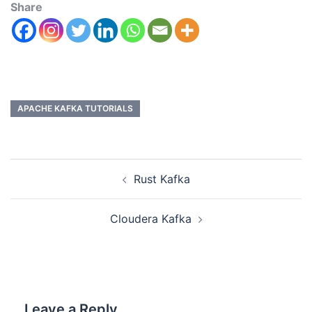
Share
APACHE KAFKA TUTORIALS
Rust Kafka
Cloudera Kafka
Leave a Reply