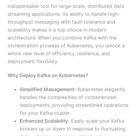
indispensable tool for large-scale, distributed data
streaming applications. Its ability to handle high-
throughput messaging with fault tolerance and
scalability makes it a top choice in modern
architecture. When you combine Kafka with the
orchestration prowess of Kubernetes, you unlock a
whole new level of efficiency, resilience, and
deployment flexibility.
Why Deploy Kafka on Kubernetes?
Simplified Management:
Kubernetes elegantly
handles the complexities of containerized
deployments, providing streamlined operations
for your Kafka cluster.
Enhanced Scalability:
Easily scale your Kafka
brokers up or down in response to fluctuating