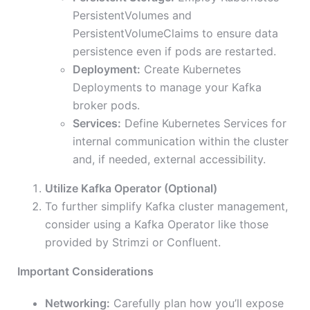
PersistentVolumes and
PersistentVolumeClaims to ensure data
persistence even if pods are restarted.
Deployment:
Create Kubernetes
Deployments to manage your Kafka
broker pods.
Services:
Define Kubernetes Services for
internal communication within the cluster
and, if needed, external accessibility.
Utilize Kafka Operator (Optional)
To further simplify Kafka cluster management,
consider using a Kafka Operator like those
provided by Strimzi or Confluent.
Important Considerations
Networking:
Carefully plan how you’ll expose