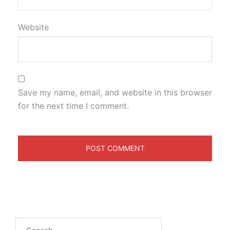
Website
Save my name, email, and website in this browser
for the next time I comment.