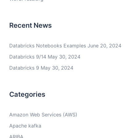
Recent News
Databricks Notebooks Examples
June 20, 2024
Databricks 9/14
May 30, 2024
Databricks 9
May 30, 2024
Categories
Amazon Web Services (AWS)
Apache kafka
ARIBA