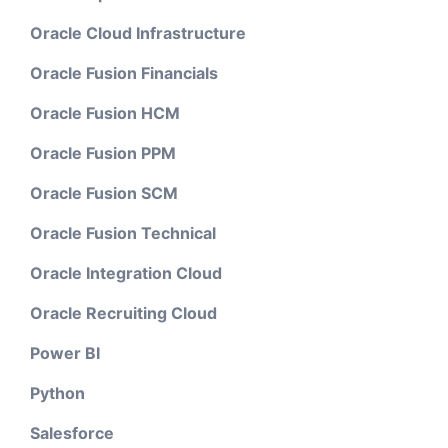
Oracle Cloud Infrastructure
Oracle Fusion Financials
Oracle Fusion HCM
Oracle Fusion PPM
Oracle Fusion SCM
Oracle Fusion Technical
Oracle Integration Cloud
Oracle Recruiting Cloud
Power BI
Python
Salesforce