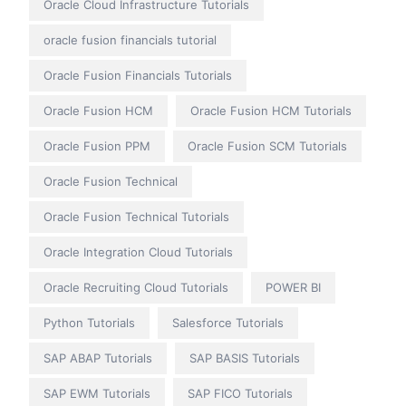
Oracle Cloud Infrastructure Tutorials
oracle fusion financials tutorial
Oracle Fusion Financials Tutorials
Oracle Fusion HCM
Oracle Fusion HCM Tutorials
Oracle Fusion PPM
Oracle Fusion SCM Tutorials
Oracle Fusion Technical
Oracle Fusion Technical Tutorials
Oracle Integration Cloud Tutorials
Oracle Recruiting Cloud Tutorials
POWER BI
Python Tutorials
Salesforce Tutorials
SAP ABAP Tutorials
SAP BASIS Tutorials
SAP EWM Tutorials
SAP FICO Tutorials