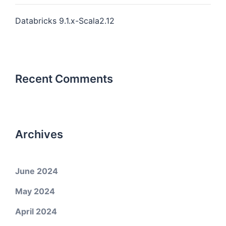
Databricks 9.1.x-Scala2.12
Recent Comments
Archives
June 2024
May 2024
April 2024