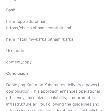
Bash
helm repo add bitnami
https://charts.bitnami.com/bitnami
helm install my-kafka bitnami/kafka
Use code
content_copy
Conclusion
Deploying Kafka on Kubernetes delivers a powerful
combination. This approach enhances operational
efficiency, maximizes scalability, and promotes
infrastructure agility. Following the guidelines and
addressing essential considerations will establish a