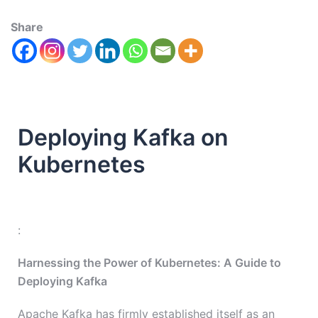
Share
Deploying Kafka on
Kubernetes
:
Harnessing the Power of Kubernetes: A Guide to
Deploying Kafka
Apache Kafka has firmly established itself as an