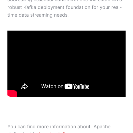
robust Kafka deployment foundation for your real-
time data streaming needs.
You can find more information about Apache