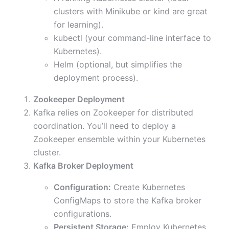
clusters with Minikube or kind are great
for learning).
kubectl (your command-line interface to
Kubernetes).
Helm (optional, but simplifies the
deployment process).
Zookeeper Deployment
Kafka relies on Zookeeper for distributed
coordination. You’ll need to deploy a
Zookeeper ensemble within your Kubernetes
cluster.
Kafka Broker Deployment
Configuration:
Create Kubernetes
ConfigMaps to store the Kafka broker
configurations.
Persistent Storage:
Employ Kubernetes