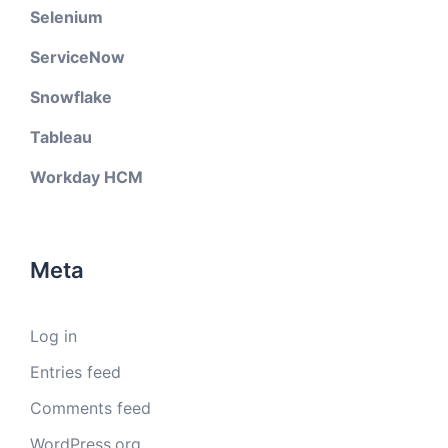
Selenium
ServiceNow
Snowflake
Tableau
Workday HCM
Meta
Log in
Entries feed
Comments feed
WordPress.org