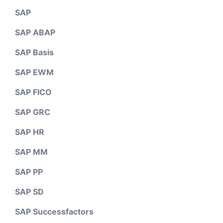
SAP
SAP ABAP
SAP Basis
SAP EWM
SAP FICO
SAP GRC
SAP HR
SAP MM
SAP PP
SAP SD
SAP Successfactors