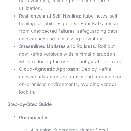
data volumes, ensuring optimal resource
utilization.
Resilience and Self-Healing:
Kubernetes’ self-
healing capabilities protect your Kafka cluster
from unexpected failures, safeguarding data
consistency and minimizing downtime.
Streamlined Updates and Rollouts:
Roll out
new Kafka versions with minimal disruption
while reducing the risk of configuration errors.
Cloud-Agnostic Approach:
Deploy Kafka
consistently across various cloud providers or
on-premises environments, avoiding vendor
lock-in.
Step-by-Step Guide
Prerequisites
A running Kubernetes cluster (local