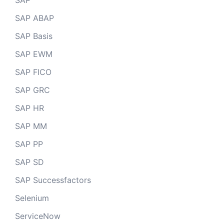
SAP
SAP ABAP
SAP Basis
SAP EWM
SAP FICO
SAP GRC
SAP HR
SAP MM
SAP PP
SAP SD
SAP Successfactors
Selenium
ServiceNow