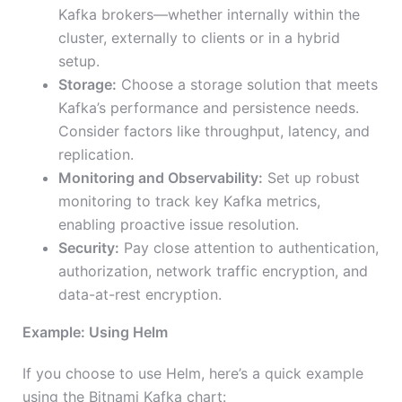
Kafka brokers—whether internally within the
cluster, externally to clients or in a hybrid
setup.
Storage:
Choose a storage solution that meets
Kafka’s performance and persistence needs.
Consider factors like throughput, latency, and
replication.
Monitoring and Observability:
Set up robust
monitoring to track key Kafka metrics,
enabling proactive issue resolution.
Security:
Pay close attention to authentication,
authorization, network traffic encryption, and
data-at-rest encryption.
Example: Using Helm
If you choose to use Helm, here’s a quick example
using the Bitnami Kafka chart: