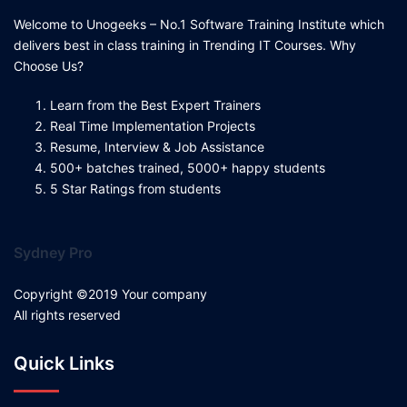
Welcome to Unogeeks – No.1 Software Training Institute which
delivers best in class training in Trending IT Courses. Why
Choose Us?
Learn from the Best Expert Trainers
Real Time Implementation Projects
Resume, Interview & Job Assistance
500+ batches trained, 5000+ happy students
5 Star Ratings from students
Sydney Pro
Copyright ©2019 Your company
All rights reserved
Quick Links