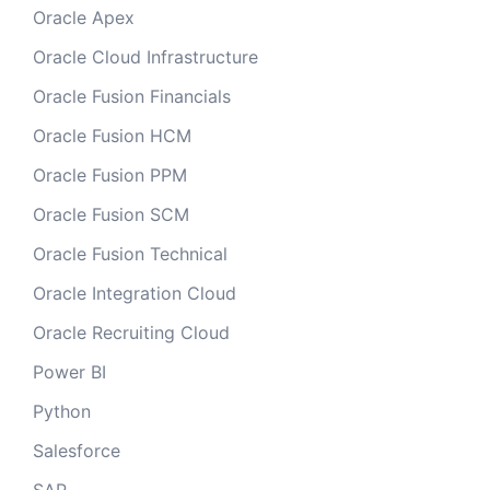
Oracle Apex
Oracle Cloud Infrastructure
Oracle Fusion Financials
Oracle Fusion HCM
Oracle Fusion PPM
Oracle Fusion SCM
Oracle Fusion Technical
Oracle Integration Cloud
Oracle Recruiting Cloud
Power BI
Python
Salesforce