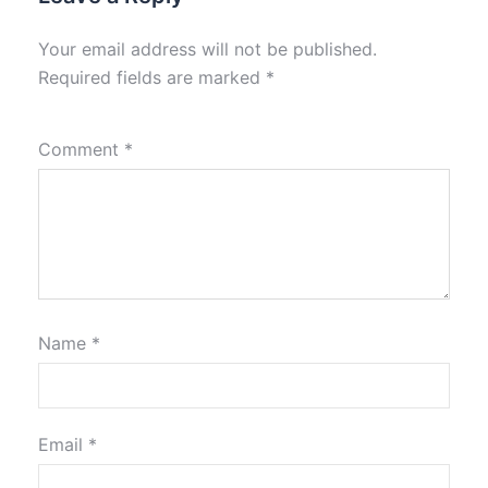
Your email address will not be published.
Required fields are marked
*
Comment
*
Name
*
Email
*