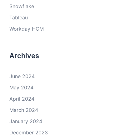
Snowflake
Tableau
Workday HCM
Archives
June 2024
May 2024
April 2024
March 2024
January 2024
December 2023