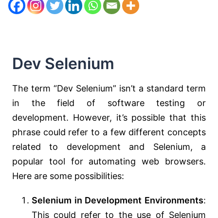
Dev Selenium
The term “Dev Selenium” isn’t a standard term
in the field of software testing or
development. However, it’s possible that this
phrase could refer to a few different concepts
related to development and Selenium, a
popular tool for automating web browsers.
Here are some possibilities:
Selenium in Development Environments
:
This could refer to the use of Selenium