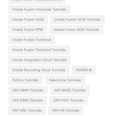
Oracle Fusion Financials Tutorials
Oracle Fusion HCM
Oracle Fusion HCM Tutorials
Oracle Fusion PPM
Oracle Fusion SCM Tutorials
Oracle Fusion Technical
Oracle Fusion Technical Tutorials
Oracle Integration Cloud Tutorials
Oracle Recruiting Cloud Tutorials
POWER BI
Python Tutorials
Salesforce Tutorials
SAP ABAP Tutorials
SAP BASIS Tutorials
SAP EWM Tutorials
SAP FICO Tutorials
SAP GRC Tutorials
SAP HR Tutorials