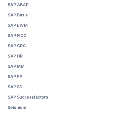
SAP ABAP
SAP Basis
SAP EWM
SAP FICO
SAP GRC
SAP HR
SAP MM
SAP PP
SAP SD
SAP Successfactors
Selenium