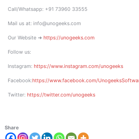
Call/Whatsapp: +91 73960 33555
Mail us at: info@unogeeks.com
Our Website ➜
https://unogeeks.com
Follow us:
Instagram:
https://www.instagram.com/unogeeks
Facebook:
https://www.facebook.com/UnogeeksSoftware
Twitter:
https://twitter.com/unogeeks
Share