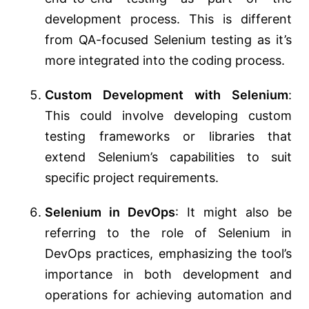
development process. This is different
from QA-focused Selenium testing as it’s
more integrated into the coding process.
Custom Development with Selenium
:
This could involve developing custom
testing frameworks or libraries that
extend Selenium’s capabilities to suit
specific project requirements.
Selenium in DevOps
: It might also be
referring to the role of Selenium in
DevOps practices, emphasizing the tool’s
importance in both development and
operations for achieving automation and