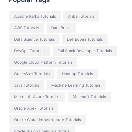
Apache Kafka Tutorials
Ariba Tutorials
AWS Tutorials
Data Bricks
Data Science Tutorials
Dell Boomi Tutorials
DevOps Tutorials
Full Stack Developer Tutorials
Google Cloud Platform Tutorials
GuideWire Tutorials
Hadoop Tutorials
Java Tutorials
Machine Learning Tutorials
Microsoft Azure Tutorials
Mulesoft Tutorials
Oracle Apex Tutorials
Oracle Cloud Infrastructure Tutorials
oracle fusion financials tutorial