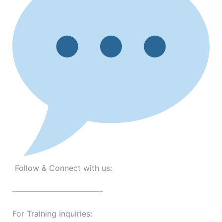
Follow & Connect with us:
———————————-
For Training inquiries: