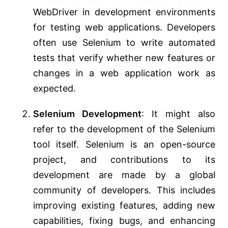
WebDriver in development environments
for testing web applications. Developers
often use Selenium to write automated
tests that verify whether new features or
changes in a web application work as
expected.
Selenium Development
: It might also
refer to the development of the Selenium
tool itself. Selenium is an open-source
project, and contributions to its
development are made by a global
community of developers. This includes
improving existing features, adding new
capabilities, fixing bugs, and enhancing