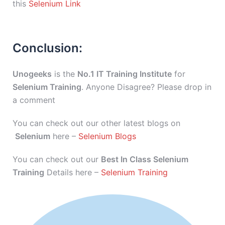
this
Selenium Link
Conclusion:
Unogeeks
is the
No.1 IT Training Institute
for
Selenium Training
. Anyone Disagree? Please drop in
a comment
You can check out our other latest blogs on
Selenium
here –
Selenium Blogs
You can check out our
Best In Class Selenium
Training
Details here –
Selenium Training