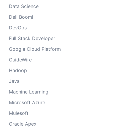
Data Science
Dell Boomi
DevOps
Full Stack Developer
Google Cloud Platform
GuideWire
Hadoop
Java
Machine Learning
Microsoft Azure
Mulesoft
Oracle Apex