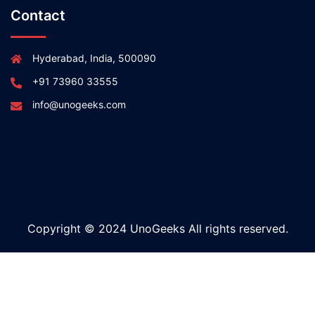
Contact
Hyderabad, India, 500090
+91 73960 33555
info@unogeeks.com
Copyright © 2024 UnoGeeks All rights reserved.