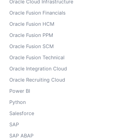
Oracle Cloud Infrastructure
Oracle Fusion Financials
Oracle Fusion HCM
Oracle Fusion PPM
Oracle Fusion SCM
Oracle Fusion Technical
Oracle Integration Cloud
Oracle Recruiting Cloud
Power BI
Python
Salesforce
SAP
SAP ABAP