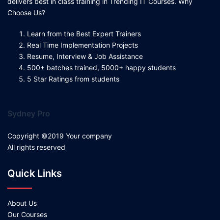
delivers best in class training in Trending IT Courses. Why
Choose Us?
Learn from the Best Expert Trainers
Real Time Implementation Projects
Resume, Interview & Job Assistance
500+ batches trained, 5000+ happy students
5 Star Ratings from students
Sydney Pro
Copyright ©2019 Your company
All rights reserved
Quick Links
About Us
Our Courses