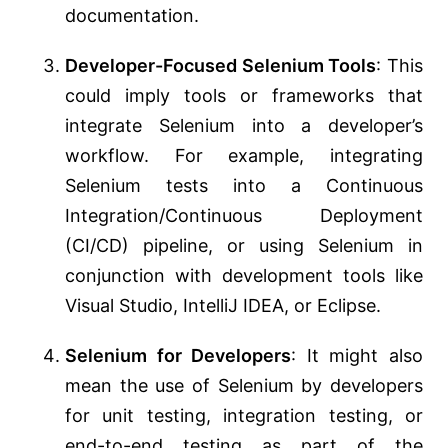
documentation.
Developer-Focused Selenium Tools
: This
could imply tools or frameworks that
integrate Selenium into a developer’s
workflow. For example, integrating
Selenium tests into a Continuous
Integration/Continuous Deployment
(CI/CD) pipeline, or using Selenium in
conjunction with development tools like
Visual Studio, IntelliJ IDEA, or Eclipse.
Selenium for Developers
: It might also
mean the use of Selenium by developers
for unit testing, integration testing, or
end-to-end testing as part of the