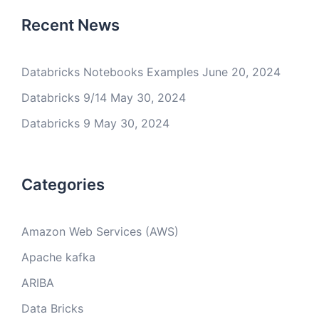
Recent News
Databricks Notebooks Examples
June 20, 2024
Databricks 9/14
May 30, 2024
Databricks 9
May 30, 2024
Categories
Amazon Web Services (AWS)
Apache kafka
ARIBA
Data Bricks