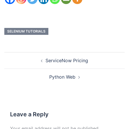
SELENIUM TUTORIALS
ServiceNow Pricing
Python Web
Leave a Reply
Your email address will not be published.