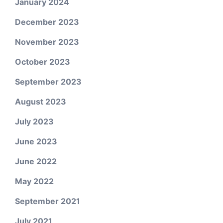
January 2024
December 2023
November 2023
October 2023
September 2023
August 2023
July 2023
June 2023
June 2022
May 2022
September 2021
July 2021