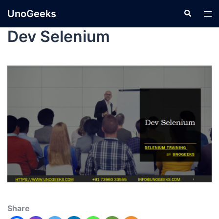
UnoGeeks
Dev Selenium
Share