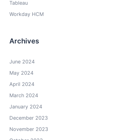
Tableau
Workday HCM
Archives
June 2024
May 2024
April 2024
March 2024
January 2024
December 2023
November 2023