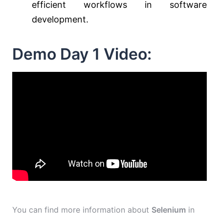
efficient workflows in software
development.
Demo Day 1 Video:
You can find more information about
Selenium
in