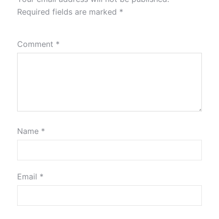
Required fields are marked
*
Comment
*
Name
*
Email
*