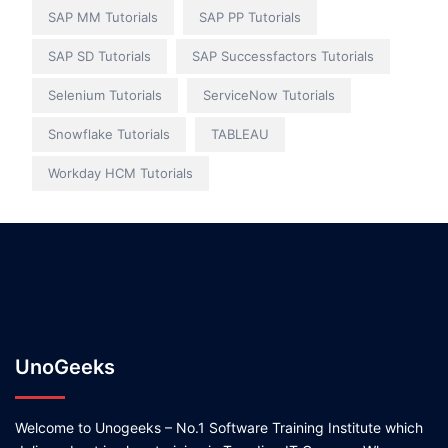
SAP MM Tutorials
SAP PP Tutorials
SAP SD Tutorials
SAP Successfactors Tutorials
Selenium Tutorials
ServiceNow Tutorials
Snowflake Tutorials
TABLEAU
Workday HCM Tutorials
UnoGeeks
Welcome to Unogeeks – No.1 Software Training Institute which