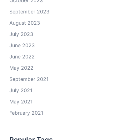
October 2023
September 2023
August 2023
July 2023
June 2023
June 2022
May 2022
September 2021
July 2021
May 2021
February 2021
Popular Tags