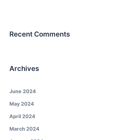
Recent Comments
Archives
June 2024
May 2024
April 2024
March 2024