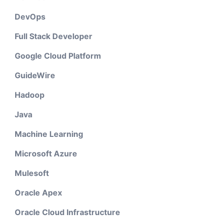
DevOps
Full Stack Developer
Google Cloud Platform
GuideWire
Hadoop
Java
Machine Learning
Microsoft Azure
Mulesoft
Oracle Apex
Oracle Cloud Infrastructure