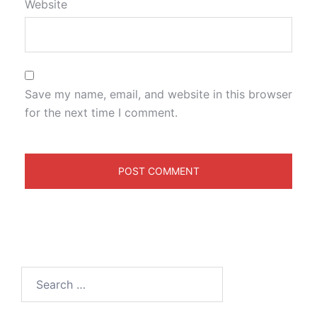
Website
Save my name, email, and website in this browser
for the next time I comment.