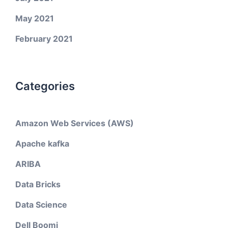
May 2021
February 2021
Categories
Amazon Web Services (AWS)
Apache kafka
ARIBA
Data Bricks
Data Science
Dell Boomi