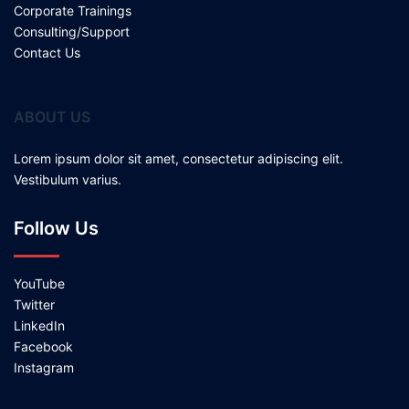
Corporate Trainings
Consulting/Support
Contact Us
ABOUT US
Lorem ipsum dolor sit amet, consectetur adipiscing elit.
Vestibulum varius.
Follow Us
YouTube
Twitter
LinkedIn
Facebook
Instagram