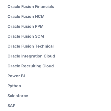
Oracle Fusion Financials
Oracle Fusion HCM
Oracle Fusion PPM
Oracle Fusion SCM
Oracle Fusion Technical
Oracle Integration Cloud
Oracle Recruiting Cloud
Power BI
Python
Salesforce
SAP