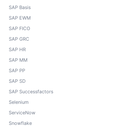
SAP Basis
SAP EWM
SAP FICO
SAP GRC
SAP HR
SAP MM
SAP PP
SAP SD
SAP Successfactors
Selenium
ServiceNow
Snowflake