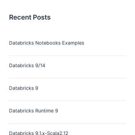
Recent Posts
Databricks Notebooks Examples
Databricks 9/14
Databricks 9
Databricks Runtime 9
Databricks 9.1.x-Scala2.12