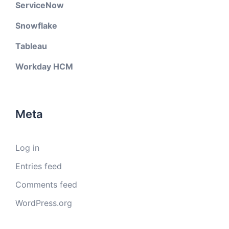
ServiceNow
Snowflake
Tableau
Workday HCM
Meta
Log in
Entries feed
Comments feed
WordPress.org