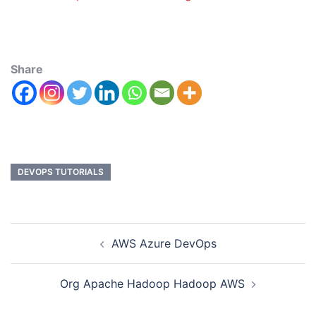
Share
DEVOPS TUTORIALS
AWS Azure DevOps
Org Apache Hadoop Hadoop AWS