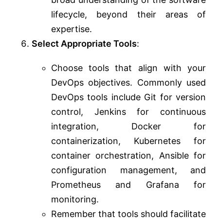
lifecycle, beyond their areas of
expertise.
Select Appropriate Tools
:
Choose tools that align with your
DevOps objectives. Commonly used
DevOps tools include Git for version
control, Jenkins for continuous
integration, Docker for
containerization, Kubernetes for
container orchestration, Ansible for
configuration management, and
Prometheus and Grafana for
monitoring.
Remember that tools should facilitate