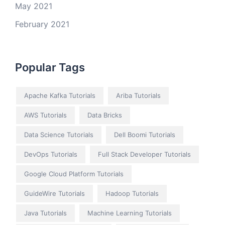
May 2021
February 2021
Popular Tags
Apache Kafka Tutorials
Ariba Tutorials
AWS Tutorials
Data Bricks
Data Science Tutorials
Dell Boomi Tutorials
DevOps Tutorials
Full Stack Developer Tutorials
Google Cloud Platform Tutorials
GuideWire Tutorials
Hadoop Tutorials
Java Tutorials
Machine Learning Tutorials