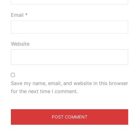
Email
*
Website
Save my name, email, and website in this browser
for the next time I comment.