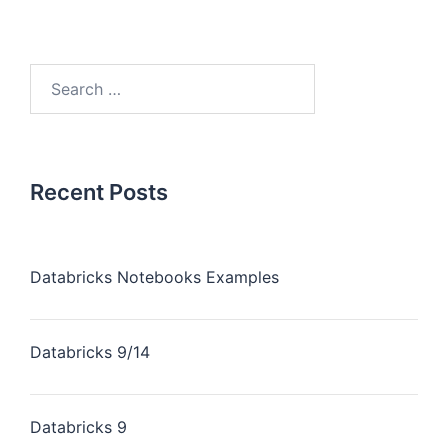
Recent Posts
Databricks Notebooks Examples
Databricks 9/14
Databricks 9