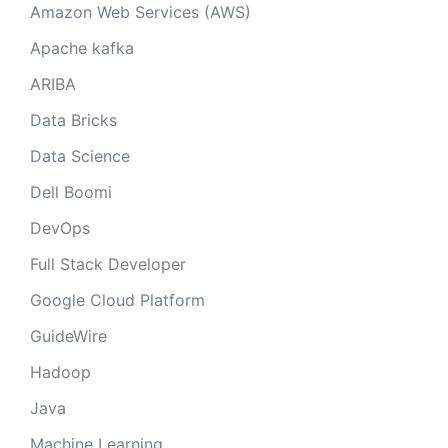
Amazon Web Services (AWS)
Apache kafka
ARIBA
Data Bricks
Data Science
Dell Boomi
DevOps
Full Stack Developer
Google Cloud Platform
GuideWire
Hadoop
Java
Machine Learning