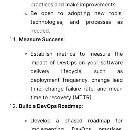
practices and make improvements.
Be open to adopting new tools,
technologies, and processes as
needed.
Measure Success
:
Establish metrics to measure the
impact of DevOps on your software
delivery lifecycle, such as
deployment frequency, change lead
time, change failure rate, and mean
time to recovery (MTTR).
Build a DevOps Roadmap
:
Develop a phased roadmap for
implementing DevOps practices.