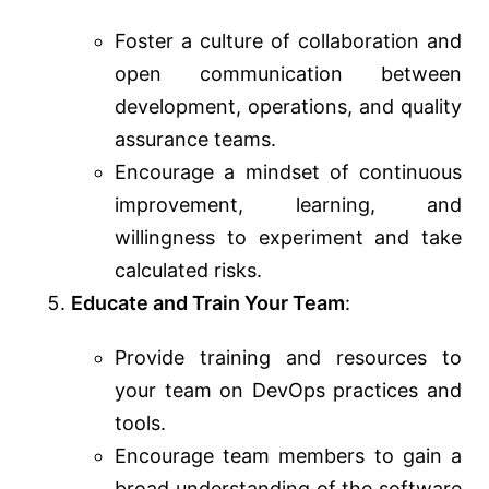
Foster a culture of collaboration and
open communication between
development, operations, and quality
assurance teams.
Encourage a mindset of continuous
improvement, learning, and
willingness to experiment and take
calculated risks.
Educate and Train Your Team
:
Provide training and resources to
your team on DevOps practices and
tools.
Encourage team members to gain a
broad understanding of the software