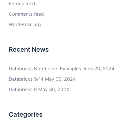
Entries feed
Comments feed
WordPress.org
Recent News
Databricks Notebooks Examples
June 20, 2024
Databricks 9/14
May 30, 2024
Databricks 9
May 30, 2024
Categories