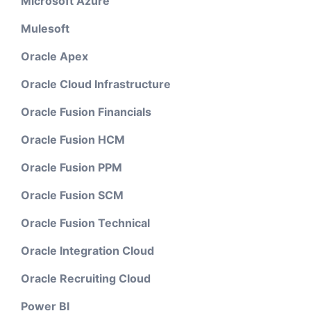
Microsoft Azure
Mulesoft
Oracle Apex
Oracle Cloud Infrastructure
Oracle Fusion Financials
Oracle Fusion HCM
Oracle Fusion PPM
Oracle Fusion SCM
Oracle Fusion Technical
Oracle Integration Cloud
Oracle Recruiting Cloud
Power BI