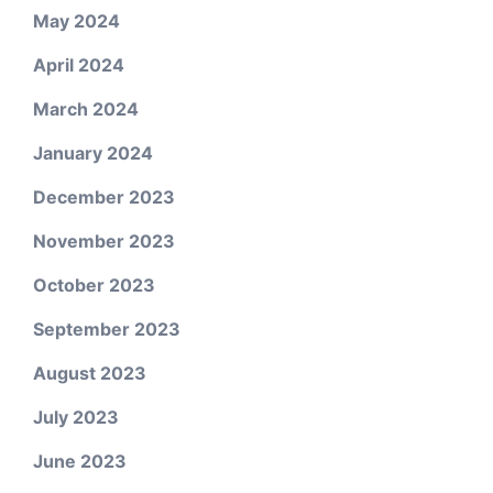
May 2024
April 2024
March 2024
January 2024
December 2023
November 2023
October 2023
September 2023
August 2023
July 2023
June 2023