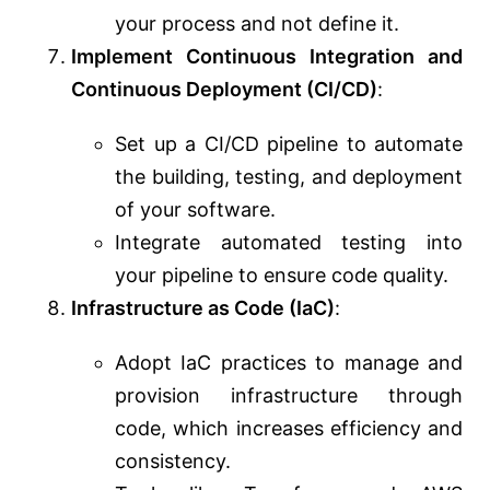
your process and not define it.
Implement Continuous Integration and
Continuous Deployment (CI/CD)
:
Set up a CI/CD pipeline to automate
the building, testing, and deployment
of your software.
Integrate automated testing into
your pipeline to ensure code quality.
Infrastructure as Code (IaC)
:
Adopt IaC practices to manage and
provision infrastructure through
code, which increases efficiency and
consistency.