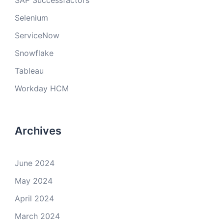
SAP Successfactors
Selenium
ServiceNow
Snowflake
Tableau
Workday HCM
Archives
June 2024
May 2024
April 2024
March 2024