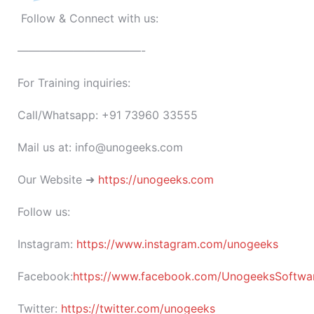
Follow & Connect with us:
———————————-
For Training inquiries:
Call/Whatsapp: +91 73960 33555
Mail us at: info@unogeeks.com
Our Website ➜
https://unogeeks.com
Follow us:
Instagram:
https://www.instagram.com/unogeeks
Facebook:
https://www.facebook.com/UnogeeksSoftware
Twitter:
https://twitter.com/unogeeks