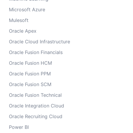
Microsoft Azure
Mulesoft
Oracle Apex
Oracle Cloud Infrastructure
Oracle Fusion Financials
Oracle Fusion HCM
Oracle Fusion PPM
Oracle Fusion SCM
Oracle Fusion Technical
Oracle Integration Cloud
Oracle Recruiting Cloud
Power BI