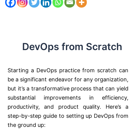
DevOps from Scratch
Starting a DevOps practice from scratch can
be a significant endeavor for any organization,
but it’s a transformative process that can yield
substantial improvements in efficiency,
productivity, and product quality. Here’s a
step-by-step guide to setting up DevOps from
the ground up: