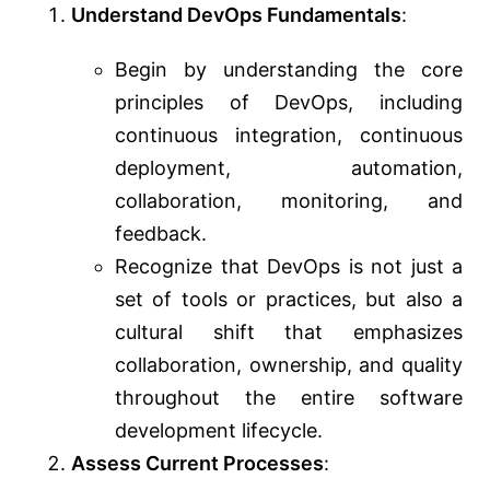
Understand DevOps Fundamentals
:
Begin by understanding the core
principles of DevOps, including
continuous integration, continuous
deployment, automation,
collaboration, monitoring, and
feedback.
Recognize that DevOps is not just a
set of tools or practices, but also a
cultural shift that emphasizes
collaboration, ownership, and quality
throughout the entire software
development lifecycle.
Assess Current Processes
: