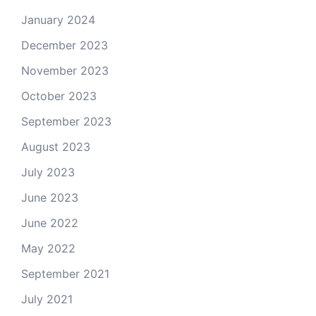
January 2024
December 2023
November 2023
October 2023
September 2023
August 2023
July 2023
June 2023
June 2022
May 2022
September 2021
July 2021