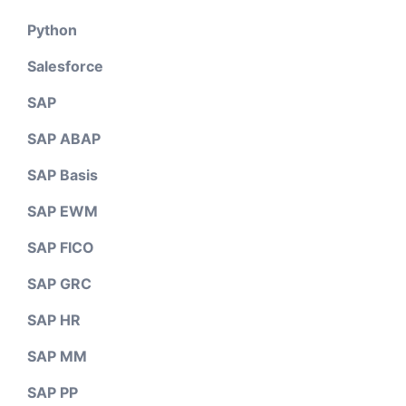
Python
Salesforce
SAP
SAP ABAP
SAP Basis
SAP EWM
SAP FICO
SAP GRC
SAP HR
SAP MM
SAP PP