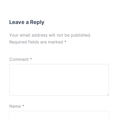
Leave a Reply
Your email address will not be published.
Required fields are marked
*
Comment
*
Name
*