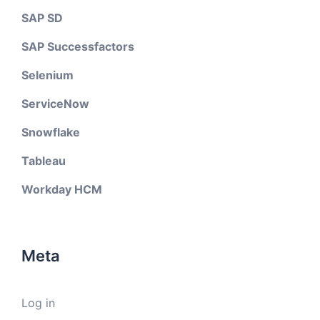
SAP SD
SAP Successfactors
Selenium
ServiceNow
Snowflake
Tableau
Workday HCM
Meta
Log in