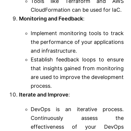
Tools like Terraform and AWS
CloudFormation can be used for IaC.
Monitoring and Feedback
:
Implement monitoring tools to track
the performance of your applications
and infrastructure.
Establish feedback loops to ensure
that insights gained from monitoring
are used to improve the development
process.
Iterate and Improve
:
DevOps is an iterative process.
Continuously assess the
effectiveness of your DevOps