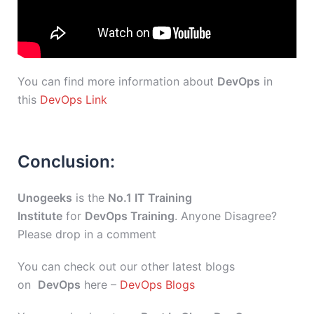
You can find more information about
DevOps
in
this
DevOps Link
Conclusion:
Unogeeks
is the
No.1 IT Training
Institute
for
DevOps Training
. Anyone Disagree?
Please drop in a comment
You can check out our other latest blogs
on
DevOps
here –
DevOps Blogs