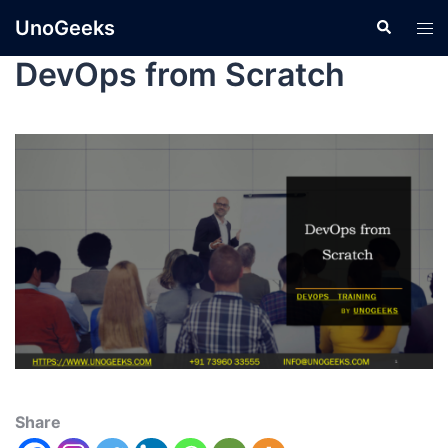
UnoGeeks
DevOps from Scratch
Share