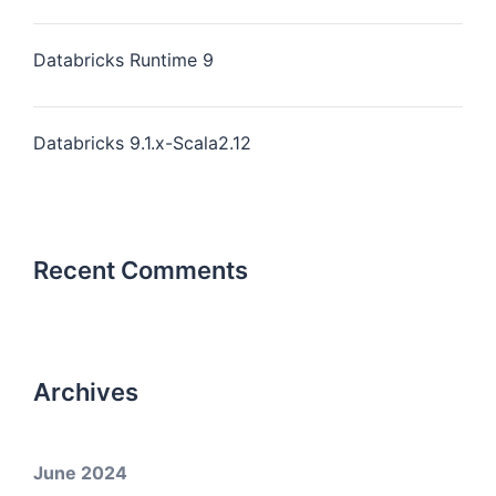
Databricks Runtime 9
Databricks 9.1.x-Scala2.12
Recent Comments
Archives
June 2024