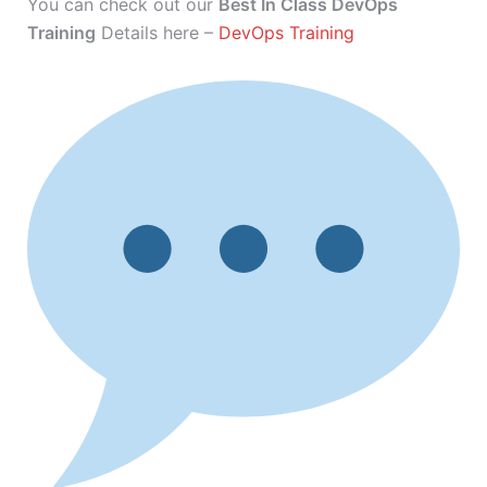
You can check out our
Best In Class DevOps
Training
Details here –
DevOps Training