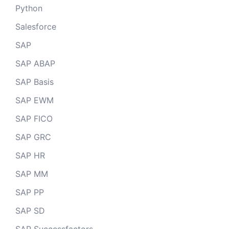
Python
Salesforce
SAP
SAP ABAP
SAP Basis
SAP EWM
SAP FICO
SAP GRC
SAP HR
SAP MM
SAP PP
SAP SD