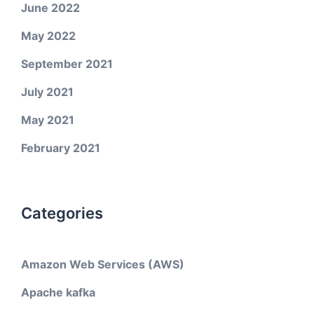
June 2022
May 2022
September 2021
July 2021
May 2021
February 2021
Categories
Amazon Web Services (AWS)
Apache kafka