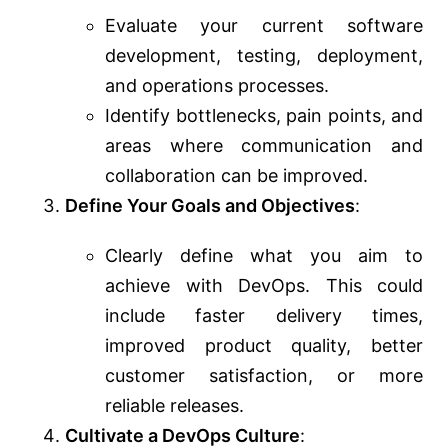
Evaluate your current software
development, testing, deployment,
and operations processes.
Identify bottlenecks, pain points, and
areas where communication and
collaboration can be improved.
Define Your Goals and Objectives
:
Clearly define what you aim to
achieve with DevOps. This could
include faster delivery times,
improved product quality, better
customer satisfaction, or more
reliable releases.
Cultivate a DevOps Culture
: