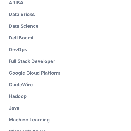
ARIBA
Data Bricks
Data Science
Dell Boomi
DevOps
Full Stack Developer
Google Cloud Platform
GuideWire
Hadoop
Java
Machine Learning