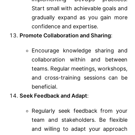
Start small with achievable goals and
gradually expand as you gain more
confidence and expertise.
Promote Collaboration and Sharing
:
Encourage knowledge sharing and
collaboration within and between
teams. Regular meetings, workshops,
and cross-training sessions can be
beneficial.
Seek Feedback and Adapt
:
Regularly seek feedback from your
team and stakeholders. Be flexible
and willing to adapt your approach