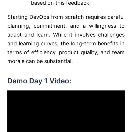
based on this feedback.
Starting DevOps from scratch requires careful
planning, commitment, and a willingness to
adapt and learn. While it involves challenges
and learning curves, the long-term benefits in
terms of efficiency, product quality, and team
morale can be substantial.
Demo Day 1 Video: