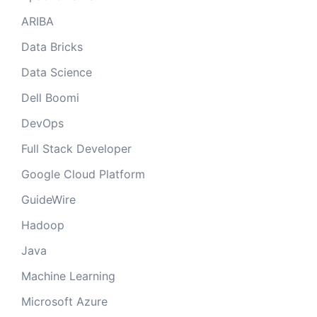
ARIBA
Data Bricks
Data Science
Dell Boomi
DevOps
Full Stack Developer
Google Cloud Platform
GuideWire
Hadoop
Java
Machine Learning
Microsoft Azure