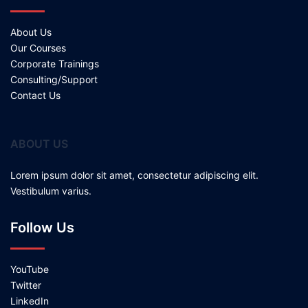
About Us
Our Courses
Corporate Trainings
Consulting/Support
Contact Us
ABOUT US
Lorem ipsum dolor sit amet, consectetur adipiscing elit.
Vestibulum varius.
Follow Us
YouTube
Twitter
LinkedIn