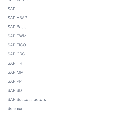
SAP
SAP ABAP
SAP Basis
SAP EWM
SAP FICO
SAP GRC
SAP HR
SAP MM
SAP PP
SAP SD
SAP Successfactors
Selenium