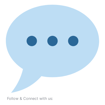
Follow & Connect with us: