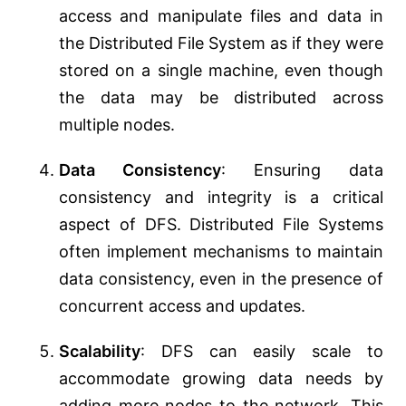
access and manipulate files and data in
the Distributed File System as if they were
stored on a single machine, even though
the data may be distributed across
multiple nodes.
Data Consistency
: Ensuring data
consistency and integrity is a critical
aspect of DFS. Distributed File Systems
often implement mechanisms to maintain
data consistency, even in the presence of
concurrent access and updates.
Scalability
: DFS can easily scale to
accommodate growing data needs by
adding more nodes to the network. This