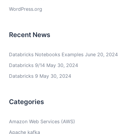
WordPress.org
Recent News
Databricks Notebooks Examples
June 20, 2024
Databricks 9/14
May 30, 2024
Databricks 9
May 30, 2024
Categories
Amazon Web Services (AWS)
Apache kafka