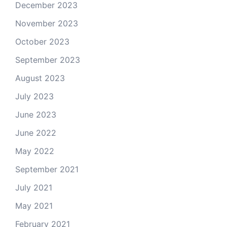
December 2023
November 2023
October 2023
September 2023
August 2023
July 2023
June 2023
June 2022
May 2022
September 2021
July 2021
May 2021
February 2021