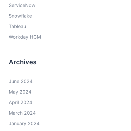
ServiceNow
Snowflake
Tableau
Workday HCM
Archives
June 2024
May 2024
April 2024
March 2024
January 2024