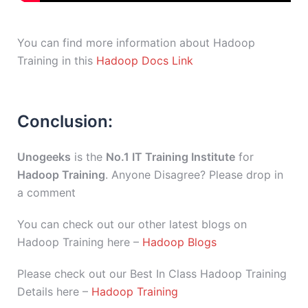
You can find more information about Hadoop
Training in this
Hadoop Docs Link
Conclusion:
Unogeeks
is the
No.1 IT Training Institute
for
Hadoop Training
. Anyone Disagree? Please drop in
a comment
You can check out our other latest blogs on
Hadoop Training here –
Hadoop Blogs
Please check out our Best In Class Hadoop Training
Details here –
Hadoop Training