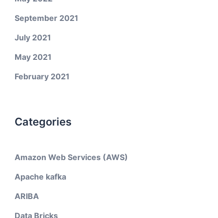
September 2021
July 2021
May 2021
February 2021
Categories
Amazon Web Services (AWS)
Apache kafka
ARIBA
Data Bricks