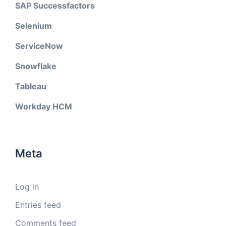
SAP Successfactors
Selenium
ServiceNow
Snowflake
Tableau
Workday HCM
Meta
Log in
Entries feed
Comments feed