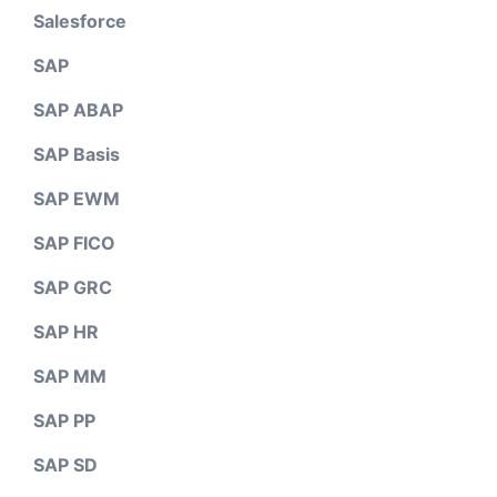
Salesforce
SAP
SAP ABAP
SAP Basis
SAP EWM
SAP FICO
SAP GRC
SAP HR
SAP MM
SAP PP
SAP SD