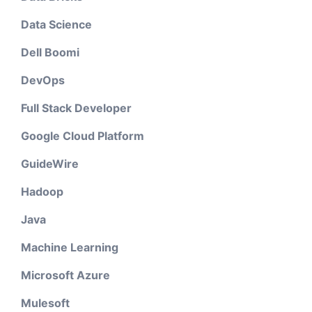
Data Science
Dell Boomi
DevOps
Full Stack Developer
Google Cloud Platform
GuideWire
Hadoop
Java
Machine Learning
Microsoft Azure
Mulesoft