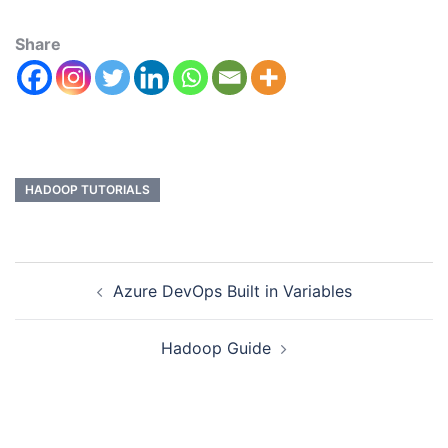
Share
HADOOP TUTORIALS
Azure DevOps Built in Variables
Hadoop Guide