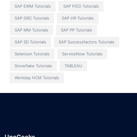
SAP EWM Tutorials
SAP FICO Tutorials
SAP GRC Tutorials
SAP HR Tutorials
SAP MM Tutorials
SAP PP Tutorials
SAP SD Tutorials
SAP Successfactors Tutorials
Selenium Tutorials
ServiceNow Tutorials
Snowflake Tutorials
TABLEAU
Workday HCM Tutorials