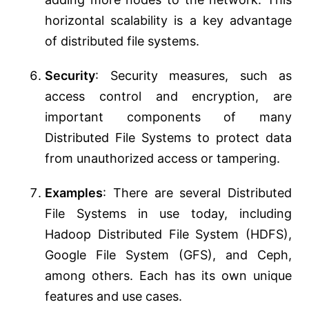
horizontal scalability is a key advantage
of distributed file systems.
Security
: Security measures, such as
access control and encryption, are
important components of many
Distributed File Systems to protect data
from unauthorized access or tampering.
Examples
: There are several Distributed
File Systems in use today, including
Hadoop Distributed File System (HDFS),
Google File System (GFS), and Ceph,
among others. Each has its own unique
features and use cases.