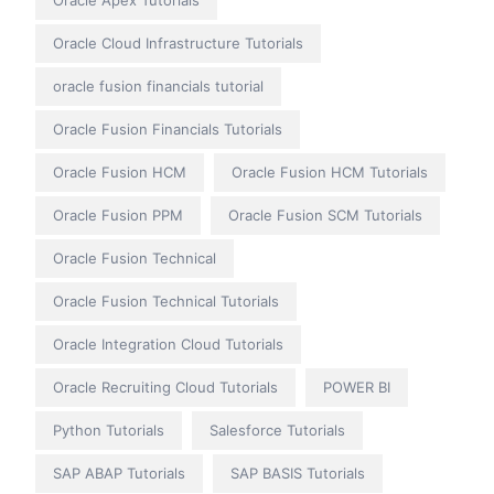
Oracle Apex Tutorials
Oracle Cloud Infrastructure Tutorials
oracle fusion financials tutorial
Oracle Fusion Financials Tutorials
Oracle Fusion HCM
Oracle Fusion HCM Tutorials
Oracle Fusion PPM
Oracle Fusion SCM Tutorials
Oracle Fusion Technical
Oracle Fusion Technical Tutorials
Oracle Integration Cloud Tutorials
Oracle Recruiting Cloud Tutorials
POWER BI
Python Tutorials
Salesforce Tutorials
SAP ABAP Tutorials
SAP BASIS Tutorials