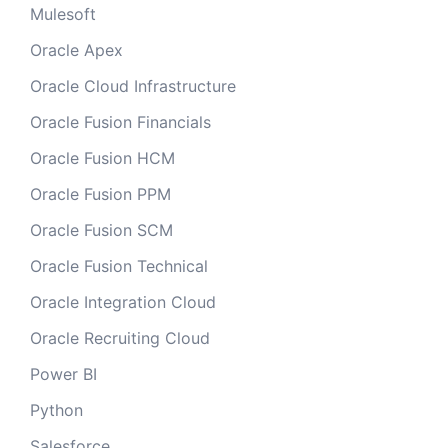
Mulesoft
Oracle Apex
Oracle Cloud Infrastructure
Oracle Fusion Financials
Oracle Fusion HCM
Oracle Fusion PPM
Oracle Fusion SCM
Oracle Fusion Technical
Oracle Integration Cloud
Oracle Recruiting Cloud
Power BI
Python
Salesforce