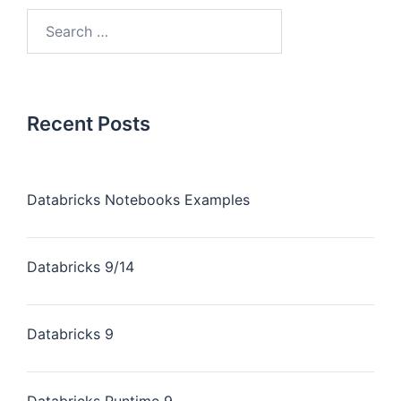
Recent Posts
Databricks Notebooks Examples
Databricks 9/14
Databricks 9