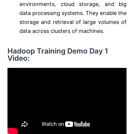
environments, cloud storage, and big
data processing systems. They enable the
storage and retrieval of large volumes of
data across clusters of machines.
Hadoop Training Demo Day 1
Video: