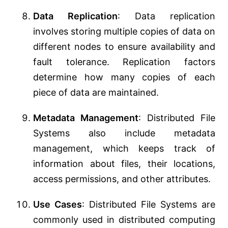
Data Replication
: Data replication
involves storing multiple copies of data on
different nodes to ensure availability and
fault tolerance. Replication factors
determine how many copies of each
piece of data are maintained.
Metadata Management
: Distributed File
Systems also include metadata
management, which keeps track of
information about files, their locations,
access permissions, and other attributes.
Use Cases
: Distributed File Systems are
commonly used in distributed computing