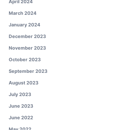
April 2024
March 2024
January 2024
December 2023
November 2023
October 2023
September 2023
August 2023
July 2023
June 2023
June 2022
May 2022