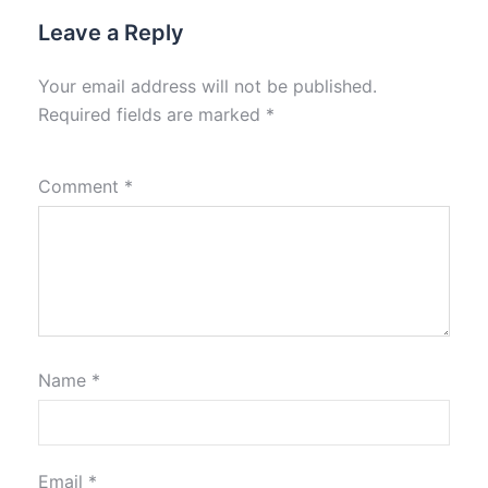
Leave a Reply
Your email address will not be published.
Required fields are marked
*
Comment
*
Name
*
Email
*