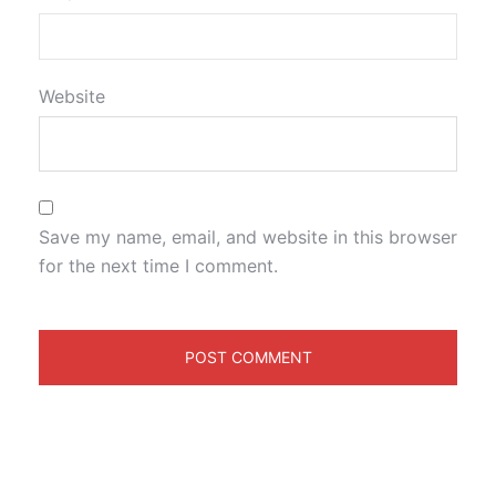
Website
Save my name, email, and website in this browser
for the next time I comment.