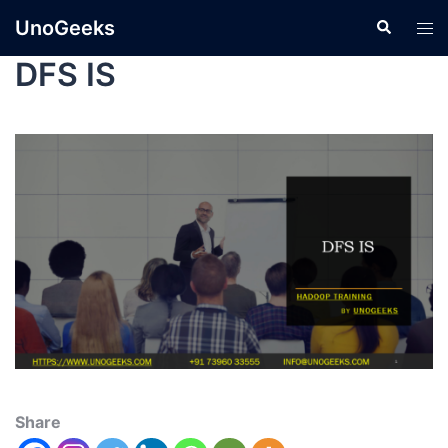
UnoGeeks
DFS IS
Share