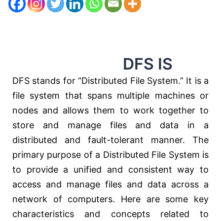
DFS IS
DFS stands for “Distributed File System.” It is a
file system that spans multiple machines or
nodes and allows them to work together to
store and manage files and data in a
distributed and fault-tolerant manner. The
primary purpose of a Distributed File System is
to provide a unified and consistent way to
access and manage files and data across a
network of computers. Here are some key
characteristics and concepts related to