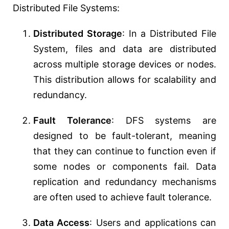
Distributed File Systems:
Distributed Storage
: In a Distributed File
System, files and data are distributed
across multiple storage devices or nodes.
This distribution allows for scalability and
redundancy.
Fault Tolerance
: DFS systems are
designed to be fault-tolerant, meaning
that they can continue to function even if
some nodes or components fail. Data
replication and redundancy mechanisms
are often used to achieve fault tolerance.
Data Access
: Users and applications can