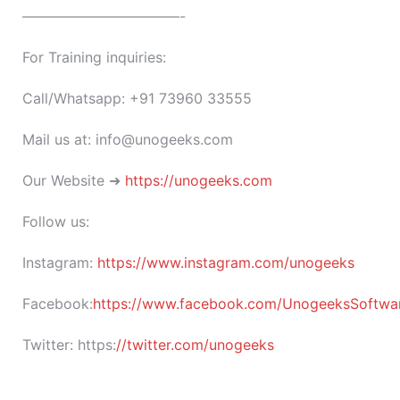
———————————-
For Training inquiries:
Call/Whatsapp: +91 73960 33555
Mail us at: info@unogeeks.com
Our Website ➜
https://unogeeks.com
Follow us:
Instagram:
https://www.instagram.com/unogeeks
Facebook:
https://www.facebook.com/UnogeeksSoftware
Twitter:
https:
//twitter.com/unogeeks