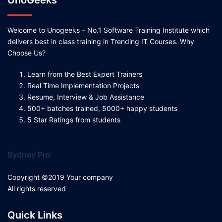
UnoGeeks
Welcome to Unogeeks – No.1 Software Training Institute which
delivers best in class training in Trending IT Courses. Why
Choose Us?
Learn from the Best Expert Trainers
Real Time Implementation Projects
Resume, Interview & Job Assistance
500+ batches trained, 5000+ happy students
5 Star Ratings from students
Sydney Pro
Copyright ©2019 Your company
All rights reserved
Quick Links