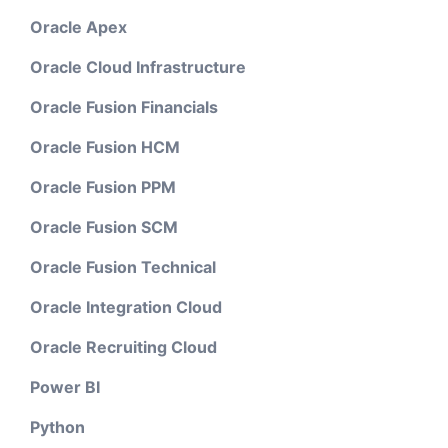
Oracle Apex
Oracle Cloud Infrastructure
Oracle Fusion Financials
Oracle Fusion HCM
Oracle Fusion PPM
Oracle Fusion SCM
Oracle Fusion Technical
Oracle Integration Cloud
Oracle Recruiting Cloud
Power BI
Python