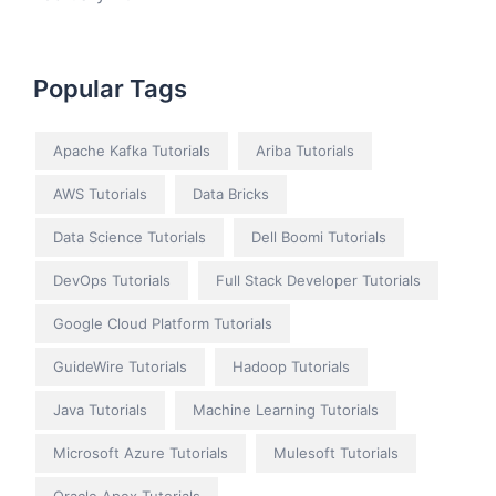
Popular Tags
Apache Kafka Tutorials
Ariba Tutorials
AWS Tutorials
Data Bricks
Data Science Tutorials
Dell Boomi Tutorials
DevOps Tutorials
Full Stack Developer Tutorials
Google Cloud Platform Tutorials
GuideWire Tutorials
Hadoop Tutorials
Java Tutorials
Machine Learning Tutorials
Microsoft Azure Tutorials
Mulesoft Tutorials