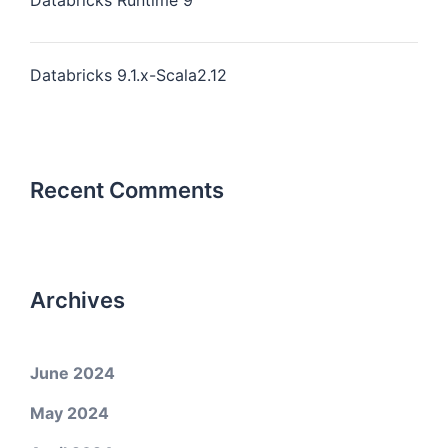
Databricks Runtime 9
Databricks 9.1.x-Scala2.12
Recent Comments
Archives
June 2024
May 2024