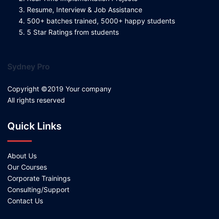
Resume, Interview & Job Assistance
500+ batches trained, 5000+ happy students
5 Star Ratings from students
Sydney Pro
Copyright ©2019 Your company
All rights reserved
Quick Links
About Us
Our Courses
Corporate Trainings
Consulting/Support
Contact Us