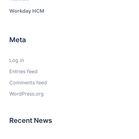
Workday HCM
Meta
Log in
Entries feed
Comments feed
WordPress.org
Recent News