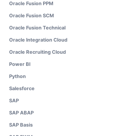
Oracle Fusion PPM
Oracle Fusion SCM
Oracle Fusion Technical
Oracle Integration Cloud
Oracle Recruiting Cloud
Power BI
Python
Salesforce
SAP
SAP ABAP
SAP Basis