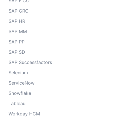
SAP FICO
SAP GRC
SAP HR
SAP MM
SAP PP
SAP SD
SAP Successfactors
Selenium
ServiceNow
Snowflake
Tableau
Workday HCM