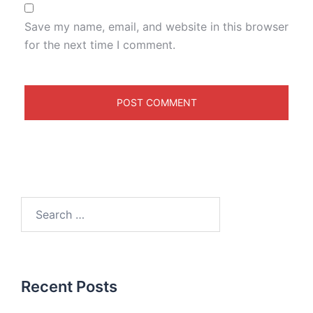
Save my name, email, and website in this browser
for the next time I comment.
Recent Posts