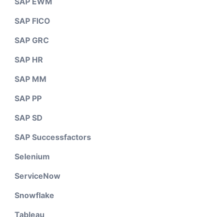
SAP EWM
SAP FICO
SAP GRC
SAP HR
SAP MM
SAP PP
SAP SD
SAP Successfactors
Selenium
ServiceNow
Snowflake
Tableau