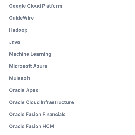
Google Cloud Platform
GuideWire
Hadoop
Java
Machine Learning
Microsoft Azure
Mulesoft
Oracle Apex
Oracle Cloud Infrastructure
Oracle Fusion Financials
Oracle Fusion HCM