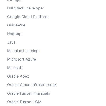
Full Stack Developer
Google Cloud Platform
GuideWire
Hadoop
Java
Machine Learning
Microsoft Azure
Mulesoft
Oracle Apex
Oracle Cloud Infrastructure
Oracle Fusion Financials
Oracle Fusion HCM