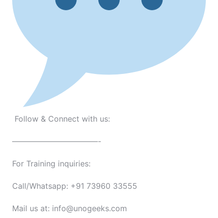
Follow & Connect with us:
———————————-
For Training inquiries:
Call/Whatsapp: +91 73960 33555
Mail us at: info@unogeeks.com