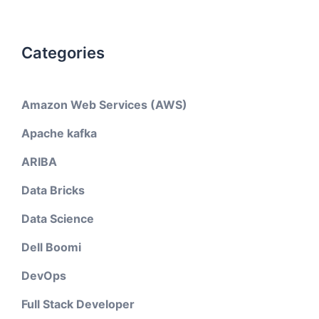
Categories
Amazon Web Services (AWS)
Apache kafka
ARIBA
Data Bricks
Data Science
Dell Boomi
DevOps
Full Stack Developer