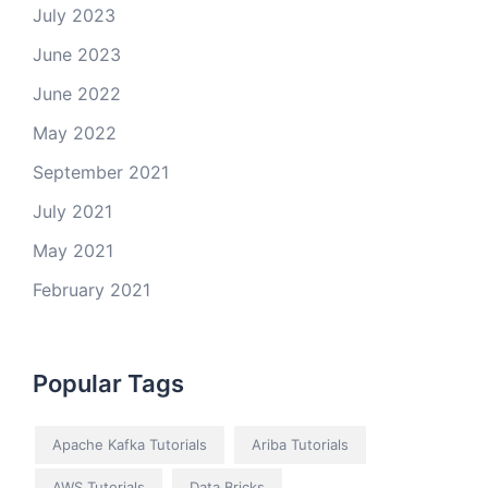
July 2023
June 2023
June 2022
May 2022
September 2021
July 2021
May 2021
February 2021
Popular Tags
Apache Kafka Tutorials
Ariba Tutorials
AWS Tutorials
Data Bricks