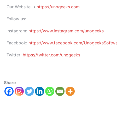
Our Website ➜
https://unogeeks.com
Follow us:
Instagram:
https://www.instagram.com/unogeeks
Facebook:
https://www.facebook.com/UnogeeksSoftware
Twitter:
https://twitter.com/unogeeks
Share