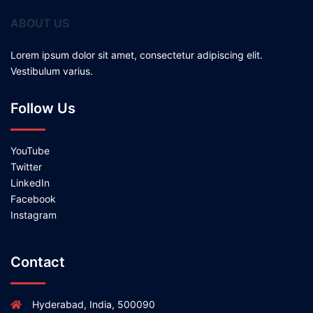
ABOUT US
Lorem ipsum dolor sit amet, consectetur adipiscing elit.
Vestibulum varius.
Follow Us
YouTube
Twitter
LinkedIn
Facebook
Instagram
Contact
Hyderabad, India, 500090