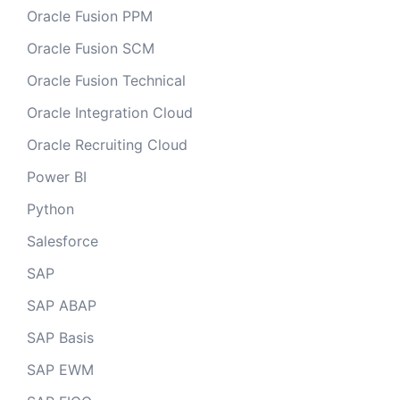
Oracle Fusion PPM
Oracle Fusion SCM
Oracle Fusion Technical
Oracle Integration Cloud
Oracle Recruiting Cloud
Power BI
Python
Salesforce
SAP
SAP ABAP
SAP Basis
SAP EWM