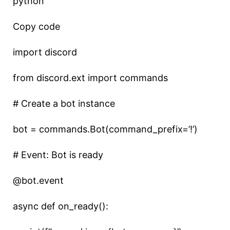
python
Copy code
import discord
from discord.ext import commands
# Create a bot instance
bot = commands.Bot(command_prefix=’!’)
# Event: Bot is ready
@bot.event
async def on_ready():