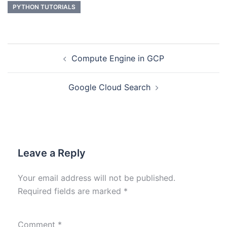
PYTHON TUTORIALS
Compute Engine in GCP
Google Cloud Search
Leave a Reply
Your email address will not be published.
Required fields are marked
*
Comment
*