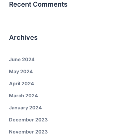
Recent Comments
Archives
June 2024
May 2024
April 2024
March 2024
January 2024
December 2023
November 2023