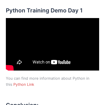
Python Training Demo Day 1
You can find more information about Python in
this
Python Link