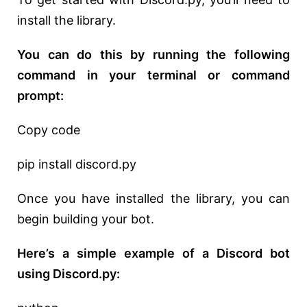
install the library.
You can do this by running the following
command in your terminal or command
prompt:
Copy code
pip install discord.py
Once you have installed the library, you can
begin building your bot.
Here’s a simple example of a Discord bot
using Discord.py: