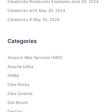
Databricks Notebooks Examples
June 20, 2024
Databricks 9/14
May 30, 2024
Databricks 9
May 30, 2024
Categories
Amazon Web Services (AWS)
Apache kafka
ARIBA
Data Bricks
Data Science
Dell Boomi
DevOps