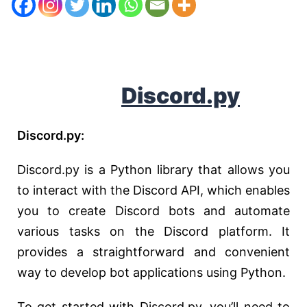
D
iscord.py
Discord.py:
Discord.py is a Python library that allows you
to interact with the Discord API, which enables
you to create Discord bots and automate
various tasks on the Discord platform. It
provides a straightforward and convenient
way to develop bot applications using Python.
To get started with Discord.py, you’ll need to