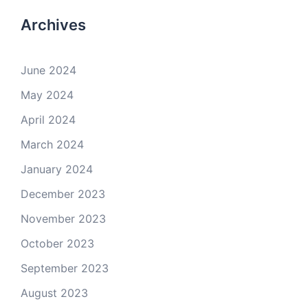
Archives
June 2024
May 2024
April 2024
March 2024
January 2024
December 2023
November 2023
October 2023
September 2023
August 2023