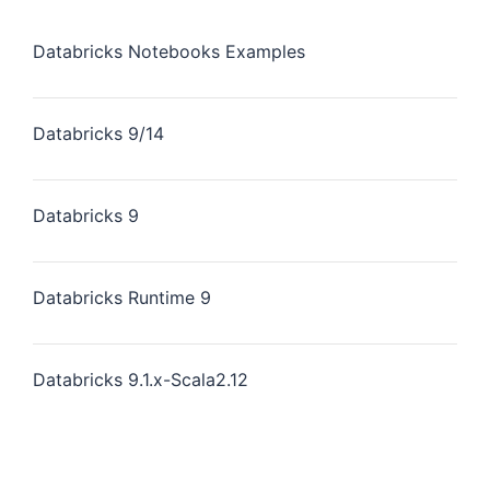
Databricks Notebooks Examples
Databricks 9/14
Databricks 9
Databricks Runtime 9
Databricks 9.1.x-Scala2.12