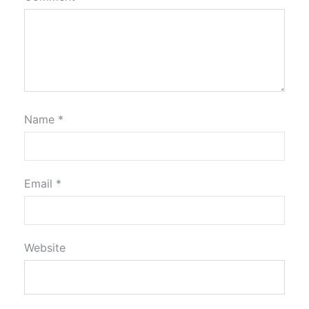
Name
*
Email
*
Website