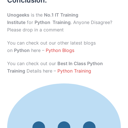
Conclusion:
Unogeeks
is the
No.1 IT Training
Institute
for
Python Training
. Anyone Disagree?
Please drop in a comment
You can check out our other latest blogs
on
Python
here –
Python Blogs
You can check out our
Best In Class Python
Training
Details here –
Python Training