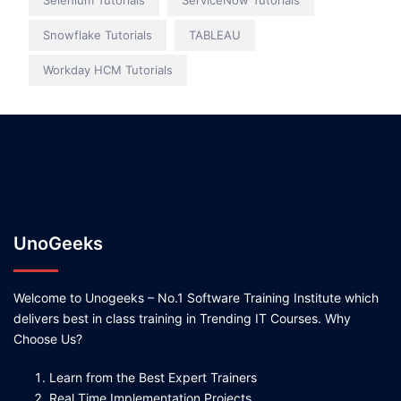
Selenium Tutorials
ServiceNow Tutorials
Snowflake Tutorials
TABLEAU
Workday HCM Tutorials
UnoGeeks
Welcome to Unogeeks – No.1 Software Training Institute which
delivers best in class training in Trending IT Courses. Why
Choose Us?
Learn from the Best Expert Trainers
Real Time Implementation Projects