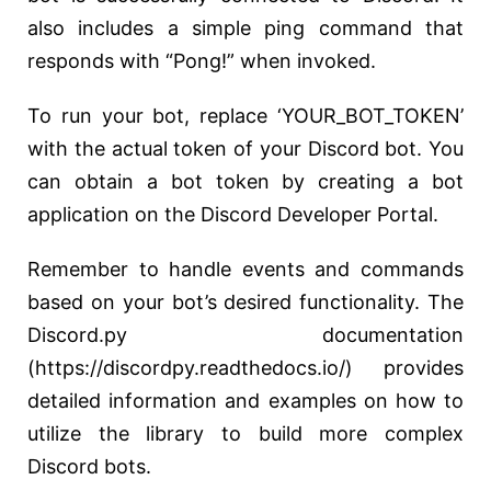
also includes a simple ping command that
responds with “Pong!” when invoked.
To run your bot, replace ‘YOUR_BOT_TOKEN’
with the actual token of your Discord bot. You
can obtain a bot token by creating a bot
application on the Discord Developer Portal.
Remember to handle events and commands
based on your bot’s desired functionality. The
Discord.py documentation
(https://discordpy.readthedocs.io/) provides
detailed information and examples on how to
utilize the library to build more complex
Discord bots.