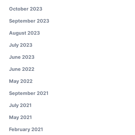
October 2023
September 2023
August 2023
July 2023
June 2023
June 2022
May 2022
September 2021
July 2021
May 2021
February 2021