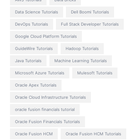
Data Science Tutorials
Dell Boomi Tutorials
DevOps Tutorials
Full Stack Developer Tutorials
Google Cloud Platform Tutorials
GuideWire Tutorials
Hadoop Tutorials
Java Tutorials
Machine Learning Tutorials
Microsoft Azure Tutorials
Mulesoft Tutorials
Oracle Apex Tutorials
Oracle Cloud Infrastructure Tutorials
oracle fusion financials tutorial
Oracle Fusion Financials Tutorials
Oracle Fusion HCM
Oracle Fusion HCM Tutorials