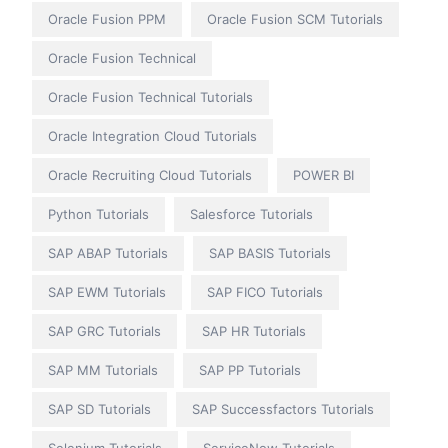
Oracle Fusion PPM
Oracle Fusion SCM Tutorials
Oracle Fusion Technical
Oracle Fusion Technical Tutorials
Oracle Integration Cloud Tutorials
Oracle Recruiting Cloud Tutorials
POWER BI
Python Tutorials
Salesforce Tutorials
SAP ABAP Tutorials
SAP BASIS Tutorials
SAP EWM Tutorials
SAP FICO Tutorials
SAP GRC Tutorials
SAP HR Tutorials
SAP MM Tutorials
SAP PP Tutorials
SAP SD Tutorials
SAP Successfactors Tutorials