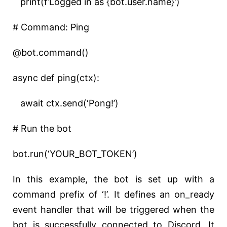
print(f’Logged in as {bot.user.name}’)
# Command: Ping
@bot.command()
async def ping(ctx):
await ctx.send(‘Pong!’)
# Run the bot
bot.run(‘YOUR_BOT_TOKEN’)
In this example, the bot is set up with a
command prefix of ‘!’. It defines an on_ready
event handler that will be triggered when the
bot is successfully connected to Discord. It