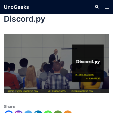
UnoGeeks
Discord.py
Share