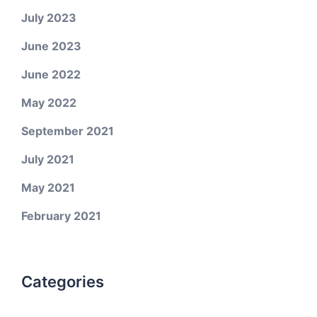
July 2023
June 2023
June 2022
May 2022
September 2021
July 2021
May 2021
February 2021
Categories