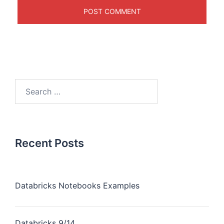
Recent Posts
Databricks Notebooks Examples
Databricks 9/14