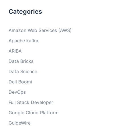
Categories
Amazon Web Services (AWS)
Apache kafka
ARIBA
Data Bricks
Data Science
Dell Boomi
DevOps
Full Stack Developer
Google Cloud Platform
GuideWire