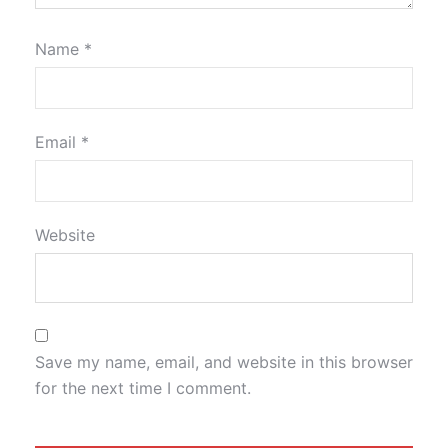
Name
*
Email
*
Website
Save my name, email, and website in this browser
for the next time I comment.