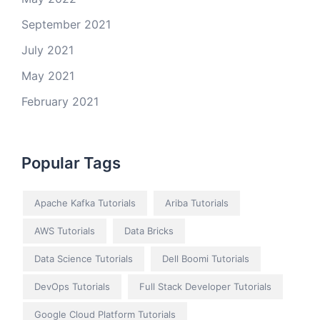
September 2021
July 2021
May 2021
February 2021
Popular Tags
Apache Kafka Tutorials
Ariba Tutorials
AWS Tutorials
Data Bricks
Data Science Tutorials
Dell Boomi Tutorials
DevOps Tutorials
Full Stack Developer Tutorials
Google Cloud Platform Tutorials