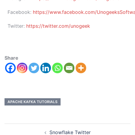
Facebook:
https://www.facebook.com/UnogeeksSoftware
Twitter:
https://twitter.com/unogeek
Share
APACHE KAFKA TUTORIALS
Snowflake Twitter