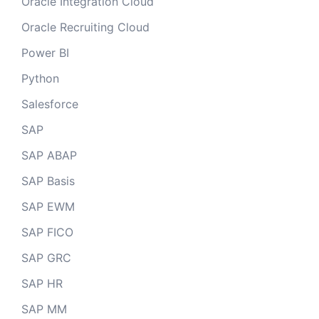
Oracle Integration Cloud
Oracle Recruiting Cloud
Power BI
Python
Salesforce
SAP
SAP ABAP
SAP Basis
SAP EWM
SAP FICO
SAP GRC
SAP HR
SAP MM