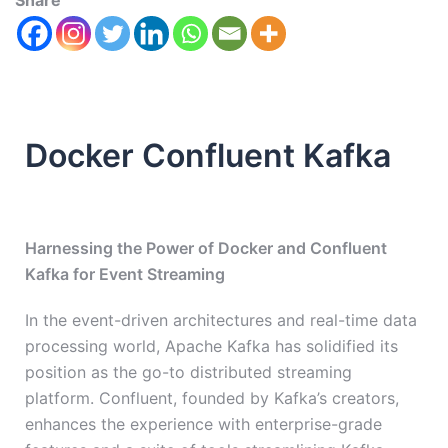
Share
Docker Confluent Kafka
Harnessing the Power of Docker and Confluent
Kafka for Event Streaming
In the event-driven architectures and real-time data
processing world, Apache Kafka has solidified its
position as the go-to distributed streaming
platform. Confluent, founded by Kafka’s creators,
enhances the experience with enterprise-grade