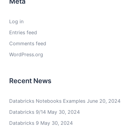
Meta
Log in
Entries feed
Comments feed
WordPress.org
Recent News
Databricks Notebooks Examples
June 20, 2024
Databricks 9/14
May 30, 2024
Databricks 9
May 30, 2024