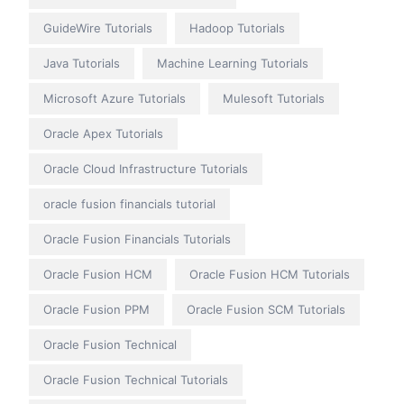
GuideWire Tutorials
Hadoop Tutorials
Java Tutorials
Machine Learning Tutorials
Microsoft Azure Tutorials
Mulesoft Tutorials
Oracle Apex Tutorials
Oracle Cloud Infrastructure Tutorials
oracle fusion financials tutorial
Oracle Fusion Financials Tutorials
Oracle Fusion HCM
Oracle Fusion HCM Tutorials
Oracle Fusion PPM
Oracle Fusion SCM Tutorials
Oracle Fusion Technical
Oracle Fusion Technical Tutorials