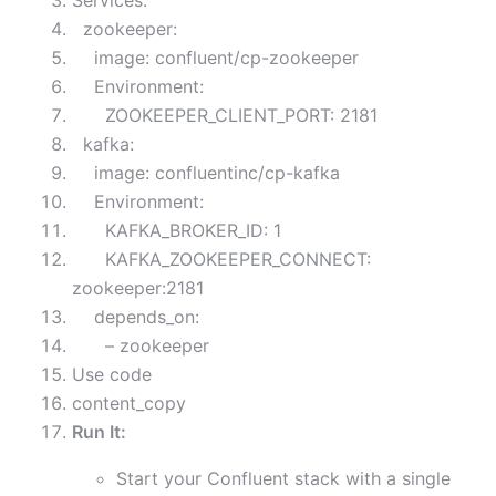
Services:
zookeeper:
image: confluent/cp-zookeeper
Environment:
ZOOKEEPER_CLIENT_PORT: 2181
kafka:
image: confluentinc/cp-kafka
Environment:
KAFKA_BROKER_ID: 1
KAFKA_ZOOKEEPER_CONNECT:
zookeeper:2181
depends_on:
– zookeeper
Use code
content_copy
Run It:
Start your Confluent stack with a single