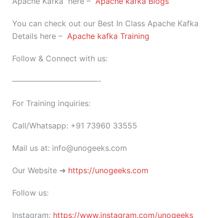
Apache Kafka here –
Apache kafka Blogs
You can check out our Best In Class Apache Kafka
Details here –
Apache kafka Training
Follow & Connect with us:
———————————-
For Training inquiries:
Call/Whatsapp: +91 73960 33555
Mail us at: info@unogeeks.com
Our Website ➜
https://unogeeks.com
Follow us:
Instagram:
https://www.instagram.com/unogeeks