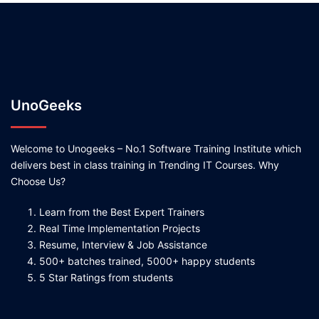
UnoGeeks
Welcome to Unogeeks – No.1 Software Training Institute which
delivers best in class training in Trending IT Courses. Why
Choose Us?
Learn from the Best Expert Trainers
Real Time Implementation Projects
Resume, Interview & Job Assistance
500+ batches trained, 5000+ happy students
5 Star Ratings from students