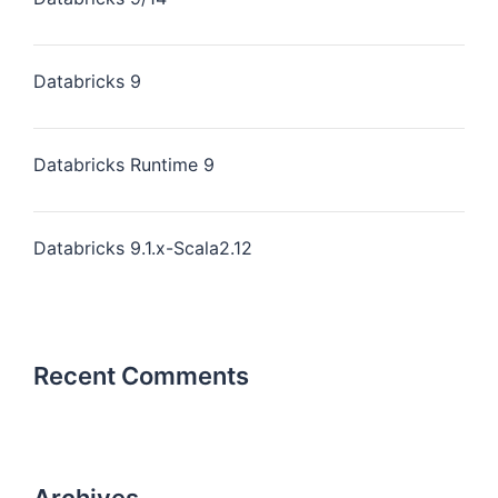
Databricks 9
Databricks Runtime 9
Databricks 9.1.x-Scala2.12
Recent Comments