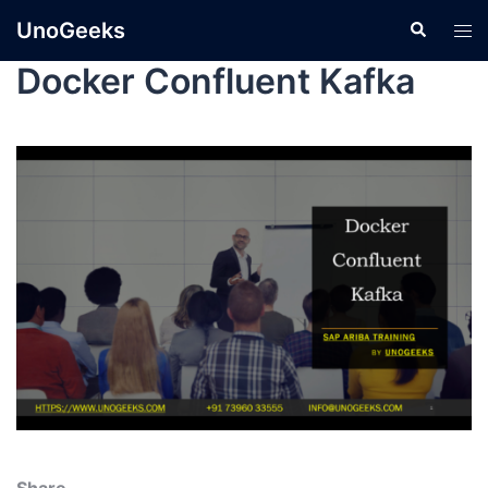
UnoGeeks
Docker Confluent Kafka