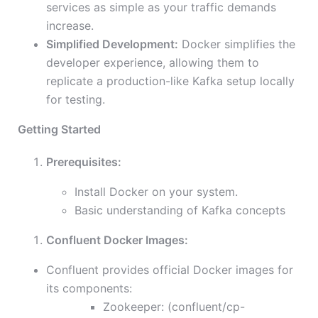
services as simple as your traffic demands
increase.
Simplified Development:
Docker simplifies the
developer experience, allowing them to
replicate a production-like Kafka setup locally
for testing.
Getting Started
Prerequisites:
Install Docker on your system.
Basic understanding of Kafka concepts
Confluent Docker Images:
Confluent provides official Docker images for
its components:
Zookeeper: (confluent/cp-