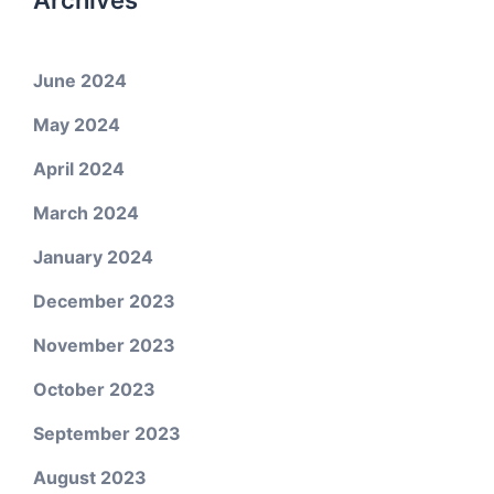
Archives
June 2024
May 2024
April 2024
March 2024
January 2024
December 2023
November 2023
October 2023
September 2023
August 2023