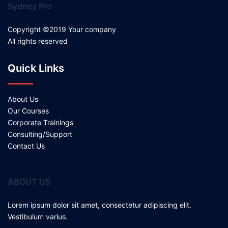
Sydney Pro
Copyright ©2019 Your company
All rights reserved
Quick Links
About Us
Our Courses
Corporate Trainings
Consulting/Support
Contact Us
ABOUT US
Lorem ipsum dolor sit amet, consectetur adipiscing elit.
Vestibulum varius.