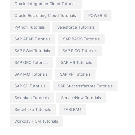
Oracle Integration Cloud Tutorials
Oracle Recruiting Cloud Tutorials
POWER BI
Python Tutorials
Salesforce Tutorials
SAP ABAP Tutorials
SAP BASIS Tutorials
SAP EWM Tutorials
SAP FICO Tutorials
SAP GRC Tutorials
SAP HR Tutorials
SAP MM Tutorials
SAP PP Tutorials
SAP SD Tutorials
SAP Successfactors Tutorials
Selenium Tutorials
ServiceNow Tutorials
Snowflake Tutorials
TABLEAU
Workday HCM Tutorials