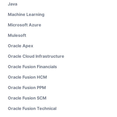
Java
Machine Learning
Microsoft Azure
Mulesoft
Oracle Apex
Oracle Cloud Infrastructure
Oracle Fusion Financials
Oracle Fusion HCM
Oracle Fusion PPM
Oracle Fusion SCM
Oracle Fusion Technical