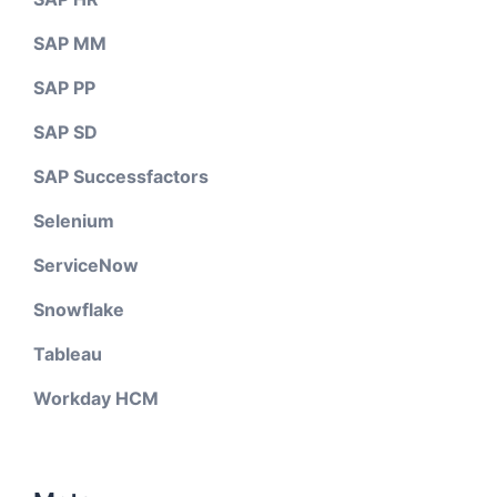
SAP MM
SAP PP
SAP SD
SAP Successfactors
Selenium
ServiceNow
Snowflake
Tableau
Workday HCM