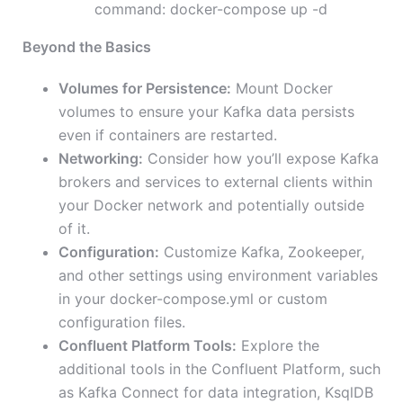
command: docker-compose up -d
Beyond the Basics
Volumes for Persistence:
Mount Docker
volumes to ensure your Kafka data persists
even if containers are restarted.
Networking:
Consider how you’ll expose Kafka
brokers and services to external clients within
your Docker network and potentially outside
of it.
Configuration:
Customize Kafka, Zookeeper,
and other settings using environment variables
in your docker-compose.yml or custom
configuration files.
Confluent Platform Tools:
Explore the
additional tools in the Confluent Platform, such
as Kafka Connect for data integration, KsqlDB