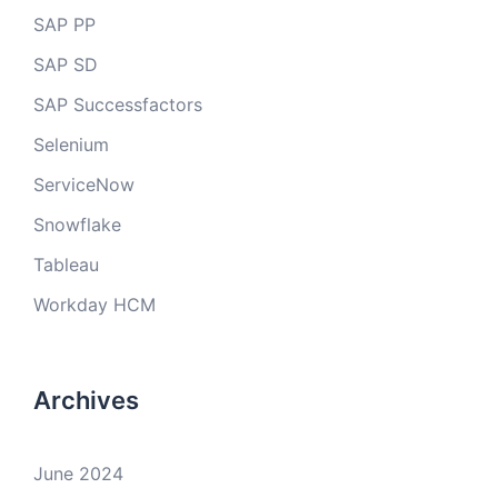
SAP PP
SAP SD
SAP Successfactors
Selenium
ServiceNow
Snowflake
Tableau
Workday HCM
Archives
June 2024