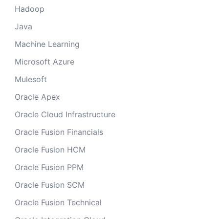
Hadoop
Java
Machine Learning
Microsoft Azure
Mulesoft
Oracle Apex
Oracle Cloud Infrastructure
Oracle Fusion Financials
Oracle Fusion HCM
Oracle Fusion PPM
Oracle Fusion SCM
Oracle Fusion Technical