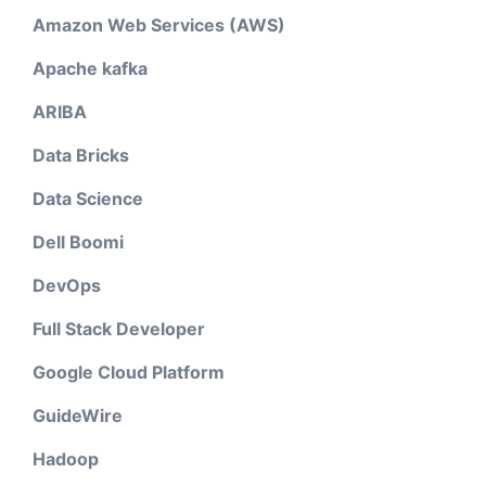
Amazon Web Services (AWS)
Apache kafka
ARIBA
Data Bricks
Data Science
Dell Boomi
DevOps
Full Stack Developer
Google Cloud Platform
GuideWire
Hadoop