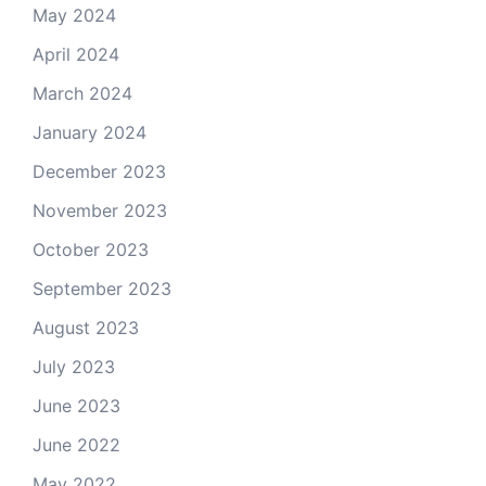
May 2024
April 2024
March 2024
January 2024
December 2023
November 2023
October 2023
September 2023
August 2023
July 2023
June 2023
June 2022
May 2022