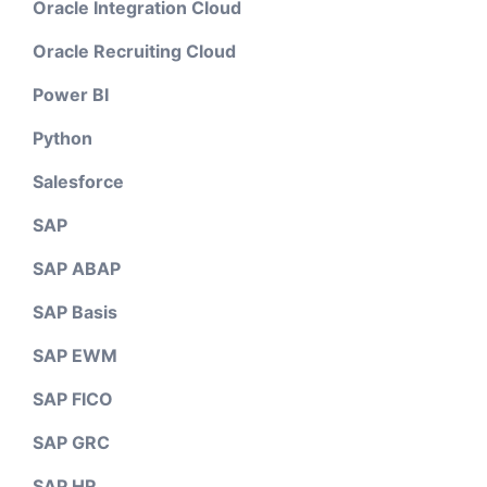
Oracle Integration Cloud
Oracle Recruiting Cloud
Power BI
Python
Salesforce
SAP
SAP ABAP
SAP Basis
SAP EWM
SAP FICO
SAP GRC
SAP HR