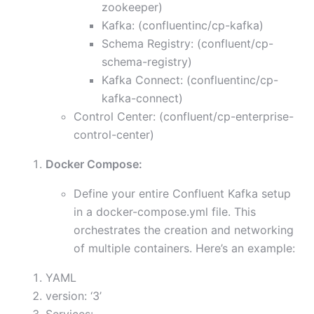
zookeeper)
Kafka: (confluentinc/cp-kafka)
Schema Registry: (confluent/cp-
schema-registry)
Kafka Connect: (confluentinc/cp-
kafka-connect)
Control Center: (confluent/cp-enterprise-
control-center)
Docker Compose:
Define your entire Confluent Kafka setup
in a docker-compose.yml file. This
orchestrates the creation and networking
of multiple containers. Here’s an example:
YAML
version: ‘3’