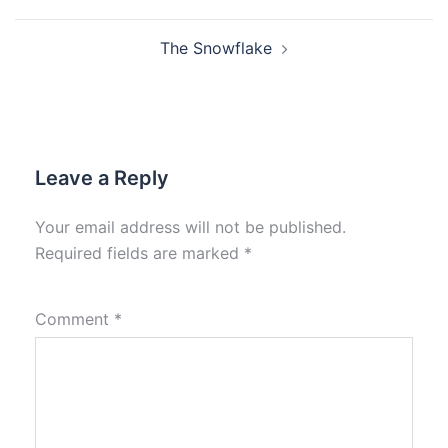
The Snowflake
Leave a Reply
Your email address will not be published.
Required fields are marked
*
Comment
*