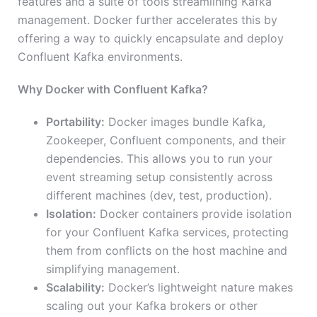
features and a suite of tools streamlining Kafka
management. Docker further accelerates this by
offering a way to quickly encapsulate and deploy
Confluent Kafka environments.
Why Docker with Confluent Kafka?
Portability:
Docker images bundle Kafka,
Zookeeper, Confluent components, and their
dependencies. This allows you to run your
event streaming setup consistently across
different machines (dev, test, production).
Isolation:
Docker containers provide isolation
for your Confluent Kafka services, protecting
them from conflicts on the host machine and
simplifying management.
Scalability:
Docker’s lightweight nature makes
scaling out your Kafka brokers or other