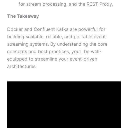
for stream processing, and the REST Proxy.
The Takeaway
Docker and Confluent Kafka are powerful for
building scalable, reliable, and portable event
streaming systems. By understanding the core
concepts and best practices, you’ll be well-
equipped to streamline your event-driven
architectures.