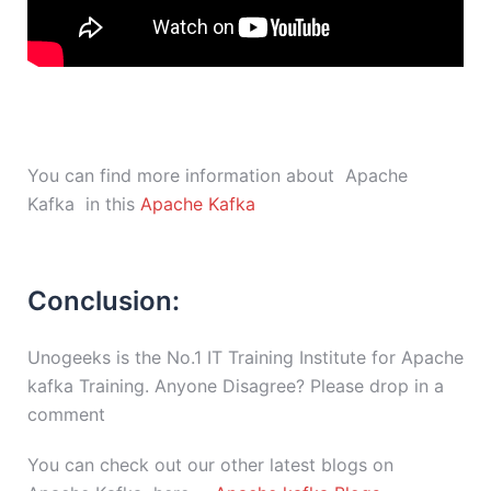
You can find more information about Apache
Kafka in this
Apache Kafka
Conclusion:
Unogeeks is the No.1 IT Training Institute for Apache
kafka Training. Anyone Disagree? Please drop in a
comment
You can check out our other latest blogs on