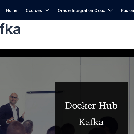
Home
Courses
Oracle Integration Cloud
Fusio
fka