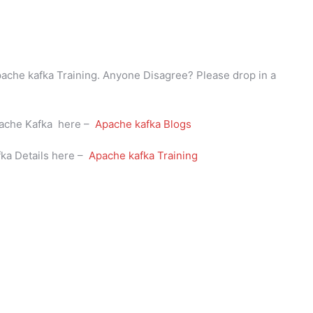
Apache kafka Training. Anyone Disagree? Please drop in a
Apache Kafka here –
Apache kafka Blogs
fka Details here –
Apache kafka Training