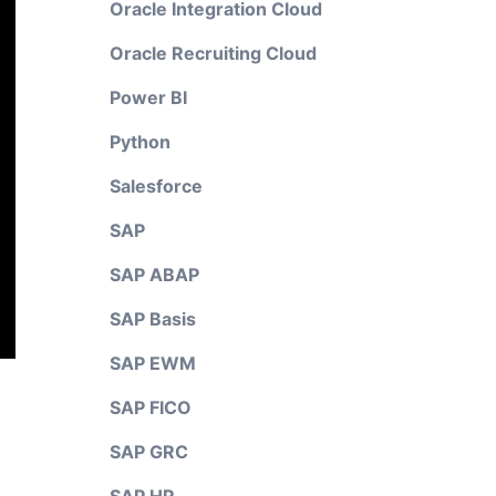
Oracle Integration Cloud
Oracle Recruiting Cloud
Power BI
Python
Salesforce
SAP
SAP ABAP
SAP Basis
SAP EWM
SAP FICO
SAP GRC