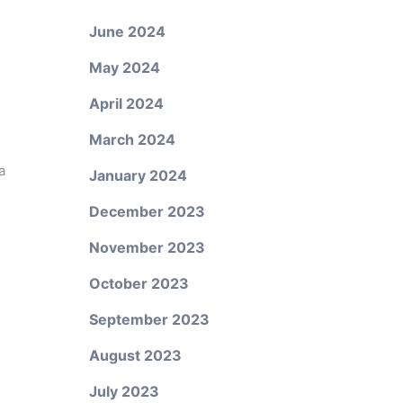
June 2024
May 2024
April 2024
March 2024
a
January 2024
December 2023
November 2023
October 2023
September 2023
August 2023
July 2023