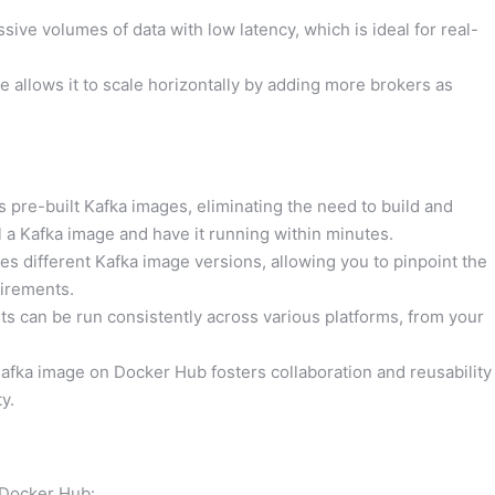
ive volumes of data with low latency, which is ideal for real-
re allows it to scale horizontally by adding more brokers as
 pre-built Kafka images, eliminating the need to build and
l a Kafka image and have it running within minutes.
s different Kafka image versions, allowing you to pinpoint the
uirements.
 can be run consistently across various platforms, from your
fka image on Docker Hub fosters collaboration and reusability
y.
 Docker Hub: