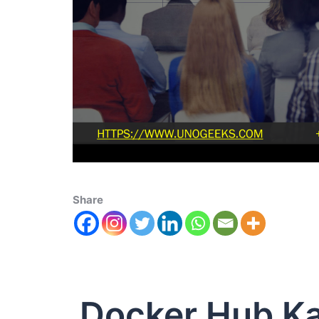
Share
Docker Hub K