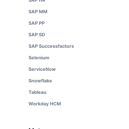
SAP HR
SAP MM
SAP PP
SAP SD
SAP Successfactors
Selenium
ServiceNow
Snowflake
Tableau
Workday HCM