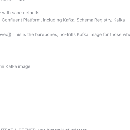
with sane defaults.
Confluent Platform, including Kafka, Schema Registry, Kafka
ved]) This is the barebones, no-frills Kafka image for those wh
ami Kafka image: