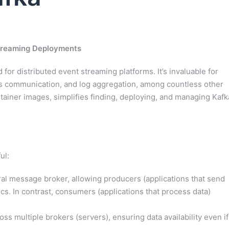
Streaming Deployments
or distributed event streaming platforms. It’s invaluable for
es communication, and log aggregation, among countless other
tainer images, simplifies finding, deploying, and managing Kafk
ul:
ral message broker, allowing producers (applications that send
cs. In contrast, consumers (applications that process data)
oss multiple brokers (servers), ensuring data availability even if