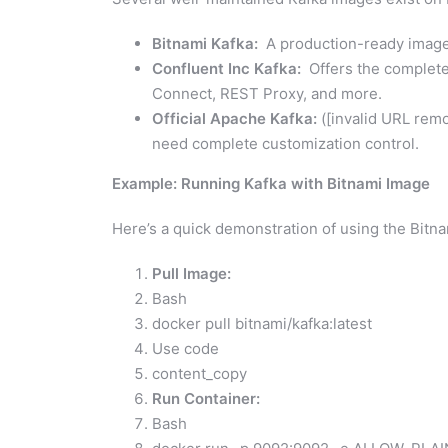
Bitnami Kafka:
A production-ready image 
Confluent Inc Kafka:
Offers the complete 
Connect, REST Proxy, and more.
Official Apache Kafka:
([invalid URL remo
need complete customization control.
Example: Running Kafka with Bitnami Image
Here’s a quick demonstration of using the Bitn
Pull Image:
Bash
docker pull bitnami/kafka:latest
Use code
content_copy
Run Container:
Bash