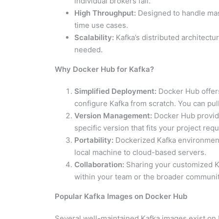
individual brokers fail.
High Throughput:
Designed to handle mass
time use cases.
Scalability:
Kafka’s distributed architectu
needed.
Why Docker Hub for Kafka?
Simplified Deployment:
Docker Hub offers
configure Kafka from scratch. You can pul
Version Management:
Docker Hub provide
specific version that fits your project req
Portability:
Dockerized Kafka environments
local machine to cloud-based servers.
Collaboration:
Sharing your customized Ka
within your team or the broader communit
Popular Kafka Images on Docker Hub
Several well-maintained Kafka images exist on