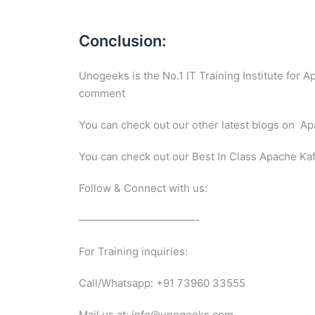
Conclusion:
Unogeeks is the No.1 IT Training Institute for 
comment
You can check out our other latest blogs on 
You can check out our Best In Class Apache Ka
Follow & Connect with us:
———————————-
For Training inquiries:
Call/Whatsapp: +91 73960 33555
Mail us at: info@unogeeks.com