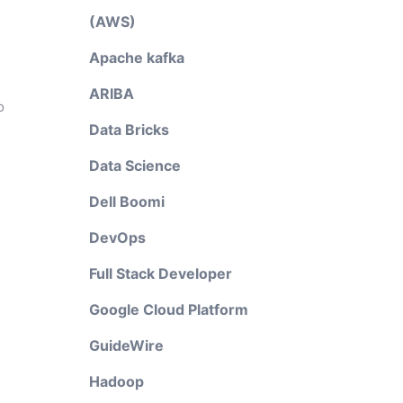
(AWS)
Apache kafka
ARIBA
o
Data Bricks
Data Science
Dell Boomi
DevOps
Full Stack Developer
Google Cloud Platform
GuideWire
Hadoop