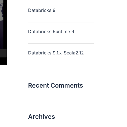
Databricks 9
Databricks Runtime 9
Databricks 9.1.x-Scala2.12
Recent Comments
Archives