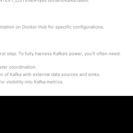
NTEXT_LISTENER=yes bitnami/kafka:latest
tation on Docker Hub for specific configurations.
rst step. To fully harness Kafka’s power, you’ll often need:
ter coordination.
on of Kafka with external data sources and sinks.
r visibility into Kafka metrics.