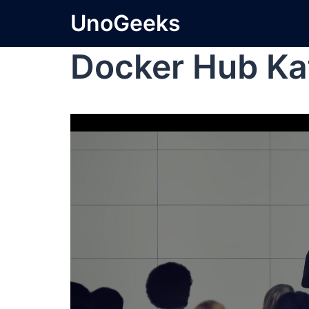
UnoGeeks
Docker Hub Ka