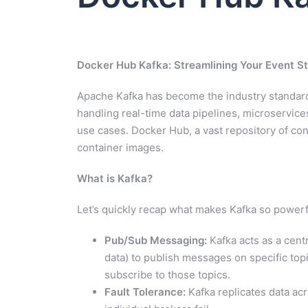
Docker Hub Kafka: Streamlining Your Event 
Apache Kafka has become the industry standard f
handling real-time data pipelines, microservic
use cases. Docker Hub, a vast repository of con
container images.
What is Kafka?
Let’s quickly recap what makes Kafka so powerf
Pub/Sub Messaging:
Kafka acts as a cent
data) to publish messages on specific topi
subscribe to those topics.
Fault Tolerance:
Kafka replicates data acr