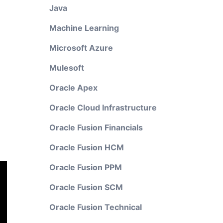
Java
Machine Learning
Microsoft Azure
Mulesoft
Oracle Apex
Oracle Cloud Infrastructure
Oracle Fusion Financials
Oracle Fusion HCM
Oracle Fusion PPM
Oracle Fusion SCM
Oracle Fusion Technical