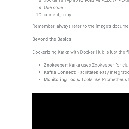
docker run -p 9092:9092 -e ALLOW_PLAI
Use code
content_copy
Remember, always refer to the image’s documen
Beyond the Basics
Dockerizing Kafka with Docker Hub is just the fi
Zookeeper:
Kafka uses Zookeeper for clus
Kafka Connect:
Facilitates easy integrati
Monitoring Tools:
Tools like Prometheus fo