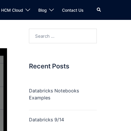
n HCM Cloud
Blog
Contact Us
Recent Posts
Databricks Notebooks
Examples
Databricks 9/14