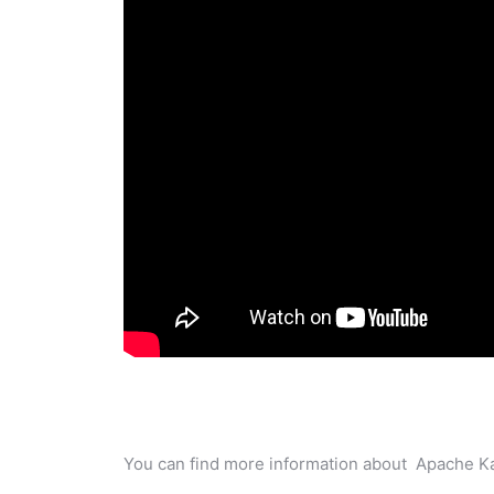
You can find more information about Apache Ka