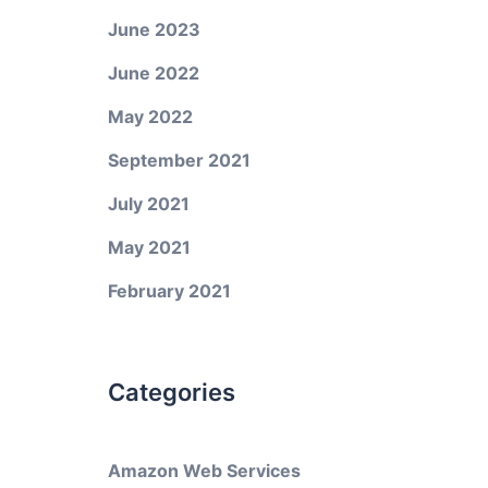
June 2023
June 2022
May 2022
September 2021
July 2021
May 2021
February 2021
Categories
Amazon Web Services