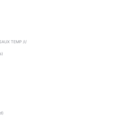
YSAUX TEMP /i/
s)
d)