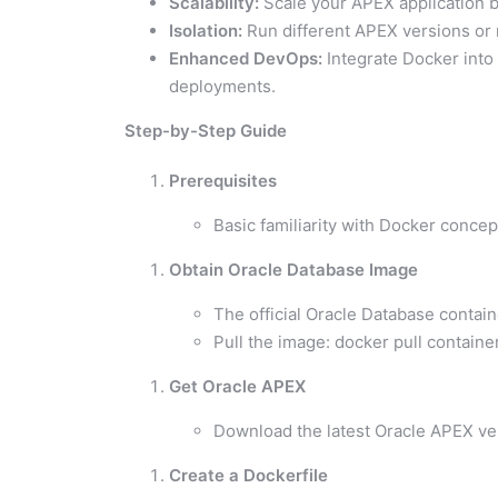
Scalability:
Scale your APEX application b
Isolation:
Run different APEX versions or m
Enhanced DevOps:
Integrate Docker into 
deployments.
Step-by-Step Guide
Prerequisites
Basic familiarity with Docker concep
Obtain Oracle Database Image
The official Oracle Database contain
Pull the image: docker pull containe
Get Oracle APEX
Download the latest Oracle APEX ve
Create a Dockerfile