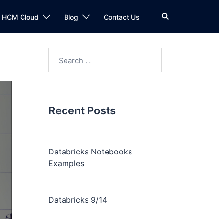
n HCM Cloud
Blog
Contact Us
Recent Posts
Databricks Notebooks
Examples
Databricks 9/14