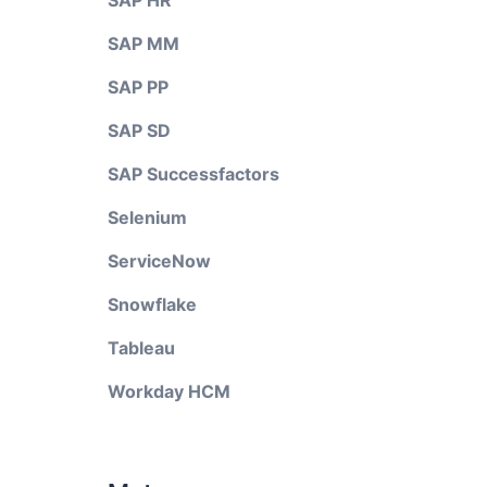
SAP HR
SAP MM
SAP PP
SAP SD
SAP Successfactors
Selenium
ServiceNow
Snowflake
Tableau
Workday HCM