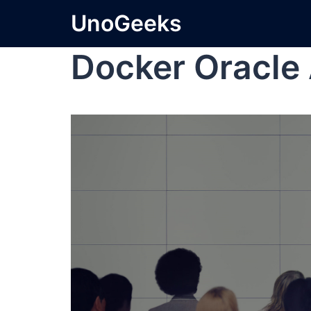
UnoGeeks
Docker Oracle