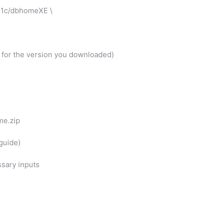
21c/dbhomeXE \
st for the version you downloaded)
me.zip
 guide)
ssary inputs