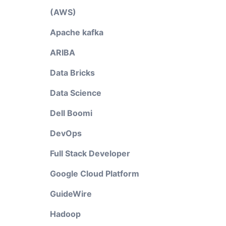
(AWS)
Apache kafka
ARIBA
Data Bricks
Data Science
Dell Boomi
DevOps
Full Stack Developer
Google Cloud Platform
GuideWire
Hadoop