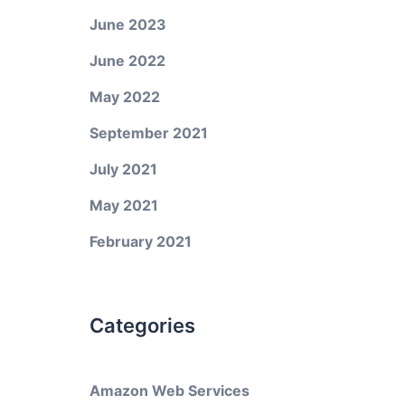
June 2023
June 2022
May 2022
September 2021
July 2021
May 2021
February 2021
Categories
Amazon Web Services