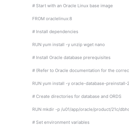
# Start with an Oracle Linux base image
FROM oraclelinux:8
# Install dependencies
RUN yum install -y unzip wget nano
# Install Oracle database prerequisites
# (Refer to Oracle documentation for the correct
RUN yum install -y oracle-database-preinstall-
# Create directories for database and ORDS
RUN mkdir -p /u01/app/oracle/product/21c/db
# Set environment variables