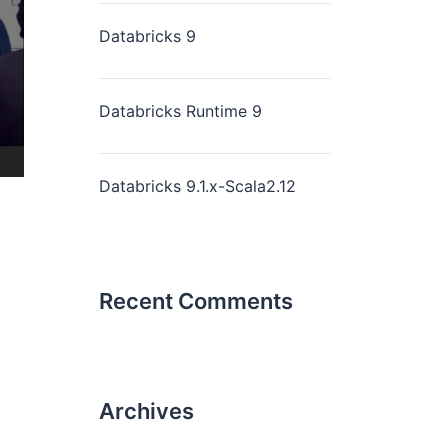
Databricks 9
Databricks Runtime 9
Databricks 9.1.x-Scala2.12
Recent Comments
Archives