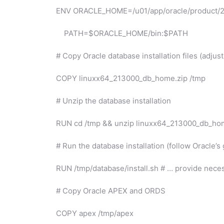
ENV ORACLE_HOME=/u01/app/oracle/product/
PATH=$ORACLE_HOME/bin:$PATH
# Copy Oracle database installation files (adju
COPY linuxx64_213000_db_home.zip /tmp
# Unzip the database installation
RUN cd /tmp && unzip linuxx64_213000_db_ho
# Run the database installation (follow Oracle’s
RUN /tmp/database/install.sh # … provide nece
# Copy Oracle APEX and ORDS
COPY apex /tmp/apex