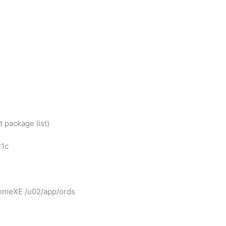
 package list)
21c
homeXE /u02/app/ords