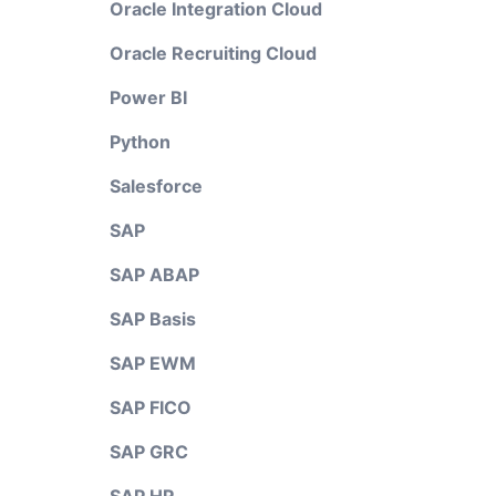
Oracle Integration Cloud
Oracle Recruiting Cloud
Power BI
Python
Salesforce
SAP
SAP ABAP
SAP Basis
SAP EWM
SAP FICO
SAP GRC