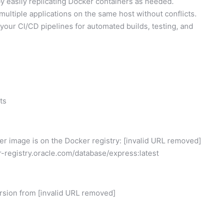
y easily replicating Docker containers as needed.
ultiple applications on the same host without conflicts.
your CI/CD pipelines for automated builds, testing, and
ts
er image is on the Docker registry: [invalid URL removed]
r-registry.oracle.com/database/express:latest
rsion from [invalid URL removed]