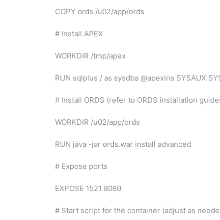
COPY ords /u02/app/ords
# Install APEX
WORKDIR /tmp/apex
RUN sqlplus / as sysdba @apexins SYSAUX S
# Install ORDS (refer to ORDS installation guide
WORKDIR /u02/app/ords
RUN java -jar ords.war install advanced
# Expose ports
EXPOSE 1521 8080
# Start script for the container (adjust as neede