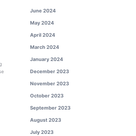
June 2024
May 2024
April 2024
March 2024
January 2024
g
December 2023
se
November 2023
October 2023
September 2023
August 2023
July 2023