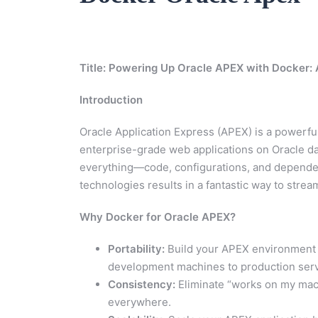
Title: Powering Up Oracle APEX with Docker
Introduction
Oracle Application Express (APEX) is a powerf
enterprise-grade web applications on Oracle d
everything—code, configurations, and depende
technologies results in a fantastic way to str
Why Docker for Oracle APEX?
Portability:
Build your APEX environment 
development machines to production serv
Consistency:
Eliminate “works on my mac
everywhere.