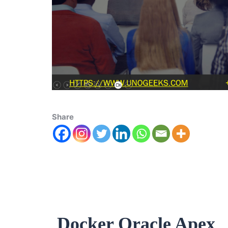
Share
Docker Oracle Apex