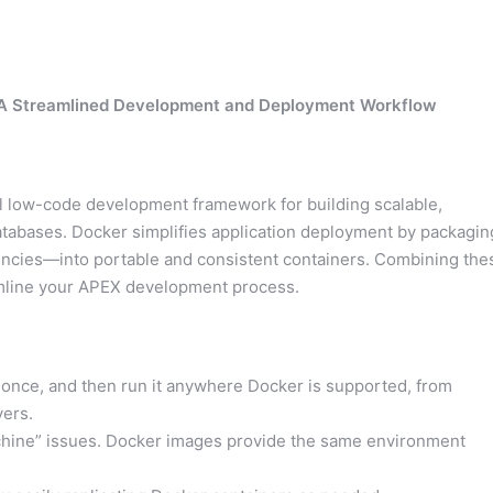
: A Streamlined Development and Deployment Workflow
ul low-code development framework for building scalable,
atabases. Docker simplifies application deployment by packagin
ncies—into portable and consistent containers. Combining the
eamline your APEX development process.
once, and then run it anywhere Docker is supported, from
ers.
hine” issues. Docker images provide the same environment