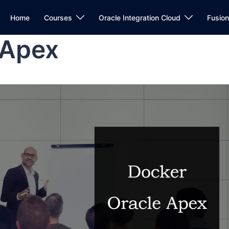
Home
Courses
Oracle Integration Cloud
Fusio
 Apex