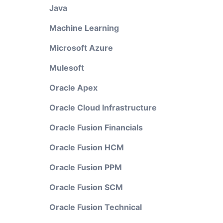
Java
Machine Learning
Microsoft Azure
Mulesoft
Oracle Apex
Oracle Cloud Infrastructure
Oracle Fusion Financials
Oracle Fusion HCM
Oracle Fusion PPM
Oracle Fusion SCM
Oracle Fusion Technical