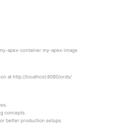
 my-apex-container my-apex-image
n at http://localhost:8080/ords/
es.
g concepts.
for better production setups.