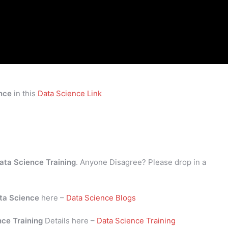
nce
in this
Data Science Link
ata Science Training
. Anyone Disagree? Please drop in a
ta Science
here –
Data Science Blogs
nce Training
Details here –
Data Science Training