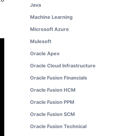
Java
Machine Learning
Microsoft Azure
Mulesoft
Oracle Apex
Oracle Cloud Infrastructure
Oracle Fusion Financials
Oracle Fusion HCM
Oracle Fusion PPM
Oracle Fusion SCM
Oracle Fusion Technical