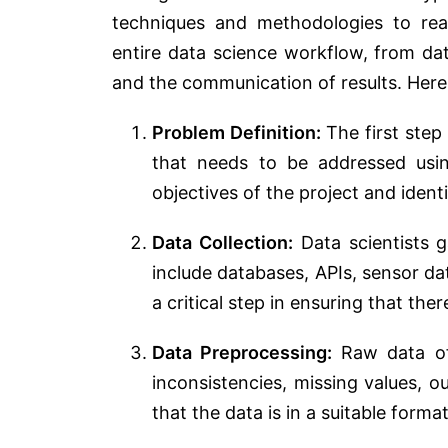
techniques and methodologies to rea
entire data science workflow, from dat
and the communication of results. Here
Problem Definition:
The first step 
that needs to be addressed usin
objectives of the project and iden
Data Collection:
Data scientists g
include databases, APIs, sensor da
a critical step in ensuring that th
Data Preprocessing:
Raw data oft
inconsistencies, missing values, o
that the data is in a suitable format