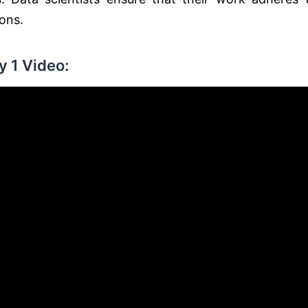
ions.
 1 Video: