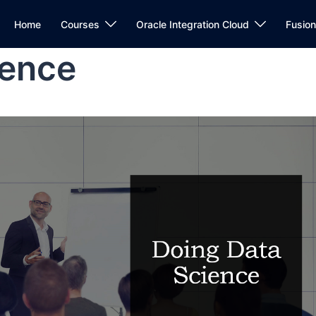
Home
Courses
Oracle Integration Cloud
Fusio
ience