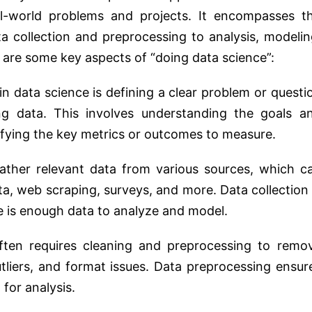
l-world problems and projects. It encompasses t
a collection and preprocessing to analysis, modelin
 are some key aspects of “doing data science”:
in data science is defining a clear problem or questi
g data. This involves understanding the goals a
tifying the key metrics or outcomes to measure.
ather relevant data from various sources, which c
ta, web scraping, surveys, and more. Data collection 
ere is enough data to analyze and model.
en requires cleaning and preprocessing to remo
utliers, and format issues. Data preprocessing ensur
 for analysis.