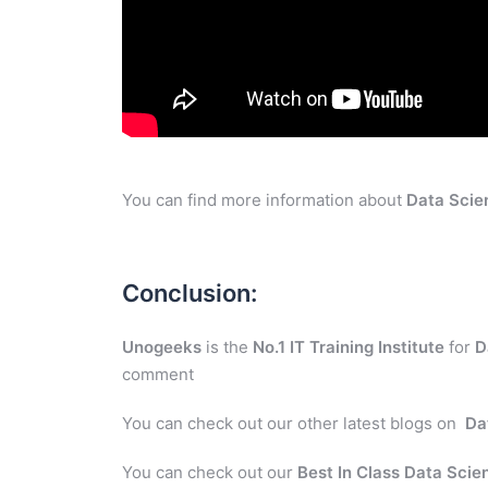
You can find more information about
Data Scie
Conclusion:
Unogeeks
is the
No.1 IT Training Institute
for
D
comment
You can check out our other latest blogs on
Da
You can check out our
Best In Class Data Scie