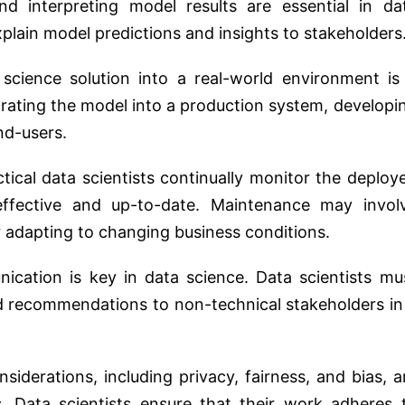
 interpreting model results are essential in da
explain model predictions and insights to stakeholders
cience solution into a real-world environment is
egrating the model into a production system, developi
nd-users.
tical data scientists continually monitor the deploy
ffective and up-to-date. Maintenance may invol
 adapting to changing business conditions.
cation is key in data science. Data scientists mu
and recommendations to non-technical stakeholders in
siderations, including privacy, fairness, and bias, a
s. Data scientists ensure that their work adheres 