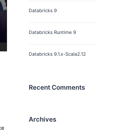
Databricks 9
Databricks Runtime 9
Databricks 9.1.x-Scala2.12
Recent Comments
Archives
ce