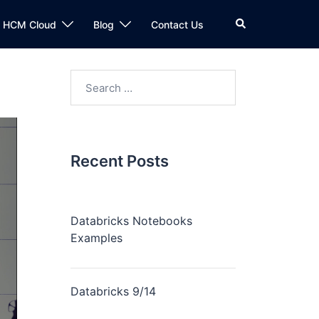
n HCM Cloud
Blog
Contact Us
Recent Posts
Databricks Notebooks
Examples
Databricks 9/14