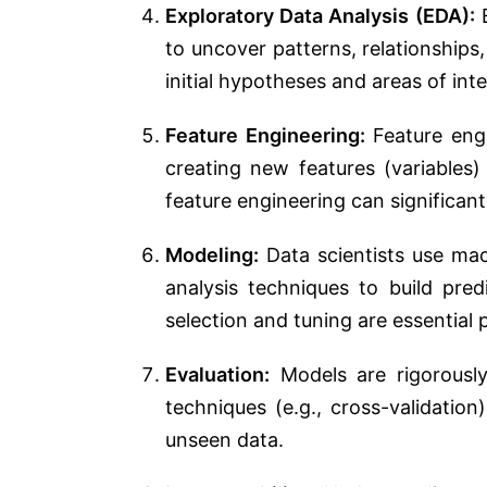
Exploratory Data Analysis (EDA):
E
to uncover patterns, relationships, 
initial hypotheses and areas of inte
Feature Engineering:
Feature engi
creating new features (variables)
feature engineering can significa
Modeling:
Data scientists use mach
analysis techniques to build pre
selection and tuning are essential 
Evaluation:
Models are rigorously
techniques (e.g., cross-validatio
unseen data.