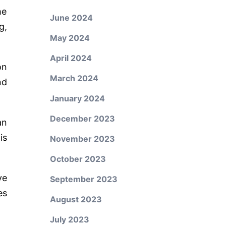
he
June 2024
g,
May 2024
April 2024
on
March 2024
nd
January 2024
December 2023
an
is
November 2023
October 2023
ve
September 2023
es
August 2023
July 2023