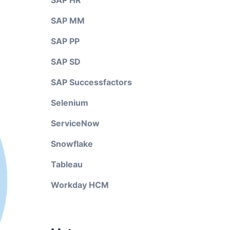
SAP HR
SAP MM
SAP PP
SAP SD
SAP Successfactors
Selenium
ServiceNow
Snowflake
Tableau
Workday HCM