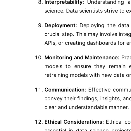
Interpretability:
Understanding and
science. Data scientists strive to 
Deployment:
Deploying the data s
crucial step. This may involve int
APIs, or creating dashboards for e
Monitoring and Maintenance:
Prac
models to ensure they remain e
retraining models with new data or
Communication:
Effective communi
convey their findings, insights, 
clear and understandable manner.
Ethical Considerations:
Ethical con
essential in data science project