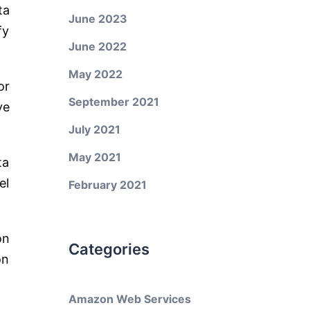
ta
June 2023
fy
June 2022
May 2022
or
September 2021
ve
July 2021
May 2021
ta
el
February 2021
on
Categories
on
Amazon Web Services