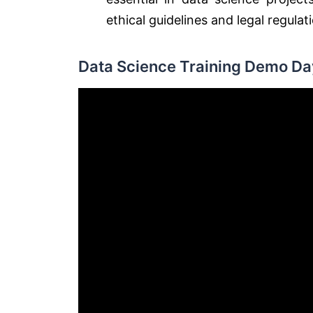
ethical guidelines and legal regulat
Data Science Training Demo Day