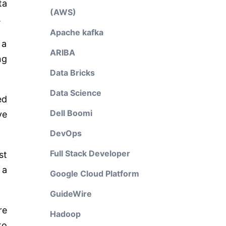
ta
(AWS)
.
Apache kafka
 a
ARIBA
ng
Data Bricks
Data Science
ed
Dell Boomi
ve
DevOps
Full Stack Developer
st
 a
Google Cloud Platform
GuideWire
re
Hadoop
to