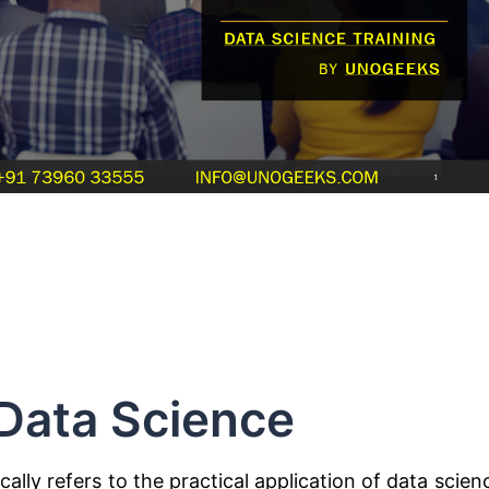
Data Science
cally refers to the practical application of data scien