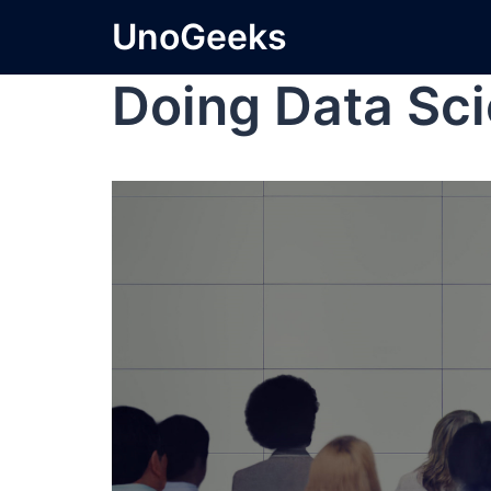
UnoGeeks
Doing Data Sc