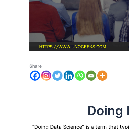
Share
Doing 
“Doing Data Science” is a term that typi