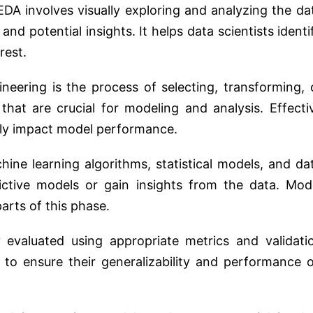
DA involves visually exploring and analyzing the da
and potential insights. It helps data scientists identi
rest.
neering is the process of selecting, transforming, 
 that are crucial for modeling and analysis. Effecti
ntly impact model performance.
ine learning algorithms, statistical models, and da
dictive models or gain insights from the data. Mod
parts of this phase.
 evaluated using appropriate metrics and validati
n) to ensure their generalizability and performance 