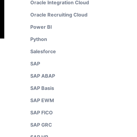
Oracle Integration Cloud
Oracle Recruiting Cloud
Power BI
Python
Salesforce
SAP
SAP ABAP
SAP Basis
SAP EWM
SAP FICO
SAP GRC