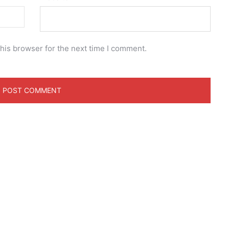
his browser for the next time I comment.