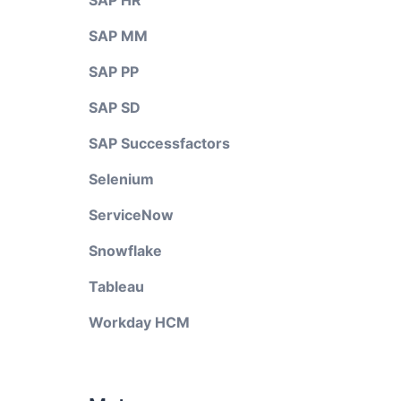
SAP HR
SAP MM
SAP PP
SAP SD
SAP Successfactors
Selenium
ServiceNow
Snowflake
Tableau
Workday HCM