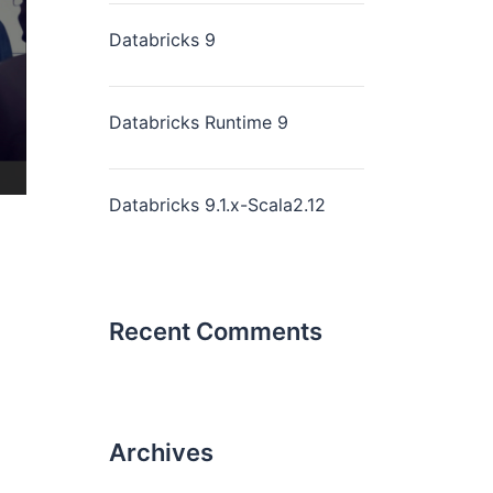
Databricks 9
Databricks Runtime 9
Databricks 9.1.x-Scala2.12
Recent Comments
Archives