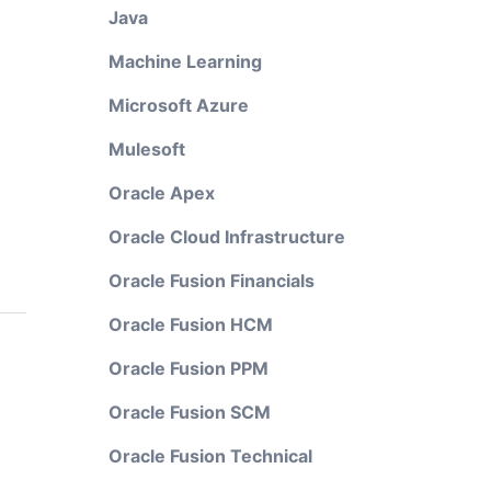
Java
Machine Learning
Microsoft Azure
Mulesoft
Oracle Apex
Oracle Cloud Infrastructure
Oracle Fusion Financials
Oracle Fusion HCM
Oracle Fusion PPM
Oracle Fusion SCM
Oracle Fusion Technical