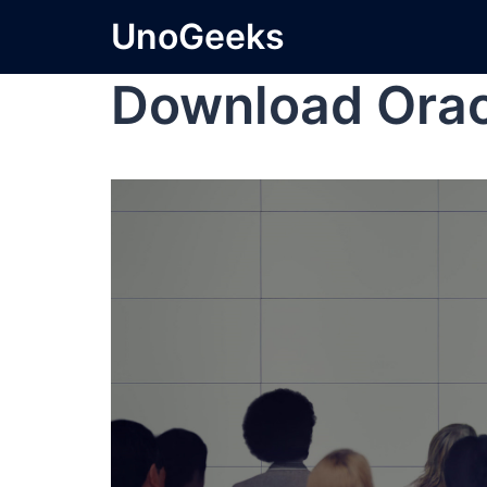
UnoGeeks
Download Orac