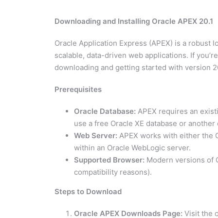
Downloading and Installing Oracle APEX 20.1
Oracle Application Express (APEX) is a robust 
scalable, data-driven web applications. If you’r
downloading and getting started with version 20
Prerequisites
Oracle Database:
APEX requires an existin
use a free Oracle XE database or another 
Web Server:
APEX works with either the 
within an Oracle WebLogic server.
Supported Browser:
Modern versions of Ch
compatibility reasons).
Steps to Download
Oracle APEX Downloads Page:
Visit the 