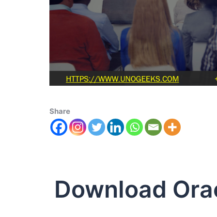
Share
Download Orac