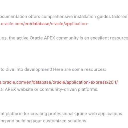
cumentation offers comprehensive installation guides tailored
s.oracle.com/en/database/oracle/application-
ues, the active Oracle APEX community is an excellent resourc
 to dive into development! Here are some resources:
cs.oracle.com/en/database/oracle/application-express/20.1/
icial APEX website or community-driven platforms.
nt platform for creating professional-grade web applications.
ing and building your customized solutions.