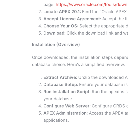
page:
https://www.oracle.com/tools/dow
Locate APEX 20.1:
Find the “Oracle APEX 
Accept License Agreement:
Accept the l
Choose Your OS:
Select the appropriate d
Download:
Click the download link and wa
Installation (Overview)
Once downloaded, the installation steps depen
database choice. Here’s a simplified overview:
Extract Archive:
Unzip the downloaded APE
Database Setup:
Ensure your database is
Run Installation Script:
Run the apexins.sql
your database.
Configure Web Server:
Configure ORDS o
APEX Administration:
Access the APEX ad
applications.