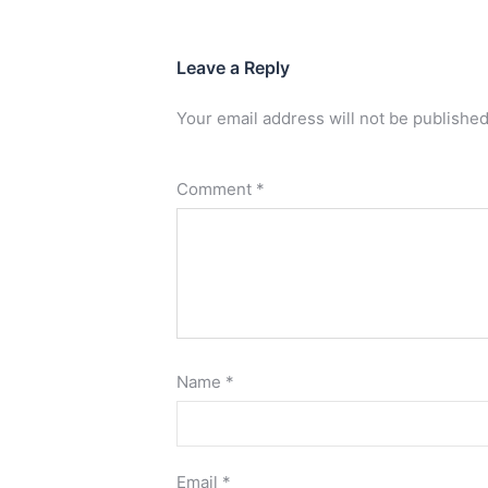
Leave a Reply
Your email address will not be published
Comment
*
Name
*
Email
*