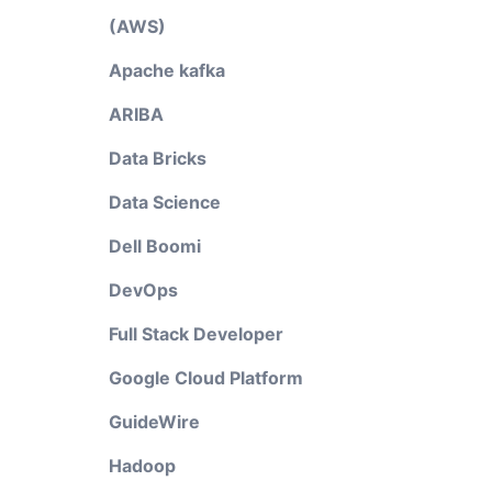
(AWS)
Apache kafka
ARIBA
e
Data Bricks
Data Science
Dell Boomi
DevOps
Full Stack Developer
Google Cloud Platform
GuideWire
Hadoop