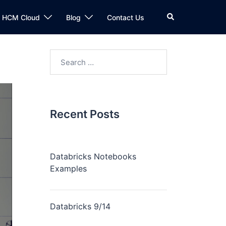
n HCM Cloud
Blog
Contact Us
Recent Posts
Databricks Notebooks
Examples
Databricks 9/14