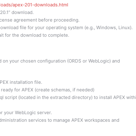
nloads/apex-201-downloads.html
20.1” download.
icense agreement before proceeding.
ownload file for your operating system (e.g., Windows, Linux).
it for the download to complete.
d on your chosen configuration (ORDS or WebLogic) and
X installation file.
 ready for APEX (create schemas, if needed)
 script (located in the extracted directory) to install APEX with
r your WebLogic server.
ministration services to manage APEX workspaces and