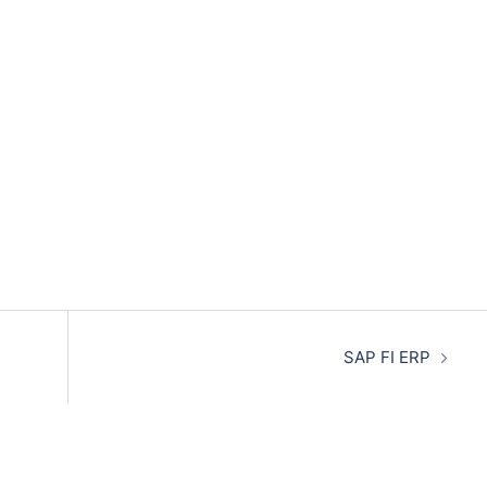
SAP FI ERP