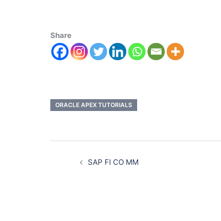
Share
ORACLE APEX TUTORIALS
SAP FI CO MM