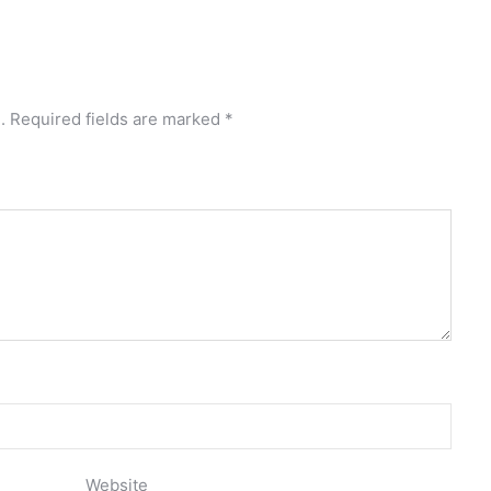
.
Required fields are marked
*
Website