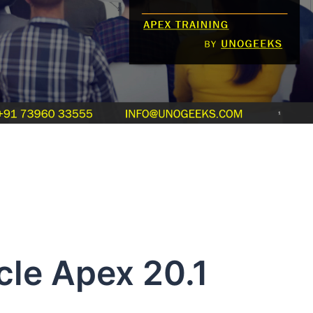
le Apex 20.1