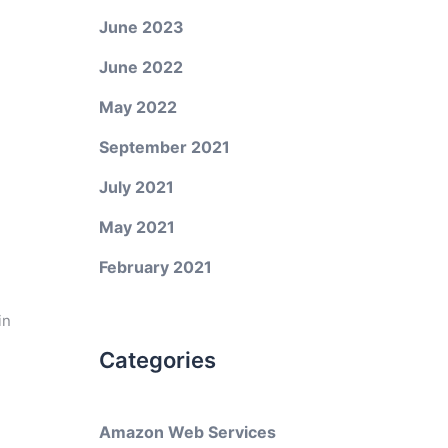
June 2023
June 2022
May 2022
September 2021
July 2021
May 2021
February 2021
in
Categories
Amazon Web Services