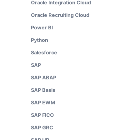
Oracle Integration Cloud
Oracle Recruiting Cloud
Power BI
Python
Salesforce
SAP
SAP ABAP
SAP Basis
SAP EWM
SAP FICO
SAP GRC