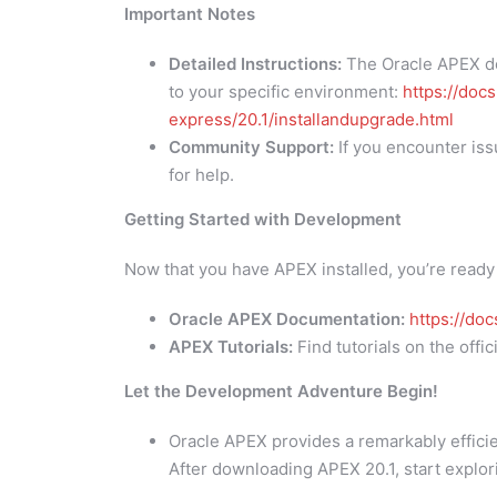
Important Notes
Detailed Instructions:
The Oracle APEX do
to your specific environment:
https://doc
express/20.1/installandupgrade.html
Community Support:
If you encounter iss
for help.
Getting Started with Development
Now that you have APEX installed, you’re ready
Oracle APEX Documentation:
https://do
APEX Tutorials:
Find tutorials on the off
Let the Development Adventure Begin!
Oracle APEX provides a remarkably efficie
After downloading APEX 20.1, start explor