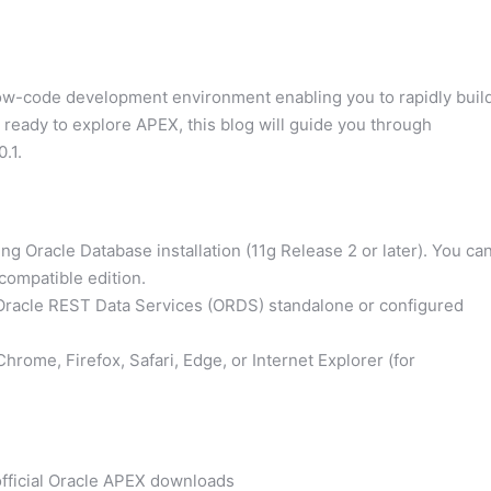
low-code development environment enabling you to rapidly buil
e ready to explore APEX, this blog will guide you through
.1.
g Oracle Database installation (11g Release 2 or later). You ca
compatible edition.
Oracle REST Data Services (ORDS) standalone or configured
rome, Firefox, Safari, Edge, or Internet Explorer (for
official Oracle APEX downloads