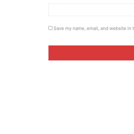
Save my name, email, and website in t