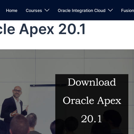
Home
Courses
Oracle Integration Cloud
Fusio
le Apex 20.1