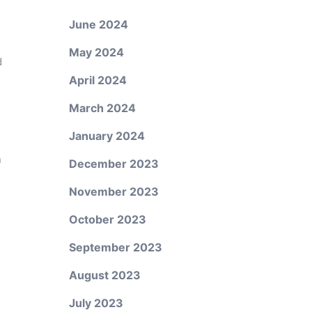
June 2024
May 2024
d
April 2024
March 2024
January 2024
n
December 2023
November 2023
October 2023
September 2023
August 2023
July 2023