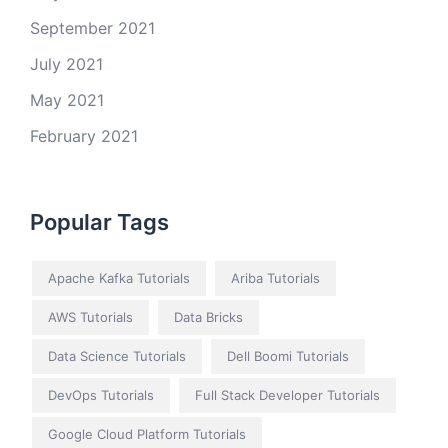
September 2021
July 2021
May 2021
February 2021
Popular Tags
Apache Kafka Tutorials
Ariba Tutorials
AWS Tutorials
Data Bricks
Data Science Tutorials
Dell Boomi Tutorials
DevOps Tutorials
Full Stack Developer Tutorials
Google Cloud Platform Tutorials