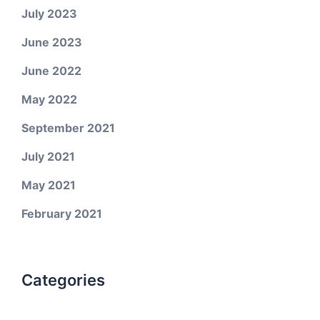
July 2023
June 2023
June 2022
May 2022
September 2021
July 2021
May 2021
February 2021
Categories