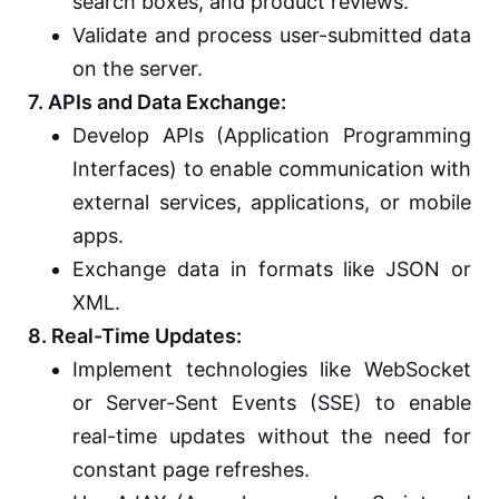
search boxes, and product reviews.
Validate and process user-submitted data
on the server.
7. APIs and Data Exchange:
Develop APIs (Application Programming
Interfaces) to enable communication with
external services, applications, or mobile
apps.
Exchange data in formats like JSON or
XML.
8. Real-Time Updates:
Implement technologies like WebSocket
or Server-Sent Events (SSE) to enable
real-time updates without the need for
constant page refreshes.