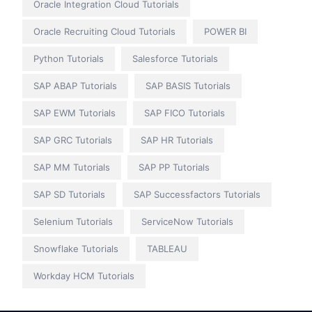
Oracle Integration Cloud Tutorials
Oracle Recruiting Cloud Tutorials
POWER BI
Python Tutorials
Salesforce Tutorials
SAP ABAP Tutorials
SAP BASIS Tutorials
SAP EWM Tutorials
SAP FICO Tutorials
SAP GRC Tutorials
SAP HR Tutorials
SAP MM Tutorials
SAP PP Tutorials
SAP SD Tutorials
SAP Successfactors Tutorials
Selenium Tutorials
ServiceNow Tutorials
Snowflake Tutorials
TABLEAU
Workday HCM Tutorials