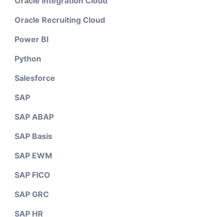
Oracle Integration Cloud
Oracle Recruiting Cloud
Power BI
Python
Salesforce
SAP
SAP ABAP
SAP Basis
SAP EWM
SAP FICO
SAP GRC
SAP HR