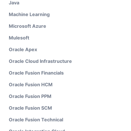
Java
Machine Learning
Microsoft Azure
Mulesoft
Oracle Apex
Oracle Cloud Infrastructure
Oracle Fusion Financials
Oracle Fusion HCM
Oracle Fusion PPM
Oracle Fusion SCM
Oracle Fusion Technical