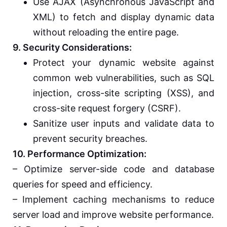
Use AJAX (Asynchronous JavaScript and
XML) to fetch and display dynamic data
without reloading the entire page.
9. Security Considerations:
Protect your dynamic website against
common web vulnerabilities, such as SQL
injection, cross-site scripting (XSS), and
cross-site request forgery (CSRF).
Sanitize user inputs and validate data to
prevent security breaches.
10. Performance Optimization:
– Optimize server-side code and database
queries for speed and efficiency.
– Implement caching mechanisms to reduce
server load and improve website performance.