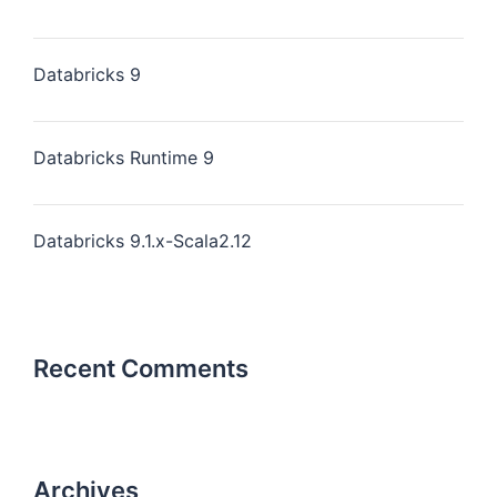
Databricks 9
Databricks Runtime 9
Databricks 9.1.x-Scala2.12
Recent Comments
Archives