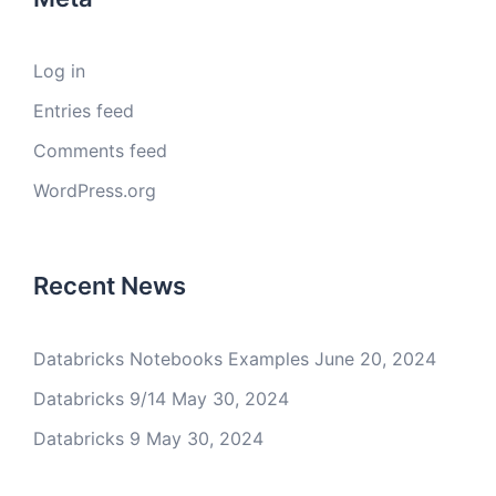
Log in
Entries feed
Comments feed
WordPress.org
Recent News
Databricks Notebooks Examples
June 20, 2024
Databricks 9/14
May 30, 2024
Databricks 9
May 30, 2024