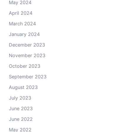
May 2024
April 2024
March 2024
January 2024
December 2023
November 2023
October 2023
September 2023
August 2023
July 2023
June 2023
June 2022
May 2022