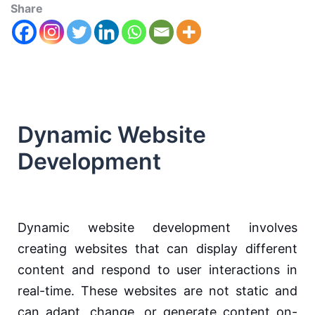
Share
Dynamic Website
Development
Dynamic website development involves
creating websites that can display different
content and respond to user interactions in
real-time. These websites are not static and
can adapt, change, or generate content on-