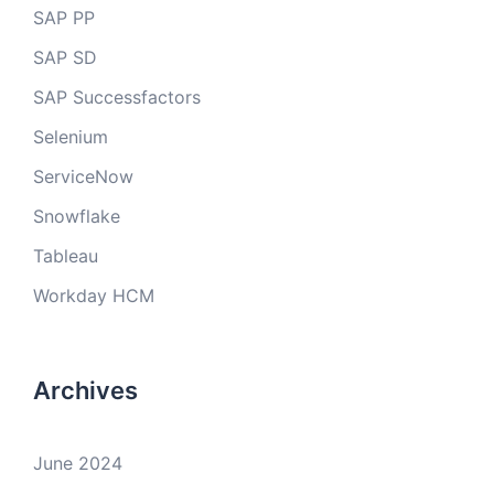
SAP PP
SAP SD
SAP Successfactors
Selenium
ServiceNow
Snowflake
Tableau
Workday HCM
Archives
June 2024