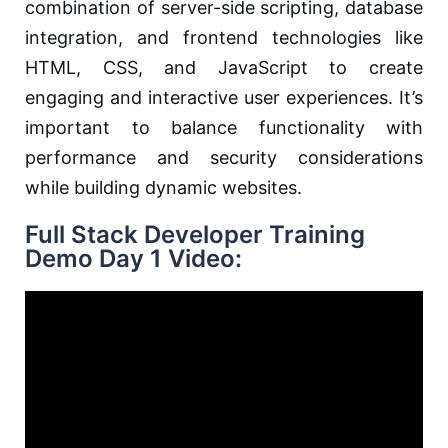
combination of server-side scripting, database
integration, and frontend technologies like
HTML, CSS, and JavaScript to create
engaging and interactive user experiences. It’s
important to balance functionality with
performance and security considerations
while building dynamic websites.
Full Stack Developer Training
Demo Day 1 Video: