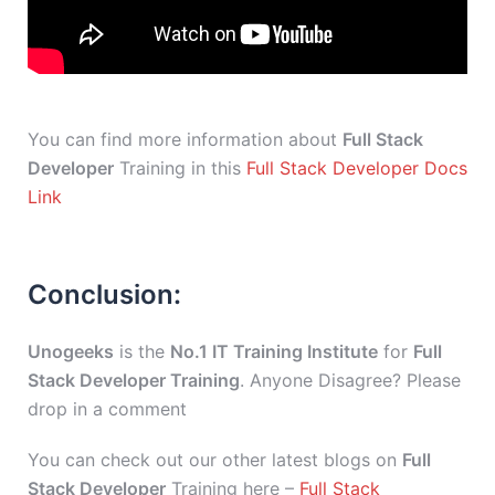
You can find more information about
Full Stack
Developer
Training in this
Full Stack Developer Docs
Link
Conclusion:
Unogeeks
is the
No.1 IT Training Institute
for
Full
Stack Developer Training
. Anyone Disagree? Please
drop in a comment
You can check out our other latest blogs on
Full
Stack Developer
Training here –
Full Stack