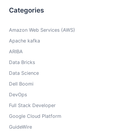
Categories
Amazon Web Services (AWS)
Apache kafka
ARIBA
Data Bricks
Data Science
Dell Boomi
DevOps
Full Stack Developer
Google Cloud Platform
GuideWire