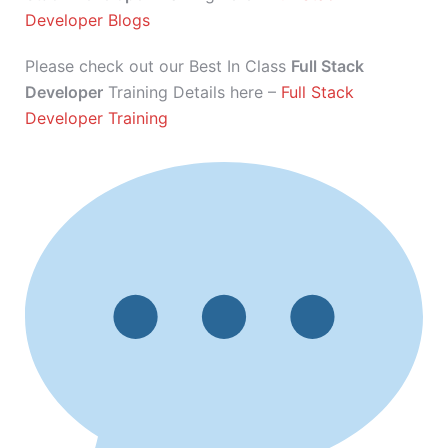
Developer Blogs
Please check out our Best In Class
Full Stack
Developer
Training Details here –
Full Stack
Developer Training