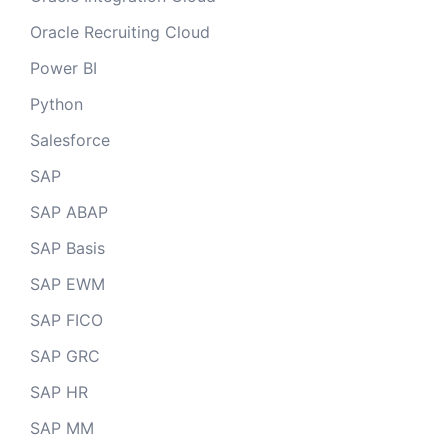
Oracle Recruiting Cloud
Power BI
Python
Salesforce
SAP
SAP ABAP
SAP Basis
SAP EWM
SAP FICO
SAP GRC
SAP HR
SAP MM