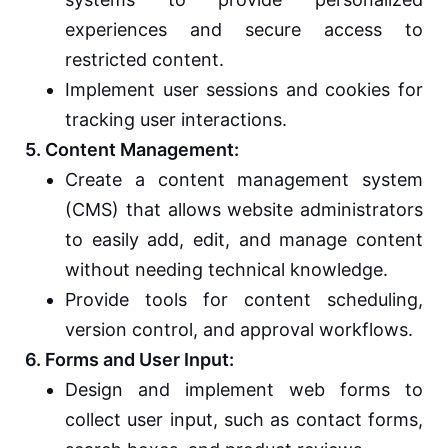
experiences and secure access to
restricted content.
Implement user sessions and cookies for
tracking user interactions.
5. Content Management:
Create a content management system
(CMS) that allows website administrators
to easily add, edit, and manage content
without needing technical knowledge.
Provide tools for content scheduling,
version control, and approval workflows.
6. Forms and User Input:
Design and implement web forms to
collect user input, such as contact forms,