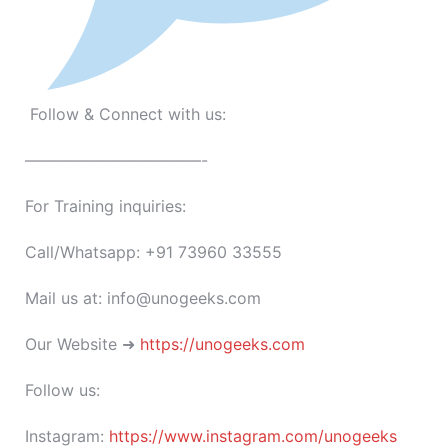
Follow & Connect with us:
———————————-
For Training inquiries:
Call/Whatsapp: +91 73960 33555
Mail us at: info@unogeeks.com
Our Website ➜
https://unogeeks.com
Follow us:
Instagram:
https://www.instagram.com/unogeeks