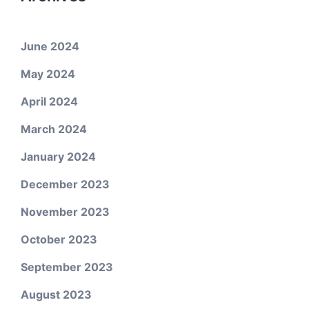
June 2024
May 2024
April 2024
March 2024
January 2024
December 2023
November 2023
October 2023
September 2023
August 2023