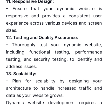
11. Responsive Design:
– Ensure that your dynamic website is
responsive and provides a consistent user
experience across various devices and screen
sizes.
12. Testing and Quality Assurance:
– Thoroughly test your dynamic website,
including functional testing, performance
testing, and security testing, to identify and
address issues.
13. Scalability:
– Plan for scalability by designing your
architecture to handle increased traffic and
data as your website grows.
Dynamic website development requires a