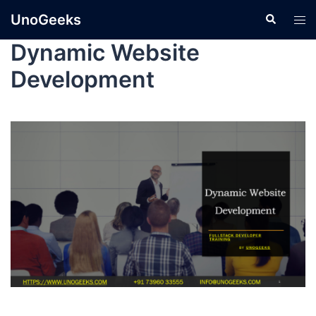
UnoGeeks
Dynamic Website
Development