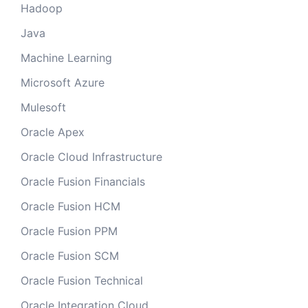
Hadoop
Java
Machine Learning
Microsoft Azure
Mulesoft
Oracle Apex
Oracle Cloud Infrastructure
Oracle Fusion Financials
Oracle Fusion HCM
Oracle Fusion PPM
Oracle Fusion SCM
Oracle Fusion Technical
Oracle Integration Cloud