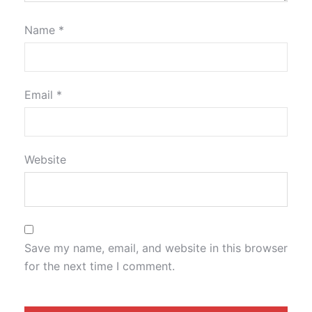
Name
*
Email
*
Website
Save my name, email, and website in this browser
for the next time I comment.