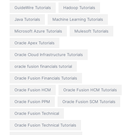
GuideWire Tutorials
Hadoop Tutorials
Java Tutorials
Machine Learning Tutorials
Microsoft Azure Tutorials
Mulesoft Tutorials
Oracle Apex Tutorials
Oracle Cloud Infrastructure Tutorials
oracle fusion financials tutorial
Oracle Fusion Financials Tutorials
Oracle Fusion HCM
Oracle Fusion HCM Tutorials
Oracle Fusion PPM
Oracle Fusion SCM Tutorials
Oracle Fusion Technical
Oracle Fusion Technical Tutorials