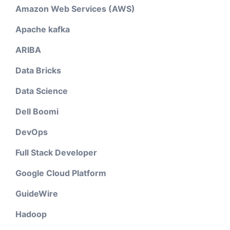
Amazon Web Services (AWS)
Apache kafka
ARIBA
Data Bricks
Data Science
Dell Boomi
DevOps
Full Stack Developer
Google Cloud Platform
GuideWire
Hadoop