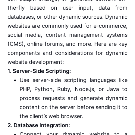
the-fly based on user input, data from
databases, or other dynamic sources. Dynamic
websites are commonly used for e-commerce,
social media, content management systems
(CMS), online forums, and more. Here are key
components and considerations for dynamic
website development:
1. Server-Side Scripting:
Use server-side scripting languages like
PHP, Python, Ruby, Node.js, or Java to
process requests and generate dynamic
content on the server before sending it to
the client’s web browser.
2. Database Integration:
Connect your dynamic website to a