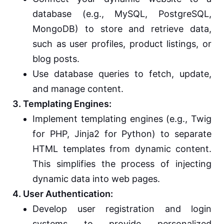
database (e.g., MySQL, PostgreSQL,
MongoDB) to store and retrieve data,
such as user profiles, product listings, or
blog posts.
Use database queries to fetch, update,
and manage content.
3. Templating Engines:
Implement templating engines (e.g., Twig
for PHP, Jinja2 for Python) to separate
HTML templates from dynamic content.
This simplifies the process of injecting
dynamic data into web pages.
4. User Authentication:
Develop user registration and login
systems to provide personalized