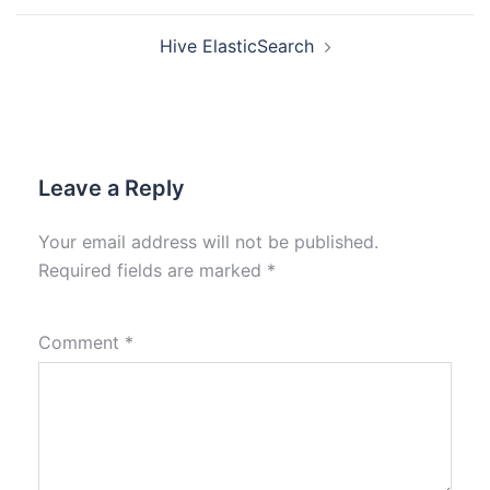
Hive ElasticSearch
Leave a Reply
Your email address will not be published.
Required fields are marked
*
Comment
*