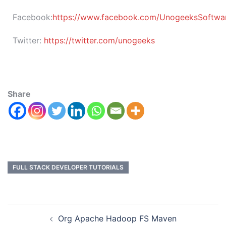
Facebook:
https://www.facebook.com/UnogeeksSoftware
Twitter:
https://twitter.com/unogeeks
Share
FULL STACK DEVELOPER TUTORIALS
Org Apache Hadoop FS Maven