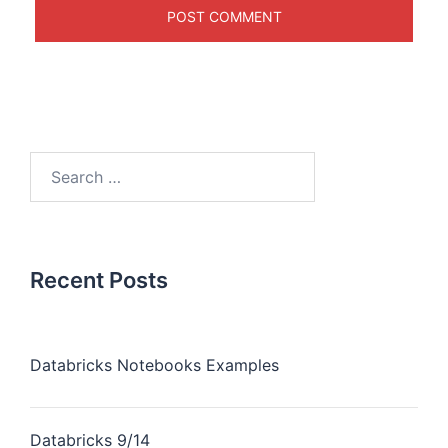
Recent Posts
Databricks Notebooks Examples
Databricks 9/14