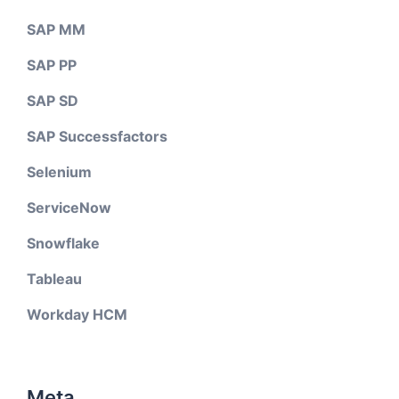
SAP MM
SAP PP
SAP SD
SAP Successfactors
Selenium
ServiceNow
Snowflake
Tableau
Workday HCM
Meta