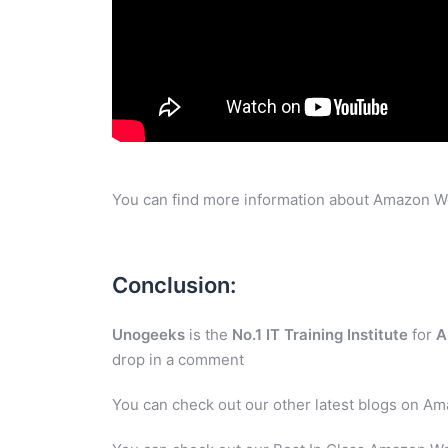
You can find more information about Amazon W
Conclusion:
Unogeeks
is the
No.1 IT Training Institute
for
A
drop in a comment
You can check out our other latest blogs on A