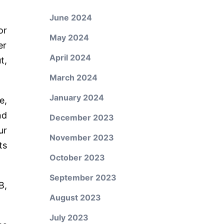
June 2024
or
May 2024
er
April 2024
t,
March 2024
January 2024
e,
nd
December 2023
ur
November 2023
ts
October 2023
September 2023
B,
August 2023
July 2023