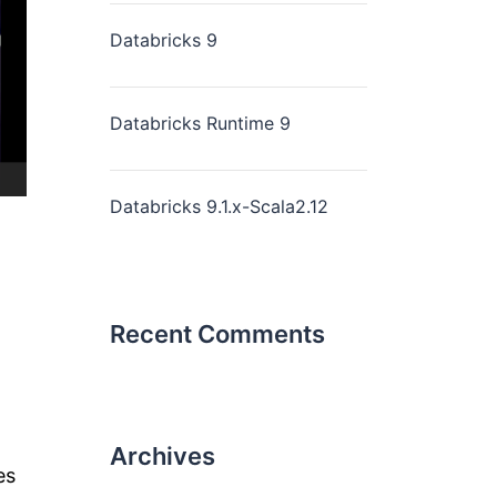
Databricks 9
Databricks Runtime 9
Databricks 9.1.x-Scala2.12
Recent Comments
Archives
es