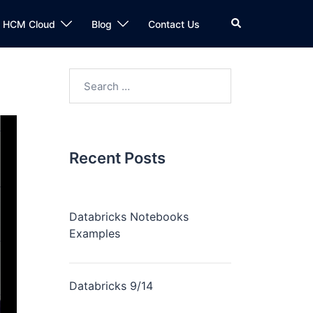
n HCM Cloud
Blog
Contact Us
Recent Posts
Databricks Notebooks
Examples
Databricks 9/14