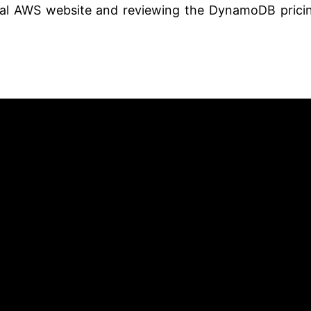
icial AWS website and reviewing the DynamoDB prici