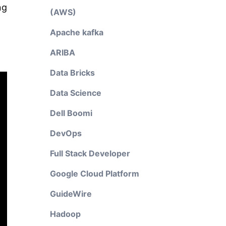
ng
(AWS)
Apache kafka
ARIBA
Data Bricks
Data Science
Dell Boomi
DevOps
Full Stack Developer
Google Cloud Platform
GuideWire
Hadoop