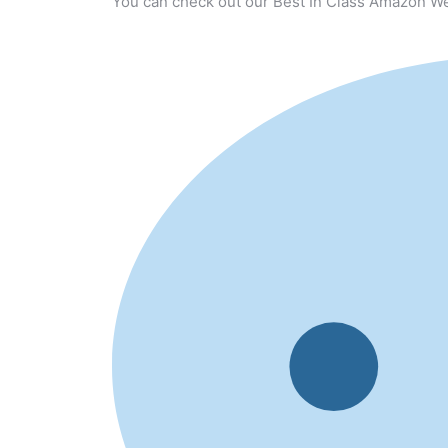
You can check out our Best In Class Amazon We