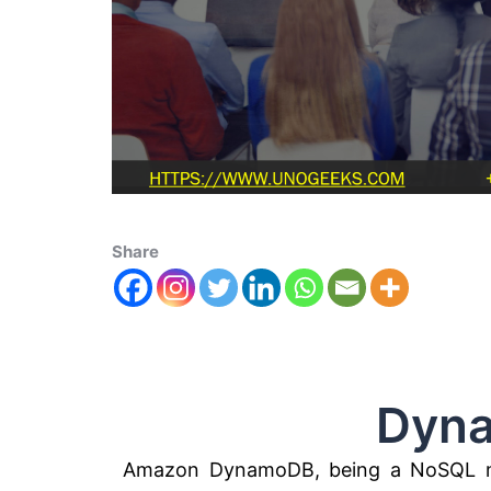
Share
DynamoD
Amazon DynamoDB, being a NoSQL m