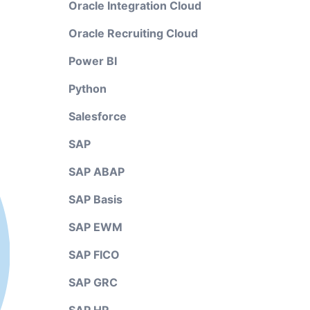
Oracle Integration Cloud
Oracle Recruiting Cloud
Power BI
Python
Salesforce
SAP
SAP ABAP
SAP Basis
SAP EWM
SAP FICO
SAP GRC