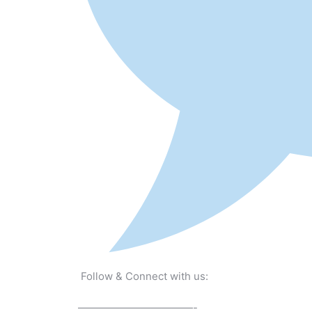
Follow & Connect with us:
———————————-