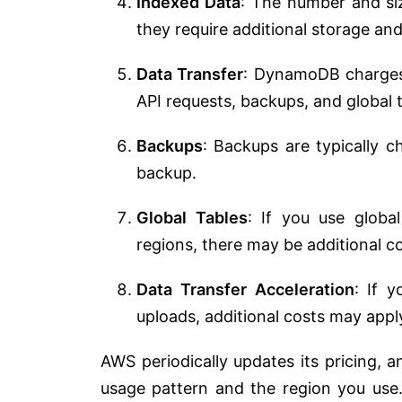
Indexed Data
: The number and si
they require additional storage an
Data Transfer
: DynamoDB charges f
API requests, backups, and global t
Backups
: Backups are typically 
backup.
Global Tables
: If you use globa
regions, there may be additional co
Data Transfer Acceleration
: If y
uploads, additional costs may appl
AWS periodically updates its pricing, 
usage pattern and the region you us