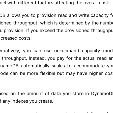
l with different factors affecting the overall cost:
B allows you to provision read and write capacity f
isioned throughput, which is determined by the numb
ou provision. If you exceed the provisioned throughpu
ncreased costs.
ternatively, you can use on-demand capacity mod
 throughput. Instead, you pay for the actual read a
ynamoDB automatically scales to accommodate yo
de can be more flexible but may have higher cos
ased on the amount of data you store in DynamoD
d any indexes you create.