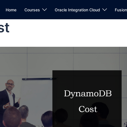
Home
Courses
Oracle Integration Cloud
Fusio
st