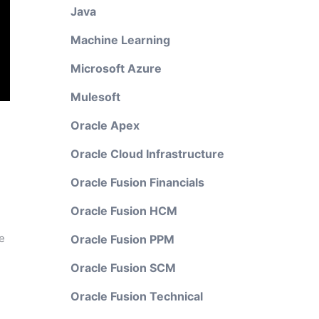
Java
Machine Learning
Microsoft Azure
Mulesoft
Oracle Apex
Oracle Cloud Infrastructure
Oracle Fusion Financials
Oracle Fusion HCM
e
Oracle Fusion PPM
Oracle Fusion SCM
Oracle Fusion Technical