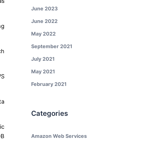
as
June 2023
June 2022
ng
May 2022
September 2021
ch
July 2021
May 2021
WS
February 2021
ta
Categories
ic
DB
Amazon Web Services