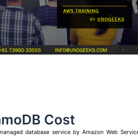
B Cost
anaged database service by Amazon Web Servic