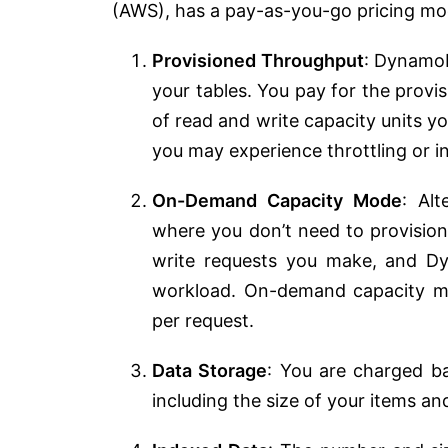
(AWS), has a pay-as-you-go pricing mode
Provisioned Throughput
: DynamoD
your tables. You pay for the prov
of read and write capacity units y
you may experience throttling or i
On-Demand Capacity Mode
: Al
where you don’t need to provision
write requests you make, and D
workload. On-demand capacity mo
per request.
Data Storage
: You are charged b
including the size of your items an