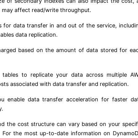
ze of secondary indexes can also impact the cost, 
d may affect read/write throughput.
or data transfer in and out of the service, includi
ables data replication.
charged based on the amount of data stored for ea
l tables to replicate your data across multiple A
sts associated with data transfer and replication.
ou enable data transfer acceleration for faster da
y.
and the cost structure can vary based on your specif
e. For the most up-to-date information on Dynamo