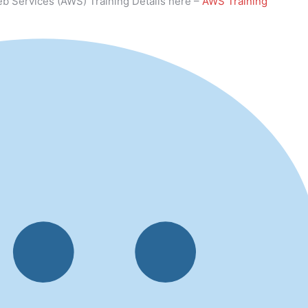
b Services (AWS) Training Details here –
AWS Training