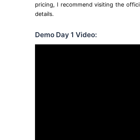
pricing, I recommend visiting the off
details.
Demo Day 1 Video: