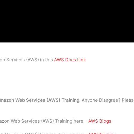
eb Services (AWS) in this
AWS Docs Link
mazon Web Services (AWS) Training
. Anyone Disagree? Pleas
mazon Web Services (AWS) Training here –
AWS Blogs