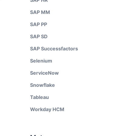
SAP HR
SAP MM
SAP PP
SAP SD
SAP Successfactors
Selenium
ServiceNow
Snowflake
Tableau
Workday HCM