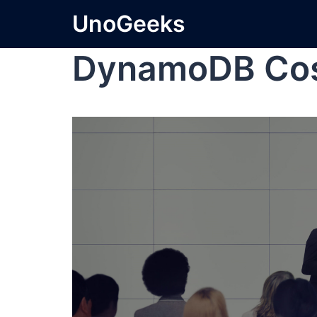
UnoGeeks
DynamoDB Co