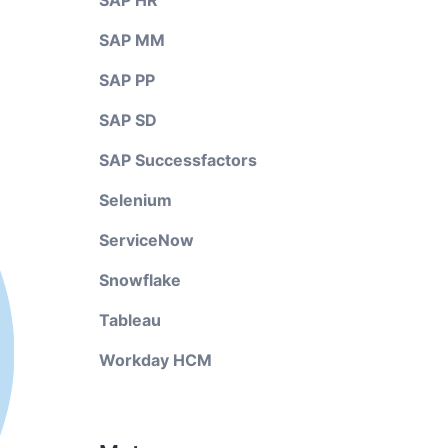
SAP HR
SAP MM
SAP PP
SAP SD
SAP Successfactors
Selenium
ServiceNow
Snowflake
Tableau
Workday HCM