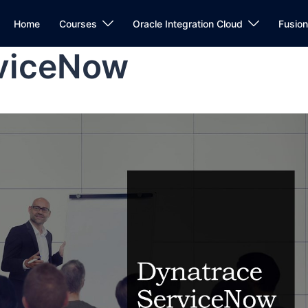
Home
Courses
Oracle Integration Cloud
Fusio
rviceNow