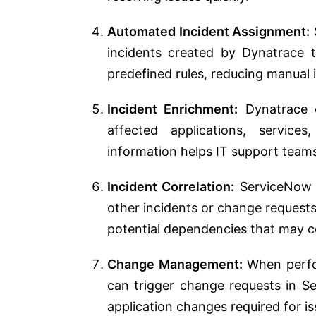
Automated Incident Assignment:
incidents created by Dynatrace t
predefined rules, reducing manual 
Incident Enrichment:
Dynatrace c
affected applications, service
information helps IT support team
Incident Correlation:
ServiceNow c
other incidents or change requests
potential dependencies that may co
Change Management:
When perfor
can trigger change requests in Se
application changes required for is