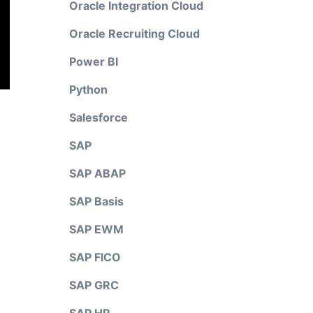
Oracle Integration Cloud
Oracle Recruiting Cloud
Power BI
Python
Salesforce
SAP
SAP ABAP
SAP Basis
SAP EWM
SAP FICO
SAP GRC