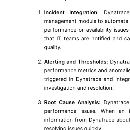
Incident Integration:
Dynatrace 
management module to automate th
performance or availability issue
that IT teams are notified and c
quality.
Alerting and Thresholds:
Dynatrac
performance metrics and anomalie
triggered in Dynatrace and integr
investigation and resolution.
Root Cause Analysis:
Dynatrace 
performance issues. When an in
information from Dynatrace about 
resolving issues quickly.