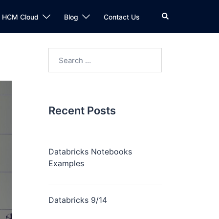
n HCM Cloud
Blog
Contact Us
Recent Posts
Databricks Notebooks
Examples
Databricks 9/14