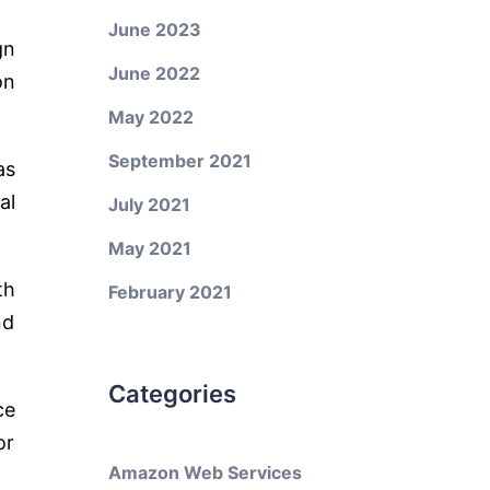
June 2023
gn
June 2022
on
May 2022
September 2021
as
al
July 2021
May 2021
th
February 2021
nd
Categories
ce
or
Amazon Web Services