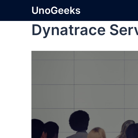
UnoGeeks
Dynatrace Se