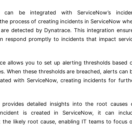
can be integrated with ServiceNow’s incide
e process of creating incidents in ServiceNow wh
s are detected by Dynatrace. This integration ensur
an respond promptly to incidents that impact servi
e allows you to set up alerting thresholds based 
s. When these thresholds are breached, alerts can 
ated with ServiceNow, creating incidents for furth
provides detailed insights into the root causes 
cident is created in ServiceNow, it can inclu
the likely root cause, enabling IT teams to focus 