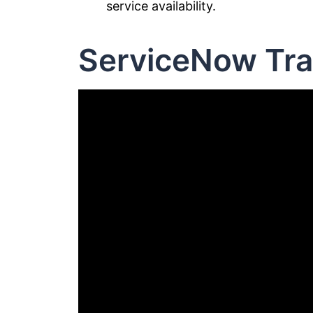
service availability.
ServiceNow Tra