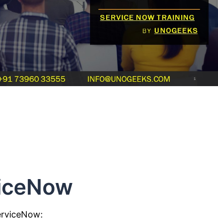
viceNow
erviceNow: