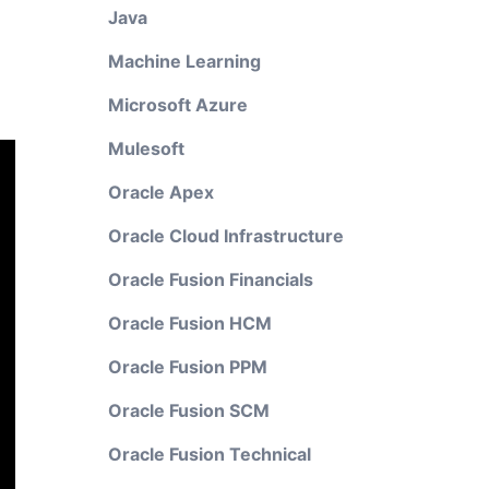
Java
Machine Learning
Microsoft Azure
Mulesoft
Oracle Apex
Oracle Cloud Infrastructure
Oracle Fusion Financials
Oracle Fusion HCM
Oracle Fusion PPM
Oracle Fusion SCM
Oracle Fusion Technical