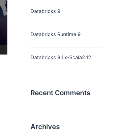
Databricks 9
Databricks Runtime 9
Databricks 9.1.x-Scala2.12
Recent Comments
Archives