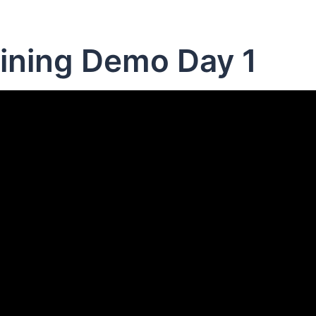
ining Demo Day 1