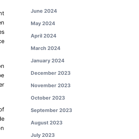
June 2024
nt
en
May 2024
es
April 2024
ce
March 2024
January 2024
on
December 2023
be
er
November 2023
October 2023
of
September 2023
de
August 2023
on
July 2023