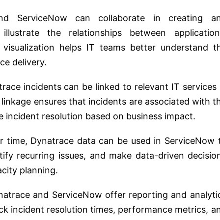
d ServiceNow can collaborate in creating a
llustrate the relationships between application
s visualization helps IT teams better understand t
ce delivery.
ace incidents can be linked to relevant IT services 
 linkage ensures that incidents are associated with t
ze incident resolution based on business impact.
 time, Dynatrace data can be used in ServiceNow 
ify recurring issues, and make data-driven decisio
city planning.
atrace and ServiceNow offer reporting and analyti
ack incident resolution times, performance metrics, a