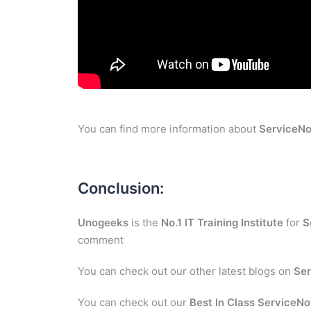
You can find more information about
ServiceN
Conclusion:
Unogeeks
is the
No.1 IT Training Institute
for
S
comment
You can check out our other latest blogs on
Se
You can check out our
Best In Class ServiceNo