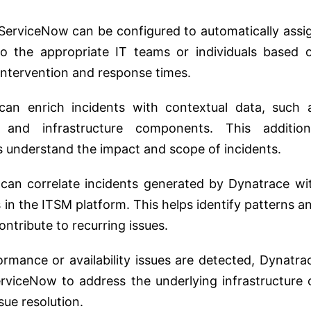
ServiceNow can be configured to automatically assi
o the appropriate IT teams or individuals based 
intervention and response times.
an enrich incidents with contextual data, such 
s, and infrastructure components. This addition
s understand the impact and scope of incidents.
an correlate incidents generated by Dynatrace wi
 in the ITSM platform. This helps identify patterns a
ntribute to recurring issues.
mance or availability issues are detected, Dynatra
rviceNow to address the underlying infrastructure 
sue resolution.