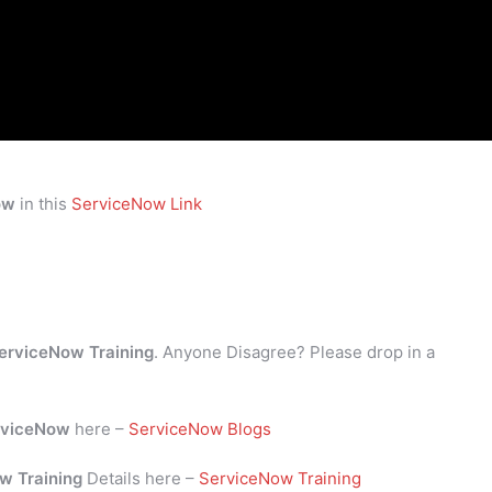
ow
in this
ServiceNow Link
erviceNow Training
. Anyone Disagree? Please drop in a
rviceNow
here –
ServiceNow Blogs
w Training
Details here –
ServiceNow Training