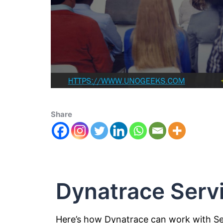
Share
Dynatrace Ser
Here’s how Dynatrace can work with S