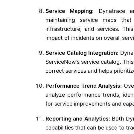
Service Mapping:
Dynatrace an
maintaining service maps that i
infrastructure, and services. Thi
impact of incidents on overall servi
Service Catalog Integration:
Dynatr
ServiceNow’s service catalog. This
correct services and helps prioriti
Performance Trend Analysis:
Over
analyze performance trends, ident
for service improvements and capa
Reporting and Analytics:
Both Dyn
capabilities that can be used to tr