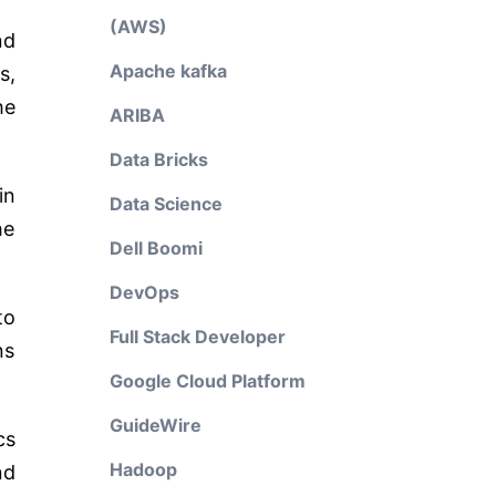
(AWS)
nd
Apache kafka
s,
he
ARIBA
Data Bricks
in
Data Science
he
Dell Boomi
DevOps
to
Full Stack Developer
ns
Google Cloud Platform
GuideWire
cs
Hadoop
nd