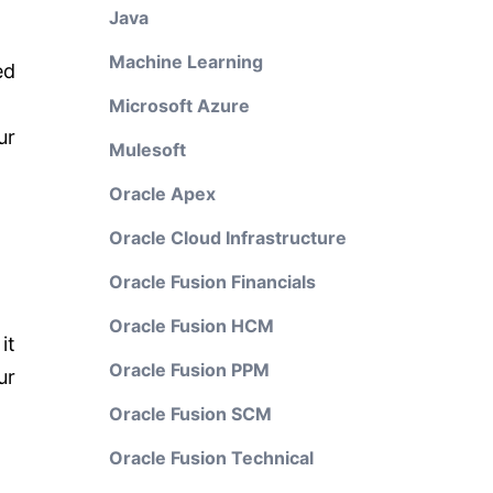
Java
Machine Learning
ed
Microsoft Azure
ur
Mulesoft
Oracle Apex
Oracle Cloud Infrastructure
Oracle Fusion Financials
Oracle Fusion HCM
it
Oracle Fusion PPM
ur
Oracle Fusion SCM
Oracle Fusion Technical