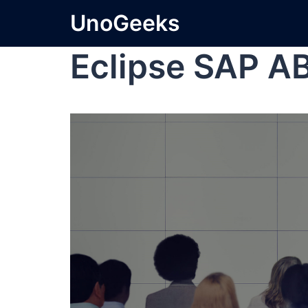
UnoGeeks
Eclipse SAP A