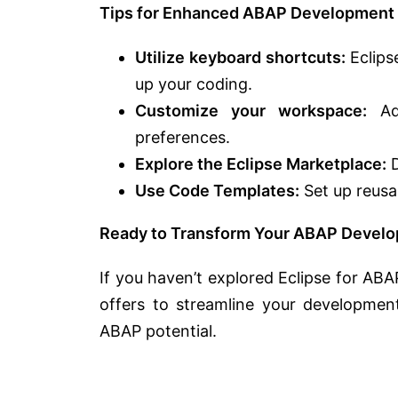
Tips for Enhanced ABAP Development i
Utilize keyboard shortcuts:
Eclips
up your coding.
Customize your workspace:
Adj
preferences.
Explore the Eclipse Marketplace:
D
Use Code Templates:
Set up reusa
Ready to Transform Your ABAP Devel
If you haven’t explored Eclipse for ABAP
offers to streamline your developmen
ABAP potential.