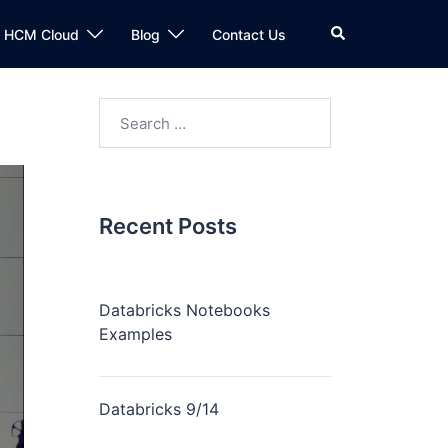
n HCM Cloud
Blog
Contact Us
Recent Posts
Databricks Notebooks
Examples
Databricks 9/14