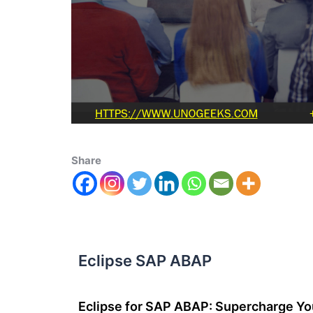
Share
Eclipse SAP ABAP
Eclipse for SAP ABAP: Supercharge Y