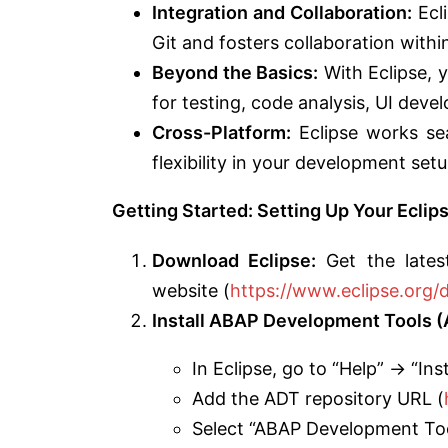
Integration and Collaboration:
Ecli
Git and fosters collaboration with
Beyond the Basics:
With Eclipse, y
for testing, code analysis, UI dev
Cross-Platform:
Eclipse works se
flexibility in your development setu
Getting Started: Setting Up Your Ecl
Download Eclipse:
Get the lates
website (
https://www.eclipse.org/
Install ABAP Development Tools (
In Eclipse, go to “Help” -> “In
Add the ADT repository URL (
Select “ABAP Development Tool