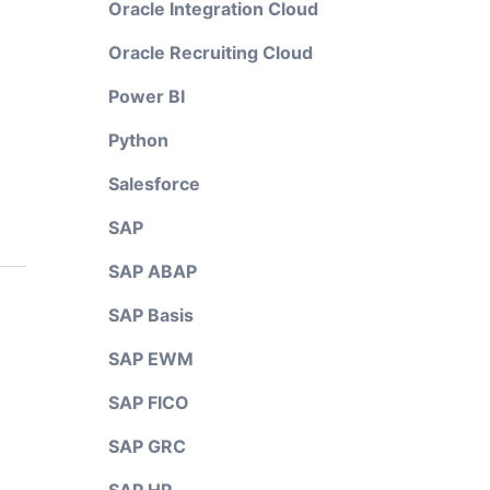
Oracle Integration Cloud
Oracle Recruiting Cloud
Power BI
Python
Salesforce
SAP
SAP ABAP
SAP Basis
SAP EWM
SAP FICO
SAP GRC