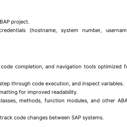
ABAP project.
redentials (hostname, system number, usernam
 code completion, and navigation tools optimized f
step through code execution, and inspect variables.
atting for improved readability.
lasses, methods, function modules, and other AB
track code changes between SAP systems.