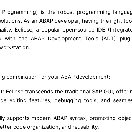
n Programming) is the robust programming langua
olutions. As an ABAP developer, having the right too
uality. Eclipse, a popular open-source IDE (Integrat
d with the ABAP Development Tools (ADT) plugi
workstation.
ing combination for your ABAP development:
t:
Eclipse transcends the traditional SAP GUI, offeri
ode editing features, debugging tools, and seamle
ully supports modern ABAP syntax, promoting objec
tter code organization, and reusability.