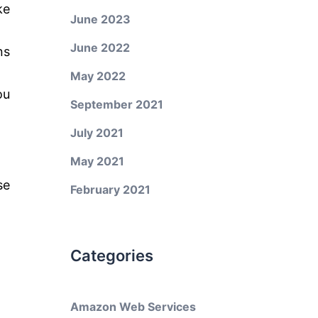
ke
June 2023
June 2022
ns
May 2022
ou
September 2021
July 2021
May 2021
se
February 2021
Categories
Amazon Web Services