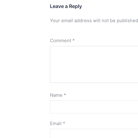
Leave a Reply
Your email address will not be published
Comment
*
Name
*
Email
*