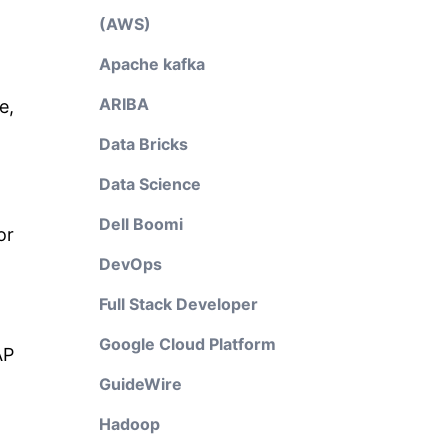
(AWS)
Apache kafka
ARIBA
e,
Data Bricks
Data Science
Dell Boomi
or
DevOps
Full Stack Developer
Google Cloud Platform
AP
GuideWire
Hadoop