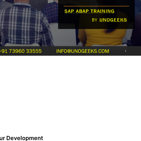
our Development