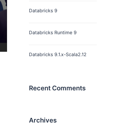
Databricks 9
Databricks Runtime 9
Databricks 9.1.x-Scala2.12
Recent Comments
Archives