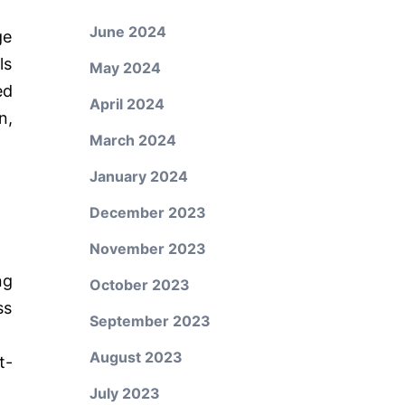
June 2024
ge
ls
May 2024
ed
April 2024
n,
March 2024
January 2024
December 2023
November 2023
ng
October 2023
ss
September 2023
August 2023
t-
July 2023