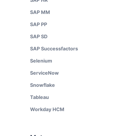
SAP HR
SAP MM
SAP PP
SAP SD
SAP Successfactors
Selenium
ServiceNow
Snowflake
Tableau
Workday HCM