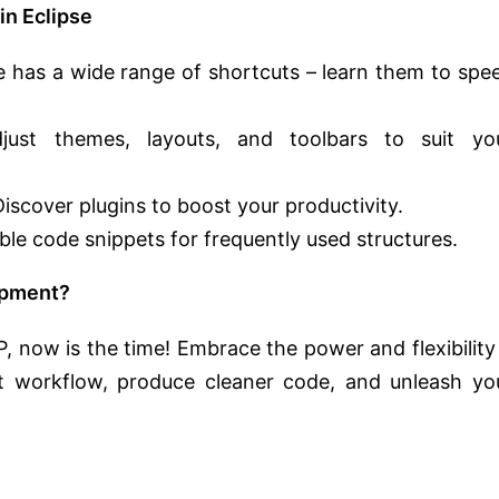
n Eclipse
e has a wide range of shortcuts – learn them to spe
ust themes, layouts, and toolbars to suit yo
iscover plugins to boost your productivity.
ble code snippets for frequently used structures.
opment?
, now is the time! Embrace the power and flexibility 
t workflow, produce cleaner code, and unleash yo