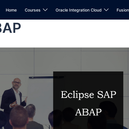
Home
Courses
Oracle Integration Cloud
Fusio
BAP