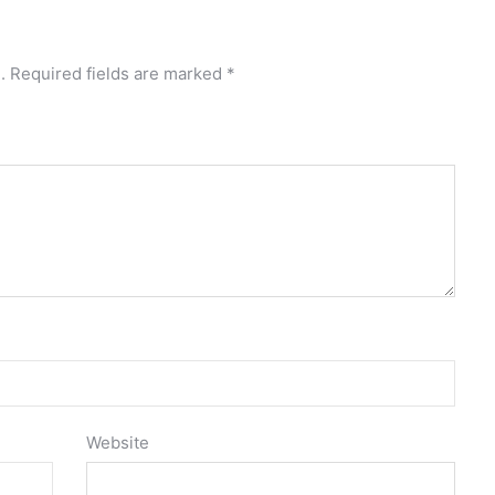
.
Required fields are marked
*
Website