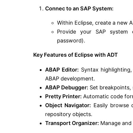
Connec to an SAP System:
Within Eclipse, create a new 
Provide your SAP system c
password).
Key Features of Eclipse with ADT
ABAP Editor:
Syntax highlighting,
ABAP development.
ABAP Debugger:
Set breakpoints, 
Pretty Printer:
Automatic code form
Object Navigator:
Easily browse c
repository objects.
Transport Organizer:
Manage and 