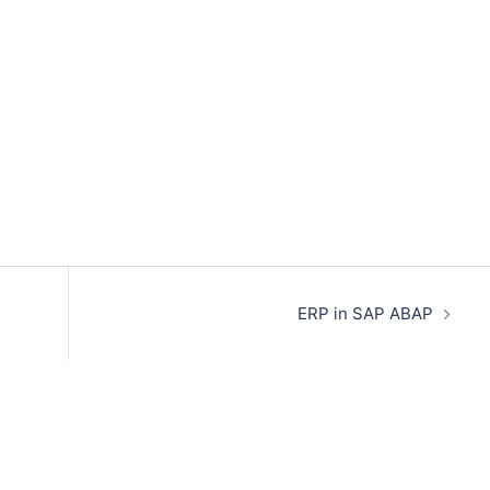
ERP in SAP ABAP