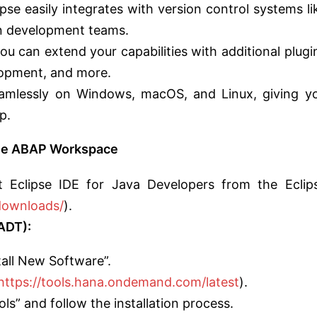
pse easily integrates with version control systems li
in development teams.
ou can extend your capabilities with additional plugi
elopment, and more.
amlessly on Windows, macOS, and Linux, giving y
p.
ipse ABAP Workspace
t Eclipse IDE for Java Developers from the Eclip
downloads/
).
ADT):
stall New Software”.
https://tools.hana.ondemand.com/latest
).
s” and follow the installation process.