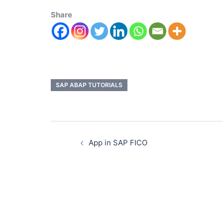
Share
SAP ABAP TUTORIALS
App in SAP FICO