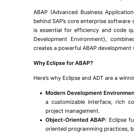
ABAP (Advanced Business Applicatio
behind SAP’s core enterprise software s
is essential for efficiency and code q
Development Environment), combine
creates a powerful ABAP development 
Why Eclipse for ABAP?
Here’s why Eclipse and ADT are a winn
Modern Development Environmen
a customizable interface, rich c
project management.
Object-Oriented ABAP:
Eclipse f
oriented programming practices, be