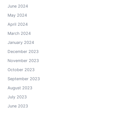
June 2024
May 2024
April 2024
March 2024
January 2024
December 2023
November 2023
October 2023
September 2023
August 2023
July 2023
June 2023