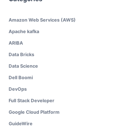
Amazon Web Services (AWS)
Apache kafka
ARIBA
Data Bricks
Data Science
Dell Boomi
DevOps
Full Stack Developer
Google Cloud Platform
GuideWire