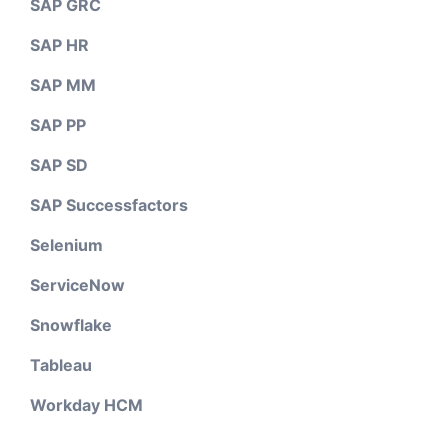
SAP GRC
SAP HR
SAP MM
SAP PP
SAP SD
SAP Successfactors
Selenium
ServiceNow
Snowflake
Tableau
Workday HCM