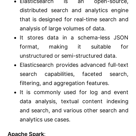
Elasticsearch is an open-source,
distributed search and analytics engine
that is designed for real-time search and
analysis of large volumes of data.
It stores data in a schema-less JSON
format, making it suitable for
unstructured or semi-structured data.
Elasticsearch provides advanced full-text
search capabilities, faceted search,
filtering, and aggregation features.
It is commonly used for log and event
data analysis, textual content indexing
and search, and various other search and
analytics use cases.
Apache Spark
: