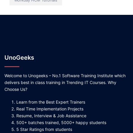
Workday HCM Tutorials
UnoGeeks
Welcome to Unogeeks – No.1 Software Training Institute which
delivers best in class training in Trending IT Courses. Why
Choose Us?
Learn from the Best Expert Trainers
Real Time Implementation Projects
Resume, Interview & Job Assistance
500+ batches trained, 5000+ happy students
5 Star Ratings from students