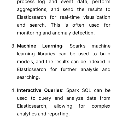
process log and event data, perform
aggregations, and send the results to
Elasticsearch for real-time visualization
and search. This is often used for
monitoring and anomaly detection.
Machine Learning
: Spark’s machine
learning libraries can be used to build
models, and the results can be indexed in
Elasticsearch for further analysis and
searching.
Interactive Queries
: Spark SQL can be
used to query and analyze data from
Elasticsearch, allowing for complex
analytics and reporting.