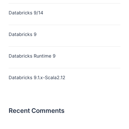
Databricks 9/14
Databricks 9
Databricks Runtime 9
Databricks 9.1.x-Scala2.12
Recent Comments