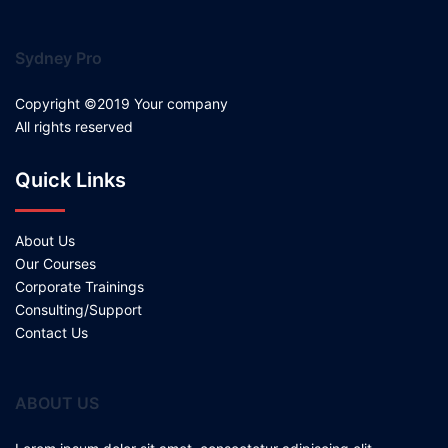
Sydney Pro
Copyright ©2019 Your company
All rights reserved
Quick Links
About Us
Our Courses
Corporate Trainings
Consulting/Support
Contact Us
ABOUT US