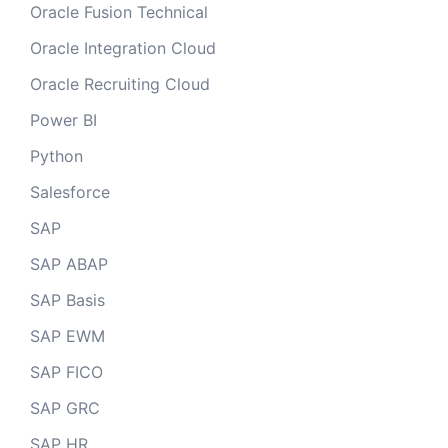
Oracle Fusion Technical
Oracle Integration Cloud
Oracle Recruiting Cloud
Power BI
Python
Salesforce
SAP
SAP ABAP
SAP Basis
SAP EWM
SAP FICO
SAP GRC
SAP HR