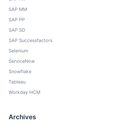
SAP MM
SAP PP
SAP SD
SAP Successfactors
Selenium
ServiceNow
Snowflake
Tableau
Workday HCM
Archives