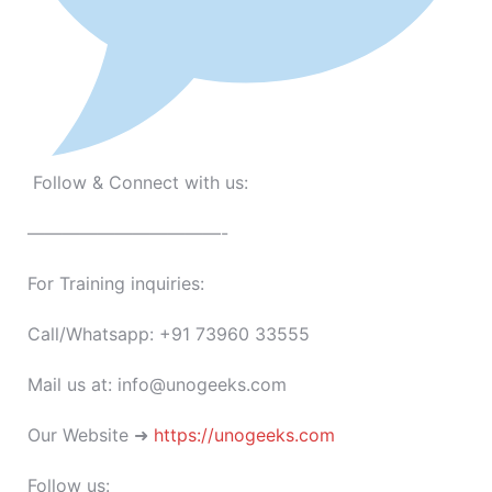
Follow & Connect with us:
———————————-
For Training inquiries:
Call/Whatsapp: +91 73960 33555
Mail us at: info@unogeeks.com
Our Website ➜
https://unogeeks.com
Follow us: