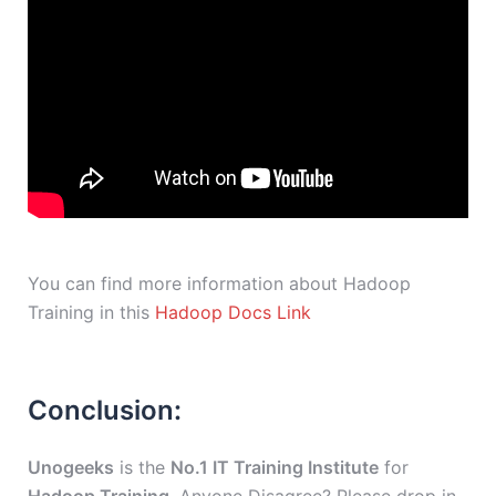
You can find more information about Hadoop
Training in this
Hadoop Docs Link
Conclusion:
Unogeeks
is the
No.1 IT Training Institute
for