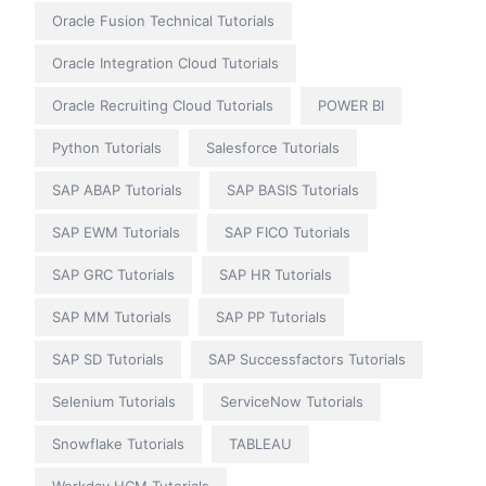
Oracle Fusion Technical Tutorials
Oracle Integration Cloud Tutorials
Oracle Recruiting Cloud Tutorials
POWER BI
Python Tutorials
Salesforce Tutorials
SAP ABAP Tutorials
SAP BASIS Tutorials
SAP EWM Tutorials
SAP FICO Tutorials
SAP GRC Tutorials
SAP HR Tutorials
SAP MM Tutorials
SAP PP Tutorials
SAP SD Tutorials
SAP Successfactors Tutorials
Selenium Tutorials
ServiceNow Tutorials
Snowflake Tutorials
TABLEAU