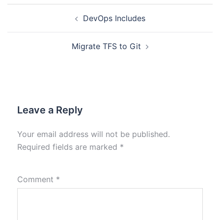
DevOps Includes
Migrate TFS to Git
Leave a Reply
Your email address will not be published.
Required fields are marked
*
Comment
*