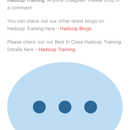
Hadoop Training
. Anyone Disagree? Please drop in
a comment
You can check out our other latest blogs on
Hadoop Training here –
Hadoop Blogs
Please check out our Best In Class Hadoop Training
Details here –
Hadoop Training