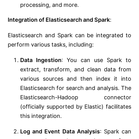
processing, and more.
Integration of Elasticsearch and Spark
:
Elasticsearch and Spark can be integrated to
perform various tasks, including:
Data Ingestion
: You can use Spark to
extract, transform, and clean data from
various sources and then index it into
Elasticsearch for search and analysis. The
Elasticsearch-Hadoop connector
(officially supported by Elastic) facilitates
this integration.
Log and Event Data Analysis
: Spark can