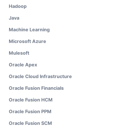
Hadoop
Java
Machine Learning
Microsoft Azure
Mulesoft
Oracle Apex
Oracle Cloud Infrastructure
Oracle Fusion Financials
Oracle Fusion HCM
Oracle Fusion PPM
Oracle Fusion SCM