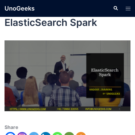
UnoGeeks
ElasticSearch Spark
Share