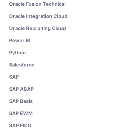
Oracle Fusion Technical
Oracle Integration Cloud
Oracle Recruiting Cloud
Power BI
Python
Salesforce
SAP
SAP ABAP
SAP Basis
SAP EWM
SAP FICO