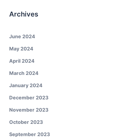
Archives
June 2024
May 2024
April 2024
March 2024
January 2024
December 2023
November 2023
October 2023
September 2023