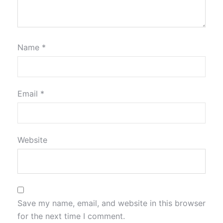
Name
*
Email
*
Website
Save my name, email, and website in this browser
for the next time I comment.