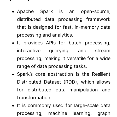
Apache Spark is an open-source,
distributed data processing framework
that is designed for fast, in-memory data
processing and analytics.
It provides APIs for batch processing,
interactive querying, and stream
processing, making it versatile for a wide
range of data processing tasks.
Spark’s core abstraction is the Resilient
Distributed Dataset (RDD), which allows
for distributed data manipulation and
transformation.
It is commonly used for large-scale data
processing, machine learning, graph