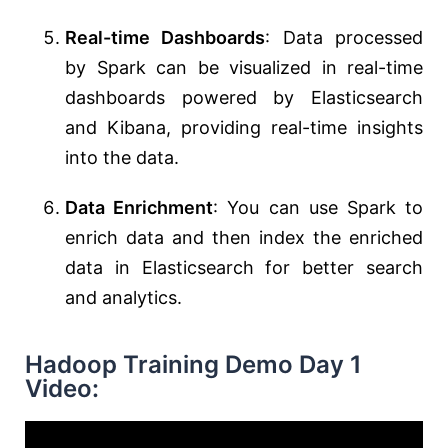
Real-time Dashboards
: Data processed
by Spark can be visualized in real-time
dashboards powered by Elasticsearch
and Kibana, providing real-time insights
into the data.
Data Enrichment
: You can use Spark to
enrich data and then index the enriched
data in Elasticsearch for better search
and analytics.
Hadoop Training Demo Day 1
Video: