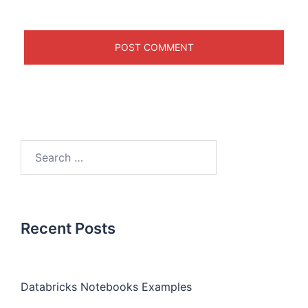
Recent Posts
Databricks Notebooks Examples