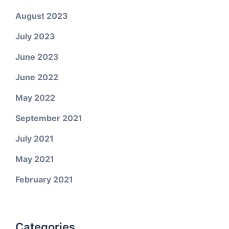
August 2023
July 2023
June 2023
June 2022
May 2022
September 2021
July 2021
May 2021
February 2021
Categories