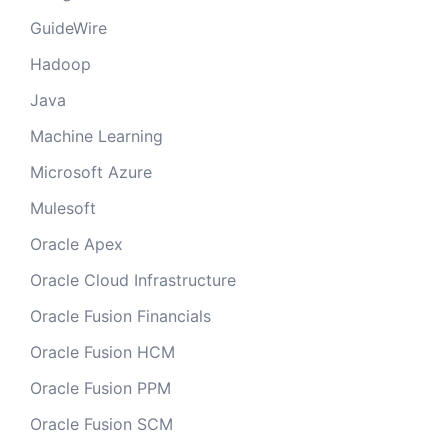
GuideWire
Hadoop
Java
Machine Learning
Microsoft Azure
Mulesoft
Oracle Apex
Oracle Cloud Infrastructure
Oracle Fusion Financials
Oracle Fusion HCM
Oracle Fusion PPM
Oracle Fusion SCM