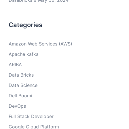
Databricks 9
May 30, 2024
Categories
Amazon Web Services (AWS)
Apache kafka
ARIBA
Data Bricks
Data Science
Dell Boomi
DevOps
Full Stack Developer
Google Cloud Platform