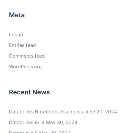
Meta
Log in
Entries feed
Comments feed
WordPress.org
Recent News
Databricks Notebooks Examples
June 20, 2024
Databricks 9/14
May 30, 2024