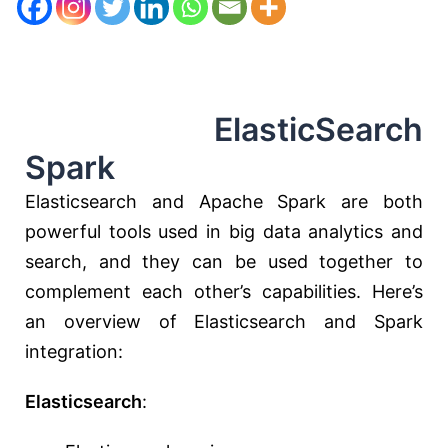
ElasticSearch
Spark
Elasticsearch and Apache Spark are both
powerful tools used in big data analytics and
search, and they can be used together to
complement each other’s capabilities. Here’s
an overview of Elasticsearch and Spark
integration:
Elasticsearch
: