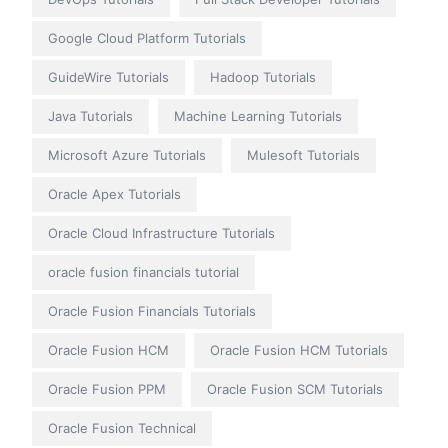
Google Cloud Platform Tutorials
GuideWire Tutorials
Hadoop Tutorials
Java Tutorials
Machine Learning Tutorials
Microsoft Azure Tutorials
Mulesoft Tutorials
Oracle Apex Tutorials
Oracle Cloud Infrastructure Tutorials
oracle fusion financials tutorial
Oracle Fusion Financials Tutorials
Oracle Fusion HCM
Oracle Fusion HCM Tutorials
Oracle Fusion PPM
Oracle Fusion SCM Tutorials
Oracle Fusion Technical