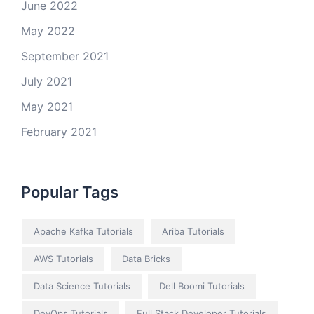
June 2022
May 2022
September 2021
July 2021
May 2021
February 2021
Popular Tags
Apache Kafka Tutorials
Ariba Tutorials
AWS Tutorials
Data Bricks
Data Science Tutorials
Dell Boomi Tutorials
DevOps Tutorials
Full Stack Developer Tutorials