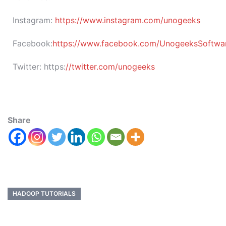
Instagram:
https://www.instagram.com/unogeeks
Facebook:
https://www.facebook.com/UnogeeksSoftware
Twitter:
https:
//twitter.com/unogeeks
Share
HADOOP TUTORIALS