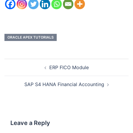
ORACLE APEX TUTORIALS
ERP FICO Module
SAP S4 HANA Financial Accounting
Leave a Reply