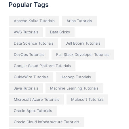
Popular Tags
Apache Kafka Tutorials
Ariba Tutorials
AWS Tutorials
Data Bricks
Data Science Tutorials
Dell Boomi Tutorials
DevOps Tutorials
Full Stack Developer Tutorials
Google Cloud Platform Tutorials
GuideWire Tutorials
Hadoop Tutorials
Java Tutorials
Machine Learning Tutorials
Microsoft Azure Tutorials
Mulesoft Tutorials
Oracle Apex Tutorials
Oracle Cloud Infrastructure Tutorials