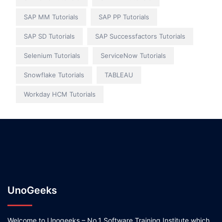
SAP MM Tutorials
SAP PP Tutorials
SAP SD Tutorials
SAP Successfactors Tutorials
Selenium Tutorials
ServiceNow Tutorials
Snowflake Tutorials
TABLEAU
Workday HCM Tutorials
UnoGeeks
Welcome to Unogeeks – No.1 Software Training Institute which