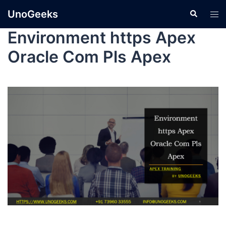
UnoGeeks
Environment https Apex
Oracle Com Pls Apex