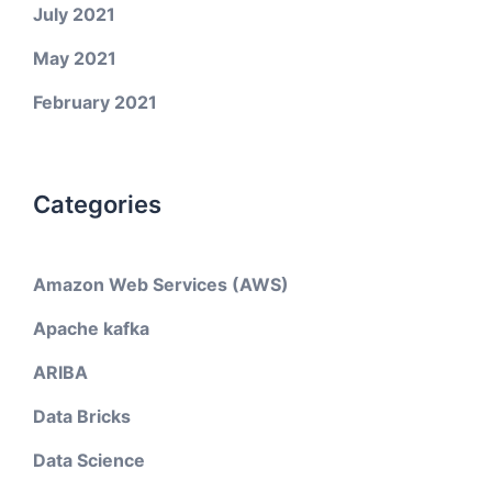
July 2021
May 2021
February 2021
Categories
Amazon Web Services (AWS)
Apache kafka
ARIBA
Data Bricks
Data Science