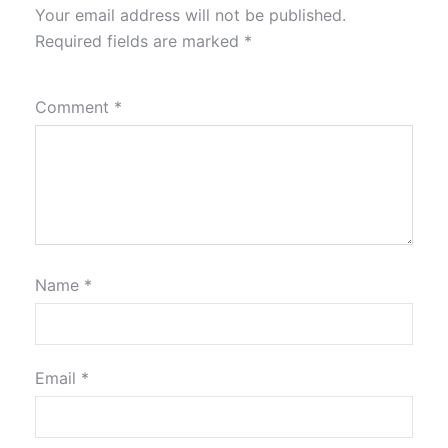
Your email address will not be published.
Required fields are marked
*
Comment
*
Name
*
Email
*