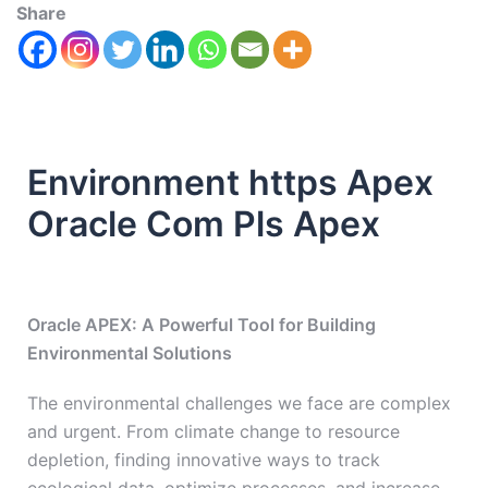
Share
Environment https Apex
Oracle Com Pls Apex
Oracle APEX: A Powerful Tool for Building
Environmental Solutions
The environmental challenges we face are complex
and urgent. From climate change to resource
depletion, finding innovative ways to track