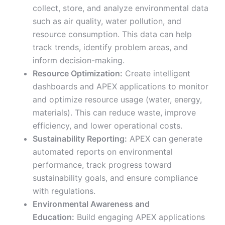
collect, store, and analyze environmental data
such as air quality, water pollution, and
resource consumption. This data can help
track trends, identify problem areas, and
inform decision-making.
Resource Optimization:
Create intelligent
dashboards and APEX applications to monitor
and optimize resource usage (water, energy,
materials). This can reduce waste, improve
efficiency, and lower operational costs.
Sustainability Reporting:
APEX can generate
automated reports on environmental
performance, track progress toward
sustainability goals, and ensure compliance
with regulations.
Environmental Awareness and
Education:
Build engaging APEX applications