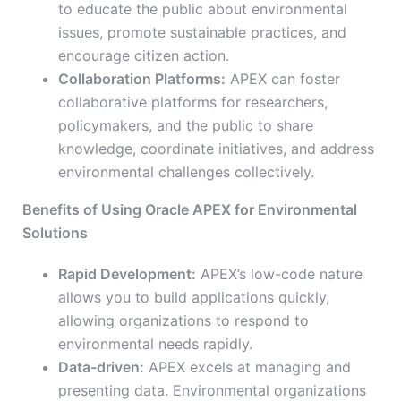
to educate the public about environmental
issues, promote sustainable practices, and
encourage citizen action.
Collaboration Platforms:
APEX can foster
collaborative platforms for researchers,
policymakers, and the public to share
knowledge, coordinate initiatives, and address
environmental challenges collectively.
Benefits of Using Oracle APEX for Environmental
Solutions
Rapid Development:
APEX’s low-code nature
allows you to build applications quickly,
allowing organizations to respond to
environmental needs rapidly.
Data-driven:
APEX excels at managing and
presenting data. Environmental organizations