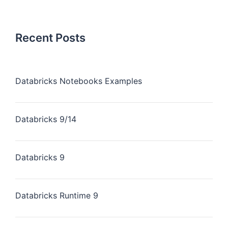
Recent Posts
Databricks Notebooks Examples
Databricks 9/14
Databricks 9
Databricks Runtime 9