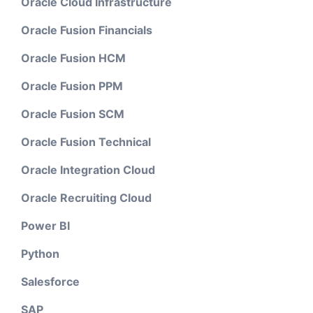
Oracle Cloud Infrastructure
Oracle Fusion Financials
Oracle Fusion HCM
Oracle Fusion PPM
Oracle Fusion SCM
Oracle Fusion Technical
Oracle Integration Cloud
Oracle Recruiting Cloud
Power BI
Python
Salesforce
SAP