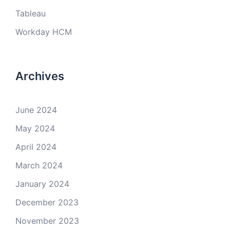
Tableau
Workday HCM
Archives
June 2024
May 2024
April 2024
March 2024
January 2024
December 2023
November 2023