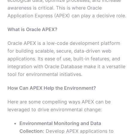
ecological data, optimize processes, and increase
awareness is critical. This is where Oracle
Application Express (APEX) can play a decisive role.
What is Oracle APEX?
Oracle APEX is a low-code development platform
for building scalable, secure, data-driven web
applications. Its ease of use, built-in features, and
integration with Oracle Database make it a versatile
tool for environmental initiatives.
How Can APEX Help the Environment?
Here are some compelling ways APEX can be
leveraged to drive environmental change:
Environmental Monitoring and Data
Collection:
Develop APEX applications to