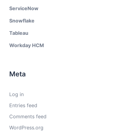
ServiceNow
Snowflake
Tableau
Workday HCM
Meta
Log in
Entries feed
Comments feed
WordPress.org