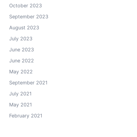
October 2023
September 2023
August 2023
July 2023
June 2023
June 2022
May 2022
September 2021
July 2021
May 2021
February 2021