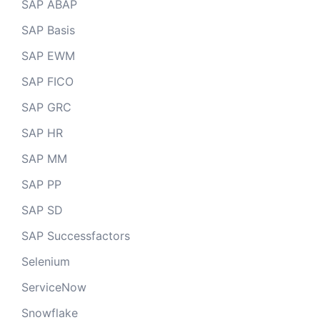
SAP ABAP
SAP Basis
SAP EWM
SAP FICO
SAP GRC
SAP HR
SAP MM
SAP PP
SAP SD
SAP Successfactors
Selenium
ServiceNow
Snowflake