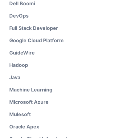
Dell Boomi
DevOps
Full Stack Developer
Google Cloud Platform
GuideWire
Hadoop
Java
Machine Learning
Microsoft Azure
Mulesoft
Oracle Apex