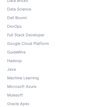
Data Bricks
Data Science
Dell Boomi
DevOps
Full Stack Developer
Google Cloud Platform
GuideWire
Hadoop
Java
Machine Learning
Microsoft Azure
Mulesoft
Oracle Apex