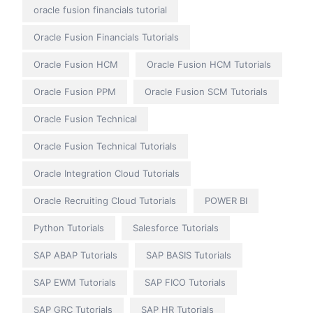
oracle fusion financials tutorial
Oracle Fusion Financials Tutorials
Oracle Fusion HCM
Oracle Fusion HCM Tutorials
Oracle Fusion PPM
Oracle Fusion SCM Tutorials
Oracle Fusion Technical
Oracle Fusion Technical Tutorials
Oracle Integration Cloud Tutorials
Oracle Recruiting Cloud Tutorials
POWER BI
Python Tutorials
Salesforce Tutorials
SAP ABAP Tutorials
SAP BASIS Tutorials
SAP EWM Tutorials
SAP FICO Tutorials
SAP GRC Tutorials
SAP HR Tutorials