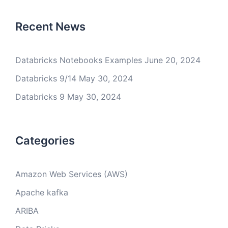
Recent News
Databricks Notebooks Examples
June 20, 2024
Databricks 9/14
May 30, 2024
Databricks 9
May 30, 2024
Categories
Amazon Web Services (AWS)
Apache kafka
ARIBA