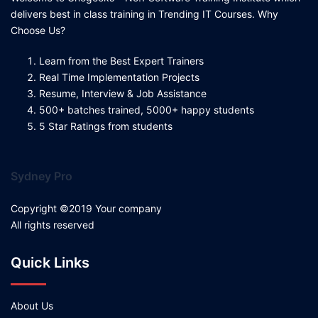
delivers best in class training in Trending IT Courses. Why
Choose Us?
Learn from the Best Expert Trainers
Real Time Implementation Projects
Resume, Interview & Job Assistance
500+ batches trained, 5000+ happy students
5 Star Ratings from students
Sydney Pro
Copyright ©2019 Your company
All rights reserved
Quick Links
About Us