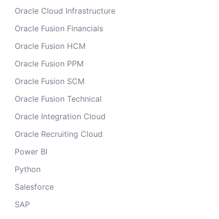
Oracle Cloud Infrastructure
Oracle Fusion Financials
Oracle Fusion HCM
Oracle Fusion PPM
Oracle Fusion SCM
Oracle Fusion Technical
Oracle Integration Cloud
Oracle Recruiting Cloud
Power BI
Python
Salesforce
SAP