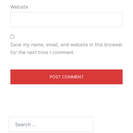
Website
Save my name, email, and website in this browser
for the next time I comment.