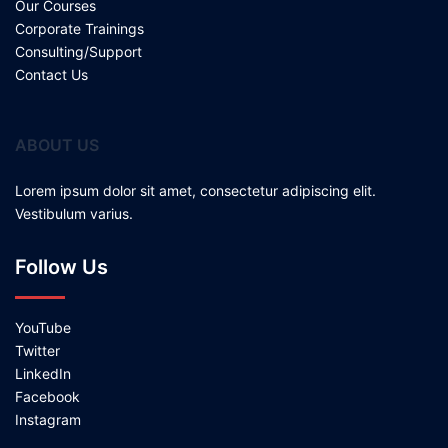
Our Courses
Corporate Trainings
Consulting/Support
Contact Us
ABOUT US
Lorem ipsum dolor sit amet, consectetur adipiscing elit.
Vestibulum varius.
Follow Us
YouTube
Twitter
LinkedIn
Facebook
Instagram