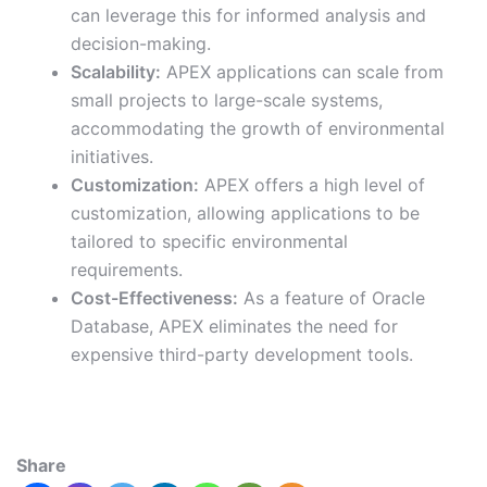
can leverage this for informed analysis and
decision-making.
Scalability:
APEX applications can scale from
small projects to large-scale systems,
accommodating the growth of environmental
initiatives.
Customization:
APEX offers a high level of
customization, allowing applications to be
tailored to specific environmental
requirements.
Cost-Effectiveness:
As a feature of Oracle
Database, APEX eliminates the need for
expensive third-party development tools.
Share