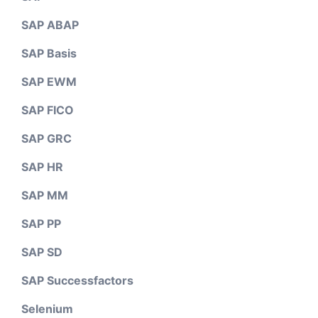
SAP ABAP
SAP Basis
SAP EWM
SAP FICO
SAP GRC
SAP HR
SAP MM
SAP PP
SAP SD
SAP Successfactors
Selenium