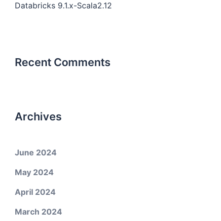
Databricks 9.1.x-Scala2.12
Recent Comments
Archives
June 2024
May 2024
April 2024
March 2024