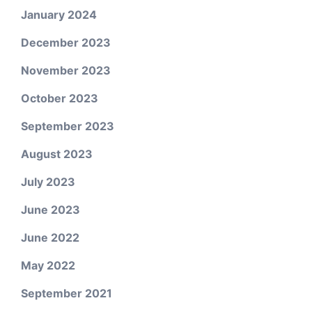
January 2024
December 2023
November 2023
October 2023
September 2023
August 2023
July 2023
June 2023
June 2022
May 2022
September 2021