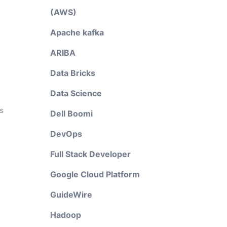
(AWS)
Apache kafka
ARIBA
Data Bricks
Data Science
s
Dell Boomi
DevOps
Full Stack Developer
Google Cloud Platform
GuideWire
Hadoop