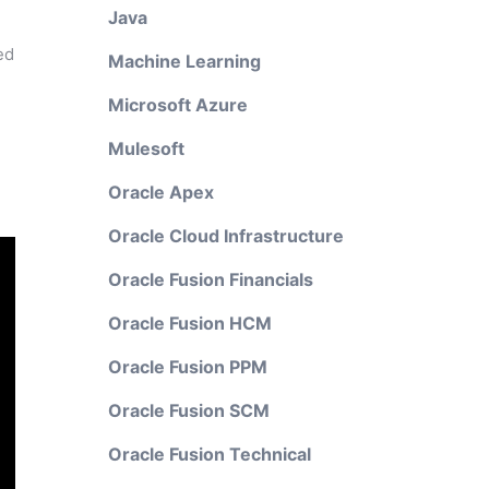
Java
ed
Machine Learning
Microsoft Azure
Mulesoft
Oracle Apex
Oracle Cloud Infrastructure
Oracle Fusion Financials
Oracle Fusion HCM
Oracle Fusion PPM
Oracle Fusion SCM
Oracle Fusion Technical