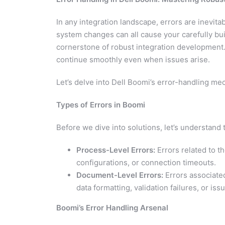
In any integration landscape, errors are inevit
system changes can all cause your carefully buil
cornerstone of robust integration development.
continue smoothly even when issues arise.
Let’s delve into Dell Boomi’s error-handling me
Types of Errors in Boomi
Before we dive into solutions, let’s understand
Process-Level Errors:
Errors related to t
configurations, or connection timeouts.
Document-Level Errors:
Errors associated
data formatting, validation failures, or is
Boomi’s Error Handling Arsenal