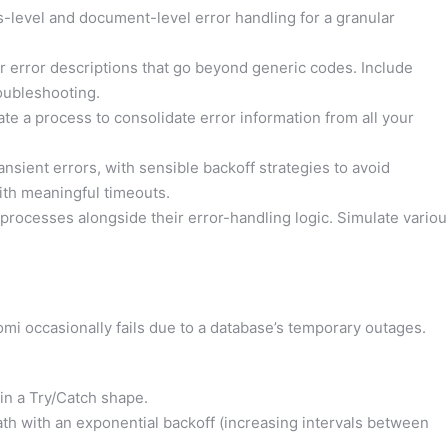
level and document-level error handling for a granular
r error descriptions that go beyond generic codes. Include
oubleshooting.
eate a process to consolidate error information from all your
ansient errors, with sensible backoff strategies to avoid
th meaningful timeouts.
processes alongside their error-handling logic. Simulate variou
mi occasionally fails due to a database’s temporary outages.
in a Try/Catch shape.
path with an exponential backoff (increasing intervals between