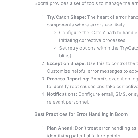
Boomi provides a set of tools to manage the er
Try/Catch Shape:
The heart of error hand
components where errors are likely.
Configure the ‘Catch’ path to handle
initiating corrective processes.
Set retry options within the Try/Cat
blips).
Exception Shape:
Use this to control the 
Customize helpful error messages to appe
Process Reporting:
Boomi’s execution logs
to identify root causes and take corrective
Notifications:
Configure email, SMS, or sys
relevant personnel.
Best Practices for Error Handling in Boomi
Plan Ahead:
Don’t treat error handling as
identifying potential failure points.