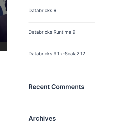
Databricks 9
Databricks Runtime 9
Databricks 9.1.x-Scala2.12
Recent Comments
Archives