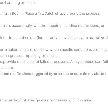
ror-handling process:
ling in Boomi. Place a Try/Catch shape around the process
 errors accordingly, whether logging, sending notifications, or
ch for transient errors (temporarily unavailable systems, networ
termination of a process flow when specific conditions are met.
ar in process reporting or emails.
 provide details about failed processes. Analyze these careful
 actions.
tem notifications triggered by errors to ensure timely alerts t
 an afterthought. Design your processes with it in mind,