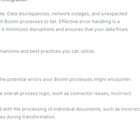
able. Data discrepancies, network outages, and unexpected
t Boomi processes to fail. Effective error handling is a
 It minimizes disruptions and ensures that your data flows
chanisms and best practices you can utilize.
 the potential errors your Boomi processes might encounter:
he overall process logic, such as connector issues, incorrect
 with the processing of individual documents, such as incorrec
sues during transformation.