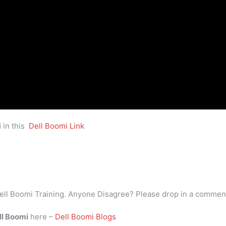
i
in this
Dell Boomi Link
ell Boomi Training. Anyone Disagree? Please drop in a commen
ll Boomi
here –
Dell Boomi Blogs