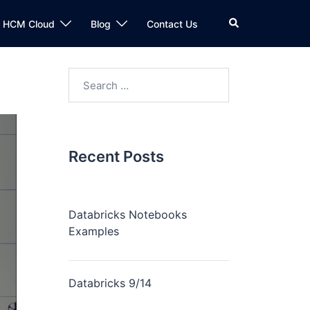
n HCM Cloud
Blog
Contact Us
Recent Posts
Databricks Notebooks
Examples
Databricks 9/14