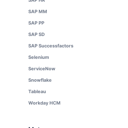
SAP HR
SAP MM
SAP PP
SAP SD
SAP Successfactors
Selenium
ServiceNow
Snowflake
Tableau
Workday HCM