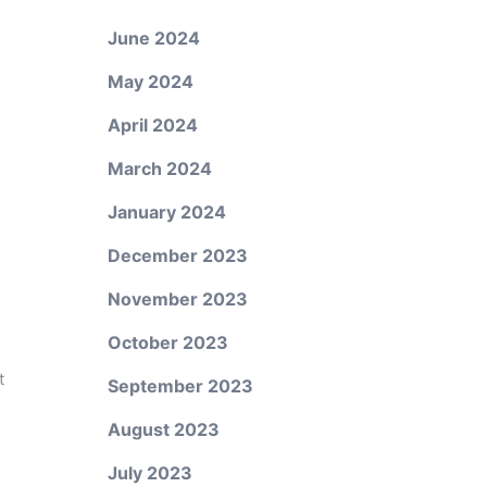
June 2024
May 2024
April 2024
March 2024
January 2024
December 2023
November 2023
October 2023
t
September 2023
August 2023
July 2023