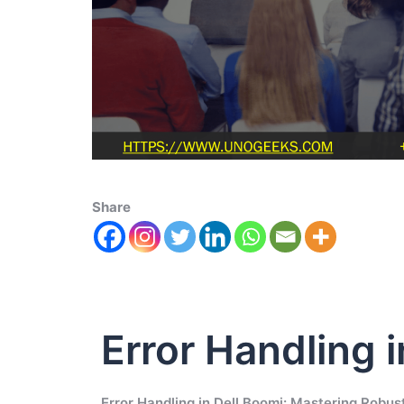
Share
Error Handling 
Error Handling in Dell Boomi: Mastering Robust