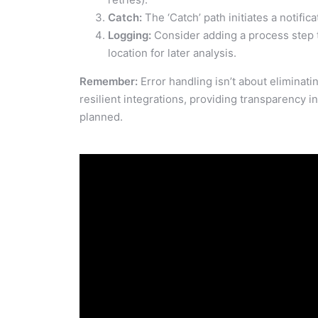
Catch:
The ‘Catch’ path initiates a notific
Logging:
Consider adding a process step to
location for later analysis.
Remember:
Error handling isn’t about eliminating
resilient integrations, providing transparency 
planned.