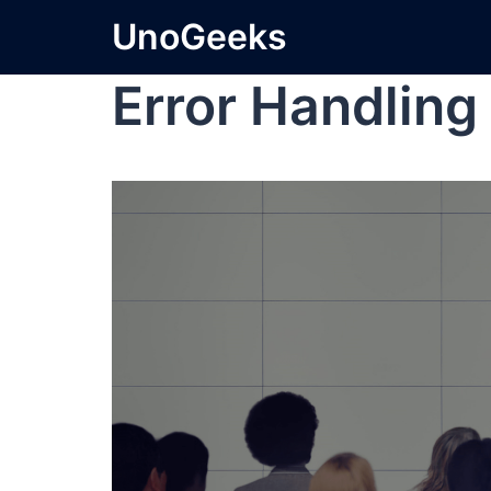
UnoGeeks
Error Handling