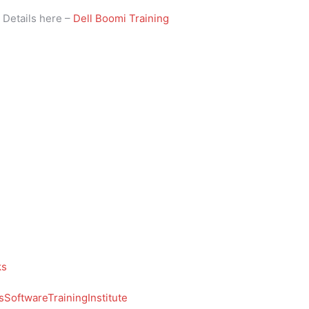
i
Details here –
Dell Boomi Training
ks
SoftwareTrainingInstitute