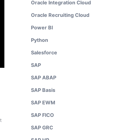
Oracle Integration Cloud
Oracle Recruiting Cloud
Power BI
Python
Salesforce
SAP
SAP ABAP
SAP Basis
SAP EWM
SAP FICO
t
SAP GRC