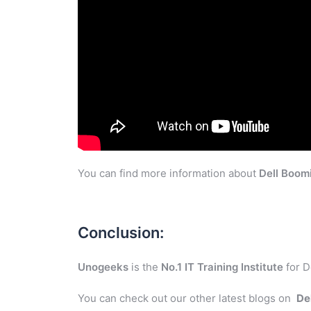
You can find more information about
Dell Boom
Conclusion:
Unogeeks
is the
No.1 IT Training Institute
for D
You can check out our other latest blogs on
De