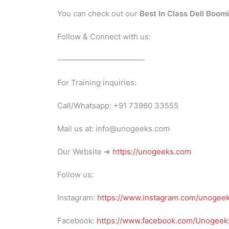
You can check out our
Best In Class Dell Boom
Follow & Connect with us:
———————————-
For Training inquiries:
Call/Whatsapp: +91 73960 33555
Mail us at: info@unogeeks.com
Our Website ➜
https://unogeeks.com
Follow us:
Instagram:
https://www.instagram.com/unogee
Facebook:
https://www.facebook.com/Unogeeks