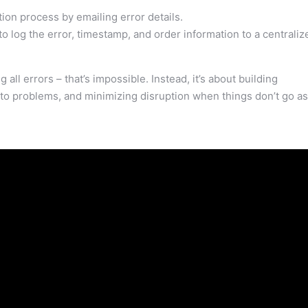
ation process by emailing error details.
 log the error, timestamp, and order information to a centraliz
 all errors – that’s impossible. Instead, it’s about building
into problems, and minimizing disruption when things don’t go as