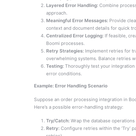
Layered Error Handling:
Combine process-
approach.
Meaningful Error Messages:
Provide clea
context and document details for quick tr
Centralized Error Logging:
If feasible, cr
Boomi processes.
Retry Strategies:
Implement retries for tr
overwhelming systems. Balance retries wi
Testing:
Thoroughly test your integration 
error conditions.
Example: Error Handling Scenario
Suppose an order processing integration in Boo
Here’s a possible error-handling strategy:
Try/Catch:
Wrap the database operations 
Retry:
Configure retries within the ‘Try’ 
retries).