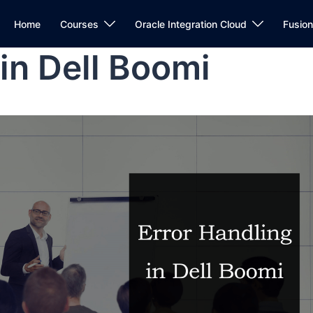
Home
Courses
Oracle Integration Cloud
Fusio
 in Dell Boomi