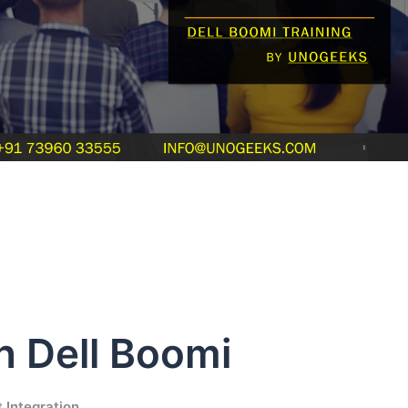
in Dell Boomi
 Integration