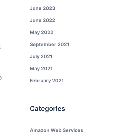
June 2023
June 2022
May 2022
September 2021
k
July 2021
May 2021
ly
February 2021
o
Categories
Amazon Web Services