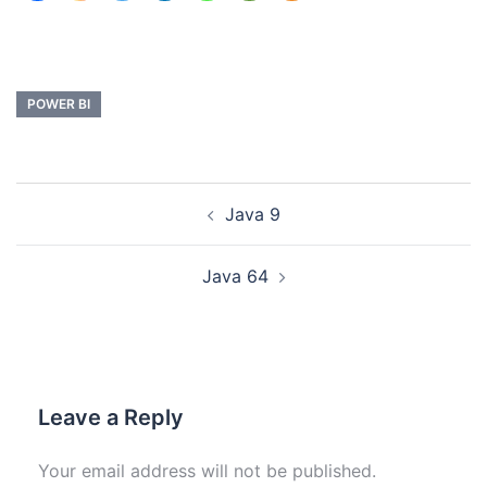
POWER BI
Java 9
Java 64
Leave a Reply
Your email address will not be published.