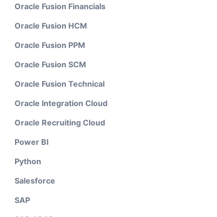
Oracle Fusion Financials
Oracle Fusion HCM
Oracle Fusion PPM
Oracle Fusion SCM
Oracle Fusion Technical
Oracle Integration Cloud
Oracle Recruiting Cloud
Power BI
Python
Salesforce
SAP