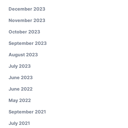
December 2023
November 2023
October 2023
September 2023
August 2023
July 2023
June 2023
June 2022
May 2022
September 2021
July 2021