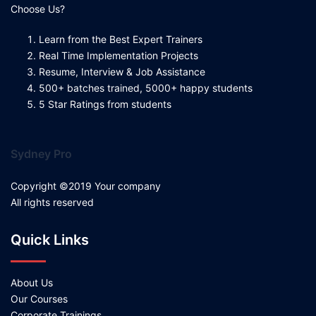
Choose Us?
Learn from the Best Expert Trainers
Real Time Implementation Projects
Resume, Interview & Job Assistance
500+ batches trained, 5000+ happy students
5 Star Ratings from students
Sydney Pro
Copyright ©2019 Your company
All rights reserved
Quick Links
About Us
Our Courses
Corporate Trainings