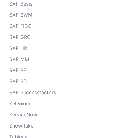
SAP Basis
SAP EWM
SAP FICO
SAP GRC
SAP HR
SAP MM
SAP PP
SAP SD
SAP Successfactors
Selenium
ServiceNow
Snowflake
Tableau