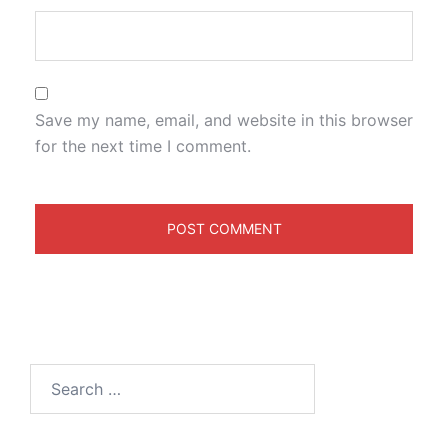
Save my name, email, and website in this browser
for the next time I comment.