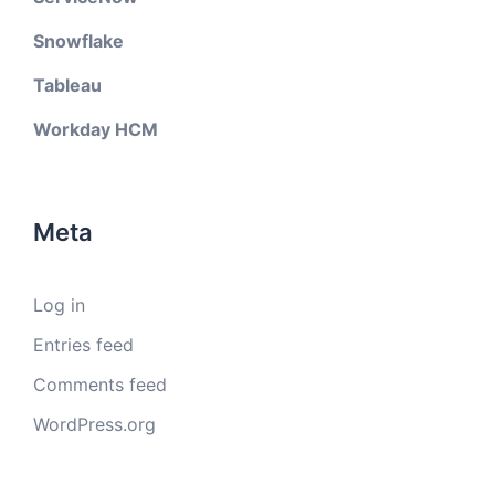
Snowflake
Tableau
Workday HCM
Meta
Log in
Entries feed
Comments feed
WordPress.org