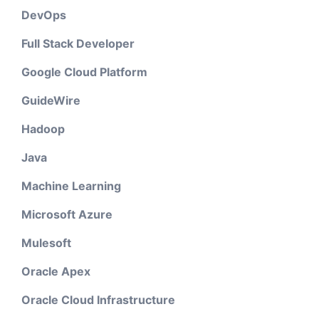
DevOps
Full Stack Developer
Google Cloud Platform
GuideWire
Hadoop
Java
Machine Learning
Microsoft Azure
Mulesoft
Oracle Apex
Oracle Cloud Infrastructure