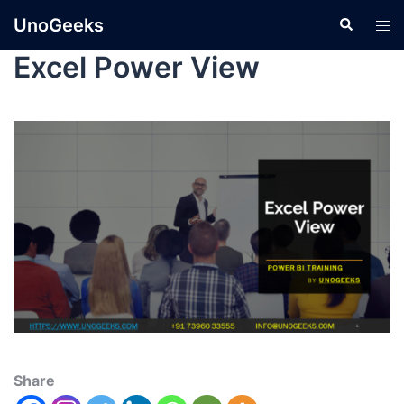
UnoGeeks
Excel Power View
Share