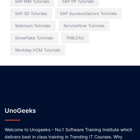
SAP MM Tutorials
SAP PP Tutorials
SAP SD Tutorials
SAP Successfactors Tutorials
Selenium Tutorials
ServiceNow Tutorials
Snowflake Tutorials
TABLEAU
Workday HCM Tutorials
UnoGeeks
Welcome to Unogeeks – No.1 Software Training Institute which
delivers best in class training in Trending IT Courses. Why