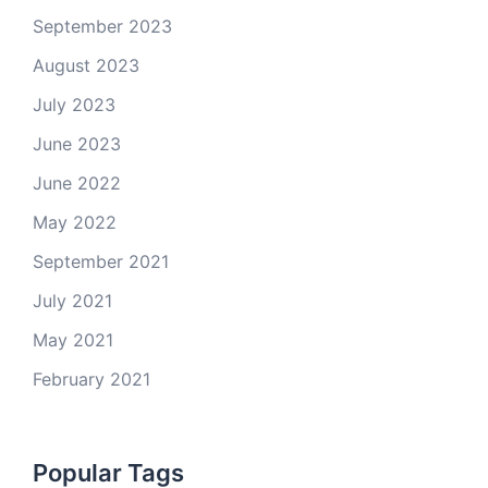
September 2023
August 2023
July 2023
June 2023
June 2022
May 2022
September 2021
July 2021
May 2021
February 2021
Popular Tags