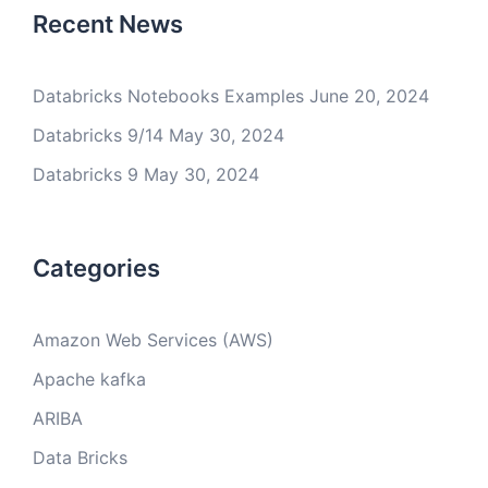
Recent News
Databricks Notebooks Examples
June 20, 2024
Databricks 9/14
May 30, 2024
Databricks 9
May 30, 2024
Categories
Amazon Web Services (AWS)
Apache kafka
ARIBA
Data Bricks