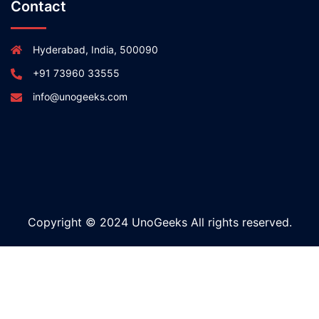
Contact
Hyderabad, India, 500090
+91 73960 33555
info@unogeeks.com
Copyright © 2024 UnoGeeks All rights reserved.