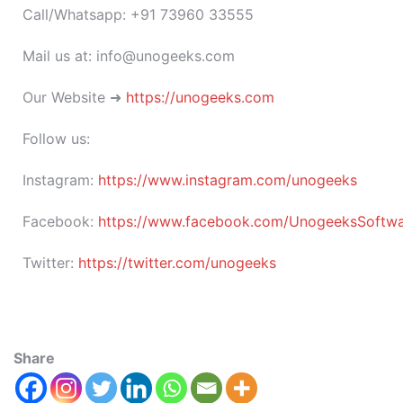
Call/Whatsapp: +91 73960 33555
Mail us at: info@unogeeks.com
Our Website ➜
https://unogeeks.com
Follow us:
Instagram:
https://www.instagram.com/unogeeks
Facebook:
https://www.facebook.com/UnogeeksSoftware
Twitter:
https://twitter.com/unogeeks
Share