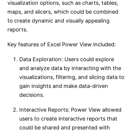
visualization options, such as charts, tables,
maps, and slicers, which could be combined
to create dynamic and visually appealing
reports.
Key features of Excel Power View included:
Data Exploration: Users could explore
and analyze data by interacting with the
visualizations, filtering, and slicing data to
gain insights and make data-driven
decisions.
Interactive Reports: Power View allowed
users to create interactive reports that
could be shared and presented with