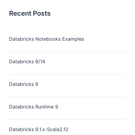
Recent Posts
Databricks Notebooks Examples
Databricks 9/14
Databricks 9
Databricks Runtime 9
Databricks 9.1.x-Scala2.12