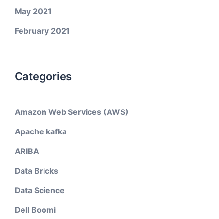
May 2021
February 2021
Categories
Amazon Web Services (AWS)
Apache kafka
ARIBA
Data Bricks
Data Science
Dell Boomi