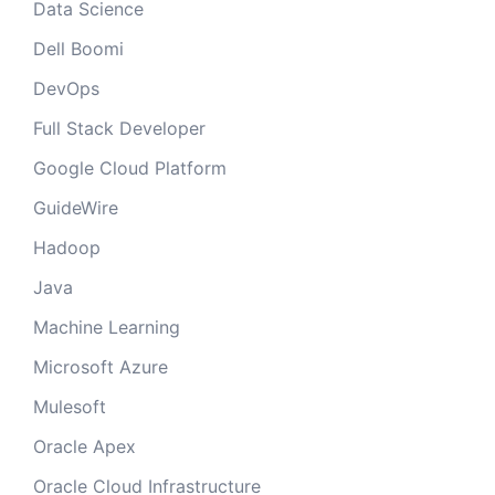
Data Science
Dell Boomi
DevOps
Full Stack Developer
Google Cloud Platform
GuideWire
Hadoop
Java
Machine Learning
Microsoft Azure
Mulesoft
Oracle Apex
Oracle Cloud Infrastructure