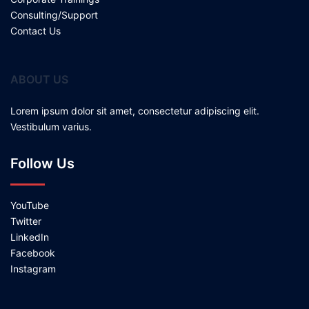
Consulting/Support
Contact Us
ABOUT US
Lorem ipsum dolor sit amet, consectetur adipiscing elit.
Vestibulum varius.
Follow Us
YouTube
Twitter
LinkedIn
Facebook
Instagram