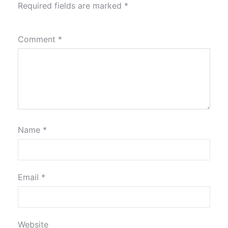
Required fields are marked
*
Comment
*
Name
*
Email
*
Website