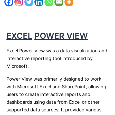
EXCEL
POWER VIEW
Excel Power View was a data visualization and
interactive reporting tool introduced by
Microsoft.
Power View was primarily designed to work
with Microsoft Excel and SharePoint, allowing
users to create interactive reports and
dashboards using data from Excel or other
supported data sources. It provided various