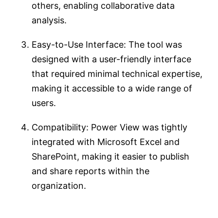
others, enabling collaborative data
analysis.
Easy-to-Use Interface: The tool was
designed with a user-friendly interface
that required minimal technical expertise,
making it accessible to a wide range of
users.
Compatibility: Power View was tightly
integrated with Microsoft Excel and
SharePoint, making it easier to publish
and share reports within the
organization.