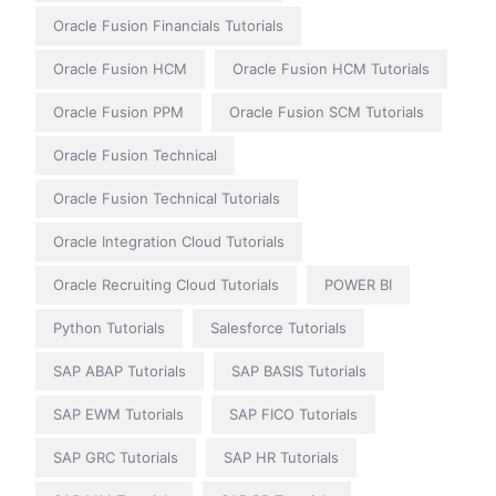
Oracle Fusion Financials Tutorials
Oracle Fusion HCM
Oracle Fusion HCM Tutorials
Oracle Fusion PPM
Oracle Fusion SCM Tutorials
Oracle Fusion Technical
Oracle Fusion Technical Tutorials
Oracle Integration Cloud Tutorials
Oracle Recruiting Cloud Tutorials
POWER BI
Python Tutorials
Salesforce Tutorials
SAP ABAP Tutorials
SAP BASIS Tutorials
SAP EWM Tutorials
SAP FICO Tutorials
SAP GRC Tutorials
SAP HR Tutorials