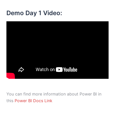
Demo Day 1 Video:
You can find more information about Power BI in
this
Power BI Docs Link