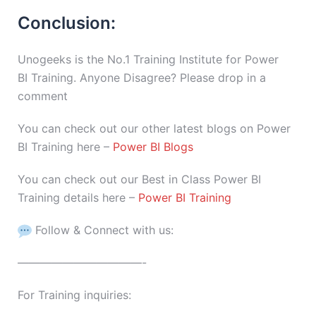
Conclusion:
Unogeeks is the No.1 Training Institute for Power
BI Training. Anyone Disagree? Please drop in a
comment
You can check out our other latest blogs on Power
BI Training here –
Power BI Blogs
You can check out our Best in Class Power BI
Training details here –
Power BI Training
Follow & Connect with us:
———————————-
For Training inquiries: