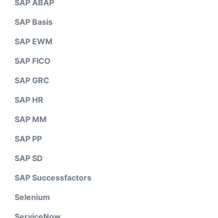
SAP ABAP
SAP Basis
SAP EWM
SAP FICO
SAP GRC
SAP HR
SAP MM
SAP PP
SAP SD
SAP Successfactors
Selenium
ServiceNow