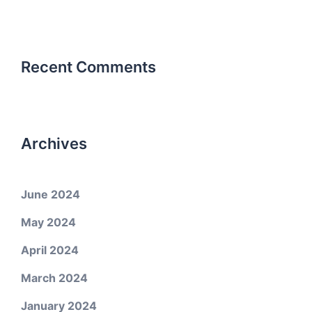
Recent Comments
Archives
June 2024
May 2024
April 2024
March 2024
January 2024