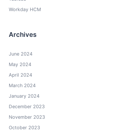
Workday HCM
Archives
June 2024
May 2024
April 2024
March 2024
January 2024
December 2023
November 2023
October 2023