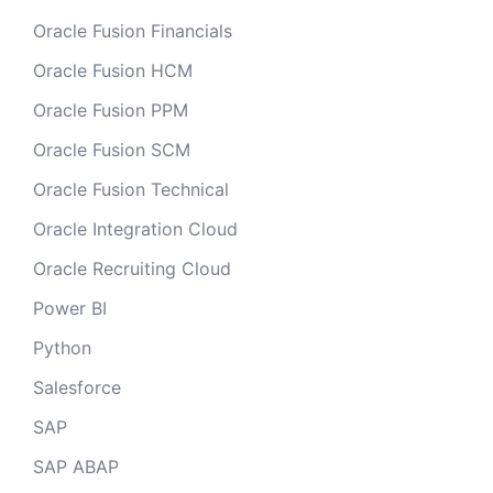
Oracle Fusion Financials
Oracle Fusion HCM
Oracle Fusion PPM
Oracle Fusion SCM
Oracle Fusion Technical
Oracle Integration Cloud
Oracle Recruiting Cloud
Power BI
Python
Salesforce
SAP
SAP ABAP