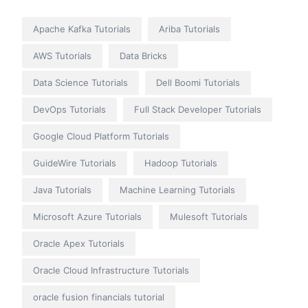
Apache Kafka Tutorials
Ariba Tutorials
AWS Tutorials
Data Bricks
Data Science Tutorials
Dell Boomi Tutorials
DevOps Tutorials
Full Stack Developer Tutorials
Google Cloud Platform Tutorials
GuideWire Tutorials
Hadoop Tutorials
Java Tutorials
Machine Learning Tutorials
Microsoft Azure Tutorials
Mulesoft Tutorials
Oracle Apex Tutorials
Oracle Cloud Infrastructure Tutorials
oracle fusion financials tutorial