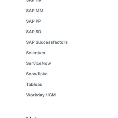
SAP HR
SAP MM
SAP PP
SAP SD
SAP Successfactors
Selenium
ServiceNow
Snowflake
Tableau
Workday HCM