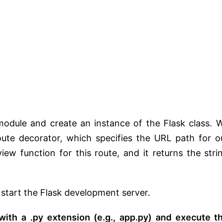
module and create an instance of the Flask class. 
ute decorator, which specifies the URL path for o
view function for this route, and it returns the stri
 start the Flask development server.
 with a .py extension (e.g., app.py) and execute t