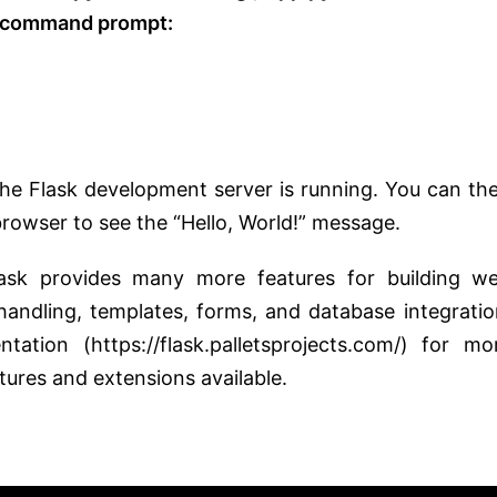
r command prompt:
the Flask development server is running. You can th
browser to see the “Hello, World!” message.
lask provides many more features for building w
 handling, templates, forms, and database integratio
tion (https://flask.palletsprojects.com/) for mo
tures and extensions available.