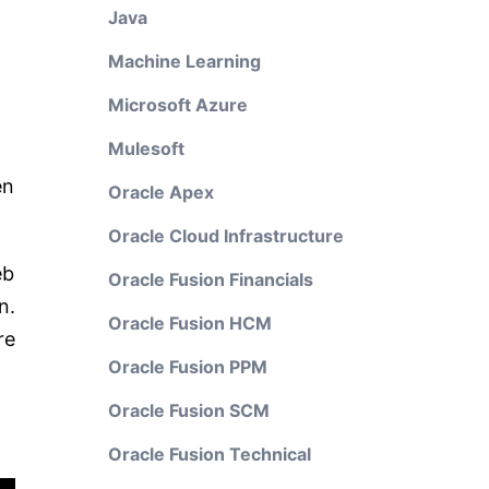
Java
Machine Learning
Microsoft Azure
Mulesoft
en
Oracle Apex
Oracle Cloud Infrastructure
eb
Oracle Fusion Financials
n.
Oracle Fusion HCM
re
Oracle Fusion PPM
Oracle Fusion SCM
Oracle Fusion Technical