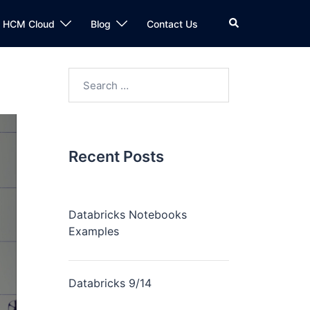
n HCM Cloud
Blog
Contact Us
Recent Posts
Databricks Notebooks
Examples
Databricks 9/14