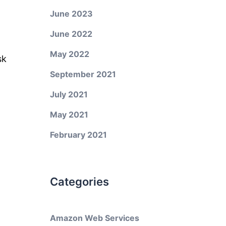
June 2023
June 2022
May 2022
sk
September 2021
July 2021
May 2021
February 2021
Categories
Amazon Web Services