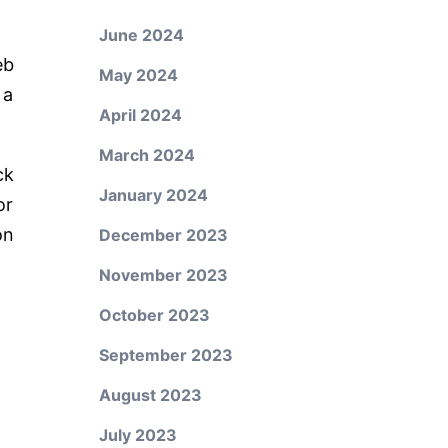
June 2024
eb
May 2024
 a
April 2024
March 2024
ck
January 2024
or
on
December 2023
November 2023
October 2023
September 2023
August 2023
July 2023