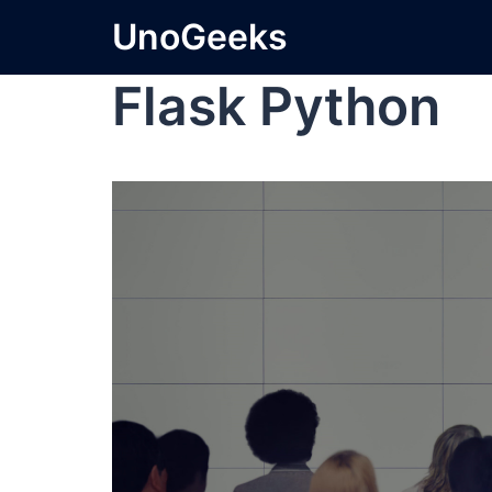
UnoGeeks
Flask Python