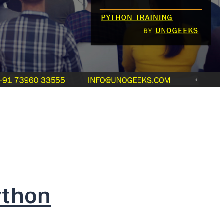
ython