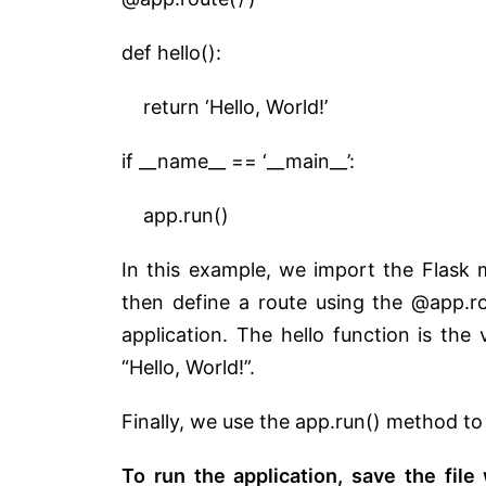
def hello():
return ‘Hello, World!’
if __name__ == ‘__main__’:
app.run()
In this example, we import the Flask 
then define a route using the @app.ro
application. The hello function is the 
“Hello, World!”.
Finally, we use the app.run() method to
To run the application, save the file