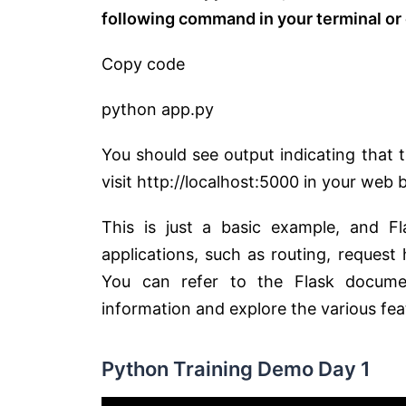
following command in your terminal o
Copy code
python app.py
You should see output indicating that 
visit http://localhost:5000 in your web 
This is just a basic example, and F
applications, such as routing, request
You can refer to the Flask documenta
information and explore the various fea
Python Training Demo Day 1