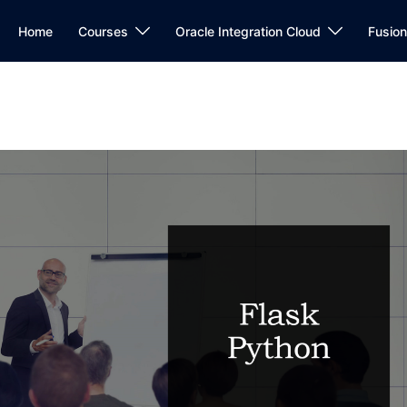
Home
Courses
Oracle Integration Cloud
Fusio