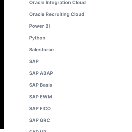
Oracle Integration Cloud
Oracle Recruiting Cloud
Power BI
Python
Salesforce
SAP
SAP ABAP
SAP Basis
SAP EWM
SAP FICO
SAP GRC