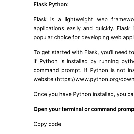
Flask Python:
Flask is a lightweight web framewo
applications easily and quickly. Flask i
popular choice for developing web appli
To get started with Flask, you’ll need 
if Python is installed by running pyt
command prompt. If Python is not inst
website (https://www.python.org/down
Once you have Python installed, you can
Open your terminal or command prompt
Copy code