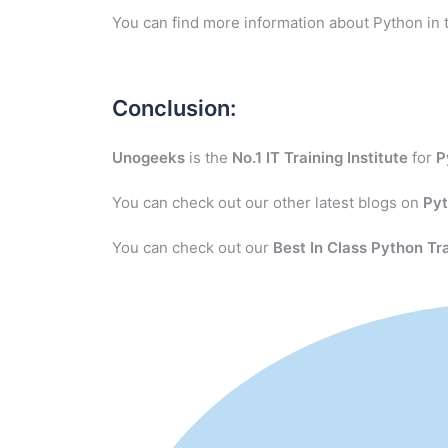
You can find more information about Python in 
Conclusion:
Unogeeks
is the
No.1 IT Training Institute
for
P
You can check out our other latest blogs on
Py
You can check out our
Best In Class Python Tr