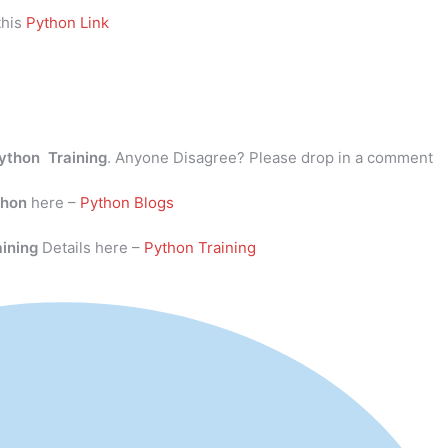
this
Python Link
ython Training
. Anyone Disagree? Please drop in a comment
thon
here –
Python Blogs
aining
Details here –
Python Training