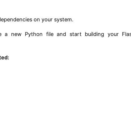
s dependencies on your system.
te a new Python file and start building your Fla
ted: