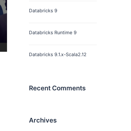
Databricks 9
Databricks Runtime 9
Databricks 9.1.x-Scala2.12
Recent Comments
Archives