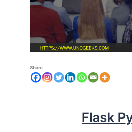
Share
Flask P