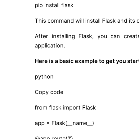
pip install flask
This command will install Flask and it
After installing Flask, you can crea
application.
Here is a basic example to get you star
python
Copy code
from flask import Flask
app = Flask(__name__)
@app.route(‘/’)