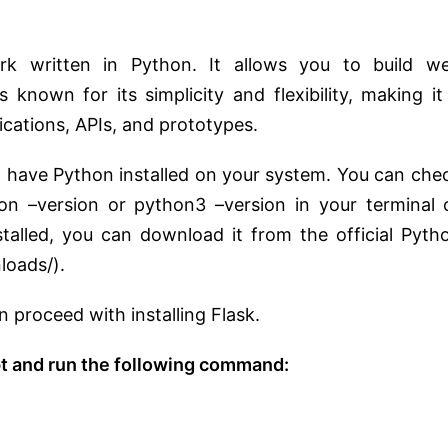
rk written in Python. It allows you to build w
s known for its simplicity and flexibility, making it
cations, APIs, and prototypes.
to have Python installed on your system. You can che
hon –version or python3 –version in your terminal 
alled, you can download it from the official Pyth
loads/).
 proceed with installing Flask.
 and run the following command: