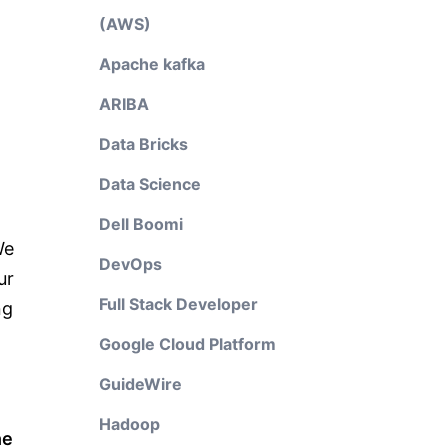
(AWS)
Apache kafka
ARIBA
Data Bricks
Data Science
Dell Boomi
We
DevOps
ur
Full Stack Developer
ng
Google Cloud Platform
GuideWire
Hadoop
he