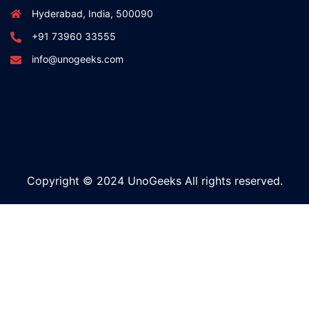
Hyderabad, India, 500090
+91 73960 33555
info@unogeeks.com
Copyright © 2024 UnoGeeks All rights reserved.