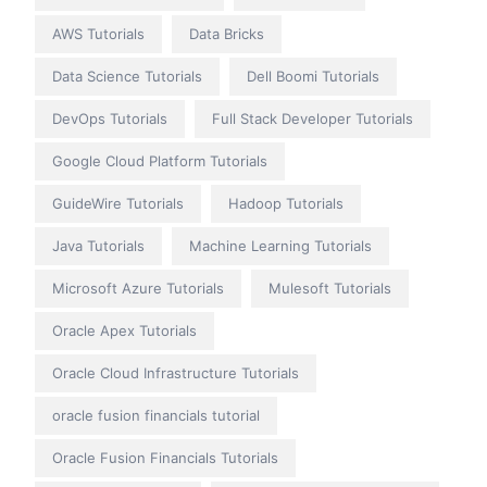
AWS Tutorials
Data Bricks
Data Science Tutorials
Dell Boomi Tutorials
DevOps Tutorials
Full Stack Developer Tutorials
Google Cloud Platform Tutorials
GuideWire Tutorials
Hadoop Tutorials
Java Tutorials
Machine Learning Tutorials
Microsoft Azure Tutorials
Mulesoft Tutorials
Oracle Apex Tutorials
Oracle Cloud Infrastructure Tutorials
oracle fusion financials tutorial
Oracle Fusion Financials Tutorials