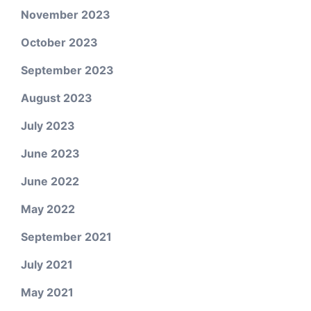
November 2023
October 2023
September 2023
August 2023
July 2023
June 2023
June 2022
May 2022
September 2021
July 2021
May 2021