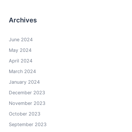
Archives
June 2024
May 2024
April 2024
March 2024
January 2024
December 2023
November 2023
October 2023
September 2023