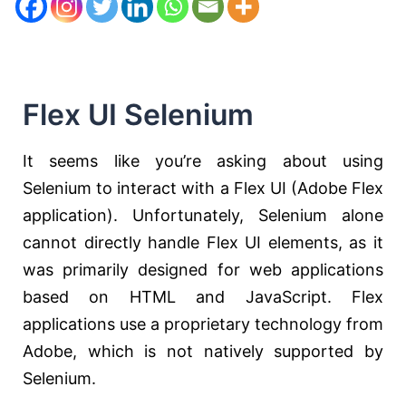
Flex UI Selenium
It seems like you’re asking about using
Selenium to interact with a Flex UI (Adobe Flex
application). Unfortunately, Selenium alone
cannot directly handle Flex UI elements, as it
was primarily designed for web applications
based on HTML and JavaScript. Flex
applications use a proprietary technology from
Adobe, which is not natively supported by
Selenium.