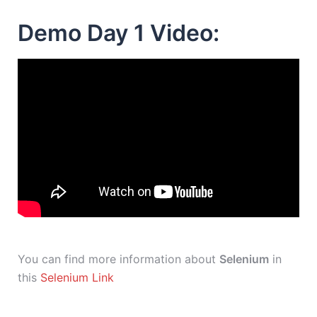
Demo Day 1 Video:
You can find more information about
Selenium
in
this
Selenium Link