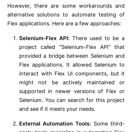
However, there are some workarounds and
alternative solutions to automate testing of
Flex applications. Here are a few approaches:
Selenium-Flex API:
There used to be a
project called “Selenium-Flex API” that
provided a bridge between Selenium and
Flex applications. It allowed Selenium to
interact with Flex UI components, but it
might not be actively maintained or
supported in newer versions of Flex or
Selenium. You can search for this project
and see if it meets your needs.
External Automation Tools:
Some third-