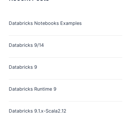
Databricks Notebooks Examples
Databricks 9/14
Databricks 9
Databricks Runtime 9
Databricks 9.1.x-Scala2.12