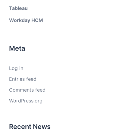
Tableau
Workday HCM
Meta
Log in
Entries feed
Comments feed
WordPress.org
Recent News