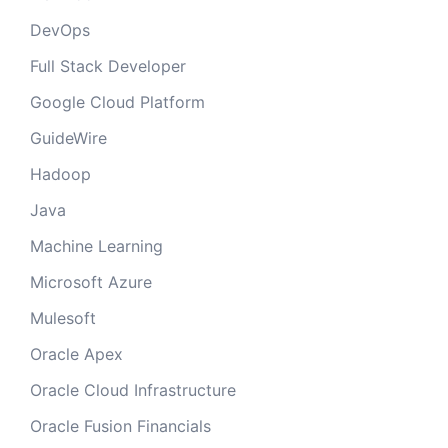
DevOps
Full Stack Developer
Google Cloud Platform
GuideWire
Hadoop
Java
Machine Learning
Microsoft Azure
Mulesoft
Oracle Apex
Oracle Cloud Infrastructure
Oracle Fusion Financials