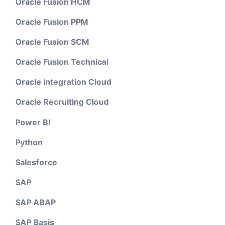
Oracle Fusion HCM
Oracle Fusion PPM
Oracle Fusion SCM
Oracle Fusion Technical
Oracle Integration Cloud
Oracle Recruiting Cloud
Power BI
Python
Salesforce
SAP
SAP ABAP
SAP Basis