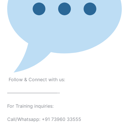
Follow & Connect with us:
———————————-
For Training inquiries:
Call/Whatsapp: +91 73960 33555