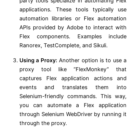
party tools specialize in automating Flex
applications. These tools typically use
automation libraries or Flex automation
APIs provided by Adobe to interact with
Flex components. Examples include
Ranorex, TestComplete, and Sikuli.
Using a Proxy:
Another option is to use a
proxy tool like “FlexMonkey” that
captures Flex application actions and
events and translates them into
Selenium-friendly commands. This way,
you can automate a Flex application
through Selenium WebDriver by running it
through the proxy.