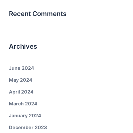
Recent Comments
Archives
June 2024
May 2024
April 2024
March 2024
January 2024
December 2023