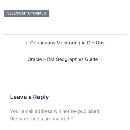
SELENIUM TUTORIALS
Continuous Monitoring in DevOps
Oracle HCM Geographies Guide
Leave a Reply
Your email address will not be published.
Required fields are marked
*