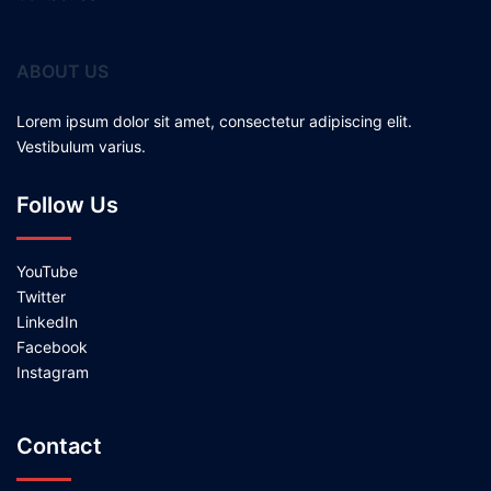
ABOUT US
Lorem ipsum dolor sit amet, consectetur adipiscing elit.
Vestibulum varius.
Follow Us
YouTube
Twitter
LinkedIn
Facebook
Instagram
Contact