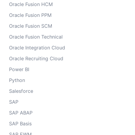
Oracle Fusion HCM
Oracle Fusion PPM
Oracle Fusion SCM
Oracle Fusion Technical
Oracle Integration Cloud
Oracle Recruiting Cloud
Power BI
Python
Salesforce
SAP
SAP ABAP
SAP Basis
SAP EWM