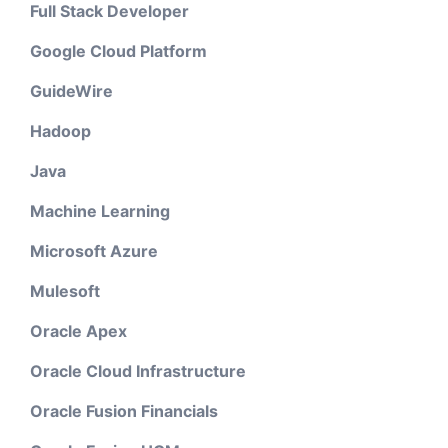
Full Stack Developer
Google Cloud Platform
GuideWire
Hadoop
Java
Machine Learning
Microsoft Azure
Mulesoft
Oracle Apex
Oracle Cloud Infrastructure
Oracle Fusion Financials