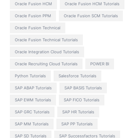
Oracle Fusion HCM
Oracle Fusion HCM Tutorials
Oracle Fusion PPM
Oracle Fusion SCM Tutorials
Oracle Fusion Technical
Oracle Fusion Technical Tutorials
Oracle Integration Cloud Tutorials
Oracle Recruiting Cloud Tutorials
POWER BI
Python Tutorials
Salesforce Tutorials
SAP ABAP Tutorials
SAP BASIS Tutorials
SAP EWM Tutorials
SAP FICO Tutorials
SAP GRC Tutorials
SAP HR Tutorials
SAP MM Tutorials
SAP PP Tutorials
SAP SD Tutorials
SAP Successfactors Tutorials