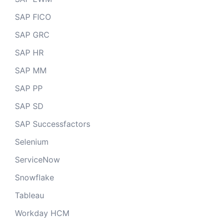
SAP FICO
SAP GRC
SAP HR
SAP MM
SAP PP
SAP SD
SAP Successfactors
Selenium
ServiceNow
Snowflake
Tableau
Workday HCM