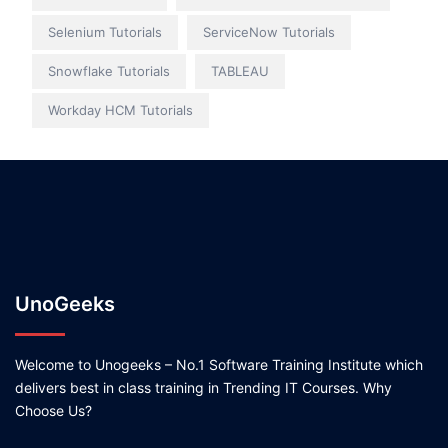
Selenium Tutorials
ServiceNow Tutorials
Snowflake Tutorials
TABLEAU
Workday HCM Tutorials
UnoGeeks
Welcome to Unogeeks – No.1 Software Training Institute which
delivers best in class training in Trending IT Courses. Why
Choose Us?