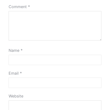
Comment
*
Name
*
Email
*
Website