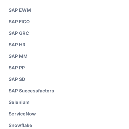
SAP EWM
SAP FICO
SAP GRC
SAP HR
SAP MM
SAP PP
SAP SD
SAP Successfactors
Selenium
ServiceNow
Snowflake