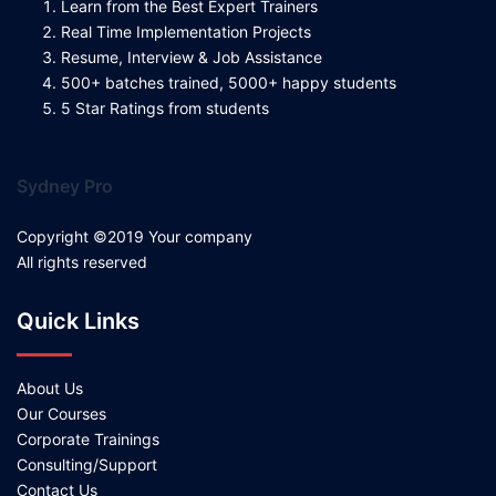
Learn from the Best Expert Trainers
Real Time Implementation Projects
Resume, Interview & Job Assistance
500+ batches trained, 5000+ happy students
5 Star Ratings from students
Sydney Pro
Copyright ©2019 Your company
All rights reserved
Quick Links
About Us
Our Courses
Corporate Trainings
Consulting/Support
Contact Us