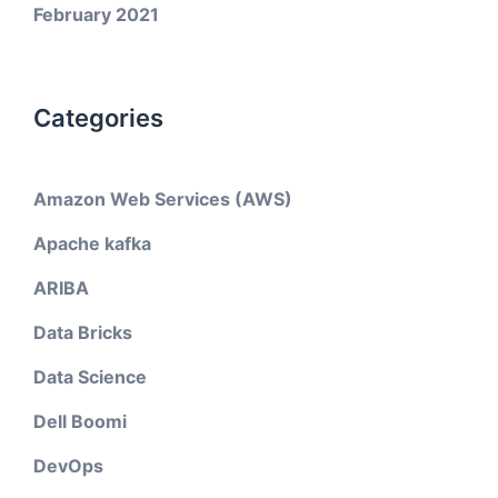
February 2021
Categories
Amazon Web Services (AWS)
Apache kafka
ARIBA
Data Bricks
Data Science
Dell Boomi
DevOps