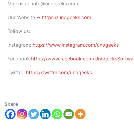
Mail us at: info@unogeeks.com
Our Website ➜
https://unogeeks.com
Follow us:
Instagram:
https://www.instagram.com/unogeeks
Facebook:
https://www.facebook.com/UnogeeksSoftware
Twitter:
https://twitter.com/unogeeks
Share