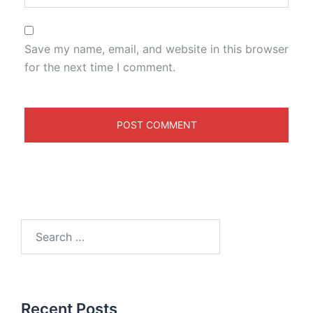
Save my name, email, and website in this browser
for the next time I comment.
Recent Posts