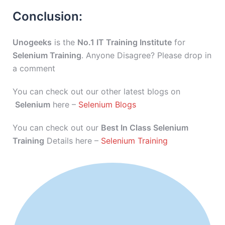
Conclusion:
Unogeeks
is the
No.1 IT Training Institute
for
Selenium Training
. Anyone Disagree? Please drop in
a comment
You can check out our other latest blogs on
Selenium
here –
Selenium Blogs
You can check out our
Best In Class Selenium
Training
Details here –
Selenium Training