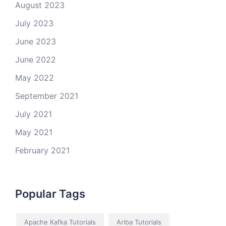
August 2023
July 2023
June 2023
June 2022
May 2022
September 2021
July 2021
May 2021
February 2021
Popular Tags
Apache Kafka Tutorials
Ariba Tutorials