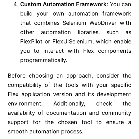
Custom Automation Framework:
You can
build your own automation framework
that combines Selenium WebDriver with
other automation libraries, such as
FlexPilot or FlexUISelenium, which enable
you to interact with Flex components
programmatically.
Before choosing an approach, consider the
compatibility of the tools with your specific
Flex application version and its development
environment. Additionally, check the
availability of documentation and community
support for the chosen tool to ensure a
smooth automation process.