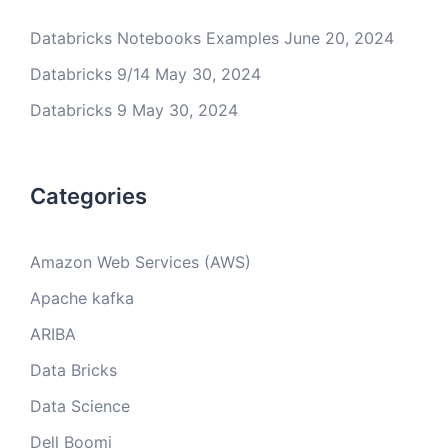
Databricks Notebooks Examples
June 20, 2024
Databricks 9/14
May 30, 2024
Databricks 9
May 30, 2024
Categories
Amazon Web Services (AWS)
Apache kafka
ARIBA
Data Bricks
Data Science
Dell Boomi