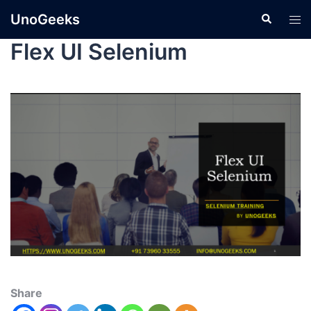
UnoGeeks
Flex UI Selenium
Share