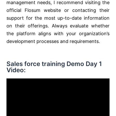
management needs, I recommend visiting the
official Flosum website or contacting their
support for the most up-to-date information
on their offerings. Always evaluate whether
the platform aligns with your organization’s
development processes and requirements.
Sales force training Demo Day 1
Video: