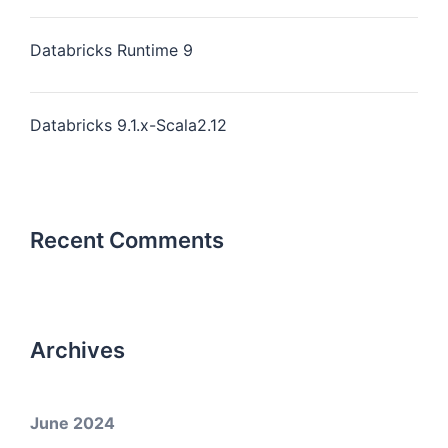
Databricks Runtime 9
Databricks 9.1.x-Scala2.12
Recent Comments
Archives
June 2024