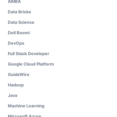
ARIBA
Data Bricks
Data Science
Dell Boomi
DevOps
Full Stack Developer
Google Cloud Platform
GuideWire
Hadoop
Java
Machine Learning
Microsoft Azure