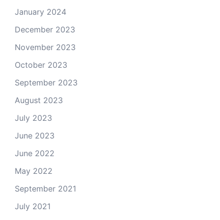
January 2024
December 2023
November 2023
October 2023
September 2023
August 2023
July 2023
June 2023
June 2022
May 2022
September 2021
July 2021