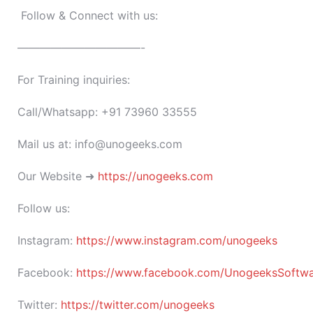
Follow & Connect with us:
———————————-
For Training inquiries:
Call/Whatsapp: +91 73960 33555
Mail us at: info@unogeeks.com
Our Website ➜
https://unogeeks.com
Follow us:
Instagram:
https://www.instagram.com/unogeeks
Facebook:
https://www.facebook.com/UnogeeksSoftware
Twitter:
https://twitter.com/unogeeks