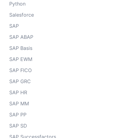
Python
Salesforce
SAP
SAP ABAP
SAP Basis
SAP EWM
SAP FICO
SAP GRC
SAP HR
SAP MM
SAP PP
SAP SD
SAP Successfactors