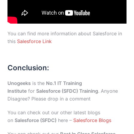
You can find more information about Salesforce in
this
Salesforce Link
Conclusion:
Unogeeks
is the
No.1 IT Training
Institute
for
Salesforce (SFDC) Training
. Anyone
Disagree? Please drop in a comment
You can check out our other latest blogs
on
Salesforce (SFDC)
here –
Salesforce Blogs