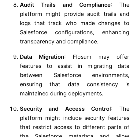
Audit Trails and Compliance
: The
platform might provide audit trails and
logs that track who made changes to
Salesforce configurations, enhancing
transparency and compliance.
Data Migration
: Flosum may offer
features to assist in migrating data
between Salesforce environments,
ensuring that data consistency is
maintained during deployments.
Security and Access Control
: The
platform might include security features
that restrict access to different parts of
the Salesforce metadata and allow