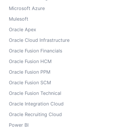
Microsoft Azure
Mulesoft
Oracle Apex
Oracle Cloud Infrastructure
Oracle Fusion Financials
Oracle Fusion HCM
Oracle Fusion PPM
Oracle Fusion SCM
Oracle Fusion Technical
Oracle Integration Cloud
Oracle Recruiting Cloud
Power BI