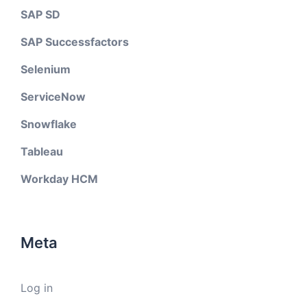
SAP SD
SAP Successfactors
Selenium
ServiceNow
Snowflake
Tableau
Workday HCM
Meta
Log in