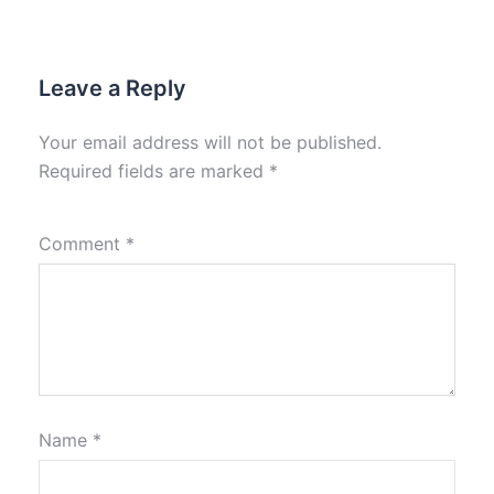
Leave a Reply
Your email address will not be published.
Required fields are marked
*
Comment
*
Name
*