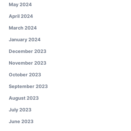
May 2024
April 2024
March 2024
January 2024
December 2023
November 2023
October 2023
September 2023
August 2023
July 2023
June 2023