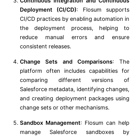
Continuous Integration and Continuous
Deployment (CI/CD)
: Flosum supports
CI/CD practices by enabling automation in
the deployment process, helping to
reduce manual errors and ensure
consistent releases.
Change Sets and Comparisons
: The
platform often includes capabilities for
comparing different versions of
Salesforce metadata, identifying changes,
and creating deployment packages using
change sets or other mechanisms.
Sandbox Management
: Flosum can help
manage Salesforce sandboxes by