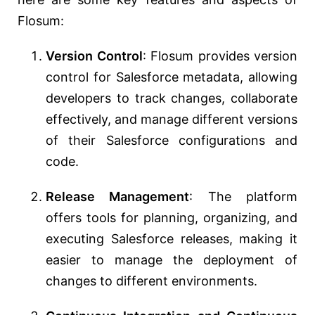
Flosum:
Version Control
: Flosum provides version
control for Salesforce metadata, allowing
developers to track changes, collaborate
effectively, and manage different versions
of their Salesforce configurations and
code.
Release Management
: The platform
offers tools for planning, organizing, and
executing Salesforce releases, making it
easier to manage the deployment of
changes to different environments.