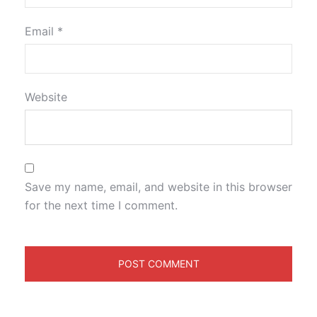
Email
*
Website
Save my name, email, and website in this browser
for the next time I comment.