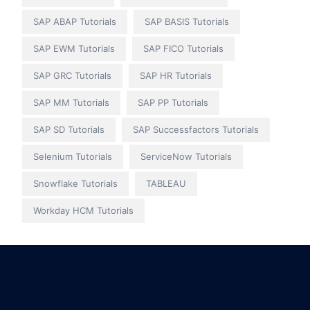
SAP ABAP Tutorials
SAP BASIS Tutorials
SAP EWM Tutorials
SAP FICO Tutorials
SAP GRC Tutorials
SAP HR Tutorials
SAP MM Tutorials
SAP PP Tutorials
SAP SD Tutorials
SAP Successfactors Tutorials
Selenium Tutorials
ServiceNow Tutorials
Snowflake Tutorials
TABLEAU
Workday HCM Tutorials