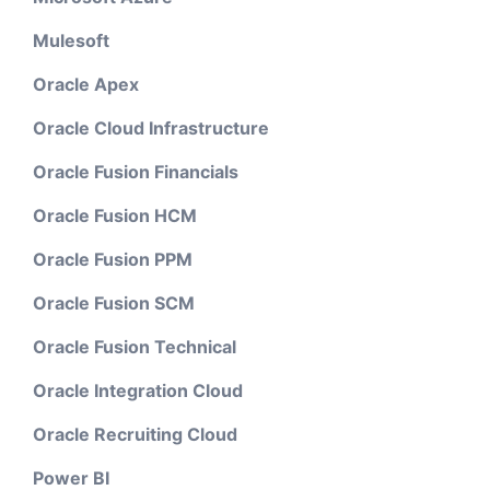
Mulesoft
Oracle Apex
Oracle Cloud Infrastructure
Oracle Fusion Financials
Oracle Fusion HCM
Oracle Fusion PPM
Oracle Fusion SCM
Oracle Fusion Technical
Oracle Integration Cloud
Oracle Recruiting Cloud
Power BI