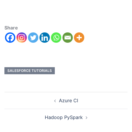
Share
SALESFORCE TUTORIALS
Azure CI
Hadoop PySpark