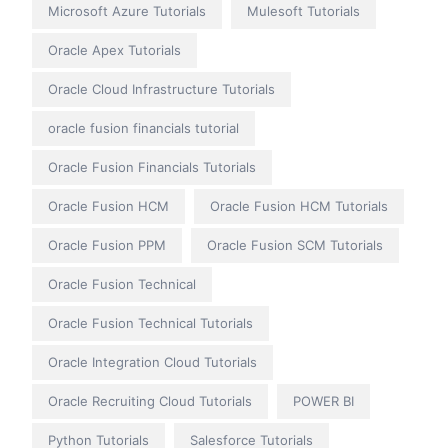
Microsoft Azure Tutorials
Mulesoft Tutorials
Oracle Apex Tutorials
Oracle Cloud Infrastructure Tutorials
oracle fusion financials tutorial
Oracle Fusion Financials Tutorials
Oracle Fusion HCM
Oracle Fusion HCM Tutorials
Oracle Fusion PPM
Oracle Fusion SCM Tutorials
Oracle Fusion Technical
Oracle Fusion Technical Tutorials
Oracle Integration Cloud Tutorials
Oracle Recruiting Cloud Tutorials
POWER BI
Python Tutorials
Salesforce Tutorials