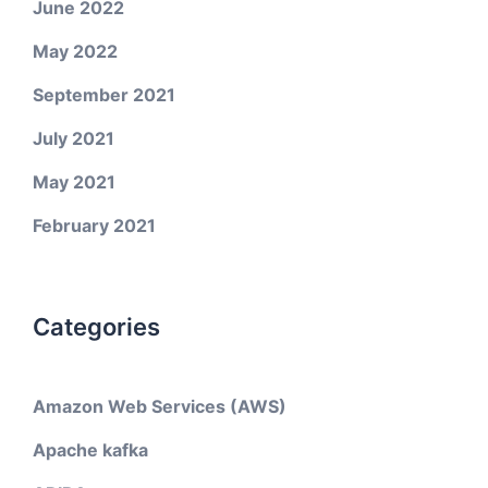
June 2022
May 2022
September 2021
July 2021
May 2021
February 2021
Categories
Amazon Web Services (AWS)
Apache kafka