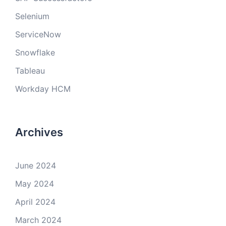
Selenium
ServiceNow
Snowflake
Tableau
Workday HCM
Archives
June 2024
May 2024
April 2024
March 2024