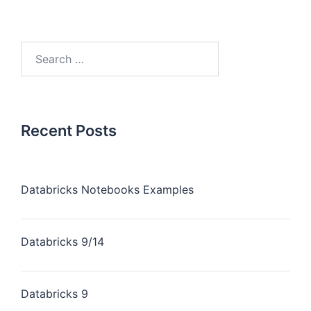
Recent Posts
Databricks Notebooks Examples
Databricks 9/14
Databricks 9