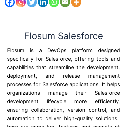
Flosum Salesforce
Flosum is a DevOps platform designed
specifically for Salesforce, offering tools and
capabilities that streamline the development,
deployment, and release management
processes for Salesforce applications. It helps
organizations manage their Salesforce
development lifecycle more efficiently,
ensuring collaboration, version control, and
automation to deliver high-quality solutions.
here are some key features and aspects of