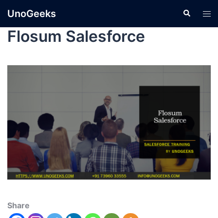
UnoGeeks
Flosum Salesforce
Share