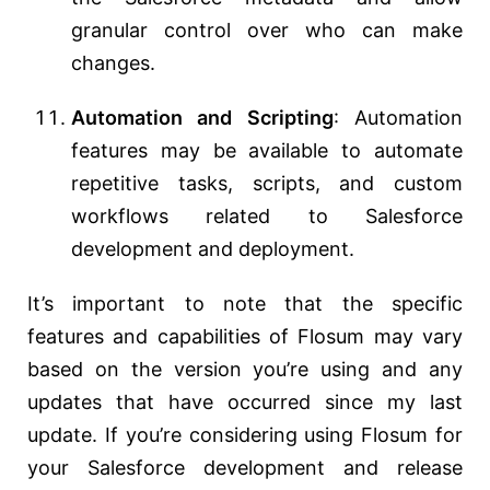
granular control over who can make
changes.
Automation and Scripting
: Automation
features may be available to automate
repetitive tasks, scripts, and custom
workflows related to Salesforce
development and deployment.
It’s important to note that the specific
features and capabilities of Flosum may vary
based on the version you’re using and any
updates that have occurred since my last
update. If you’re considering using Flosum for
your Salesforce development and release