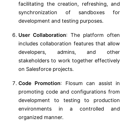
facilitating the creation, refreshing, and
synchronization of sandboxes for
development and testing purposes.
User Collaboration
: The platform often
includes collaboration features that allow
developers, admins, and other
stakeholders to work together effectively
on Salesforce projects.
Code Promotion
: Flosum can assist in
promoting code and configurations from
development to testing to production
environments in a controlled and
organized manner.