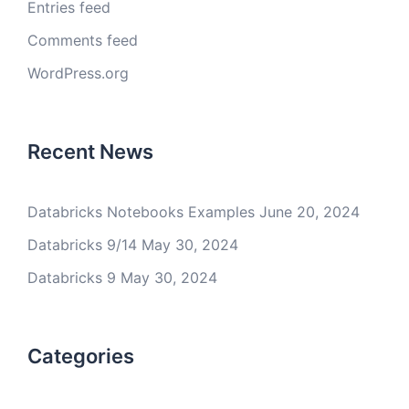
Entries feed
Comments feed
WordPress.org
Recent News
Databricks Notebooks Examples
June 20, 2024
Databricks 9/14
May 30, 2024
Databricks 9
May 30, 2024
Categories