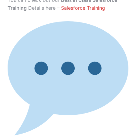
You can check out our
Best In Class Salesforce
Training
Details here –
Salesforce Training