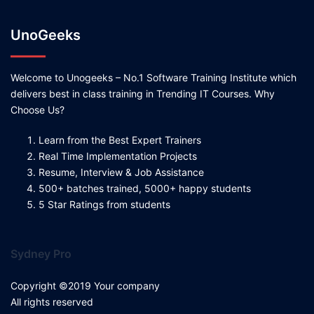
UnoGeeks
Welcome to Unogeeks – No.1 Software Training Institute which
delivers best in class training in Trending IT Courses. Why
Choose Us?
Learn from the Best Expert Trainers
Real Time Implementation Projects
Resume, Interview & Job Assistance
500+ batches trained, 5000+ happy students
5 Star Ratings from students
Sydney Pro
Copyright ©2019 Your company
All rights reserved