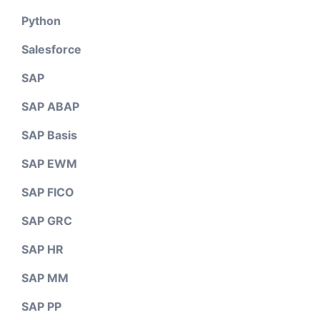
Python
Salesforce
SAP
SAP ABAP
SAP Basis
SAP EWM
SAP FICO
SAP GRC
SAP HR
SAP MM
SAP PP