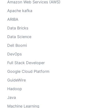
Amazon Web Services (AWS)
Apache kafka
ARIBA
Data Bricks
Data Science
Dell Boomi
DevOps
Full Stack Developer
Google Cloud Platform
GuideWire
Hadoop
Java
Machine Learning