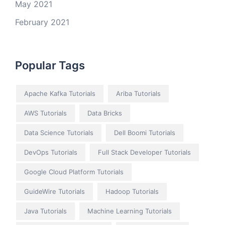
May 2021
February 2021
Popular Tags
Apache Kafka Tutorials
Ariba Tutorials
AWS Tutorials
Data Bricks
Data Science Tutorials
Dell Boomi Tutorials
DevOps Tutorials
Full Stack Developer Tutorials
Google Cloud Platform Tutorials
GuideWire Tutorials
Hadoop Tutorials
Java Tutorials
Machine Learning Tutorials